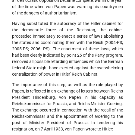
all democratic opposition became complete, within one year
of the time when von Papen was warning his countrymen
of the dangers of authoritarianism.
Having substituted the autocracy of the Hitler cabinet for
the democratic force of the Reichstag, the cabinet
proceeded immediately to enact a series of laws abolishing
the states and coordinating them with the Reich (2004-PS;
2005-PS; 2006- PS). The enactment of these laws, which
had been clearly indicated by point 25 of the Party program,
removed all possible retarding influences which the German
federal State might have exerted against the overwhelming
centralization of power in Hitler' Reich Cabinet.
The importance of this step, as well as the role played by
Papen, is reflected in an exchange of letters between Reichs
President Hindenburg, von Papen in his capacity as
Reichskommissar for Prussia, and Reichs Minister Goering.
The exchange occurred in connection with the recall of the
Reichskommissar and the appointment of Goering to the
post of Minister President of Prussia. In tendering his
resignation, on 7 April 1933, von Papen wrote to Hitler: