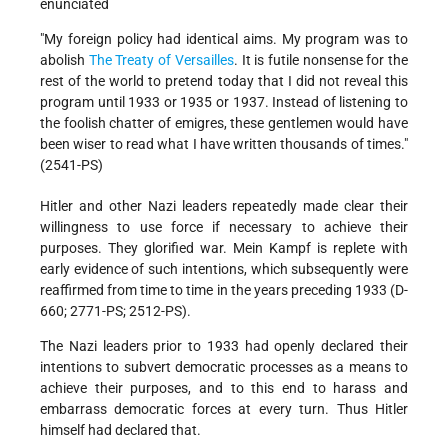
enunciated
"My foreign policy had identical aims. My program was to
abolish
The Treaty of Versailles
. It is futile nonsense for the
rest of the world to pretend today that I did not reveal this
program until 1933 or 1935 or 1937. Instead of listening to
the foolish chatter of emigres, these gentlemen would have
been wiser to read what I have written thousands of times."
(2541-PS)
Hitler and other Nazi leaders repeatedly made clear their
willingness to use force if necessary to achieve their
purposes. They glorified war. Mein Kampf is replete with
early evidence of such intentions, which subsequently were
reaffirmed from time to time in the years preceding 1933 (D-
660; 2771-PS; 2512-PS).
The Nazi leaders prior to 1933 had openly declared their
intentions to subvert democratic processes as a means to
achieve their purposes, and to this end to harass and
embarrass democratic forces at every turn. Thus Hitler
himself had declared that.