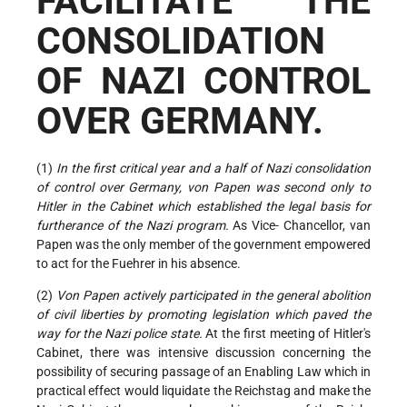
FACILITATE THE
CONSOLIDATION
OF NAZI CONTROL
OVER GERMANY.
(1)
In the first critical year and a half of Nazi consolidation
of control over Germany, von Papen was second only to
Hitler in the Cabinet which established the legal basis for
furtherance of the Nazi program.
As Vice- Chancellor, van
Papen was the only member of the government empowered
to act for the Fuehrer in his absence.
(2)
Von Papen actively participated in the general abolition
of civil liberties by promoting legislation which paved the
way for the Nazi police state.
At the first meeting of Hitler's
Cabinet, there was intensive discussion concerning the
possibility of securing passage of an Enabling Law which in
practical effect would liquidate the Reichstag and make the