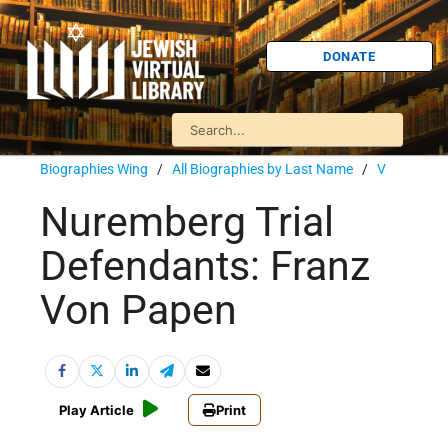
DONATE
Biographies Wing
/
All Biographies by Last Name
/
V
Nuremberg Trial
Defendants: Franz
Von Papen
Play Article
Print