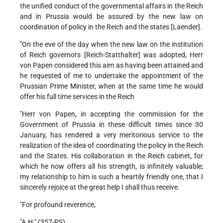
the unified conduct of the governmental affairs in the Reich
and in Prussia would be assured by the new law on
coordination of policy in the Reich and the states [Laender].
"On the eve of the day when the new law on the institution
of Reich governors [Reich-Statthalter] was adopted, Herr
von Papen considered this aim as having been attained and
he requested of me to undertake the appointment of the
Prussian Prime Minister, when at the same time he would
offer his full time services in the Reich
"Herr von Papen, in accepting the commission for the
Government of Prussia in these difficult times since 30
January, has rendered a very meritorious service to the
realization of the idea of coordinating the policy in the Reich
and the States. His collaboration in the Reich cabinet, for
which he now offers all his strength, is infinitely valuable;
my relationship to him is such a heartily friendly one, that I
sincerely rejoice at the great help I shall thus receive.
"For profound reverence,
"A.H." (357-PS)