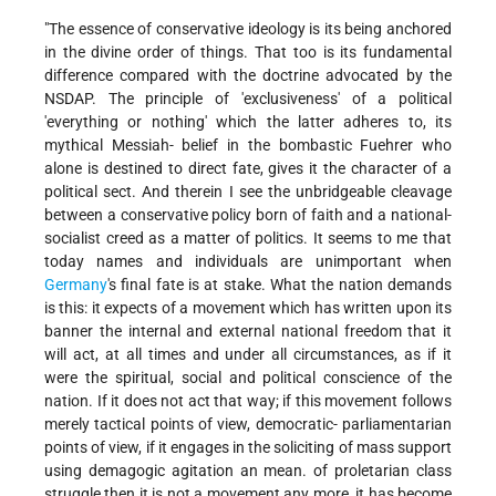
"The essence of conservative ideology is its being anchored
in the divine order of things. That too is its fundamental
difference compared with the doctrine advocated by the
NSDAP. The principle of 'exclusiveness' of a political
'everything or nothing' which the latter adheres to, its
mythical Messiah- belief in the bombastic Fuehrer who
alone is destined to direct fate, gives it the character of a
political sect. And therein I see the unbridgeable cleavage
between a conservative policy born of faith and a national-
socialist creed as a matter of politics. It seems to me that
today names and individuals are unimportant when
Germany
's final fate is at stake. What the nation demands
is this: it expects of a movement which has written upon its
banner the internal and external national freedom that it
will act, at all times and under all circumstances, as if it
were the spiritual, social and political conscience of the
nation. If it does not act that way; if this movement follows
merely tactical points of view, democratic- parliamentarian
points of view, if it engages in the soliciting of mass support
using demagogic agitation an mean. of proletarian class
struggle then it is not a movement any more, it has become