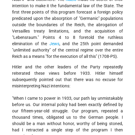
intention to make it the fundamental law of the State. The
first three points of this program forecast a foreign policy
predicated upon the absorption of "Germanic" populations
outside the boundaries of the Reich, the abrogation of
Versailles treaty limitations, and the acquisition of
"Lebensraum." Points 4 to 8 foretold the ruthless
elimination of the
Jews
, and the 25th point demanded
"unlimited authority" of the central regime over the entire
Reich as a means "for the execution of all this" (1708-PS).
Hitler and the other leaders of the Party repeatedly
reiterated these views before 1933. Hitler himself
subsequently pointed out that there was no excuse for
misinterpreting Nazi intentions:
"When I came to power in 1933, our path lay unmistakably
before us. Our internal policy had been exactly defined by
our fifteen-year-old struggle. Our program, repeated a
thousand times, obligated us to the German people. I
should be a man without honor, worthy of being stoned,
had I retracted a single step of the program I then