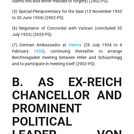
claims this was either mistake or forgery) (2902-PS).
(5) Special Plenipotentiary for the Saar (13 November 1933
to 30 June 1934) (2902-PS).
(6) Negotiator of Concordat with Vatican (concluded 20
July 1933) (2655-PS).
(7) German Ambassador at
Vienna
(26 July 1934 to 4
February
1938
), continuing thereafter to arrange
Berchtesgaden meeting between Hitler and Schuschnigg
and to participate in meeting itself (2902-PS).
B. AS EX-REICH
CHANCELLOR AND
PROMINENT
POLITICAL