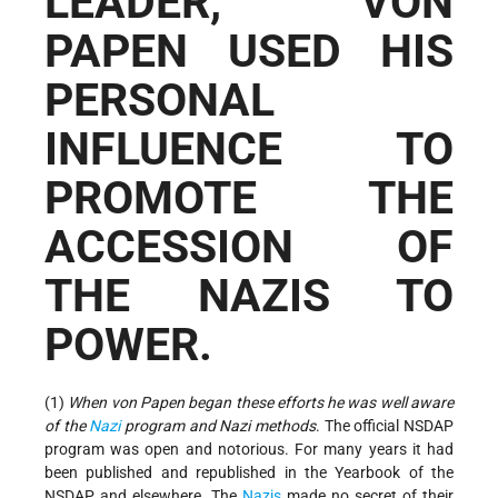
LEADER, VON
PAPEN USED HIS
PERSONAL
INFLUENCE TO
PROMOTE THE
ACCESSION OF
THE NAZIS TO
POWER.
(1)
When von Papen began these efforts he was well aware
of the
Nazi
program and Nazi methods
. The official NSDAP
program was open and notorious. For many years it had
been published and republished in the Yearbook of the
NSDAP and elsewhere. The
Nazis
made no secret of their