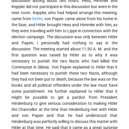
discussion lasting about two hours. Hess, Himmler and
Keppler did not participate in this discussion but were in the
next room. Keppler, who had helped arrange this meeting,
came from
Berlin
; von Papen came alone from his home in
the Saar; and Hitler brought Hess and Himmler with him, as
they were traveling with him to Lippe in connection with the
election campaign. The discussion was only between Hitler
and Papen; I personally had nothing to say in the
discussion. The meeting started about 11:30 A. M. and the
first question was raised by Hitler as to why it was
necessary to punish the two Nazis who had killed the
Communist in Silesia. Von Papen explained to Hitler that it
had been necessary to punish these two Nazis, although
they had not been put to death, because the law was on the
books and all political offenders under the law must have
some punishment. He further explained to Hitler that it
might be possible to get a pardon from President
Hindenburg to give serious consideration to making Hitler
the Chancellor at the time that Hindenburg met with Hitler
and von Papen and that he had understood that
Hindenburg was perfectly willing to discuss this matter with
Hitler at that time. He said that it came as a great surprise