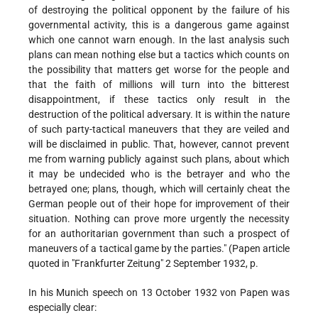
of destroying the political opponent by the failure of his
governmental activity, this is a dangerous game against
which one cannot warn enough. In the last analysis such
plans can mean nothing else but a tactics which counts on
the possibility that matters get worse for the people and
that the faith of millions will turn into the bitterest
disappointment, if these tactics only result in the
destruction of the political adversary. It is within the nature
of such party-tactical maneuvers that they are veiled and
will be disclaimed in public. That, however, cannot prevent
me from warning publicly against such plans, about which
it may be undecided who is the betrayer and who the
betrayed one; plans, though, which will certainly cheat the
German people out of their hope for improvement of their
situation. Nothing can prove more urgently the necessity
for an authoritarian government than such a prospect of
maneuvers of a tactical game by the parties." (Papen article
quoted in "Frankfurter Zeitung" 2 September 1932, p.
In his Munich speech on 13 October 1932 von Papen was
especially clear: