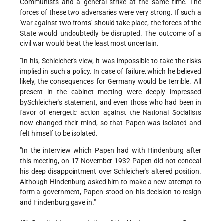
Communists and a general strike at the same time. The
forces of these two adversaries were very strong. If such a
'war against two fronts' should take place, the forces of the
State would undoubtedly be disrupted. The outcome of a
civil war would be at the least most uncertain.
"In his, Schleicher's view, it was impossible to take the risks
implied in such a policy. In case of failure, which he believed
likely, the consequences for Germany would be terrible. All
present in the cabinet meeting were deeply impressed
bySchleicher's statement, and even those who had been in
favor of energetic action against the National Socialists
now changed their mind, so that Papen was isolated and
felt himself to be isolated.
"In the interview which Papen had with Hindenburg after
this meeting, on 17 November 1932 Papen did not conceal
his deep disappointment over Schleicher's altered position.
Although Hindenburg asked him to make a new attempt to
form a government, Papen stood on his decision to resign
and Hindenburg gave in."