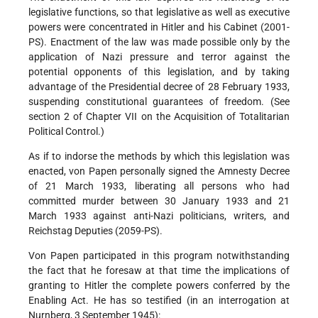
legislative functions, so that legislative as well as executive
powers were concentrated in Hitler and his Cabinet (2001-
PS). Enactment of the law was made possible only by the
application of Nazi pressure and terror against the
potential opponents of this legislation, and by taking
advantage of the Presidential decree of 28 February 1933,
suspending constitutional guarantees of freedom. (See
section 2 of Chapter VII on the Acquisition of Totalitarian
Political Control.)
As if to indorse the methods by which this legislation was
enacted, von Papen personally signed the Amnesty Decree
of 21 March 1933, liberating all persons who had
committed murder between 30 January 1933 and 21
March 1933 against anti-Nazi politicians, writers, and
Reichstag Deputies (2059-PS).
Von Papen participated in this program notwithstanding
the fact that he foresaw at that time the implications of
granting to Hitler the complete powers conferred by the
Enabling Act. He has so testified (in an interrogation at
Nurnberg, 3 September 1945):