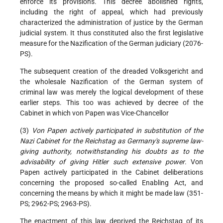
enforce its provisions. This decree abolished rights,
including the right of appeal, which had previously
characterized the administration of justice by the German
judicial system. It thus constituted also the first legislative
measure for the Nazification of the German judiciary (2076-
PS).
The subsequent creation of the dreaded Volksgericht and
the wholesale Nazification of the German system of
criminal law was merely the logical development of these
earlier steps. This too was achieved by decree of the
Cabinet in which von Papen was Vice-Chancellor
(3)
Von Papen actively participated in substitution of the
Nazi Cabinet for the Reichstag as Germany's supreme law-
giving authority, notwithstanding his doubts as to the
advisability of giving Hitler such extensive power
. Von
Papen actively participated in the Cabinet deliberations
concerning the proposed so-called Enabling Act, and
concerning the means by which it might be made law (351-
PS; 2962-PS; 2963-PS).
The enactment of this law deprived the Reichstag of its