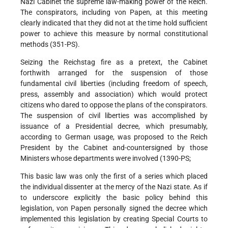
Nazi Cabinet the supreme law-making power of the Reich.
The conspirators, including von Papen, at this meeting
clearly indicated that they did not at the time hold sufficient
power to achieve this measure by normal constitutional
methods (351-PS).
Seizing the Reichstag fire as a pretext, the Cabinet
forthwith arranged for the suspension of those
fundamental civil liberties (including freedom of speech,
press, assembly and association) which would protect
citizens who dared to oppose the plans of the conspirators.
The suspension of civil liberties was accomplished by
issuance of a Presidential decree, which presumably,
according to German usage, was proposed to the Reich
President by the Cabinet and-countersigned by those
Ministers whose departments were involved (1390-PS;
This basic law was only the first of a series which placed
the individual dissenter at the mercy of the Nazi state. As if
to underscore explicitly the basic policy behind this
legislation, von Papen personally signed the decree which
implemented this legislation by creating Special Courts to