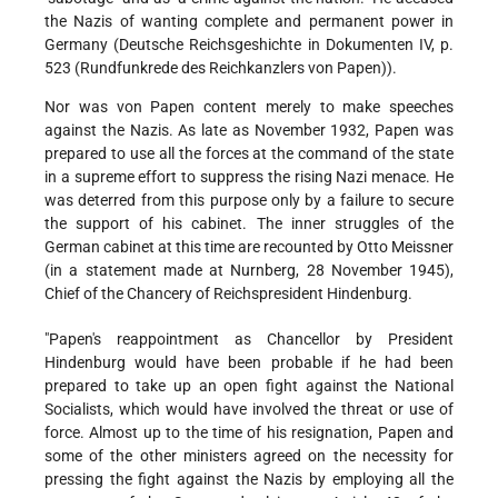
the Nazis of wanting complete and permanent power in
Germany (Deutsche Reichsgeshichte in Dokumenten IV, p.
523 (Rundfunkrede des Reichkanzlers von Papen)).
Nor was von Papen content merely to make speeches
against the Nazis. As late as November 1932, Papen was
prepared to use all the forces at the command of the state
in a supreme effort to suppress the rising Nazi menace. He
was deterred from this purpose only by a failure to secure
the support of his cabinet. The inner struggles of the
German cabinet at this time are recounted by Otto Meissner
(in a statement made at Nurnberg, 28 November 1945),
Chief of the Chancery of Reichspresident Hindenburg.
"Papen's reappointment as Chancellor by President
Hindenburg would have been probable if he had been
prepared to take up an open fight against the National
Socialists, which would have involved the threat or use of
force. Almost up to the time of his resignation, Papen and
some of the other ministers agreed on the necessity for
pressing the fight against the Nazis by employing all the