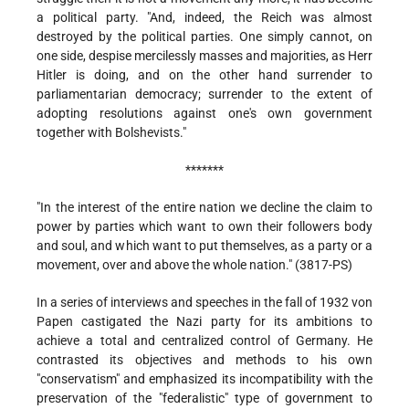
a political party. "And, indeed, the Reich was almost
destroyed by the political parties. One simply cannot, on
one side, despise mercilessly masses and majorities, as Herr
Hitler is doing, and on the other hand surrender to
parliamentarian democracy; surrender to the extent of
adopting resolutions against one's own government
together with Bolshevists."
*******
"In the interest of the entire nation we decline the claim to
power by parties which want to own their followers body
and soul, and which want to put themselves, as a party or a
movement, over and above the whole nation." (3817-PS)
In a series of interviews and speeches in the fall of 1932 von
Papen castigated the Nazi party for its ambitions to
achieve a total and centralized control of Germany. He
contrasted its objectives and methods to his own
"conservatism" and emphasized its incompatibility with the
preservation of the "federalistic" type of government to