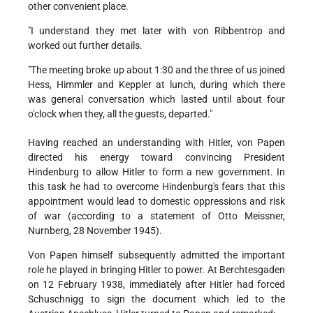
other convenient place.
"I understand they met later with von Ribbentrop and
worked out further details.
"The meeting broke up about 1:30 and the three of us joined
Hess, Himmler and Keppler at lunch, during which there
was general conversation which lasted until about four
o'clock when they, all the guests, departed."
Having reached an understanding with Hitler, von Papen
directed his energy toward convincing President
Hindenburg to allow Hitler to form a new government. In
this task he had to overcome Hindenburg's fears that this
appointment would lead to domestic oppressions and risk
of war (according to a statement of Otto Meissner,
Nurnberg, 28 November 1945).
Von Papen himself subsequently admitted the important
role he played in bringing Hitler to power. At Berchtesgaden
on 12 February 1938, immediately after Hitler had forced
Schuschnigg to sign the document which led to the