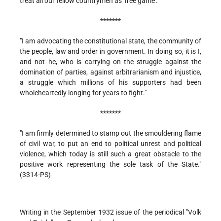
treat all our fellow countrymen as 'free game'."
*******
"I am advocating the constitutional state, the community of
the people, law and order in government. In doing so, it is I,
and not he, who is carrying on the struggle against the
domination of parties, against arbitrarianism and injustice,
a struggle which millions of his supporters had been
wholeheartedly longing for years to fight."
*******
"I am firmly determined to stamp out the smouldering flame
of civil war, to put an end to political unrest and political
violence, which today is still such a great obstacle to the
positive work representing the sole task of the State."
(3314-PS)
Writing in the September 1932 issue of the periodical "Volk