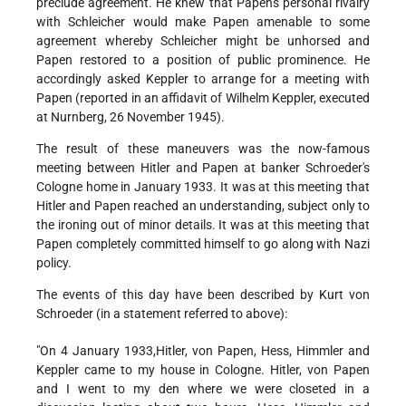
preclude agreement. He knew that Papen's personal rivalry
with Schleicher would make Papen amenable to some
agreement whereby Schleicher might be unhorsed and
Papen restored to a position of public prominence. He
accordingly asked Keppler to arrange for a meeting with
Papen (reported in an affidavit of Wilhelm Keppler, executed
at Nurnberg, 26 November 1945).
The result of these maneuvers was the now-famous
meeting between Hitler and Papen at banker Schroeder's
Cologne home in January 1933. It was at this meeting that
Hitler and Papen reached an understanding, subject only to
the ironing out of minor details. It was at this meeting that
Papen completely committed himself to go along with Nazi
policy.
The events of this day have been described by Kurt von
Schroeder (in a statement referred to above):
"On 4 January 1933,Hitler, von Papen, Hess, Himmler and
Keppler came to my house in Cologne. Hitler, von Papen
and I went to my den where we were closeted in a