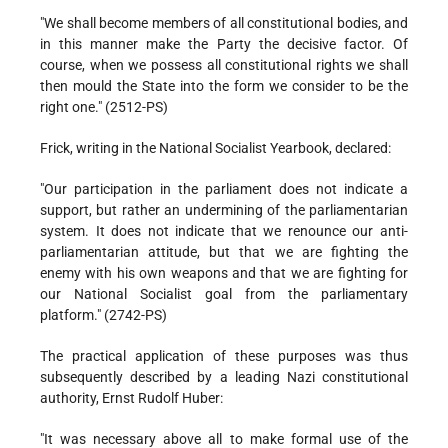
"We shall become members of all constitutional bodies, and
in this manner make the Party the decisive factor. Of
course, when we possess all constitutional rights we shall
then mould the State into the form we consider to be the
right one." (2512-PS)
Frick, writing in the National Socialist Yearbook, declared:
"Our participation in the parliament does not indicate a
support, but rather an undermining of the parliamentarian
system. It does not indicate that we renounce our anti-
parliamentarian attitude, but that we are fighting the
enemy with his own weapons and that we are fighting for
our National Socialist goal from the parliamentary
platform." (2742-PS)
The practical application of these purposes was thus
subsequently described by a leading Nazi constitutional
authority, Ernst Rudolf Huber:
"It was necessary above all to make formal use of the