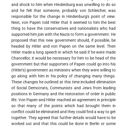
and shock to him when Hindenburg was unwilling to do so
and he felt that someone, probably von Schleicher, was
responsible for the change in Hindenburg's point of view.
Next, von Papen told Hitler that it seemed to him the best
thing to have the conservatives and nationalists who had
supported him join with the Nazis to form a government. He
proposed that this new government should, if possible, be
headed by Hitler and von Papen on the same level. Then
Hitler made a long speech in which he said if he were made
Chancellor, it would be necessary for him to be head of the
government but that supporters of Papen could go into his
(Hitler's) government as ministers when they were willing to
go along with him in his policy of changing many things.
These changes he outlined at this time included elimination
of Social Democrats, Communists and Jews from leading
positions in Germany and the restoration of order in public
life. Von Papen and Hitler reached an agreement in principle
so that many of the points which had brought them in
conflict could be eliminated and they could find a way to get
together. They agreed that further details would have to be
worked out and that this could be done in Berlin or some