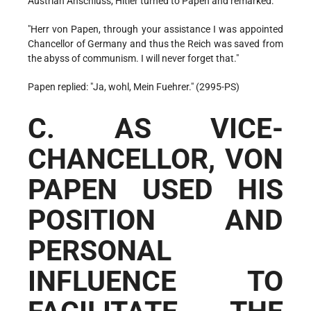
Austrian Anschluss, Hitler turned to Papen and remarked:
"Herr von Papen, through your assistance I was appointed
Chancellor of Germany and thus the Reich was saved from
the abyss of communism. I will never forget that."
Papen replied: "Ja, wohl, Mein Fuehrer." (2995-PS)
C. AS VICE-
CHANCELLOR, VON
PAPEN USED HIS
POSITION AND
PERSONAL
INFLUENCE TO