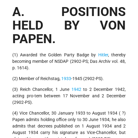
A. POSITIONS
HELD BY VON
PAPEN.
(1) Awarded the Golden Party Badge by
Hitler
, thereby
becoming member of NSDAP (2902-PS; Das Archiv vol. 48,
p. 1614).
(2) Member of Reichstag,
1933
-1945 (2902-PS).
(3) Reich Chancellor, 1 June
1942
to 2 December 1942,
acting pro-tem between 17 November and 2 December
(2902-PS).
(4) Vice Chancellor, 30 January 1933 to August 1934 ( ?)
Papen admits holding office only to 30 June 1934; he also
admits that decrees published on 1 August 1934 and 2
August 1934 carry his signature as Vice-Chancellor, but