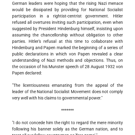
German leaders were hoping that the rising Nazi menace
would be dissipated by providing for National Socialist
participation in a rightist-centrist government. Hitler
refused all overtures inviting such participation, even when
suggested by President Hindenburg himself, insisting upon
assuming the chancellorship without obligation to other
parties. Hitler's refusal at this time to collaborate with
Hindenburg and Papen marked the beginning of a series of
public declarations in which von Papen revealed a clear
understanding of Nazi methods and objections. Thus, on
the occasion of his Munster speech of 28 August 1932 von
Papen declared:
"The licentiousness emanating from the appeal of the
leader of the National Socialist Movement does not comply
very well with his claims to governmental power."
*******
"I do not concede him the right to regard the mere minority
following his banner solely as the German nation, and to