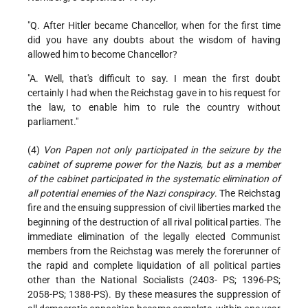
"Q. After Hitler became Chancellor, when for the first time
did you have any doubts about the wisdom of having
allowed him to become Chancellor?
"A. Well, that's difficult to say. I mean the first doubt
certainly I had when the Reichstag gave in to his request for
the law, to enable him to rule the country without
parliament."
(4)
Von Papen not only participated in the seizure by the
cabinet of supreme power for the Nazis, but as a member
of the cabinet participated in the systematic elimination of
all potential enemies of the Nazi conspiracy
. The Reichstag
fire and the ensuing suppression of civil liberties marked the
beginning of the destruction of all rival political parties. The
immediate elimination of the legally elected Communist
members from the Reichstag was merely the forerunner of
the rapid and complete liquidation of all political parties
other than the National Socialists (2403- PS; 1396-PS;
2058-PS; 1388-PS). By these measures the suppression of