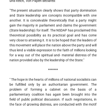
und Reich," von Papen declared:
"The present situation clearly shows that party domination
and State leadership are concepts incompatible with one
another. It is conceivable theoretically that a party might
gain the majority in parliament and claims the government
(State leadership) for itself. The NSDAP has proclaimed this
theoretical possibility as its practical goal and has come
very close to attaining it. It is to be hoped that the leaders of
this movement will place the nation above the party and will
thus lend a visible expression to the faith of millions looking
for a way out of the spiritual and- material distress of the
nation provided also by the leadership of the State."
*******
" The hope in the hearts of millions of national socialists can
be fulfilled only by an authoritarian government. The
problem of forming a cabinet on the basis of a
parliamentary coalition has again been brought into the
field of public political discussion. If such negotiations, in
the face of growing distress, are conducted with the motif