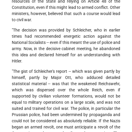
resources of the State and relying on Article 48 of the
Constitution, even if this might lead to armed conflict. Other
ministers, however, believed that such a course would lead
to civil war.
"The decision was provided by Schleicher, who in earlier
times had recommended energetic action against the
National Socialists -- even if this meant the use of police and
army. Now, in the decisive cabinet meeting, he abandoned
this idea and declared himself for an understanding with
Hitler.
"The gist of Schleicher's report -- which was given partly by
himself, partly by Major Ott, who adduced detailed
statistical material -- was that the weakened Reichswehr,
which was dispersed over the whole Reich, even if
supported by civilian volunteer formations, would not be
equal to military operations on a large scale, and was not
suited and trained for civil war. The police, in particular the
Prussian police, had been undermined by propaganda and
could not be considered as absolutely reliable. If the Nazis
began an armed revolt, one must anticipate a revolt of the