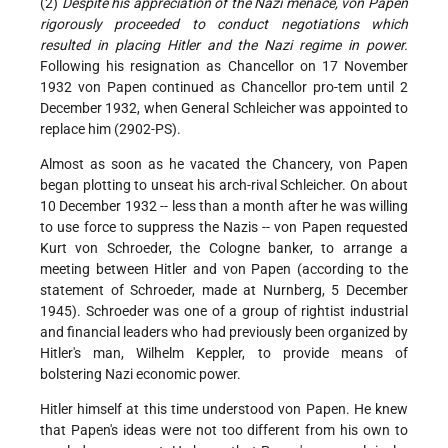
(2)
Despite his appreciation of the Nazi menace, von Papen
rigorously proceeded to conduct negotiations which
resulted in placing Hitler and the Nazi regime in power.
Following his resignation as Chancellor on 17 November
1932 von Papen continued as Chancellor pro-tem until 2
December 1932, when General Schleicher was appointed to
replace him (2902-PS).
Almost as soon as he vacated the Chancery, von Papen
began plotting to unseat his arch-rival Schleicher. On about
10 December 1932 -- less than a month after he was willing
to use force to suppress the Nazis -- von Papen requested
Kurt von Schroeder, the Cologne banker, to arrange a
meeting between Hitler and von Papen (according to the
statement of Schroeder, made at Nurnberg, 5 December
1945). Schroeder was one of a group of rightist industrial
and financial leaders who had previously been organized by
Hitler's man, Wilhelm Keppler, to provide means of
bolstering Nazi economic power.
Hitler himself at this time understood von Papen. He knew
that Papen's ideas were not too different from his own to