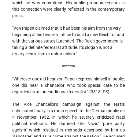
which he was committed. His public pronouncements in
this connection were clearly reflected in the contemporary
press:
"Von Papen claimed that it had been his aim from the very
beginning of his tenure in office to build a new Reich for and
with the various states [Laender]. The Reich government is
taking a definite federalist attitude. Its slogan is not a
dreary centralism or unitarianism."
*******
"Wherever one did hear von Papen express himself in public,
one did hear a chancellor who took special care to be
regarded as an unconditional federalist." (3318- PS)
The Vice Chancellor's campaign against the Nazis
culminated finally in a radio speech to the German public on
4 November 1932, in which he severely criticized Nazi
political methods. He damned the Nazis' "pure party
egoism" which resulted in methods described by him as
"sabotage" and as "a crime against the nation." He accused