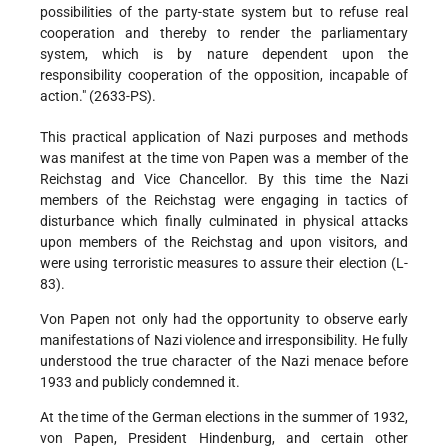
possibilities of the party-state system but to refuse real
cooperation and thereby to render the parliamentary
system, which is by nature dependent upon the
responsibility cooperation of the opposition, incapable of
action." (2633-PS).
This practical application of Nazi purposes and methods
was manifest at the time von Papen was a member of the
Reichstag and Vice Chancellor. By this time the Nazi
members of the Reichstag were engaging in tactics of
disturbance which finally culminated in physical attacks
upon members of the Reichstag and upon visitors, and
were using terroristic measures to assure their election (L-
83).
Von Papen not only had the opportunity to observe early
manifestations of Nazi violence and irresponsibility. He fully
understood the true character of the Nazi menace before
1933 and publicly condemned it.
At the time of the German elections in the summer of 1932,
von Papen, President Hindenburg, and certain other