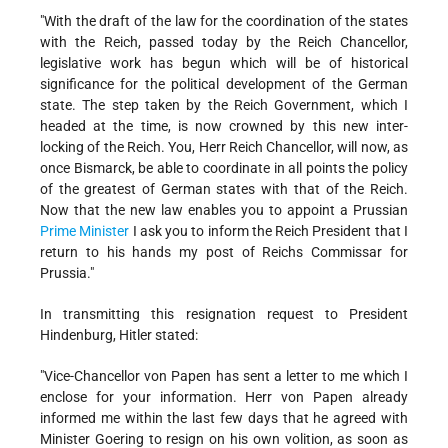
"With the draft of the law for the coordination of the states
with the Reich, passed today by the Reich Chancellor,
legislative work has begun which will be of historical
significance for the political development of the German
state. The step taken by the Reich Government, which I
headed at the time, is now crowned by this new inter-
locking of the Reich. You, Herr Reich Chancellor, will now, as
once Bismarck, be able to coordinate in all points the policy
of the greatest of German states with that of the Reich.
Now that the new law enables you to appoint a Prussian
Prime Minister
I ask you to inform the Reich President that I
return to his hands my post of Reichs Commissar for
Prussia."
In transmitting this resignation request to President
Hindenburg, Hitler stated:
"Vice-Chancellor von Papen has sent a letter to me which I
enclose for your information. Herr von Papen already
informed me within the last few days that he agreed with
Minister Goering to resign on his own volition, as soon as