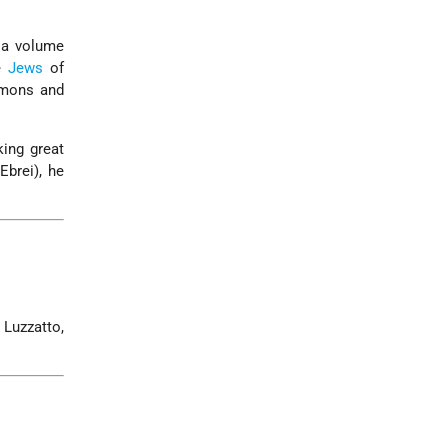
g a volume
he
Jews
of
rmons and
ing great
brei), he
 Luzzatto,