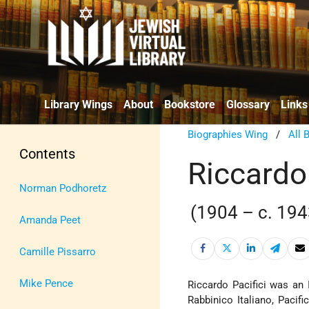
Library Wings
About
Bookstore
Glossary
Links
Biographies Wing
/
All 
Contents
Riccardo 
Norman Podhoretz
(1904 – c. 194
Amanda Peet
Camille Pissarro
Mike Pence
Riccardo Pacifici was an 
Rabbinico Italiano, Pacif