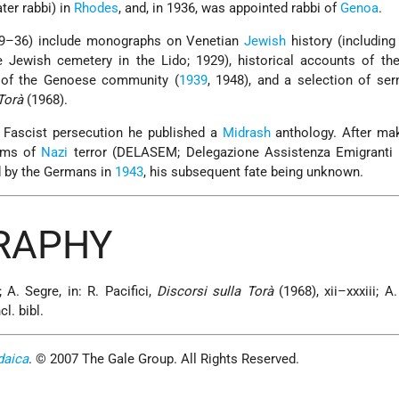
ter rabbi) in
Rhodes
, and, in 1936, was appointed rabbi of
Genoa
.
29–36) include monographs on Venetian
Jewish
history (includin
he Jewish cemetery in the Lido; 1929), historical accounts of t
 of the Genoese community (
1939
, 1948), and a selection of se
Torà
(1968).
Fascist persecution he published a
Midrash
anthology. After mak
tims of
Nazi
terror (DELASEM; Delegazione Assistenza Emigranti E
d by the Germans in
1943
, his subsequent fate being unknown.
GRAPHY
 A. Segre, in: R. Pacifici,
Discorsi sulla Torà
(1968), xii–xxxiii; A.
cl. bibl.
daica
. © 2007 The Gale Group. All Rights Reserved.