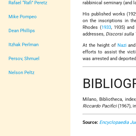
Rafael “Rafi” Peretz
rabbinical seminary (and la
His published works (19
Mike Pompeo
on the inscriptions in t
Rhodes (
1933
, 1935) and
Dean Phillips
addresses,
Discorsi sulla 
Itzhak Perlman
At the height of
Nazi
and 
efforts to assist the vic
Persov, Shmuel
was arrested and deporte
Nelson Peltz
BIBLIO
Milano, Bibliotheca, index;
Riccardo Pacifici
(1967), in
Source:
Encyclopaedia Ju