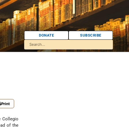
DONATE
SUBSCRIBE
Print
e Collegio
ad of the