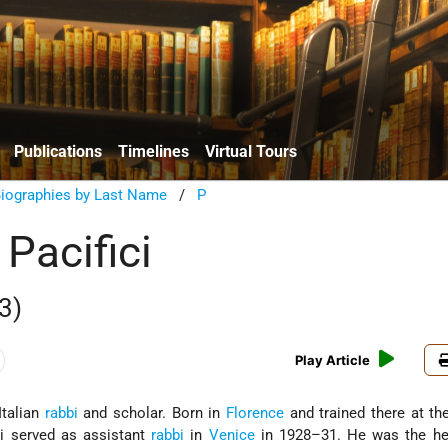
Publications
Timelines
Virtual Tours
Biographies by Last Name
/
P
Pacifici
3)
Play Article
Italian
rabbi
and scholar. Born in
Florence
and trained there at th
ici served as assistant
rabbi
in
Venice
in 1928–31. He was the he