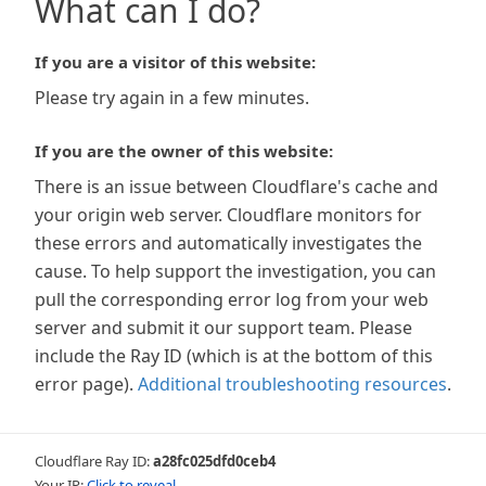
What can I do?
If you are a visitor of this website:
Please try again in a few minutes.
If you are the owner of this website:
There is an issue between Cloudflare's cache and
your origin web server. Cloudflare monitors for
these errors and automatically investigates the
cause. To help support the investigation, you can
pull the corresponding error log from your web
server and submit it our support team. Please
include the Ray ID (which is at the bottom of this
error page).
Additional troubleshooting resources
.
Cloudflare Ray ID:
a28fc025dfd0ceb4
Your IP:
Click to reveal