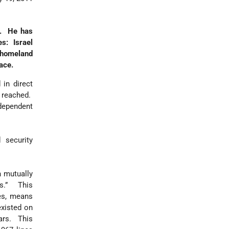
ct. He has
es: Israel
 homeland
ace.
 in direct
e reached.
ndependent
 security
 mutually
es.” This
es, means
existed on
ars. This