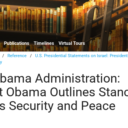
Publications
Timelines
Virtual Tours
/
Reference
/
U.S. Presidential Statements on Israel: President
ty
bama Administration:
t Obama Outlines Stan
's Security and Peace