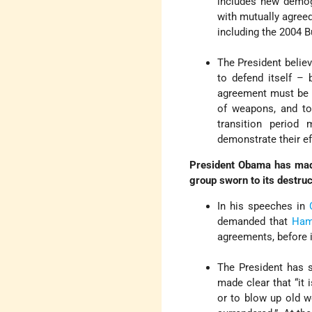
includes new demogr
with mutually agreed
including the 2004 
The President believ
to defend itself – 
agreement must be 
of weapons, and to 
transition period 
demonstrate their ef
President Obama has made 
group sworn to its destruc
In his speeches in
demanded that
Ha
agreements, before i
The President has 
made clear that “it 
or to blow up old w