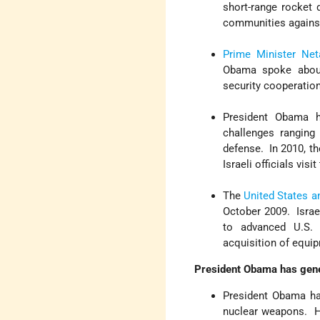
short-range rocket
communities against
Prime Minister Ne
Obama spoke abou
security cooperatio
President Obama 
challenges ranging
defense. In 2010, th
Israeli officials visi
The
United States an
October 2009. Israel
to advanced U.S. 
acquisition of equi
President Obama has gener
President Obama ha
nuclear weapons. H