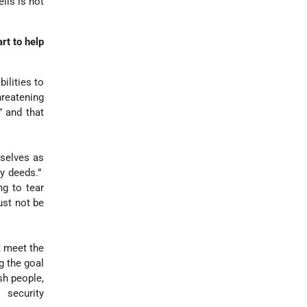
lis is not
rt to help
ilities to
hreatening
” and that
mselves as
by deeds.”
g to tear
ust not be
 meet the
g the goal
sh people,
 security