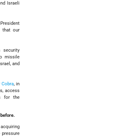
nd Israeli
President
 that our
security
o missile
srael, and
r Cobra
, in
es, access
s for the
before.
acquiring
 pressure