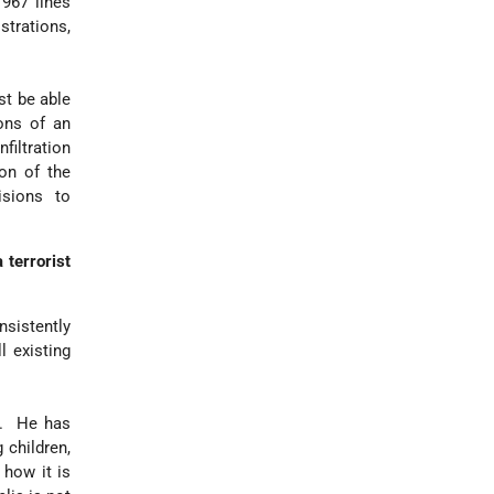
967 lines
strations,
st be able
ions of an
nfiltration
ion of the
isions to
 terrorist
nsistently
l existing
s. He has
 children,
 how it is