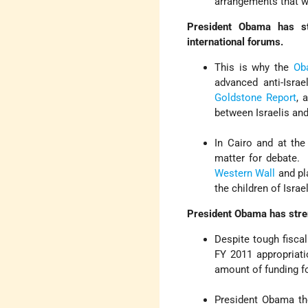
arrangements that wi
President Obama has str
international forums.
This is why the
Ob
advanced anti-Israe
Goldstone Report
, 
between Israelis and
In Cairo and at th
matter for debate. 
Western Wall
and pla
the children of Israe
President Obama has stren
Despite tough fiscal
FY 2011 appropriatio
amount of funding for
President Obama th