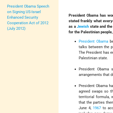
President Obama Speech
on Signing US-Israel
President Obama has work
Enhanced Security
stated frankly what every
Cooperation Act of 2012
as a
Jewish
state and the
(July 2012)
for the Palestinian people
President Obama
be
talks between the 
The President has e
Palestinian state.
President Obama s
arrangements that do
President Obama has 
agreed swaps so th
territorial formula
that the parties the
June 4,
1967
to acc