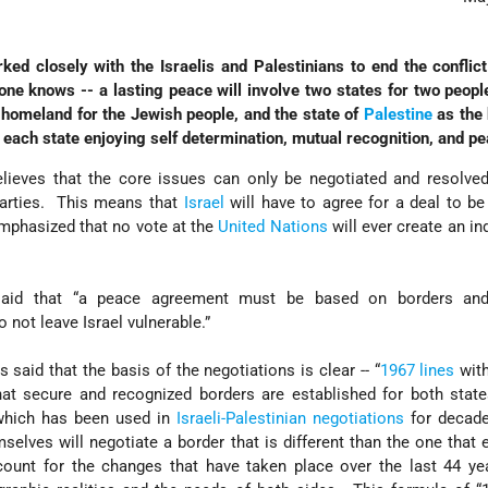
ed closely with the Israelis and Palestinians to end the confli
one knows -- a lasting peace will involve two states for two peopl
 homeland for the Jewish people, and the state of
Palestine
as the
, each state enjoying self determination, mutual recognition, and pe
lieves that the core issues can only be negotiated and resolved
parties. This means that
Israel
will have to agree for a deal to b
mphasized that no vote at the
United Nations
will ever create an i
aid that “a peace agreement must be based on borders and
 not leave Israel vulnerable.”
said that the basis of the negotiations is clear -- “
1967 lines
with
at secure and recognized borders are established for both stat
, which has been used in
Israeli-Palestinian negotiations
for decad
mselves will negotiate a border that is different than the one that 
ount for the changes that have taken place over the last 44 ye