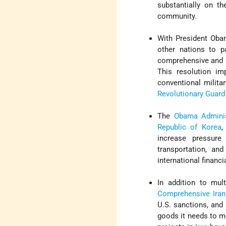
substantially on th
community.
With President Obam
other nations to 
comprehensive and b
This resolution im
conventional milita
Revolutionary Guard
The
Obama Adminis
Republic of Korea
increase pressure 
transportation, an
international financ
In addition to mul
Comprehensive Iran 
U.S. sanctions, and
goods it needs to mo