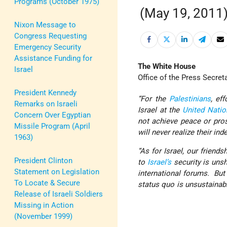
Programs (October 1975)
(May 19, 2011
Nixon Message to
Congress Requesting
Emergency Security
Assistance Funding for
The White House
Israel
Office of the Press Secret
President Kennedy
“For the
Palestinians
, ef
Remarks on Israeli
Israel at the
United Natio
Concern Over Egyptian
not achieve peace or pros
Missile Program (April
will never realize their ind
1963)
“As for Israel, our frien
President Clinton
to
Israel’s
security is unsh
Statement on Legislation
international forums. But 
To Locate & Secure
status quo is unsustai
Release of Israeli Soldiers
Missing in Action
(November 1999)