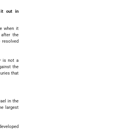
it out in
e when it
 after the
 resolved
y is not a
gainst the
uries that
ael in the
e largest
developed