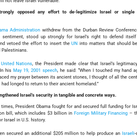
ll not leave Israel vulnerable.
ongly opposed any effort to de-legitimize Israel or single 
ama Administration
withdrew from the Durban Review Conferenc
l sentiment, stood up strongly for Israel’s right to defend itself
and vetoed the effort to insert the
UN
into matters that should be
 Palestinians.
e
United Nations
, the President made clear that Israel’s legitimac
In his
May 19, 2001 speech
, he said: “When I touched my hand a
ced my prayer between its ancient stones, I thought of all the cent
l had longed to return to their ancient homeland.”
gthened Israel’s security in tangible and concrete ways.
 times, President Obama fought for and secured full funding for Isr
n bill, which includes $3 billion in
Foreign Military Financing
– th
 Israel in U.S. history.
en secured an additional $205 million to help produce an
Israeli
-