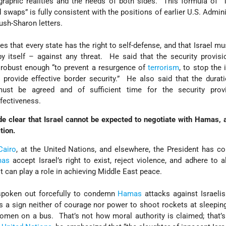
aphic realities and the needs of both sides. This formula of “1
 swaps” is fully consistent with the positions of earlier U.S. Admini
Bush-Sharon letters.
es that every state has the right to self-defense, and that Israel mu
by itself – against any threat. He said that the security provis
robust enough “to prevent a resurgence of
terrorism
, to stop the i
provide effective border security.” He also said that the durat
must be agreed and of sufficient time for the security prov
fectiveness.
clear that Israel cannot be expected to negotiate with Hamas, a
tion.
Cairo
, at the United Nations, and elsewhere, the President has co
mas
accept Israel’s right to exist, reject violence, and adhere to al
t can play a role in achieving Middle East peace.
spoken out forcefully to condemn
Hamas
attacks against Israeli
is a sign neither of courage nor power to shoot rockets at sleeping
omen on a bus. That’s not how moral authority is claimed; that’s