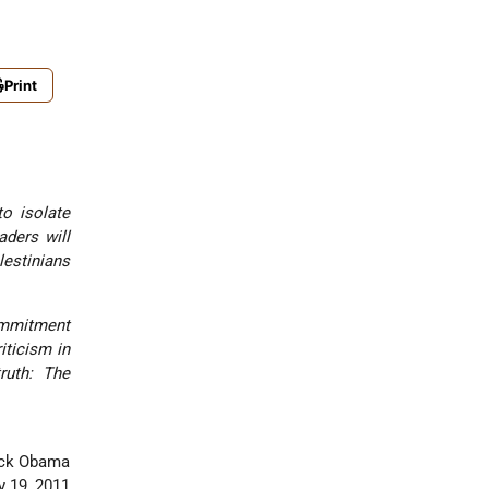
Print
to isolate
aders will
lestinians
commitment
iticism in
truth: The
g peace.”
rack Obama
 19, 2011