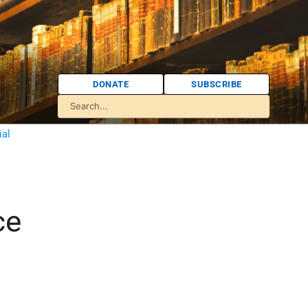
DONATE
SUBSCRIBE
ial
ce