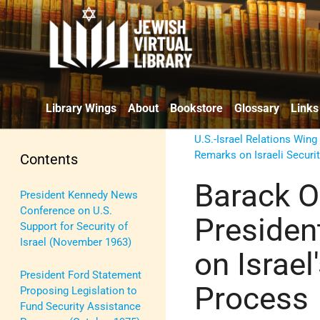
Library Wings
About
Bookstore
Glossary
Links
U.S.-Israel Relations Wing
Remarks on Israeli Securi
Contents
Barack O
President Kennedy News
Conference on U.S.
Presiden
Support for Security of
Israel (November 1963)
on Israel
President Ford Statement
Process
Proposing Legislation to
Fund Security Assistance