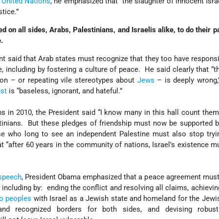
e
United Nations
, he emphasized that “the slaughter of innocent Israe
stice.”
on all sides, Arabs, Palestinians, and Israelis alike, to do their pa
.
ent said that Arab states must recognize that they too have responsib
including by fostering a culture of peace. He said clearly that “t
tion – or repeating vile stereotypes about
Jews
– is deeply wrong,
st
is “baseless, ignorant, and hateful.”
ns in 2010, the President said “I know many in this hall count the
stinians. But these pledges of friendship must now be supported 
e who long to see an independent Palestine must also stop tryin
hat “after 60 years in the community of nations, Israel’s existence m
.
speech
, President Obama emphasized that a peace agreement must
 including by: ending the conflict and resolving all claims, achievin
wo peoples
with Israel as a Jewish state and homeland for the Jewi
and recognized borders for both sides, and devising robust