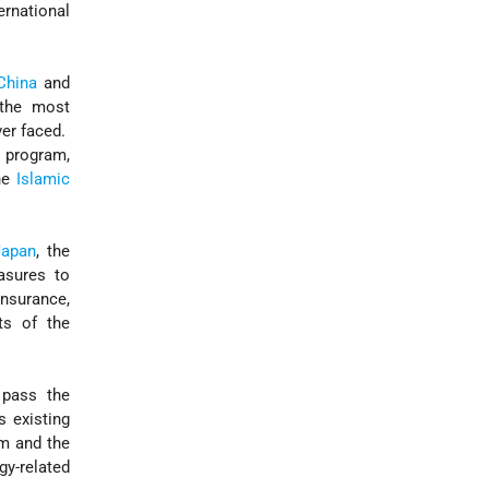
ernational
China
and
 the most
ver faced.
e program,
the
Islamic
Japan
, the
asures to
nsurance,
ts of the
 pass the
s existing
um and the
gy-related