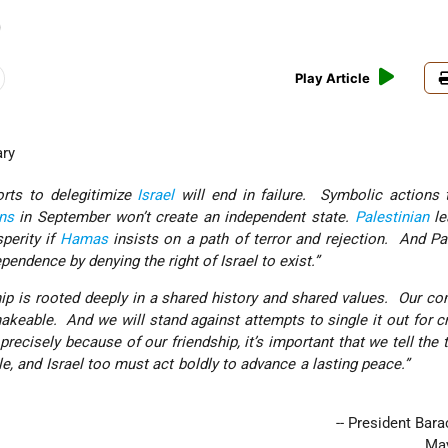
)
Play Article
ary
forts to delegitimize
Israel
will end in failure. Symbolic actions 
ns
in September won’t create an independent state.
Palestinian
le
perity if
Hamas
insists on a path of terror and rejection. And Pa
ependence by denying the right of Israel to exist.”
dship is rooted deeply in a shared history and shared values. Our 
akeable. And we will stand against attempts to single it out for cr
precisely because of our friendship, it’s important that we tell the 
nable, and Israel too must act boldly to advance a lastin
-- President Ba
May