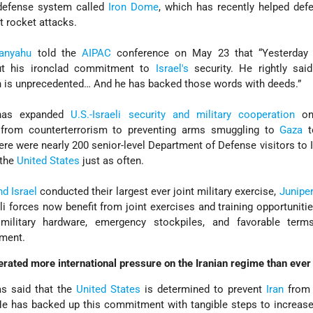
 defense system called
Iron Dome
, which has recently helped defe
 rocket attacks.
tanyahu
told the
AIPAC
conference on May 23 that “Yesterday 
t his ironclad commitment to
Israel's
security. He rightly said
n is unprecedented… And he has backed those words with deeds.”
has expanded
U.S.-Israeli security and military cooperation
on 
 from counterterrorism to preventing arms smuggling to
Gaza
t
ere were nearly 200 senior-level Department of Defense visitors to I
t the
United States
just as often.
d Israel
conducted their largest ever joint military exercise,
Junipe
i forces now benefit from joint exercises and training opportuniti
military hardware, emergency stockpiles, and favorable term
pment.
ated more international pressure on the Iranian regime than ever 
s said that the
United States
is determined to prevent
Iran
from 
e has backed up this commitment with tangible steps to increase