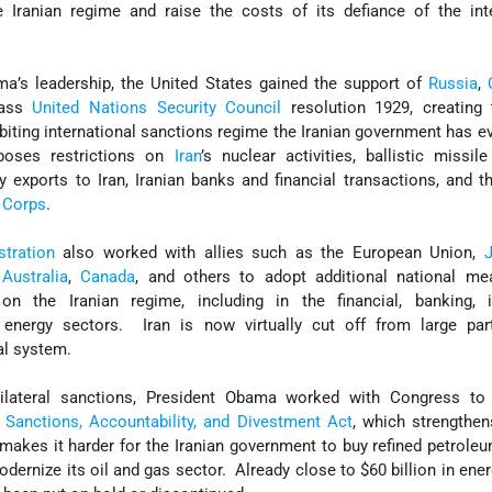
e Iranian regime and raise the costs of its defiance of the int
a’s leadership, the United States gained the support of
Russia
,
pass
United Nations Security Council
resolution 1929, creating
iting international sanctions regime the Iranian government has e
poses restrictions on
Iran
’s nuclear activities, ballistic missil
ry exports to Iran, Iranian banks and financial transactions, and 
 Corps
.
tration
also worked with allies such as the European Union,
,
Australia
,
Canada
, and others to adopt additional national me
on the Iranian regime, including in the financial, banking, i
d energy sectors. Iran is now virtually cut off from large par
ial system.
tilateral sanctions, President Obama worked with Congress to
Sanctions, Accountability, and Divestment Act
, which strengthen
 makes it harder for the Iranian government to buy refined petrole
dernize its oil and gas sector. Already close to $60 billion in ener