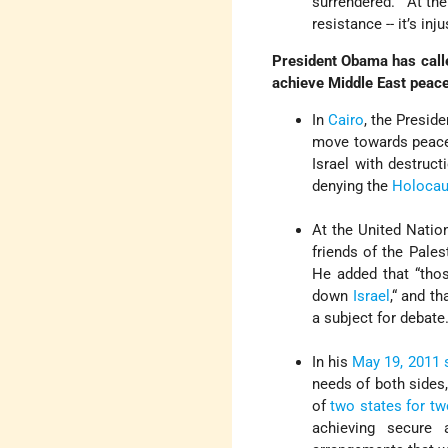
surrendered.” At th
resistance -- it’s inju
President Obama has called 
achieve Middle East peace
In
Cairo
, the Presid
move towards peace, 
Israel with destruc
denying the
Holocau
At the United Natio
friends of the Pale
He added that “thos
down
Israel
,“ and t
a subject for debate
In his
May 19, 2011 
needs of both sides,
of
two states for t
achieving secure 