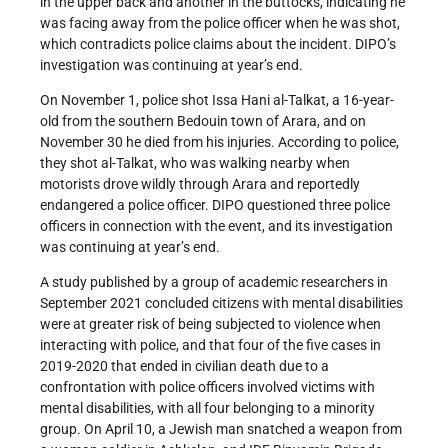
in the upper back and another in the buttocks, indicating he
was facing away from the police officer when he was shot,
which contradicts police claims about the incident. DIPO’s
investigation was continuing at year’s end.
On November 1, police shot Issa Hani al-Talkat, a 16-year-
old from the southern Bedouin town of Arara, and on
November 30 he died from his injuries. According to police,
they shot al-Talkat, who was walking nearby when
motorists drove wildly through Arara and reportedly
endangered a police officer. DIPO questioned three police
officers in connection with the event, and its investigation
was continuing at year’s end.
A study published by a group of academic researchers in
September 2021 concluded citizens with mental disabilities
were at greater risk of being subjected to violence when
interacting with police, and that four of the five cases in
2019-2020 that ended in civilian death due to a
confrontation with police officers involved victims with
mental disabilities, with all four belonging to a minority
group. On April 10, a Jewish man snatched a weapon from