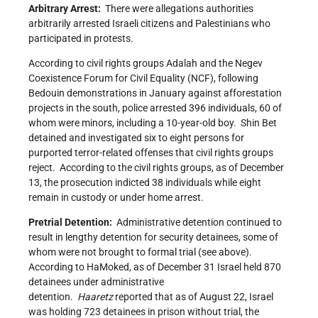
Arbitrary Arrest:
There were allegations authorities
arbitrarily arrested Israeli citizens and Palestinians who
participated in protests.
According to civil rights groups Adalah and the Negev
Coexistence Forum for Civil Equality (NCF), following
Bedouin demonstrations in January against afforestation
projects in the south, police arrested 396 individuals, 60 of
whom were minors, including a 10-year-old boy. Shin Bet
detained and investigated six to eight persons for
purported terror-related offenses that civil rights groups
reject. According to the civil rights groups, as of December
13, the prosecution indicted 38 individuals while eight
remain in custody or under home arrest.
Pretrial Detention:
Administrative detention continued to
result in lengthy detention for security detainees, some of
whom were not brought to formal trial (see above).
According to HaMoked, as of December 31 Israel held 870
detainees under administrative
detention.
Haaretz
reported that as of August 22, Israel
was holding 723 detainees in prison without trial, the