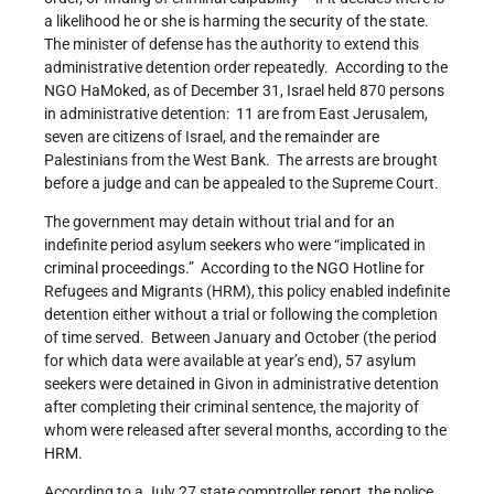
a likelihood he or she is harming the security of the state.
The minister of defense has the authority to extend this
administrative detention order repeatedly. According to the
NGO HaMoked, as of December 31, Israel held 870 persons
in administrative detention: 11 are from East Jerusalem,
seven are citizens of Israel, and the remainder are
Palestinians from the West Bank. The arrests are brought
before a judge and can be appealed to the Supreme Court.
The government may detain without trial and for an
indefinite period asylum seekers who were “implicated in
criminal proceedings.” According to the NGO Hotline for
Refugees and Migrants (HRM), this policy enabled indefinite
detention either without a trial or following the completion
of time served. Between January and October (the period
for which data were available at year’s end), 57 asylum
seekers were detained in Givon in administrative detention
after completing their criminal sentence, the majority of
whom were released after several months, according to the
HRM.
According to a July 27 state comptroller report, the police