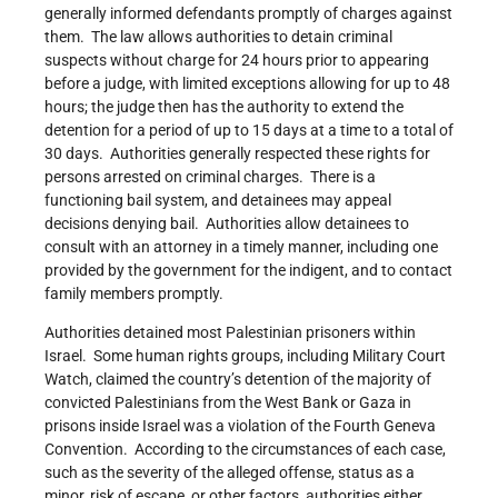
generally informed defendants promptly of charges against
them. The law allows authorities to detain criminal
suspects without charge for 24 hours prior to appearing
before a judge, with limited exceptions allowing for up to 48
hours; the judge then has the authority to extend the
detention for a period of up to 15 days at a time to a total of
30 days. Authorities generally respected these rights for
persons arrested on criminal charges. There is a
functioning bail system, and detainees may appeal
decisions denying bail. Authorities allow detainees to
consult with an attorney in a timely manner, including one
provided by the government for the indigent, and to contact
family members promptly.
Authorities detained most Palestinian prisoners within
Israel. Some human rights groups, including Military Court
Watch, claimed the country’s detention of the majority of
convicted Palestinians from the West Bank or Gaza in
prisons inside Israel was a violation of the Fourth Geneva
Convention. According to the circumstances of each case,
such as the severity of the alleged offense, status as a
minor, risk of escape, or other factors, authorities either