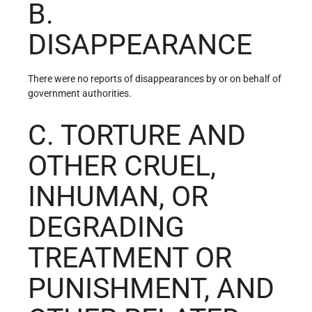
B.
DISAPPEARANCE
There were no reports of disappearances by or on behalf of
government authorities.
C. TORTURE AND
OTHER CRUEL,
INHUMAN, OR
DEGRADING
TREATMENT OR
PUNISHMENT, AND