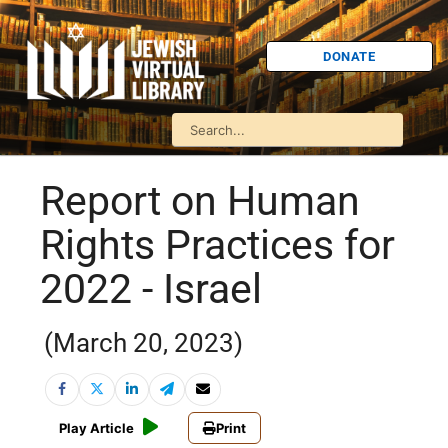
DONATE
Report on Human
Rights Practices for
2022 - Israel
(March 20, 2023)
Play Article
Print