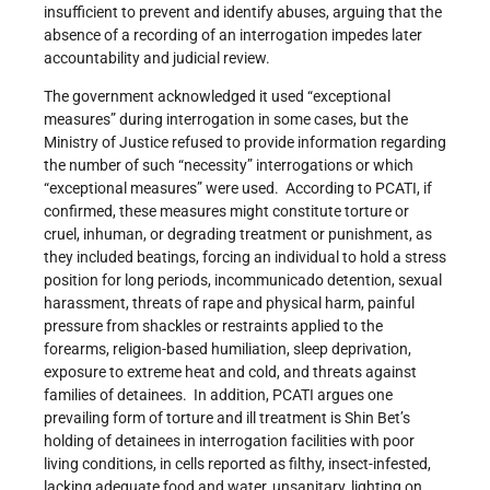
insufficient to prevent and identify abuses, arguing that the
absence of a recording of an interrogation impedes later
accountability and judicial review.
The government acknowledged it used “exceptional
measures” during interrogation in some cases, but the
Ministry of Justice refused to provide information regarding
the number of such “necessity” interrogations or which
“exceptional measures” were used. According to PCATI, if
confirmed, these measures might constitute torture or
cruel, inhuman, or degrading treatment or punishment, as
they included beatings, forcing an individual to hold a stress
position for long periods, incommunicado detention, sexual
harassment, threats of rape and physical harm, painful
pressure from shackles or restraints applied to the
forearms, religion-based humiliation, sleep deprivation,
exposure to extreme heat and cold, and threats against
families of detainees. In addition, PCATI argues one
prevailing form of torture and ill treatment is Shin Bet’s
holding of detainees in interrogation facilities with poor
living conditions, in cells reported as filthy, insect-infested,
lacking adequate food and water, unsanitary, lighting on