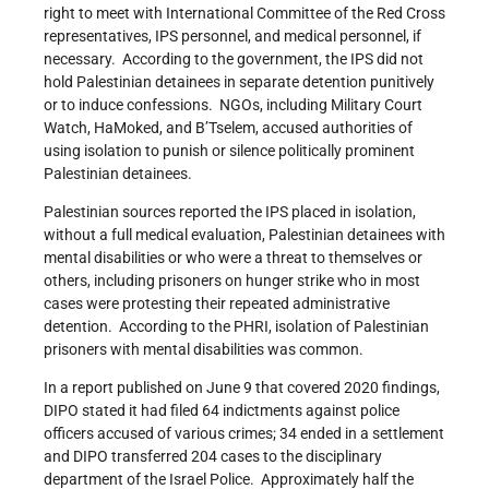
right to meet with International Committee of the Red Cross
representatives, IPS personnel, and medical personnel, if
necessary. According to the government, the IPS did not
hold Palestinian detainees in separate detention punitively
or to induce confessions. NGOs, including Military Court
Watch, HaMoked, and B’Tselem, accused authorities of
using isolation to punish or silence politically prominent
Palestinian detainees.
Palestinian sources reported the IPS placed in isolation,
without a full medical evaluation, Palestinian detainees with
mental disabilities or who were a threat to themselves or
others, including prisoners on hunger strike who in most
cases were protesting their repeated administrative
detention. According to the PHRI, isolation of Palestinian
prisoners with mental disabilities was common.
In a report published on June 9 that covered 2020 findings,
DIPO stated it had filed 64 indictments against police
officers accused of various crimes; 34 ended in a settlement
and DIPO transferred 204 cases to the disciplinary
department of the Israel Police. Approximately half the