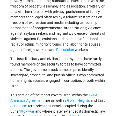
privacy, family, and home; substantial interference with the
freedom of peaceful assembly and association; arbitrary or
unlawful interference with privacy; punishment of family
members for alleged offenses by a relative; restrictions on
freedom of expression and media including censorship;
harassment of nongovernmental organizations; violence
against asylum seekers and migrants; violence or threats of
violence against Palestinians and members of national,
racial, or ethnic minority groups; and labor rights abuses
against foreign workers and
Palestinian
workers.
The Israeli military and civilian justice systems have rarely
found members of the security forces to have committed
abuses. The government took some steps to identify,
investigate, prosecute, and punish officials who committed
human rights abuses, engaged in corruption, or both within
Israel.
This section of the report covers Israel within the
1949
Armistice Agreement
line as well as
Golan Heights
and East
Jerusalem
territories that Israel occupied during the
June
1967 war
and where it later extended its domestic law,