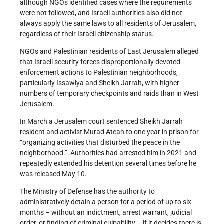
although NGOs identified cases where the requirements
were not followed, and Israeli authorities also did not
always apply the same laws to all residents of Jerusalem,
regardless of their Israeli citizenship status.
NGOs and Palestinian residents of East Jerusalem alleged
that Israeli security forces disproportionally devoted
enforcement actions to Palestinian neighborhoods,
particularly Issawiya and Sheikh Jarrah, with higher
numbers of temporary checkpoints and raids than in West
Jerusalem.
In March a Jerusalem court sentenced Sheikh Jarrah
resident and activist Murad Ateah to one year in prison for
“organizing activities that disturbed the peace in the
neighborhood.” Authorities had arrested him in 2021 and
repeatedly extended his detention several times before he
was released May 10.
The Ministry of Defense has the authority to
administratively detain a person for a period of up to six
months – without an indictment, arrest warrant, judicial
order, or finding of criminal culpability – if it decides there is