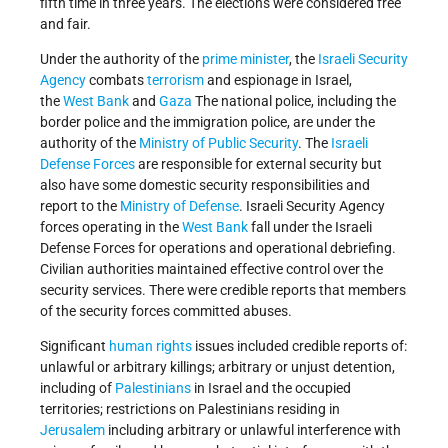
fifth time in three years. The elections were considered free
and fair.
Under the authority of the
prime minister
, the
Israeli Security
Agency
combats
terrorism
and espionage in Israel,
the
West Bank
and
Gaza
The national police, including the
border police and the immigration police, are under the
authority of the
Ministry of Public Security
. The
Israeli
Defense Forces
are responsible for external security but
also have some domestic security responsibilities and
report to the
Ministry of Defense
. Israeli Security Agency
forces operating in the
West Bank
fall under the Israeli
Defense Forces for operations and operational debriefing.
Civilian authorities maintained effective control over the
security services. There were credible reports that members
of the security forces committed abuses.
Significant
human rights
issues included credible reports of:
unlawful or arbitrary killings; arbitrary or unjust detention,
including of
Palestinians
in Israel and the occupied
territories; restrictions on Palestinians residing in
Jerusalem
including arbitrary or unlawful interference with