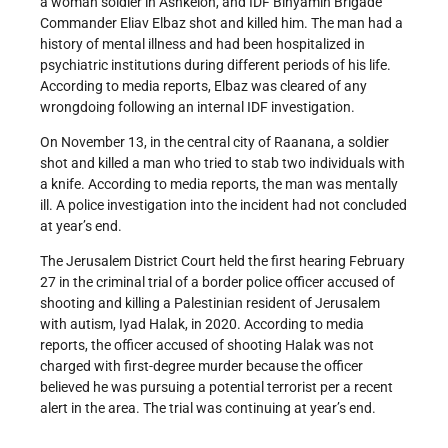
a woman soldier in Ashkelon, and IDF Binyamin Brigade
Commander Eliav Elbaz shot and killed him. The man had a
history of mental illness and had been hospitalized in
psychiatric institutions during different periods of his life.
According to media reports, Elbaz was cleared of any
wrongdoing following an internal IDF investigation.
On November 13, in the central city of Raanana, a soldier
shot and killed a man who tried to stab two individuals with
a knife. According to media reports, the man was mentally
ill. A police investigation into the incident had not concluded
at year’s end.
The Jerusalem District Court held the first hearing February
27 in the criminal trial of a border police officer accused of
shooting and killing a Palestinian resident of Jerusalem
with autism, Iyad Halak, in 2020. According to media
reports, the officer accused of shooting Halak was not
charged with first-degree murder because the officer
believed he was pursuing a potential terrorist per a recent
alert in the area. The trial was continuing at year’s end.