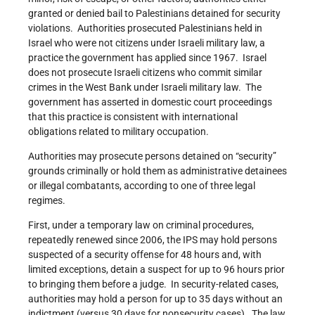
granted or denied bail to Palestinians detained for security
violations. Authorities prosecuted Palestinians held in
Israel who were not citizens under Israeli military law, a
practice the government has applied since 1967. Israel
does not prosecute Israeli citizens who commit similar
crimes in the West Bank under Israeli military law. The
government has asserted in domestic court proceedings
that this practice is consistent with international
obligations related to military occupation.
Authorities may prosecute persons detained on “security”
grounds criminally or hold them as administrative detainees
or illegal combatants, according to one of three legal
regimes.
First, under a temporary law on criminal procedures,
repeatedly renewed since 2006, the IPS may hold persons
suspected of a security offense for 48 hours and, with
limited exceptions, detain a suspect for up to 96 hours prior
to bringing them before a judge. In security-related cases,
authorities may hold a person for up to 35 days without an
indictment (versus 30 days for nonsecurity cases). The law