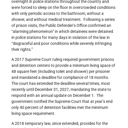
overnight in police stations throughout the country and
were forced to sleep on the floor in overcrowded conditions
with only periodic access to the bathroom, without a
shower, and without medical treatment. Following a series
of prison visits, the Public Defender’s Office confirmed an
“alarming phenomenon” in which detainees were detained
in police stations for many days in violation of the law in
“disgraceful and poor conditions while severely infringing
their rights.”
A 2017 Supreme Court ruling required government prisons
and detention centers to provide a minimum living space of
48 square feet (including toilet and shower) per prisoner
and mandated a deadline for compliance of 18 months.
The court has extended the deadline several times, most
recently until December 31, 2027, mandating the state to
respond with an annual update on December 1. The
government notified the Supreme Court that at year’s end
only 40 percent of detention facilities met the minimum
living space requirement.
A 2018 temporary law, since extended, provides for the