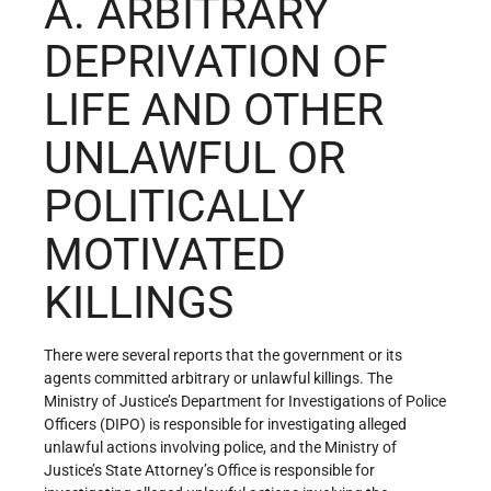
A. ARBITRARY
DEPRIVATION OF
LIFE AND OTHER
UNLAWFUL OR
POLITICALLY
MOTIVATED
KILLINGS
There were several reports that the government or its
agents committed arbitrary or unlawful killings. The
Ministry of Justice’s Department for Investigations of Police
Officers (DIPO) is responsible for investigating alleged
unlawful actions involving police, and the Ministry of
Justice’s State Attorney’s Office is responsible for