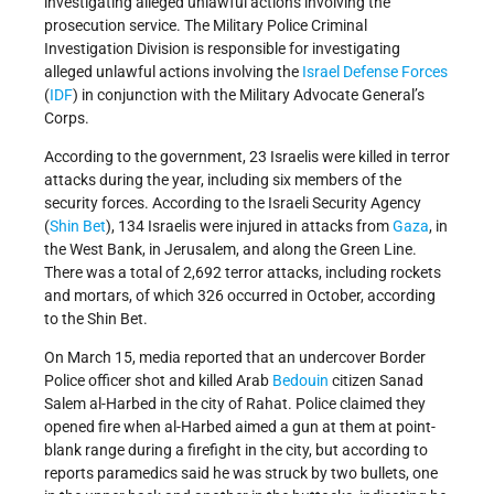
investigating alleged unlawful actions involving the
prosecution service. The Military Police Criminal
Investigation Division is responsible for investigating
alleged unlawful actions involving the
Israel Defense Forces
(
IDF
) in conjunction with the Military Advocate General’s
Corps.
According to the government, 23 Israelis were killed in terror
attacks during the year, including six members of the
security forces. According to the Israeli Security Agency
(
Shin Bet
), 134 Israelis were injured in attacks from
Gaza
, in
the West Bank, in Jerusalem, and along the Green Line.
There was a total of 2,692 terror attacks, including rockets
and mortars, of which 326 occurred in October, according
to the Shin Bet.
On March 15, media reported that an undercover Border
Police officer shot and killed Arab
Bedouin
citizen Sanad
Salem al-Harbed in the city of Rahat. Police claimed they
opened fire when al-Harbed aimed a gun at them at point-
blank range during a firefight in the city, but according to
reports paramedics said he was struck by two bullets, one