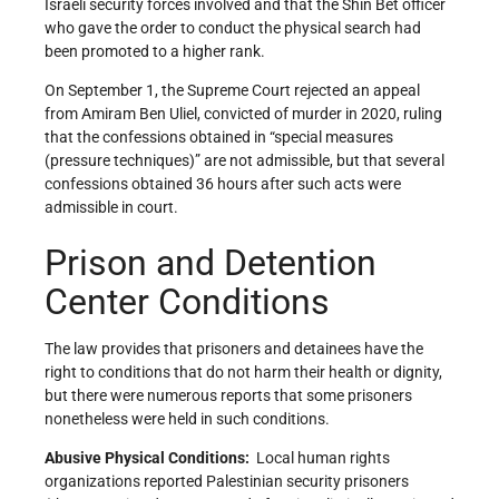
Israeli security forces involved and that the Shin Bet officer
who gave the order to conduct the physical search had
been promoted to a higher rank.
On September 1, the Supreme Court rejected an appeal
from Amiram Ben Uliel, convicted of murder in 2020, ruling
that the confessions obtained in “special measures
(pressure techniques)” are not admissible, but that several
confessions obtained 36 hours after such acts were
admissible in court.
Prison and Detention
Center Conditions
The law provides that prisoners and detainees have the
right to conditions that do not harm their health or dignity,
but there were numerous reports that some prisoners
nonetheless were held in such conditions.
Abusive Physical Conditions:
Local human rights
organizations reported Palestinian security prisoners