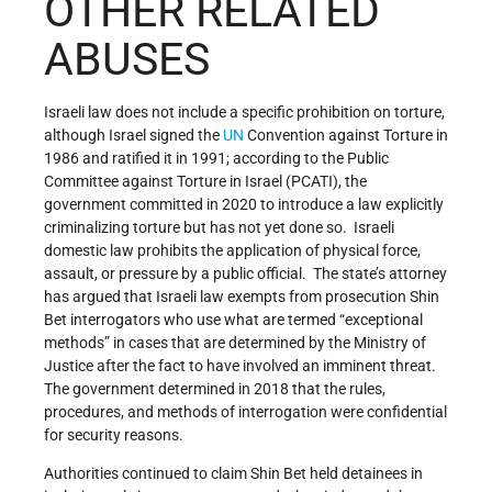
OTHER RELATED
ABUSES
Israeli law does not include a specific prohibition on torture,
although Israel signed the
UN
Convention against Torture in
1986 and ratified it in 1991; according to the Public
Committee against Torture in Israel (PCATI), the
government committed in 2020 to introduce a law explicitly
criminalizing torture but has not yet done so. Israeli
domestic law prohibits the application of physical force,
assault, or pressure by a public official. The state’s attorney
has argued that Israeli law exempts from prosecution Shin
Bet interrogators who use what are termed “exceptional
methods” in cases that are determined by the Ministry of
Justice after the fact to have involved an imminent threat.
The government determined in 2018 that the rules,
procedures, and methods of interrogation were confidential
for security reasons.
Authorities continued to claim Shin Bet held detainees in