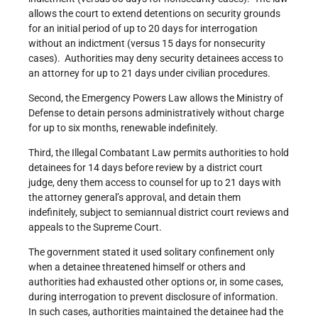
allows the court to extend detentions on security grounds
for an initial period of up to 20 days for interrogation
without an indictment (versus 15 days for nonsecurity
cases). Authorities may deny security detainees access to
an attorney for up to 21 days under civilian procedures.
Second, the Emergency Powers Law allows the Ministry of
Defense to detain persons administratively without charge
for up to six months, renewable indefinitely.
Third, the Illegal Combatant Law permits authorities to hold
detainees for 14 days before review by a district court
judge, deny them access to counsel for up to 21 days with
the attorney general’s approval, and detain them
indefinitely, subject to semiannual district court reviews and
appeals to the Supreme Court.
The government stated it used solitary confinement only
when a detainee threatened himself or others and
authorities had exhausted other options or, in some cases,
during interrogation to prevent disclosure of information.
In such cases, authorities maintained the detainee had the