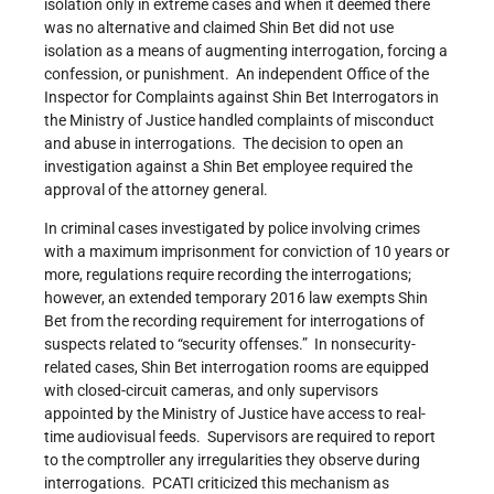
isolation only in extreme cases and when it deemed there
was no alternative and claimed Shin Bet did not use
isolation as a means of augmenting interrogation, forcing a
confession, or punishment. An independent Office of the
Inspector for Complaints against Shin Bet Interrogators in
the Ministry of Justice handled complaints of misconduct
and abuse in interrogations. The decision to open an
investigation against a Shin Bet employee required the
approval of the attorney general.
In criminal cases investigated by police involving crimes
with a maximum imprisonment for conviction of 10 years or
more, regulations require recording the interrogations;
however, an extended temporary 2016 law exempts Shin
Bet from the recording requirement for interrogations of
suspects related to “security offenses.” In nonsecurity-
related cases, Shin Bet interrogation rooms are equipped
with closed-circuit cameras, and only supervisors
appointed by the Ministry of Justice have access to real-
time audiovisual feeds. Supervisors are required to report
to the comptroller any irregularities they observe during
interrogations. PCATI criticized this mechanism as