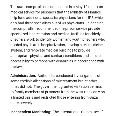
The state comptroller recommended in a May 10 report on
medical service for prisoners that the Ministry of Finance
help fund additional specialist physicians for the IPS, which
only had three specialists out of 43 physicians. In addition,
the comptroller recommended the prison service provide
specialized incarceration and medical facilities for elderly
prisoners, work to identify women and youth prisoners who
needed psychiatric hospitalization, develop a telemedicine
system, and renovate medical buildings to provide
appropriate physical and sanitary conditions and ensure
accessibility to persons with disabilities in accordance with
the law.
Administration:
Authorities conducted investigations of
some credible allegations of mistreatment but at other
times did not. The government granted visitation permits
to family members of prisoners from the West Bank only on
a limited basis and restricted those entering from Gaza
more severely.
Independent Monitoring:
The International Committee of