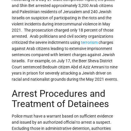
and Shin Bet arrested approximately 3,200 Arab citizens
and Palestinian residents of Jerusalem and 240 Jewish
Israelis on suspicion of participating in the riots and the
violent incidents during intercommunal violence in May
2021. The prosecution charged only 18 percent of those
arrested. Arab politicians and civil society organizations
criticized the severe indictments using
terrorism
charges
against Arab citizens leading to extensive imprisonment
sentences compared with lenient charges against Jewish
Israelis. For example, on July 17, the Beer Sheva District
Court sentenced Bedouin citizen Abd el Aziz Amrani to nine
years in prison for severely attacking a Jewish driver on
racial and nationalist grounds during the May 2021 events.
Arrest Procedures and
Treatment of Detainees
Police must have a warrant based on sufficient evidence
and issued by an authorized official to arrest a suspect.
Excluding those in administrative detention, authorities