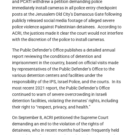
and PCATI withdrew a petition demanding police
immediately install cameras in all police entry checkpoint
posts at the Jerusalem Old City’s Damascus Gate following
publicly released social media footage of alleged severe
police violence against Palestinian detainees. According to
ACRI, the justices made it clear the court would not interfere
with the discretion of the police to install cameras.
The Public Defender’s Office publishes a detailed annual
report reviewing the conditions of detention and
imprisonment in the country, based on official visits made
by representatives of the Public Defender’s Office to the
various detention centers and facilities under the
responsibility of the IPS, Israel Police, and the courts. In its
most recent 2021 report, the Public Defender’s Office
continued to warn of severe overcrowding in Israeli
detention facilities, violating the inmates’ rights, including
their right to “respect, privacy, and health.”
On September 8, ACRI petitioned the Supreme Court
demanding an end to the violation of the rights of
detainees, who in recent months had been frequently held