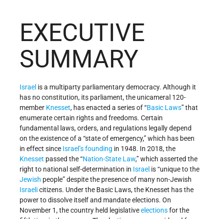
EXECUTIVE
SUMMARY
Israel
is a multiparty parliamentary democracy. Although it
has no constitution, its parliament, the unicameral 120-
member
Knesset
, has enacted a series of “
Basic Laws
” that
enumerate certain rights and freedoms. Certain
fundamental laws, orders, and regulations legally depend
on the existence of a “state of emergency,” which has been
in effect since
Israel’s
founding
in 1948. In 2018, the
Knesset
passed the “
Nation-State Law
,” which asserted the
right to national self-determination in
Israel
is “unique to the
Jewish
people” despite the presence of many non-Jewish
Israeli
citizens. Under the Basic Laws, the Knesset has the
power to dissolve itself and mandate elections. On
November 1, the country held legislative
elections
for the