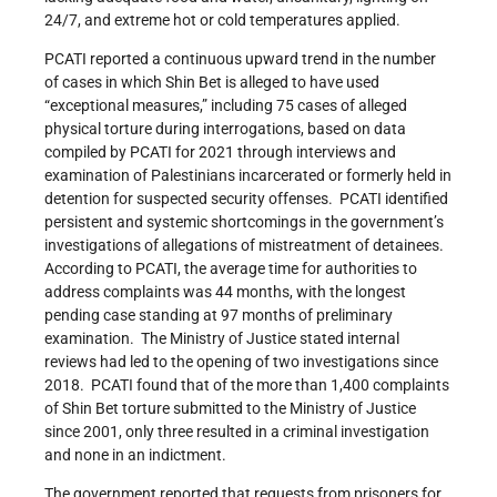
24/7, and extreme hot or cold temperatures applied.
PCATI reported a continuous upward trend in the number
of cases in which Shin Bet is alleged to have used
“exceptional measures,” including 75 cases of alleged
physical torture during interrogations, based on data
compiled by PCATI for 2021 through interviews and
examination of Palestinians incarcerated or formerly held in
detention for suspected security offenses. PCATI identified
persistent and systemic shortcomings in the government’s
investigations of allegations of mistreatment of detainees.
According to PCATI, the average time for authorities to
address complaints was 44 months, with the longest
pending case standing at 97 months of preliminary
examination. The Ministry of Justice stated internal
reviews had led to the opening of two investigations since
2018. PCATI found that of the more than 1,400 complaints
of Shin Bet torture submitted to the Ministry of Justice
since 2001, only three resulted in a criminal investigation
and none in an indictment.
The government reported that requests from prisoners for