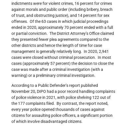
indictments were for violent crimes, 16 percent for crimes
against morals and public order (including bribery, breach
of trust, and obstructing justice), and 14 percent for sex
offenses. Of the 63 cases in which judicial proceedings
ended in 2020, approximately 70 percent ended with a full
or partial conviction. The District Attorney’s Office claimed
they presented fewer plea agreements compared to the
other districts and hence the length of time for case
management is generally relatively long. In 2020, 2,941
cases were closed without criminal prosecution. In most
cases (approximately 57 percent) the decision to close the
case was made after a criminal investigation (with a
warning) or a preliminary criminal investigation.
According to a Public Defender’s report published
November 20, DIPO had a poor record handling complaints
of police violence in 2021, with police shelving 122 out of
the 177 complaints filed. By contrast, the report noted,
every year police opened thousands of cases against
citizens for assaulting police officers, a significant portion
of which involve disadvantaged citizens.