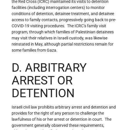
the Red Cross (ICRC) maintained its visits to detention
facilities (including interrogation centers) to monitor
conditions of detention, detainee treatment, and detainee
access to family contacts, progressively going back to pre-
COVID-19 visiting procedures. The ICRC’s family visit
program, through which families of Palestinian detainees
may visit their relatives in Israeli custody, was likewise
reinstated in May, although partial restrictions remain for
some families from Gaza.
D. ARBITRARY
ARREST OR
DETENTION
Israeli civil law prohibits arbitrary arrest and detention and
provides for the right of any person to challenge the
lawfulness of his or her arrest or detention in court. The
government generally observed these requirements,