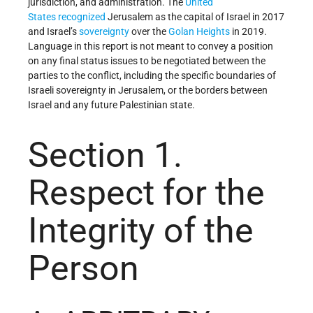
jurisdiction, and administration. The
United
States
recognized
Jerusalem as the capital of Israel in 2017
and Israel’s
sovereignty
over the
Golan Heights
in 2019.
Language in this report is not meant to convey a position
on any final status issues to be negotiated between the
parties to the conflict, including the specific boundaries of
Israeli sovereignty in Jerusalem, or the borders between
Israel and any future Palestinian state.
Section 1.
Respect for the
Integrity of the
Person