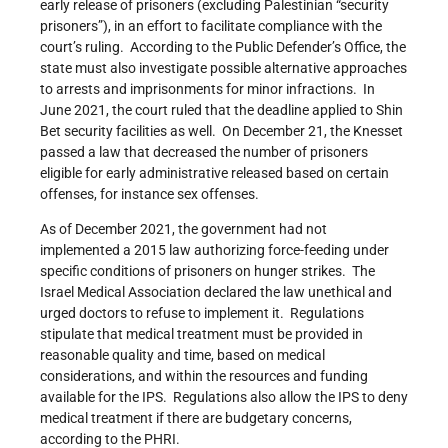
early release of prisoners (excluding Palestinian “security
prisoners”), in an effort to facilitate compliance with the
court’s ruling. According to the Public Defender’s Office, the
state must also investigate possible alternative approaches
to arrests and imprisonments for minor infractions. In
June 2021, the court ruled that the deadline applied to Shin
Bet security facilities as well. On December 21, the Knesset
passed a law that decreased the number of prisoners
eligible for early administrative released based on certain
offenses, for instance sex offenses.
As of December 2021, the government had not
implemented a 2015 law authorizing force-feeding under
specific conditions of prisoners on hunger strikes. The
Israel Medical Association declared the law unethical and
urged doctors to refuse to implement it. Regulations
stipulate that medical treatment must be provided in
reasonable quality and time, based on medical
considerations, and within the resources and funding
available for the IPS. Regulations also allow the IPS to deny
medical treatment if there are budgetary concerns,
according to the PHRI.