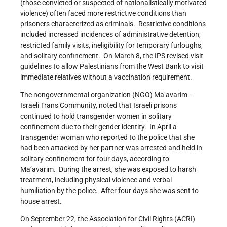
(those convicted or suspected of nationalistically motivated
violence) often faced more restrictive conditions than
prisoners characterized as criminals. Restrictive conditions
included increased incidences of administrative detention,
restricted family visits, ineligibility for temporary furloughs,
and solitary confinement. On March 8, the IPS revised visit
guidelines to allow Palestinians from the West Bank to visit
immediate relatives without a vaccination requirement.
The nongovernmental organization (NGO) Ma’avarim –
Israeli Trans Community, noted that Israeli prisons
continued to hold transgender women in solitary
confinement due to their gender identity. In April a
transgender woman who reported to the police that she
had been attacked by her partner was arrested and held in
solitary confinement for four days, according to
Ma’avarim. During the arrest, she was exposed to harsh
treatment, including physical violence and verbal
humiliation by the police. After four days she was sent to
house arrest.
On September 22, the Association for Civil Rights (ACRI)