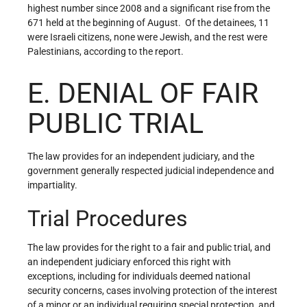
highest number since 2008 and a significant rise from the
671 held at the beginning of August. Of the detainees, 11
were Israeli citizens, none were Jewish, and the rest were
Palestinians, according to the report.
E. DENIAL OF FAIR
PUBLIC TRIAL
The law provides for an independent judiciary, and the
government generally respected judicial independence and
impartiality.
Trial Procedures
The law provides for the right to a fair and public trial, and
an independent judiciary enforced this right with
exceptions, including for individuals deemed national
security concerns, cases involving protection of the interest
of a minor or an individual requiring special protection, and