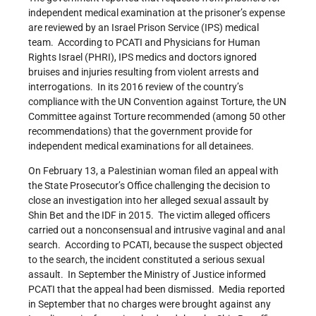
independent medical examination at the prisoner’s expense
are reviewed by an Israel Prison Service (IPS) medical
team. According to PCATI and Physicians for Human
Rights Israel (PHRI), IPS medics and doctors ignored
bruises and injuries resulting from violent arrests and
interrogations. In its 2016 review of the country’s
compliance with the UN Convention against Torture, the UN
Committee against Torture recommended (among 50 other
recommendations) that the government provide for
independent medical examinations for all detainees.
On February 13, a Palestinian woman filed an appeal with
the State Prosecutor’s Office challenging the decision to
close an investigation into her alleged sexual assault by
Shin Bet and the IDF in 2015. The victim alleged officers
carried out a nonconsensual and intrusive vaginal and anal
search. According to PCATI, because the suspect objected
to the search, the incident constituted a serious sexual
assault. In September the Ministry of Justice informed
PCATI that the appeal had been dismissed. Media reported
in September that no charges were brought against any