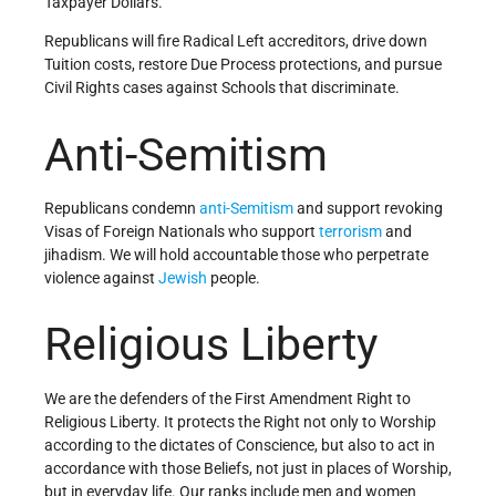
Taxpayer Dollars.
Republicans will fire Radical Left accreditors, drive down
Tuition costs, restore Due Process protections, and pursue
Civil Rights cases against Schools that discriminate.
Anti-Semitism
Republicans condemn
anti-Semitism
and support revoking
Visas of Foreign Nationals who support
terrorism
and
jihadism. We will hold accountable those who perpetrate
violence against
Jewish
people.
Religious Liberty
We are the defenders of the First Amendment Right to
Religious Liberty. It protects the Right not only to Worship
according to the dictates of Conscience, but also to act in
accordance with those Beliefs, not just in places of Worship,
but in everyday life. Our ranks include men and women