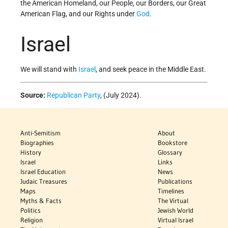
the American Homeland, our People, our Borders, our Great
American Flag, and our Rights under
God
.
Israel
We will stand with
Israel
, and seek peace in the Middle East.
Source:
Republican Party
, (July 2024).
Anti-Semitism
About
Biographies
Bookstore
History
Glossary
Israel
Links
Israel Education
News
Judaic Treasures
Publications
Maps
Timelines
Myths & Facts
The Virtual
Politics
Jewish World
Religion
Virtual Israel