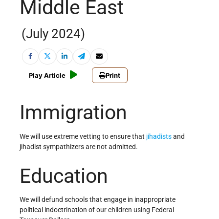
Middle East
(July 2024)
Play Article
Print
Immigration
We will use extreme vetting to ensure that
jihadists
and
jihadist sympathizers are not admitted.
Education
We will defund schools that engage in inappropriate
political indoctrination of our children using Federal