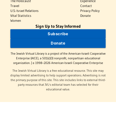
The Holocaust
Experience
Travel
Contact
U.S.-Israel Relations
Privacy Policy
Vital Statistics
Donate
Women
Sign Up to Stay Informed
Subscribe
Donate
The Jewish Virtual Library is a project of the American-Israeli Cooperative
Enterprise (AICE), a 501(c)(3) nonprofit, nonpartisan educational
organization. | © 1998–2026 American-Israeli Cooperative Enterprise
The Jewish Virtual Library is a free educational resource. This site may
display limited advertising to help support operations. Advertising is not
the primary purpose of this site. This site includes links to external third-
party resources that JVL's editorial team has selected for their
educational value.