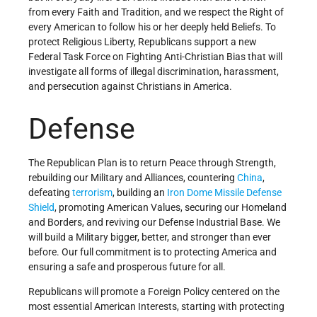
from every Faith and Tradition, and we respect the Right of
every American to follow his or her deeply held Beliefs. To
protect Religious Liberty, Republicans support a new
Federal Task Force on Fighting Anti-Christian Bias that will
investigate all forms of illegal discrimination, harassment,
and persecution against Christians in America.
Defense
The Republican Plan is to return Peace through Strength,
rebuilding our Military and Alliances, countering
China
,
defeating
terrorism
, building an
Iron Dome Missile Defense
Shield
, promoting American Values, securing our Homeland
and Borders, and reviving our Defense Industrial Base. We
will build a Military bigger, better, and stronger than ever
before. Our full commitment is to protecting America and
ensuring a safe and prosperous future for all.
Republicans will promote a Foreign Policy centered on the
most essential American Interests, starting with protecting