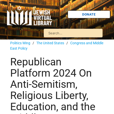
DONATE
Politics Wing
/
The United States
/
Congress and Middle
East Policy
Republican
Platform 2024 On
Anti-Semitism,
Religious Liberty,
Education, and the