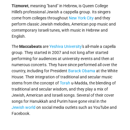
Tizmoret
, meaning "band" in Hebrew, is Queen College
Hillel's professional Jewish a cappella group. Its singers
come from colleges throughout
New York City
and they
perform classic Jewish melodies, American pop music and
contemporary Israeli tunes, with music in Hebrew and
English.
The
Maccabeats
are
Yeshiva University
's all-male a capella
group. They started in 2007 and not long after started
performing for audiences at university events and then at
numerous concerts. They have since performed all over the
country, including for President
Barack Obama
at the White
House. Their integration of traditional and secular music
stems from the concept of
Torah
u-Madda, the blending of
traditional and secular wisdom, and they play a mix of
Jewish, American and Israeli songs. Several of their cover
songs for Hanukkah and Purim have gone viral in the
Jewish world
on social media outlets such as YouTube and
Facebook.