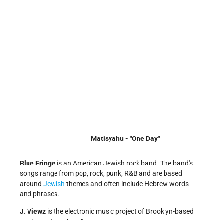
Matisyahu - "One Day"
Blue Fringe
is an American Jewish rock band. The band's
songs range from pop, rock, punk, R&B and are based
around
Jewish
themes and often include Hebrew words
and phrases.
J. Viewz
is the electronic music project of Brooklyn-based