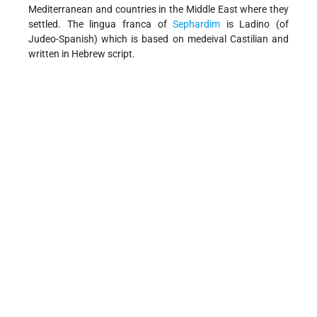
Mediterranean and countries in the Middle East where they
settled. The lingua franca of
Sephardim
is Ladino (of
Judeo-Spanish) which is based on medeival Castilian and
written in Hebrew script.