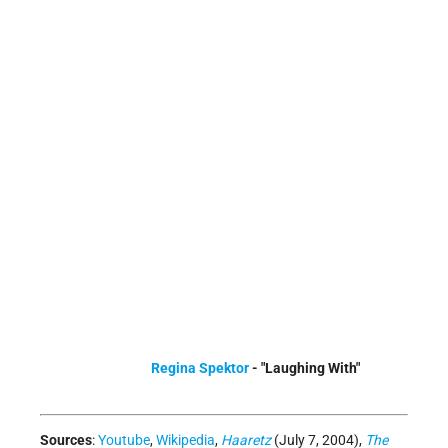
Regina Spektor
- "Laughing With"
Sources
:
Youtube
,
Wikipedia
,
Haaretz
(July 7, 2004),
The