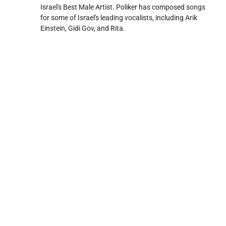
Israel's Best Male Artist. Poliker has composed songs
for some of Israel's leading vocalists, including Arik
Einstein, Gidi Gov, and Rita.