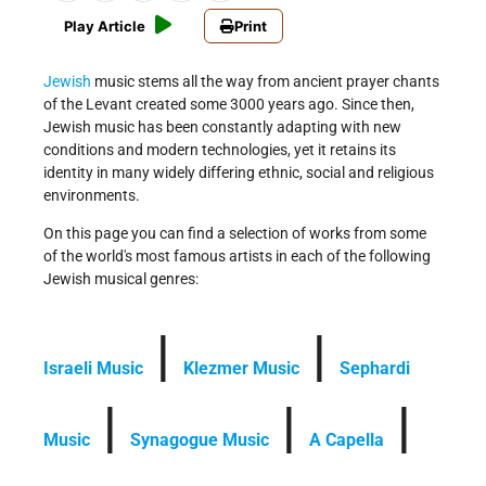
Play Article
Print
Jewish
music stems all the way from ancient prayer chants
of the Levant created some 3000 years ago. Since then,
Jewish music has been constantly adapting with new
conditions and modern technologies, yet it retains its
identity in many widely differing ethnic, social and religious
environments.
On this page you can find a selection of works from some
of the world's most famous artists in each of the following
Jewish musical genres:
|
|
Israeli Music
Klezmer Music
Sephardi
|
|
|
Music
Synagogue Music
A Capella