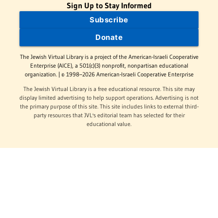
Sign Up to Stay Informed
Subscribe
Donate
The Jewish Virtual Library is a project of the American-Israeli Cooperative
Enterprise (AICE), a 501(c)(3) nonprofit, nonpartisan educational
organization. | © 1998–2026 American-Israeli Cooperative Enterprise
The Jewish Virtual Library is a free educational resource. This site may
display limited advertising to help support operations. Advertising is not
the primary purpose of this site. This site includes links to external third-
party resources that JVL's editorial team has selected for their
educational value.