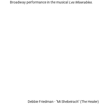
Broadway performance in the musical
Les Miserables
.
Debbie Friedman - "Mi Shebeirach" (The Healer)