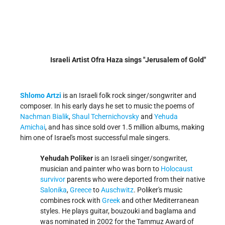
Israeli Artist Ofra Haza sings "Jerusalem of Gold"
Shlomo Artzi
is an Israeli folk rock singer/songwriter and
composer. In his early days he set to music the poems of
Nachman Bialik
,
Shaul Tchernichovsky
and
Yehuda
Amichai
, and has since sold over 1.5 million albums, making
him one of Israel's most successful male singers.
Yehudah Poliker
is an Israeli singer/songwriter,
musician and painter who was born to
Holocaust
survivor
parents who were deported from their native
Salonika
,
Greece
to
Auschwitz
. Poliker's music
combines rock with
Greek
and other Mediterranean
styles. He plays guitar, bouzouki and baglama and
was nominated in 2002 for the Tammuz Award of