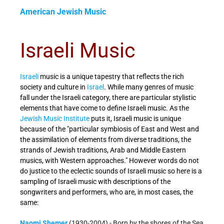
American Jewish Music
Israeli Music
Israeli
music is a unique tapestry that reflects the rich
society and culture in
Israel
. While many genres of music
fall under the Israeli category, there are particular stylistic
elements that have come to define Israeli music. As the
Jewish Music Institute
puts it, Israeli music is unique
because of the "particular symbiosis of East and West and
the assimilation of elements from diverse traditions, the
strands of Jewish traditions, Arab and Middle Eastern
musics, with Western approaches."
However words do not
do justice to the eclectic sounds of Israeli music so here is a
sampling of Israeli music with descriptions of the
songwriters and performers, who are, in most cases, the
same:
Naomi Shemer
(1930-2004) - Born by the shores of the Sea