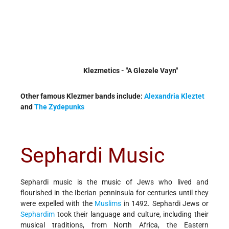
Klezmetics - "A Glezele Vayn"
Other famous Klezmer bands include:
Alexandria Kleztet
and
The Zydepunks
Sephardi Music
Sephardi music is the music of Jews who lived and
flourished in the Iberian penninsula for centuries until they
were expelled with the
Muslims
in 1492. Sephardi Jews or
Sephardim
took their language and culture, including their
musical traditions, from North Africa, the Eastern