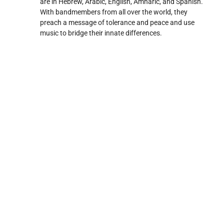
are in Hebrew, Arabic, English, Amharic, and Spanish.
With bandmembers from all over the world, they
preach a message of tolerance and peace and use
music to bridge their innate differences.