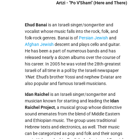
Artzi - "Po V'Sham" (Here and There)
Ehud Banai
is an Israeli singer/songwriter and
vocalist whose music falls into the rock, folk, and
folk-rock genres. Banai is of
Persian Jewish
and
Afghan Jewish
descent and plays cello and guitar.
He has been a part of numerous bands and has
released nearly a dozen albums over the course of
his career. In 2005 he was voted the 28th-greatest
Israeli of all time in a poll by the Israeli newspaper
YNet
. Ehud's brother Yossi and nephew Eviatar are
also popular and famous Israeli musicians.
Idan Raichel
is an Israeli singer/songwriter and
musician known for starting and leading the
Idan
Raichel Project
, a musical group whose distinctive
sound emenates from the blend of Middle Eastern
and Ethiopian music. The group uses traditional
Hebrew texts and electronics, as well. Their music
can be categorized as pop and folk and their songs