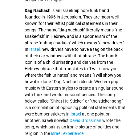
Dag Nachash
is an Israeli hip hop/funk band
founded in 1996 in Jerusalem. They are most well
known for their leftist political statements in their
songs. The name "dag nachash" literally means "the
snake-fish" in Hebrew, and is a spoonerism of the
phrase "nahag chadash" which means "a new driver."
In
Israel
, new drivers have to have a tag on the back
of their car windows with that phrase. The band's
icon is of a child urinating and derives from the
Hebrew phrase that translates to "I will show you
where the fish urinates" and means "I will show you
how it is done."
Dag Nachash blends Western pop
music with Eastern styles to create a singular sound
with funk and world music influences. The song
below, called "Shirat Ha-Sticker" or "the sticker song"
is a compilation of opposing political statements that
were bumper stickers in
Israel
at one point or
another; Israeli novelist
David Grossman
wrote the
song, which paints an ironic picture of politics and
religion in the
Israeli experience
.