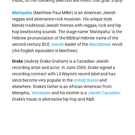
music, so the following selection will reflect that goal. Enjoy!
Matisyahu
(Matthew Paul Miller) is an American Jewish
reggae and alternative rock musician. His unique style
blends traditional Jewish themes with reggae, rock and hip
hop beatboxing sounds. The stage name "Matisyahu" is the
Hebrew pronunciation of the Biblical Hebrew name of the
second-century BCE
Jewish
leader of the
Macabbees'
revolt
(the English equivalent is Matthew).
Drake
(Aubrey Drake Graham) is a Canadian Jewish
recording artist and actor. In June 2009, Drake signed a
recording contract with Lil Wayne's record label and has
since become very popular in the
United States
and
elsewhere. Drake's father is an African-American from
Memphis,
Tennessee
and his mother is a
Jewish Canadian
.
Drake's music is alternative hip hop and R&B.