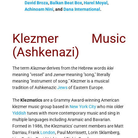
David Broza
,
Balkan Beat Box
,
Harel Moyal
,
Achinoam Nini
, and
Dana International
.
Klezmer Music
(Ashkenazi)
The term
Klezmer
derives from the Hebrew words
klei
meaning "vessel" and
zemer
meaning "song," literally
meaning "instrument of song." Klezmer is a musical
tradition of Ashkenazic
Jews
of Eastern Europe.
The
Klezmatics
are a Grammy Award-winning American
klezmer music group based in
New York City
who mix older
Yiddish
tunes with more contemporary music and sing in
multiple languages including Aramaic and Bavarian.
Formed in 1986, the Klezmatics' current members are Matt
Darriau, Frank
London
, Paul Morrissett, Lorin Sklamberg,