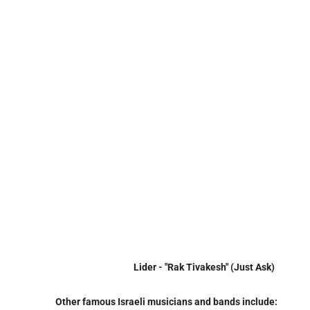
Lider - "Rak Tivakesh" (Just Ask)
Other famous Israeli musicians and bands include: