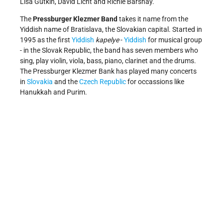
Lisa Gutkin, David Licht and Richie Barshay.
The
Pressburger Klezmer Band
takes it name from the
Yiddish name of Bratislava, the Slovakian capital. Started in
1995 as the first
Yiddish
kapelye
-
Yiddish
for musical group
- in the Slovak Republic, the band has seven members who
sing, play violin, viola, bass, piano, clarinet and the drums.
The Pressburger Klezmer Bank has played many concerts
in
Slovakia
and the
Czech Republic
for occassions like
Hanukkah and Purim.