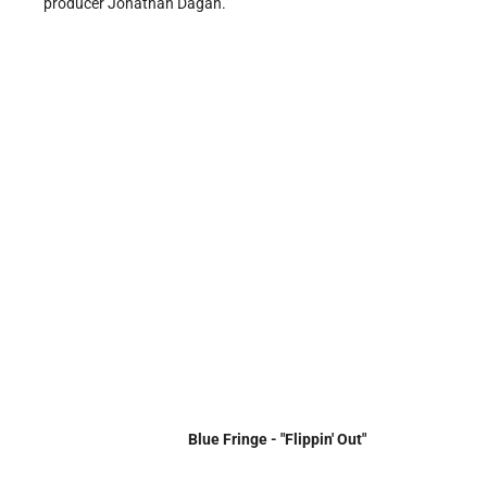
producer Jonathan Dagan.
Blue Fringe - "Flippin' Out"