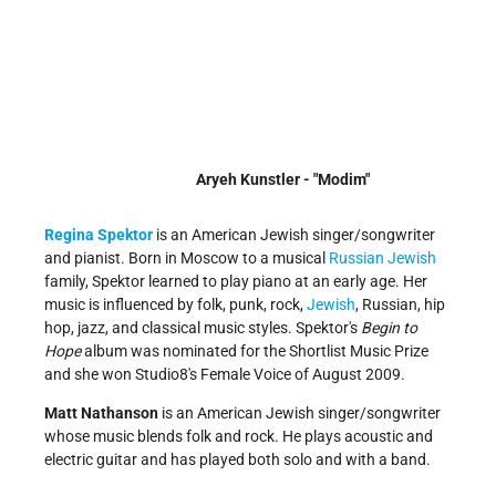
Aryeh Kunstler - "Modim"
Regina Spektor
is an American Jewish singer/songwriter
and pianist. Born in Moscow to a musical
Russian Jewish
family, Spektor learned to play piano at an early age. Her
music is influenced by folk, punk, rock,
Jewish
, Russian, hip
hop, jazz, and classical music styles. Spektor's
Begin to
Hope
album was nominated for the Shortlist Music Prize
and she won Studio8's Female Voice of August 2009.
Matt Nathanson
is an American Jewish singer/songwriter
whose music blends folk and rock. He plays acoustic and
electric guitar and has played both solo and with a band.