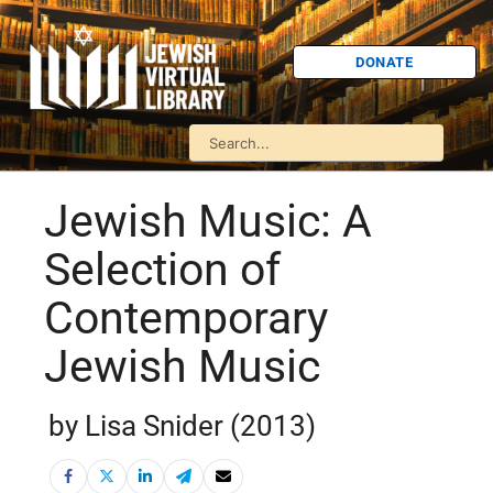
DONATE
Jewish Music: A
Selection of
Contemporary
Jewish Music
by Lisa Snider (2013)