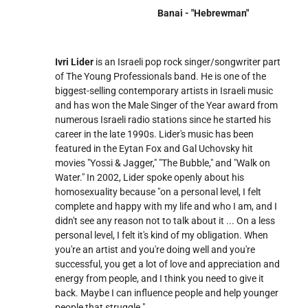
Banai - "Hebrewman"
Ivri Lider
is an Israeli pop rock singer/songwriter part
of The Young Professionals band. He is one of the
biggest-selling contemporary artists in Israeli music
and has won the Male Singer of the Year award from
numerous Israeli radio stations since he started his
career in the late 1990s. Lider's music has been
featured in the Eytan Fox and Gal Uchovsky hit
movies "Yossi & Jagger," "The Bubble," and "Walk on
Water." In 2002, Lider spoke openly about his
homosexuality because "on a personal level, I felt
complete and happy with my life and who I am, and I
didn't see any reason not to talk about it ... On a less
personal level, I felt it's kind of my obligation. When
you're an artist and you're doing well and you're
successful, you get a lot of love and appreciation and
energy from people, and I think you need to give it
back. Maybe I can influence people and help younger
people that struggle."