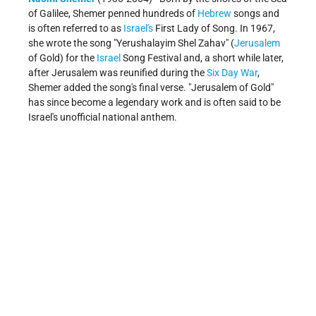
of Galilee, Shemer penned hundreds of
Hebrew
songs and
is often referred to as
Israel's
First Lady of Song. In 1967,
she wrote the song "Yerushalayim Shel Zahav" (
Jerusalem
of Gold) for the
Israel
Song Festival and, a short while later,
after Jerusalem was reunified during the
Six Day War
,
Shemer added the song's final verse. "Jerusalem of Gold"
has since become a legendary work and is often said to be
Israel's unofficial national anthem.