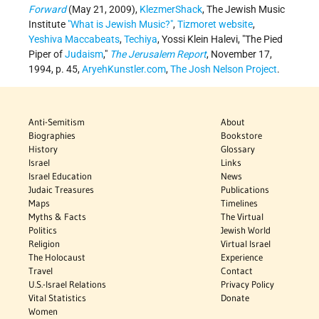
Forward
(May 21, 2009),
KlezmerShack
, The Jewish Music
Institute
"What is Jewish Music?"
,
Tizmoret website
,
Yeshiva Maccabeats
,
Techiya
, Yossi Klein Halevi, "The Pied
Piper of
Judaism
,"
The Jerusalem Report
, November 17,
1994, p. 45,
AryehKunstler.com
,
The Josh Nelson Project
.
Anti-Semitism
About
Biographies
Bookstore
History
Glossary
Israel
Links
Israel Education
News
Judaic Treasures
Publications
Maps
Timelines
Myths & Facts
The Virtual
Politics
Jewish World
Religion
Virtual Israel
The Holocaust
Experience
Travel
Contact
U.S.-Israel Relations
Privacy Policy
Vital Statistics
Donate
Women