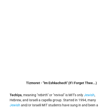
Tizmoret - "Im Eshkachech" (If I Forget Thee...)
Techiya
, meaning "rebirth" or "revival" is MIT's only
Jewish
,
Hebrew, and Israeli a capella group. Started in 1994, many
Jewish
and/or Israeli MIT students have sung in and been a