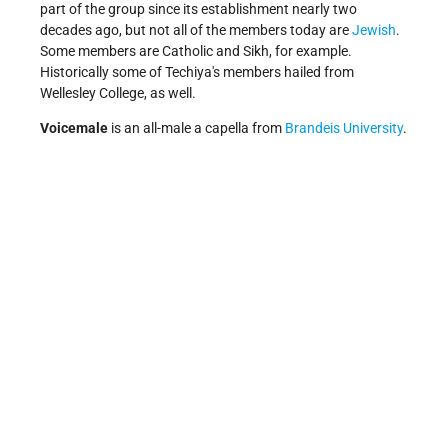
part of the group since its establishment nearly two
decades ago, but not all of the members today are
Jewish
.
Some members are Catholic and Sikh, for example.
Historically some of Techiya's members hailed from
Wellesley College, as well.
Voicemale
is an all-male a capella from
Brandeis University
.