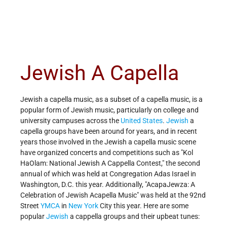
Jewish A Capella
Jewish a capella music, as a subset of a capella music, is a
popular form of Jewish music, particularly on college and
university campuses across the
United States
.
Jewish
a
capella groups have been around for years, and in recent
years those involved in the Jewish a capella music scene
have organized concerts and competitions such as "Kol
HaOlam: National Jewish A Cappella Contest," the second
annual of which was held at Congregation Adas Israel in
Washington, D.C. this year. Additionally, "AcapaJewza: A
Celebration of Jewish Acapella Music" was held at the 92nd
Street
YMCA
in
New York
City this year. Here are some
popular
Jewish
a cappella groups and their upbeat tunes: