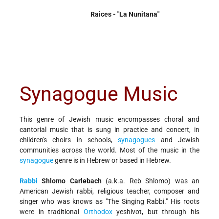
Raices - "La Nunitana"
Synagogue Music
This genre of Jewish music encompasses choral and
cantorial music that is sung in practice and concert, in
children's choirs in schools,
synagogues
and Jewish
communities across the world. Most of the music in the
synagogue
genre is in Hebrew or based in Hebrew.
Rabbi
Shlomo Carlebach
(a.k.a. Reb Shlomo) was an
American Jewish rabbi, religious teacher, composer and
singer who was knows as "The Singing Rabbi." His roots
were in traditional
Orthodox
yeshivot, but through his