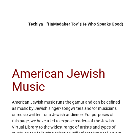
Techiya - "HaMedaber Tov" (He Who Speaks Good)
American Jewish
Music
American Jewish music runs the gamut and can be defined
as music by Jewish singer/songwriters and/or musicians,
or music written for a Jewish audience. For purposes of
this page, we have tried to expose readers of the Jewish
Virtual Library to the widest range of artists and types of