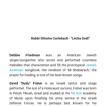
Rabbi Shlomo Carlebach - "Lecha Dodi"
Debbie Friedman
was an American Jewish
singer/songwriter who wrote and performed countless
melodies that characterize and fill the prototypical
Jewish
American
songbook. Her rendition of "Mi Shebeirach," the
prayer for healing, is one of her best-known songs.
David "Dudu" Fisher
is an Israeli cantor and stage
performer. The son of a Holocaust survivor, Fisher was born
in Petah Tikvah, Israel and studied at the
Tel Aviv
Academy
of Music upon finishing his army service in the Israeli
Defense Forces. He is perhaps best known for his