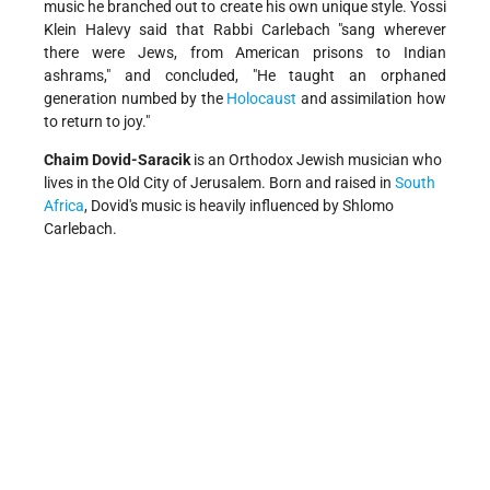
music he branched out to create his own unique style. Yossi
Klein Halevy said that Rabbi Carlebach "sang wherever
there were Jews, from American prisons to Indian
ashrams," and concluded, "He taught an orphaned
generation numbed by the
Holocaust
and assimilation how
to return to joy."
Chaim Dovid-Saracik
is an Orthodox Jewish musician who
lives in the Old City of Jerusalem. Born and raised in
South
Africa
, Dovid's music is heavily influenced by Shlomo
Carlebach.