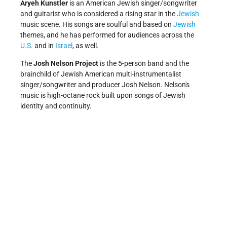
Aryeh Kunstler
is an American Jewish singer/songwriter
and guitarist who is considered a rising star in the
Jewish
music scene. His songs are soulful and based on
Jewish
themes, and he has performed for audiences across the
U.S.
and in
Israel
, as well.
The
Josh Nelson Project
is the 5-person band and the
brainchild of Jewish American multi-instrumentalist
singer/songwriter and producer Josh Nelson. Nelson's
music is high-octane rock built upon songs of Jewish
identity and continuity.