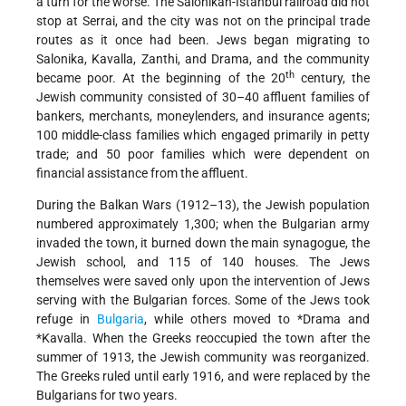
a turn for the worse. The Salonikan-Istanbul railroad did not
stop at Serrai, and the city was not on the principal trade
routes as it once had been. Jews began migrating to
Salonika, Kavalla, Zanthi, and Drama, and the community
th
became poor. At the beginning of the 20
century, the
Jewish community consisted of 30–40 affluent families of
bankers, merchants, moneylenders, and insurance agents;
100 middle-class families which engaged primarily in petty
trade; and 50 poor families which were dependent on
financial assistance from the affluent.
During the Balkan Wars (1912–13), the Jewish population
numbered approximately 1,300; when the Bulgarian army
invaded the town, it burned down the main synagogue, the
Jewish school, and 115 of 140 houses. The Jews
themselves were saved only upon the intervention of Jews
serving with the Bulgarian forces. Some of the Jews took
refuge in
Bulgaria
, while others moved to
*Drama
and
*Kavalla
. When the Greeks reoccupied the town after the
summer of 1913, the Jewish community was reorganized.
The Greeks ruled until early 1916, and were replaced by the
Bulgarians for two years.