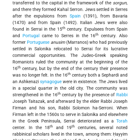
transferred to the capital in the framework of the
sorgun
,
and there they formed Kahal Serron. Jews settled in Serres
after the expulsions from
Spain
(1391), from Bavaria
(1470) and from Spain (1492). Italian Jews were also
th
found in Serrai in the 15
century. Expulsees from Spain
th
and
Portugal
came to Serres in the 16
century. Also
former
Portuguese
anusim
(Marranos) who had previously
settled in Salonika relocated to Serrai for its lucrative
commercial opportunities. The Judeo-Greek speaking
Romaniots ruled the community at the beginning of the
th
16
century, but by the end of the century their presence
th
was no longer felt. In the 16
century both a Sephardi and
an Ashkenazi
synagogue
were in existence. The Jews lived
in a special quarter in the old city. The community was
th
strengthened in the 16
century by the
presence of
Rabbi
Joseph Taitazak, and afterward by the elder Rabbi Joseph
Firman and his son, Rabbi Solomon ha-Serroni. When
Firman left in the 1560s to serve in Salonika and elsewhere
in the Greek Peninsula, Serrai deteriorated as a
Torah
th
th
center. In the 18
and 19
centuries, several noted
rabbinical scholars lived in the town, among them: Ḥayyim