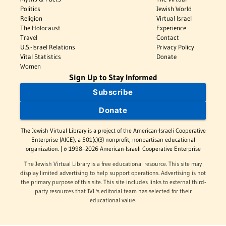
Politics
Jewish World
Religion
Virtual Israel
The Holocaust
Experience
Travel
Contact
U.S.-Israel Relations
Privacy Policy
Vital Statistics
Donate
Women
Sign Up to Stay Informed
Subscribe
Donate
The Jewish Virtual Library is a project of the American-Israeli Cooperative
Enterprise (AICE), a 501(c)(3) nonprofit, nonpartisan educational
organization. | © 1998–2026 American-Israeli Cooperative Enterprise
The Jewish Virtual Library is a free educational resource. This site may
display limited advertising to help support operations. Advertising is not
the primary purpose of this site. This site includes links to external third-
party resources that JVL's editorial team has selected for their
educational value.