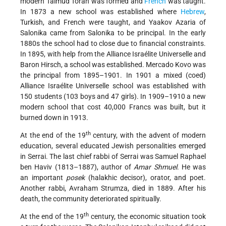
modern Talmud Torah was formed and
French
was taught.
In 1873 a new school was established where
Hebrew
,
Turkish, and French were taught, and Yaakov Azaria of
Salonika came from Salonika to be principal. In the early
1880s the school had to close due to financial constraints.
In 1895, with help from the Alliance Israélite Universelle and
Baron Hirsch, a school was established. Mercado Kovo was
the principal from 1895–1901. In 1901 a mixed (coed)
Alliance Israélite Universelle school was established with
150 students (103 boys and 47 girls). In 1909–1910 a new
modern school that cost 40,000 Francs was built, but it
burned down in 1913.
th
At the end of the 19
century, with the advent of modern
education, several educated Jewish personalities emerged
in Serrai. The last chief rabbi of Serrai was Samuel Raphael
ben Haviv (1813–1887), author of
Amar Shmuel
. He was
an important
posek
(halakhic decisor), orator, and poet.
Another rabbi, Avraham Strumza, died in 1889. After his
death, the community deteriorated spiritually.
th
At the end of the 19
century, the economic situation took