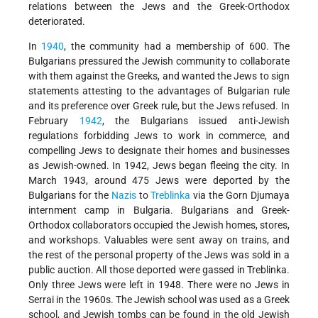
relations between the Jews and the Greek-Orthodox
deteriorated.
In
1940
, the community had a membership of 600. The
Bulgarians pressured the Jewish community to collaborate
with them against the Greeks, and wanted the Jews to sign
statements attesting to the advantages of Bulgarian rule
and its preference over Greek rule, but the Jews refused. In
February
1942
, the Bulgarians issued anti-Jewish
regulations forbidding
Jews to work in commerce, and
compelling Jews to designate their homes and businesses
as Jewish-owned. In 1942, Jews began fleeing the city. In
March 1943, around 475 Jews were deported by the
Bulgarians for the
Nazis
to
Treblinka
via the Gorn Djumaya
internment camp in Bulgaria. Bulgarians and Greek-
Orthodox collaborators occupied the Jewish homes, stores,
and workshops. Valuables were sent away on trains, and
the rest of the personal property of the Jews was sold in a
public auction. All those deported were gassed in Treblinka.
Only three Jews were left in 1948. There were no Jews in
Serrai in the 1960s. The Jewish school was used as a Greek
school, and Jewish tombs can be found in the old Jewish