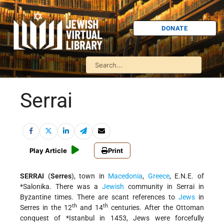
DONATE
Serrai
Play Article
Print
SERRAI
(
Serres
), town in
Macedonia
,
Greece
, E.N.E. of
*Salonika
. There was a
Jewish
community in Serrai in
Byzantine times. There are scant references to
Jews
in
th
th
Serres in the 12
and 14
centuries. After the Ottoman
conquest of
*Istanbul in 1453
, Jews were forcefully