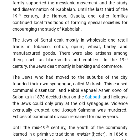
family supported the messianic movement and the study
and dissemination of Kabbalah. Until the last third of the
th
19
century, the Hamon, Ovadia, and other families
continued local traditions of forming special societies for
encouraging the study of Kabbalah.
The Jews of Serrai dealt mostly in wholesale and retail
trade: in tobacco, cotton, opium, wheat, barley, and
manufactured goods. There were also artisans among
th
them, such as blacksmiths and cobblers. In the 19
century, the Jews dealt mostly in banking and commerce.
The Jews who had moved to the suburbs of the city
founded their own synagogue, called Midrash. This caused
communal dissension, and Rabbi Raphael Asher Kovo of
Salonika in 1873 decided that on the
Sabbath
and holidays
the Jews could only pray at the old synagogue. Violence
eventually erupted, and Joseph Salmona was murdered.
Echoes of communal division remained for many years.
th
Until the mid-19
century, the youth of the community
learned in a primitive traditional
meldar
(ḥeder). In 1866 a