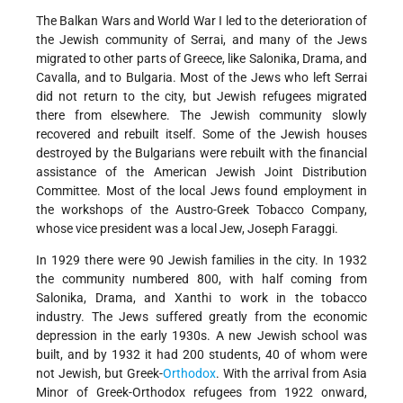
The Balkan Wars and World War I led to the deterioration of
the Jewish community of Serrai, and many of the Jews
migrated to other parts of Greece, like Salonika, Drama, and
Cavalla, and to Bulgaria. Most of the Jews who left Serrai
did not return to the city, but Jewish refugees migrated
there from elsewhere. The Jewish community slowly
recovered and rebuilt itself. Some of the Jewish houses
destroyed by the Bulgarians were rebuilt with the financial
assistance of the American Jewish Joint Distribution
Committee. Most of the local Jews found employment in
the workshops of the Austro-Greek Tobacco Company,
whose vice president was a local Jew, Joseph Faraggi.
In 1929 there were 90 Jewish families in the city. In 1932
the community numbered 800, with half coming from
Salonika, Drama, and Xanthi to work in the tobacco
industry. The Jews suffered greatly from the economic
depression in the early 1930s. A new Jewish school was
built, and by 1932 it had 200 students, 40 of whom were
not Jewish, but Greek-
Orthodox
. With the arrival from Asia
Minor of Greek-Orthodox refugees from 1922 onward,