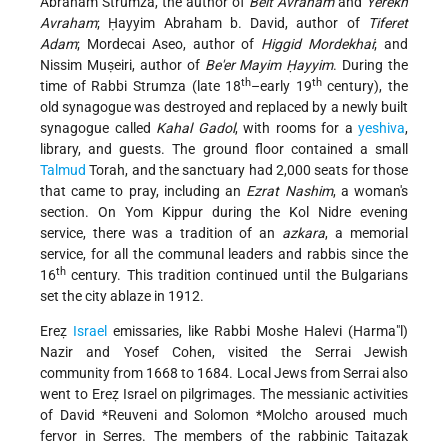
Abraham Strumza, the author of
Beit Avraham
and
Yerekh
Avraham
; Ḥayyim Abraham b. David, author of
Tiferet
Adam
; Mordecai Aseo, author of
Higgid Mordekhai
; and
Nissim Muṣeiri, author of
Be'er Mayim Ḥayyim
. During the
th
th
time of Rabbi Strumza (late 18
–early 19
century), the
old synagogue was destroyed and replaced by a newly built
synagogue called
Kahal Gadol
, with rooms for a
yeshiva
,
library, and guests. The ground floor contained a small
Talmud
Torah, and the sanctuary had 2,000 seats for those
that came to pray, including an
Ezrat Nashim
, a woman's
section. On Yom Kippur during the Kol Nidre evening
service, there was a tradition of an
azkara
, a memorial
service, for all the communal leaders and rabbis since the
th
16
century. This tradition continued until the Bulgarians
set the city ablaze in 1912.
Ereẓ
Israel
emissaries, like Rabbi Moshe Halevi (Harma"l)
Nazir and Yosef Cohen, visited the Serrai Jewish
community from 1668 to 1684. Local Jews from Serrai also
went to Ereẓ Israel on pilgrimages. The messianic activities
of
David *Reuveni
and
Solomon *Molcho
aroused much
fervor in Serres. The members of the rabbinic Taitazak