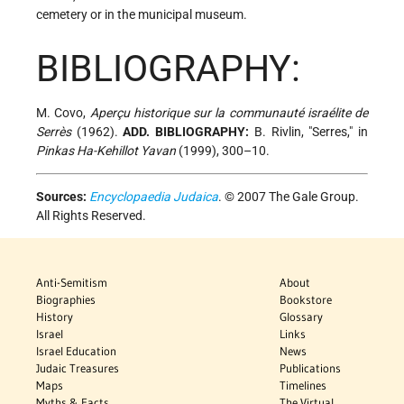
cemetery or in the municipal museum.
BIBLIOGRAPHY:
M. Covo,
Aperçu historique sur la communauté israélite de
Serrès
(1962).
ADD. BIBLIOGRAPHY:
B. Rivlin, "Serres," in
Pinkas Ha-Kehillot Yavan
(1999), 300–10.
Sources:
Encyclopaedia Judaica
. © 2007 The Gale Group.
All Rights Reserved.
Anti-Semitism
About
Biographies
Bookstore
History
Glossary
Israel
Links
Israel Education
News
Judaic Treasures
Publications
Maps
Timelines
Myths & Facts
The Virtual