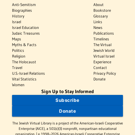
Anti-Semitism
About
Biographies
Bookstore
History
Glossary
Israel
Links
Israel Education
News
Judaic Treasures
Publications
Maps
Timelines
Myths & Facts
The Virtual
Politics
Jewish World
Religion
Virtual Israel
The Holocaust
Experience
Travel
Contact
U.S.-Israel Relations
Privacy Policy
Vital Statistics
Donate
Women
Sign Up to Stay Informed
Subscribe
Donate
The Jewish Virtual Library is a project of the American-Israeli Cooperative
Enterprise (AICE), a 501(c)(3) nonprofit, nonpartisan educational
organization. | © 1998–2026 American-Israeli Cooperative Enterprise