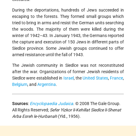
During the deportations, hundreds of Jews succeeded in
escaping to the forests. They formed small groups which
tried to bring in arms and resist the German units searching
the woods. The majority of them were killed during the
winter of 1942–43. In January 1943, the Germans reported
the capture and execution of 150 Jews in different parts of
Siedlce province. Some Jewish groups continued to offer
armed resistance until the fall of 1943.
The Jewish community in Siedlce was not reconstituted
after the war. Organizations of former Jewish residents of
Siedlce were established in
Israel
, the
United States
,
France
,
Belgium
, and
Argentina
.
Sources
:
Encyclopaedia Judaica
. © 2008 The Gale Group.
All Rights Reserved;
Sefer Yizkor li-Kehillat Siedlce li-Shenat
Arba Esreh le-Ḥurbanah
(Yid., 1956).