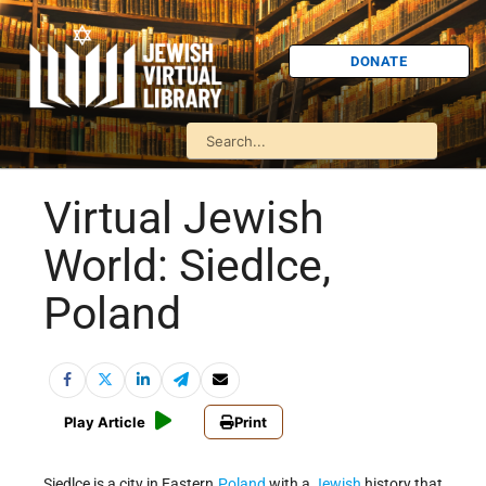
DONATE
Virtual Jewish
World: Siedlce,
Poland
Play Article
Print
Siedlce is a city in Eastern
Poland
with a
Jewish
history that