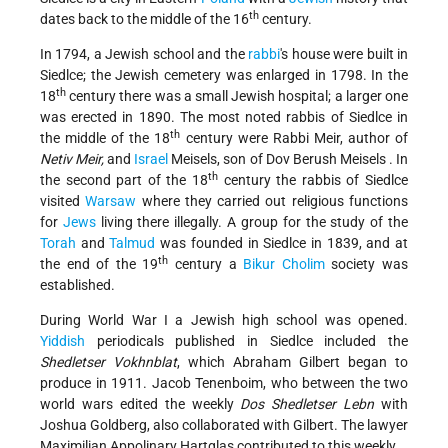
th
dates back to the middle of the 16
century.
In 1794, a Jewish school and the
rabbi
's house were built in
Siedlce; the Jewish cemetery was enlarged in 1798. In the
th
18
century there was a small Jewish hospital; a larger one
was erected in 1890. The most noted rabbis of Siedlce in
th
the middle of the 18
century were Rabbi Meir, author of
Netiv Meir,
and
Israel
Meisels, son of
Dov Berush Meisels
. In
th
the second part of the 18
century the rabbis of Siedlce
visited
Warsaw
where they carried out religious functions
for
Jews
living there illegally. A group for the study of the
Torah
and
Talmud
was founded in Siedlce in 1839, and at
th
the end of the 19
century a
Bikur Cholim
society was
established.
During World War I a Jewish high school was opened.
Yiddish
periodicals published in Siedlce included the
Shedletser Vokhnblat
, which Abraham Gilbert began to
produce in 1911. Jacob Tenenboim, who between the two
world wars edited the weekly
Dos Shedletser Lebn
with
Joshua Goldberg, also collaborated with Gilbert.
The lawyer
Maximilian Appolinary Hartglas
contributed to this weekly.