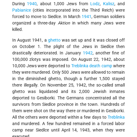
During
1940
, about 1,000 Jews from
Lodz
,
Kalisz
, and
Pabianice
(cities incorporated into the Third Reich) were
forced to move to Siedlce. In March
1941
, German soldiers
organized a three-day
Aktion
in which many Jews were
killed.
In August 1941, a
ghetto
was set up and it was closed off
on October 1. The plight of the Jews in Siedlce then
drastically deteriorated. In January
1942
, another fine of
100,000 zlotys was imposed. On August 22, 1942, about
10,000 Jews were deported to
Treblinka
death camp
where
they were murdered. Only 500 Jews were allowed to remain
in the diminished ghetto, though a further 1,500 stayed
there illegally. On November 25, 1942, the so-called small
ghetto was liquidated and its 2,000 Jewish inmates
deported to Gesiborki. The Germans concentrated all the
survivors from Siedlce province in the town. Hundreds of
them were shot on the way there or murdered in Gesiborki.
All the others were deported within a few days to
Treblinka
and murdered. A few hundred remained in a forced labor
camp near Siedlce until April 14, 1943, when they were
executed.