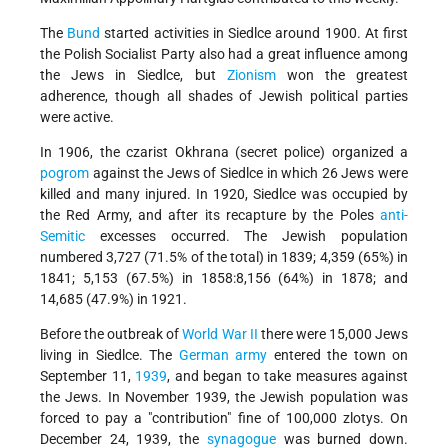
The
Bund
started activities in Siedlce around 1900. At first
the Polish Socialist Party also had a great influence among
the Jews in Siedlce, but
Zionism
won the greatest
adherence, though all shades of Jewish political parties
were active.
In 1906, the czarist Okhrana (secret police) organized a
pogrom
against the Jews of Siedlce in which 26 Jews were
killed and many injured. In 1920, Siedlce was occupied by
the Red Army, and after its recapture by the Poles
anti-
Semitic
excesses occurred. The Jewish population
numbered 3,727 (71.5% of the total) in 1839; 4,359 (65%) in
1841; 5,153 (67.5%) in 1858:8,156 (64%) in 1878; and
14,685 (47.9%) in 1921.
Before the outbreak of
World War II
there were 15,000 Jews
living in Siedlce. The
German army
entered the town on
September 11,
1939
, and began to take measures against
the Jews. In November 1939, the Jewish population was
forced to pay a "contribution" fine of 100,000 zlotys. On
December 24, 1939, the
synagogue
was burned down.