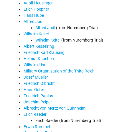
Adolf Heusinger
Erich Hoepner
Hans Hube
Alfred Jodl
Alfred Jodl
(from Nuremberg Trial)
Wilhelm Keitel
Wilhelm Keitel
(from Nuremberg Trial)
Albert Kesselring
Friedrich Karl Klausing
Helmut Knochen
Wilhelm List
Military Organization of the Third Reich
Josef Mueller
Friedrich Olbricht
Hans Oster
Friedrich Paulus
Joachim Peiper
Albrecht von Mertz von Quirnheim
Erich Raeder
Erich Raeder (from Nuremberg Trial)
Erwin Rommel