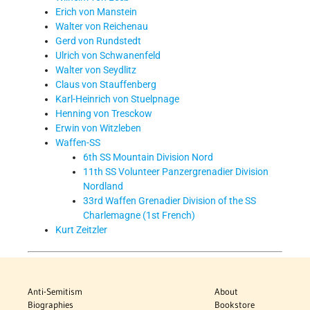
Erich von Manstein
Walter von Reichenau
Gerd von Rundstedt
Ulrich von Schwanenfeld
Walter von Seydlitz
Claus von Stauffenberg
Karl-Heinrich von Stuelpnage
Henning von Tresckow
Erwin von Witzleben
Waffen-SS
6th SS Mountain Division Nord
11th SS Volunteer Panzergrenadier Division
Nordland
33rd Waffen Grenadier Division of the SS
Charlemagne (1st French)
Kurt Zeitzler
Anti-Semitism
About
Biographies
Bookstore