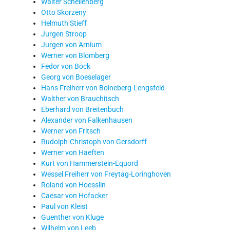
Walter Schellenberg
Otto Skorzeny
Helmuth Stieff
Jurgen Stroop
Jurgen von Arnium
Werner von Blomberg
Fedor von Bock
Georg von Boeselager
Hans Freiherr von Boineberg-Lengsfeld
Walther von Brauchitsch
Eberhard von Breitenbuch
Alexander von Falkenhausen
Werner von Fritsch
Rudolph-Christoph von Gersdorff
Werner von Haeften
Kurt von Hammerstein-Equord
Wessel Freiherr von Freytag-Loringhoven
Roland von Hoesslin
Caesar von Hofacker
Paul von Kleist
Guenther von Kluge
Wilhelm von Leeb