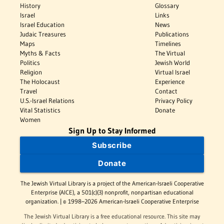
History
Glossary
Israel
Links
Israel Education
News
Judaic Treasures
Publications
Maps
Timelines
Myths & Facts
The Virtual
Politics
Jewish World
Religion
Virtual Israel
The Holocaust
Experience
Travel
Contact
U.S.-Israel Relations
Privacy Policy
Vital Statistics
Donate
Women
Sign Up to Stay Informed
Subscribe
Donate
The Jewish Virtual Library is a project of the American-Israeli Cooperative
Enterprise (AICE), a 501(c)(3) nonprofit, nonpartisan educational
organization. | © 1998–2026 American-Israeli Cooperative Enterprise
The Jewish Virtual Library is a free educational resource. This site may