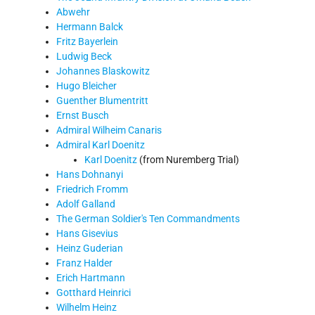
Abwehr
Hermann Balck
Fritz Bayerlein
Ludwig Beck
Johannes Blaskowitz
Hugo Bleicher
Guenther Blumentritt
Ernst Busch
Admiral Wilheim Canaris
Admiral Karl Doenitz
Karl Doenitz
(from Nuremberg Trial)
Hans Dohnanyi
Friedrich Fromm
Adolf Galland
The German Soldier's Ten Commandments
Hans Gisevius
Heinz Guderian
Franz Halder
Erich Hartmann
Gotthard Heinrici
Wilhelm Heinz