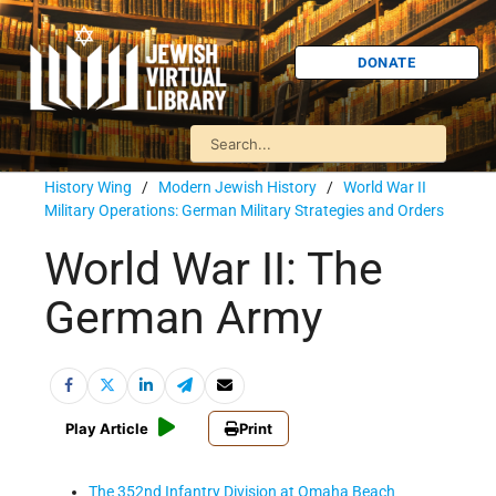
DONATE
History Wing
/
Modern Jewish History
/
World War II
Military Operations: German Military Strategies and Orders
World War II: The
German Army
Play Article
Print
The 352nd Infantry Division at Omaha Beach