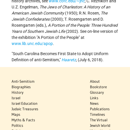
history archives, see
www.cofc.edu/~jhc
; C. Reznikoff and
U.Z. Engelman,
The Jews of Charleston: A History of an
American Jewish Community
(1950); R.N. Rosen,
The
Jewish Confederates
(2000); T. Rosengarten and D.
Rosengarten (eds.),
A Portion of the People: Three Hundred
Years of Southern Jewish Life
(2002). See on-line version of
the exhibition "A Portion of the People" at
www.lib.unc.edu/apop
.
South Carolina Becomes First State to Adopt Uniform
Definition of anti-Semitism,
Haaretz
, (July 6, 2018).
Anti-Semitism
About
Biographies
Bookstore
History
Glossary
Israel
Links
Israel Education
News
Judaic Treasures
Publications
Maps
Timelines
Myths & Facts
The Virtual
Politics
Jewish World