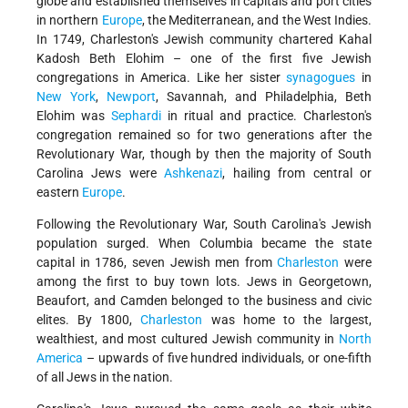
globe and established themselves in capitals and port cities
in northern
Europe
, the Mediterranean, and the West Indies.
In 1749, Charleston's Jewish community chartered Kahal
Kadosh Beth Elohim – one of the first five Jewish
congregations in America. Like her sister
synagogues
in
New York
,
Newport
, Savannah, and Philadelphia, Beth
Elohim was
Sephardi
in ritual and practice. Charleston's
congregation remained so for two generations after the
Revolutionary War, though by then the majority of South
Carolina Jews were
Ashkenazi
, hailing from central or
eastern
Europe
.
Following the Revolutionary War, South Carolina's Jewish
population surged. When Columbia became the state
capital in 1786, seven Jewish men from
Charleston
were
among the first to buy town lots. Jews in Georgetown,
Beaufort, and Camden belonged to the business and civic
elites. By 1800,
Charleston
was home to the largest,
wealthiest, and most cultured Jewish community in
North
America
– upwards of five hundred individuals, or one-fifth
of all Jews in the nation.