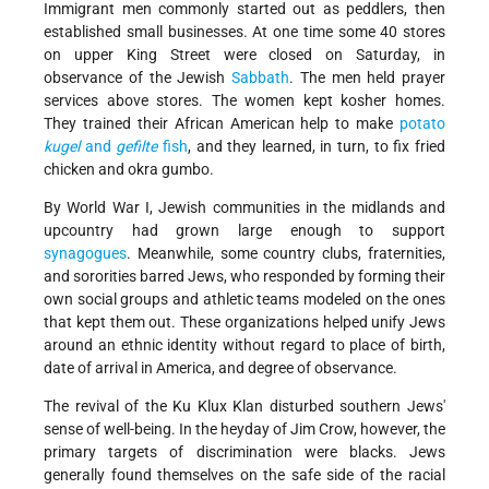
Immigrant men commonly started out as peddlers, then
established small businesses. At one time some 40 stores
on upper King Street were closed on Saturday, in
observance of the Jewish
Sabbath
. The men held prayer
services above stores. The women kept kosher homes.
They trained their African American help to make
potato
kugel
and
gefilte
fish
, and they learned, in turn, to fix fried
chicken and okra gumbo.
By World War I, Jewish communities in the midlands and
upcountry had grown large enough to support
synagogues
. Meanwhile, some country clubs, fraternities,
and sororities barred Jews, who responded by forming their
own social groups and athletic teams modeled on the ones
that kept them out. These organizations helped unify Jews
around an ethnic identity without regard to place of birth,
date of arrival in America, and degree of observance.
The revival of the Ku Klux Klan disturbed southern Jews'
sense of well-being. In the heyday of Jim Crow, however, the
primary targets of discrimination were blacks. Jews
generally found themselves on the safe side of the racial