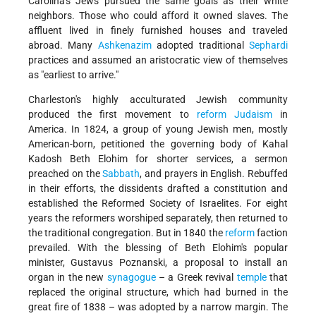
Carolina's Jews pursued the same goals as their white
neighbors. Those who could afford it owned slaves. The
affluent lived in finely furnished houses and traveled
abroad. Many
Ashkenazim
adopted traditional
Sephardi
practices and assumed an aristocratic view of themselves
as "earliest to arrive."
Charleston's highly acculturated Jewish community
produced the first movement to
reform
Judaism
in
America. In 1824, a group of young Jewish men, mostly
American-born, petitioned the governing body of Kahal
Kadosh Beth Elohim for shorter services, a sermon
preached on the
Sabbath
, and prayers in English. Rebuffed
in their efforts, the dissidents drafted a constitution and
established the Reformed Society of Israelites. For eight
years the reformers worshiped separately, then returned to
the traditional congregation. But in 1840 the
reform
faction
prevailed. With the blessing of Beth Elohim's popular
minister, Gustavus Poznanski, a proposal to install an
organ in the new
synagogue
– a Greek revival
temple
that
replaced the original structure, which had burned in the
great fire of 1838 – was adopted by a narrow margin. The