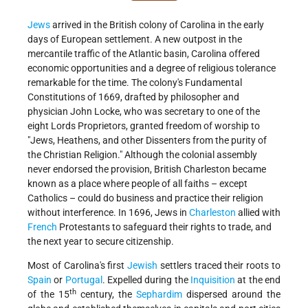
Jews
arrived in the British colony of Carolina in the early
days of European settlement. A new outpost in the
mercantile traffic of the Atlantic basin, Carolina offered
economic opportunities and a degree of religious tolerance
remarkable for the time. The colony's Fundamental
Constitutions of 1669, drafted by philosopher and
physician John Locke, who was secretary to one of the
eight Lords Proprietors, granted freedom of worship to
"Jews, Heathens, and other Dissenters from the purity of
the Christian Religion." Although the colonial assembly
never endorsed the provision, British
Charleston
became
known as a place where people of all faiths – except
Catholics – could do business and practice their religion
without interference. In 1696, Jews in
Charleston
allied with
French
Protestants to safeguard their rights to trade, and
the next year to secure citizenship.
Most of Carolina's first
Jewish
settlers traced their roots to
Spain
or
Portugal
. Expelled during the
Inquisition
at the end
th
of the 15
century, the
Sephardim
dispersed around the