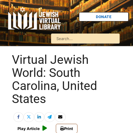
DONATE
Virtual Jewish
World: South
Carolina, United
States
Play Article
Print