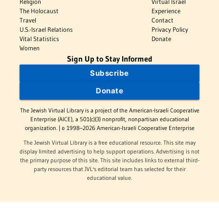
Religion
Virtual Israel
The Holocaust
Experience
Travel
Contact
U.S.-Israel Relations
Privacy Policy
Vital Statistics
Donate
Women
Sign Up to Stay Informed
Subscribe
Donate
The Jewish Virtual Library is a project of the American-Israeli Cooperative
Enterprise (AICE), a 501(c)(3) nonprofit, nonpartisan educational
organization. | © 1998–2026 American-Israeli Cooperative Enterprise
The Jewish Virtual Library is a free educational resource. This site may
display limited advertising to help support operations. Advertising is not
the primary purpose of this site. This site includes links to external third-
party resources that JVL's editorial team has selected for their
educational value.