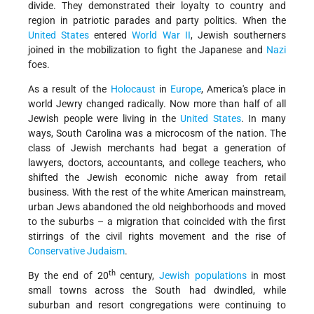
divide. They demonstrated their loyalty to country and
region in patriotic parades and party politics. When the
United States
entered
World War II
, Jewish southerners
joined in the mobilization to fight the Japanese and
Nazi
foes.
As a result of the
Holocaust
in
Europe
, America's place in
world Jewry changed radically. Now more than half of all
Jewish people were living in the
United States
. In many
ways, South Carolina was a microcosm of the nation. The
class of Jewish merchants had begat a generation of
lawyers, doctors, accountants, and college teachers, who
shifted the Jewish economic niche away from retail
business. With the rest of the white American mainstream,
urban Jews abandoned the old neighborhoods and moved
to the suburbs – a migration that coincided with the first
stirrings of the civil rights movement and the rise of
Conservative Judaism
.
th
By the end of 20
century,
Jewish populations
in most
small towns across the South had dwindled, while
suburban and resort congregations were continuing to