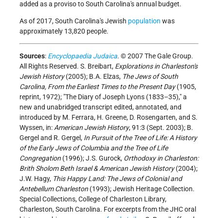
added as a proviso to South Carolina's annual budget.
As of 2017, South Carolina's Jewish
population
was
approximately 13,820 people.
Sources
:
Encyclopaedia Judaica
. © 2007 The Gale Group.
All Rights Reserved. S. Breibart,
Explorations in Charleston's
Jewish History
(2005); B.A. Elzas,
The Jews of South
Carolina, From the Earliest Times to the Present Day
(1905,
reprint, 1972); "The Diary of Joseph Lyons (1833–35)," a
new and unabridged transcript edited, annotated, and
introduced by M. Ferrara, H. Greene, D. Rosengarten, and S.
Wyssen, in:
American Jewish History
, 91:3 (Sept. 2003); B.
Gergel and R. Gergel,
In Pursuit of the Tree of Life: A History
of the Early Jews of Columbia and the Tree of Life
Congregation
(1996); J.S. Gurock,
Orthodoxy in Charleston:
Brith Sholom Beth Israel & American Jewish History
(2004);
J.W. Hagy,
This Happy Land: The Jews of Colonial and
Antebellum Charleston
(1993); Jewish Heritage Collection.
Special Collections, College of Charleston Library,
Charleston, South Carolina. For excerpts from the JHC oral