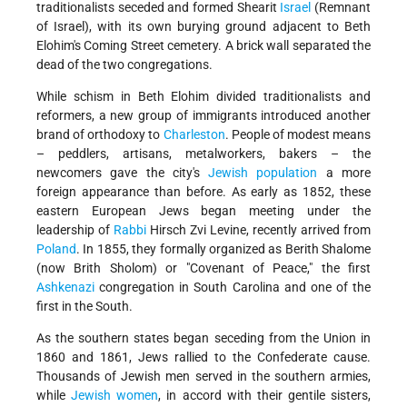
traditionalists seceded and formed Shearit
Israel
(Remnant
of Israel), with its own burying ground adjacent to Beth
Elohim's Coming Street cemetery. A brick wall separated the
dead of the two congregations.
While schism in Beth Elohim divided traditionalists and
reformers, a new group of immigrants introduced another
brand of orthodoxy to
Charleston
. People of modest means
– peddlers, artisans, metalworkers, bakers – the
newcomers gave the city's
Jewish population
a more
foreign appearance than before. As early as 1852, these
eastern European Jews began meeting under the
leadership of
Rabbi
Hirsch Zvi Levine, recently
arrived from
Poland
. In 1855, they formally organized as Berith Shalome
(now Brith Sholom) or "Covenant of Peace," the first
Ashkenazi
congregation in South Carolina and one of the
first in the South.
As the southern states began seceding from the Union in
1860 and 1861, Jews rallied to the Confederate cause.
Thousands of Jewish men served in the southern armies,
while
Jewish women
, in accord with their gentile sisters,