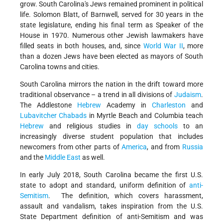
grow. South Carolina's Jews remained prominent in political
life. Solomon Blatt, of Barnwell, served for 30 years in the
state legislature, ending his final term as Speaker of the
House in 1970. Numerous other Jewish lawmakers have
filled seats in both houses, and, since
World War II
, more
than a dozen Jews have been elected as mayors of South
Carolina towns and cities.
South Carolina mirrors the nation in the drift toward more
traditional observance – a trend in all divisions of
Judaism
.
The Addlestone
Hebrew
Academy in
Charleston
and
Lubavitcher Chabads
in Myrtle Beach and Columbia teach
Hebrew
and religious studies in
day schools
to an
increasingly diverse student population that includes
newcomers from other parts of
America
, and from
Russia
and the
Middle East
as well.
In early July 2018, South Carolina became the first U.S.
state to adopt and standard, uniform definition of
anti-
Semitism
. The definition, which covers harassment,
assault and vandalism, takes inspiration from the U.S.
State Department definition of anti-Semitism and was