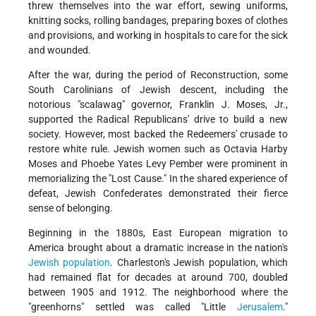
threw themselves into the war effort, sewing uniforms,
knitting socks, rolling bandages, preparing boxes of clothes
and provisions, and working in hospitals to care for the sick
and wounded.
After the war, during the period of Reconstruction, some
South Carolinians of Jewish descent, including the
notorious "scalawag" governor, Franklin J. Moses, Jr.,
supported the Radical Republicans' drive to build a new
society. However, most backed the Redeemers' crusade to
restore white rule. Jewish women such as Octavia Harby
Moses and Phoebe Yates Levy Pember were prominent in
memorializing the "Lost Cause." In the shared experience of
defeat, Jewish Confederates demonstrated their fierce
sense of belonging.
Beginning in the 1880s, East European migration to
America brought about a dramatic increase in the nation's
Jewish population
. Charleston's Jewish population, which
had remained flat for decades at around 700, doubled
between 1905 and 1912. The neighborhood where the
"greenhorns" settled was called "Little
Jerusalem
."