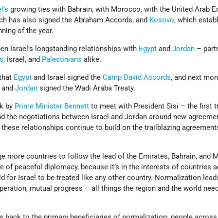
l’s
growing ties with Bahrain, with Morocco, with the United Arab E
ich has also signed the Abraham Accords, and
Kosovo
, which estab
nning of the year.
en Israel’s longstanding relationships with
Egypt
and
Jordan
– part
es
, Israel, and
Palestinians
alike.
 that
Egypt
and Israel signed the
Camp David Accords
, and next mon
l and
Jordan
signed the Wadi Araba Treaty.
k by
Prime Minister
Bennett
to meet with President Sisi – the first tr
and the negotiations between Israel and Jordan around new agreeme
these relationships continue to build on the trailblazing agreement
ge more countries to follow the lead of the Emirates, Bahrain, and
e of peaceful diplomacy, because it’s in the interests of countries 
d for Israel to be treated like any other country. Normalization lead
operation, mutual progress – all things the region and the world nee
s back to the primary beneficiaries of normalization: people across