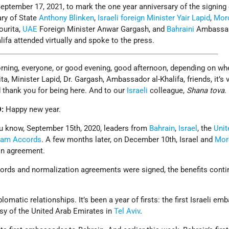
ptember 17, 2021, to mark the one year anniversary of the signing 
ary of State
Anthony Blinken
,
Israeli
foreign Minister
Yair Lapid
,
Mor
ourita,
UAE
Foreign Minister Anwar Gargash, and
Bahraini
Ambassa
lifa attended virtually and spoke to the press.
rning, everyone, or good evening, good afternoon, depending on wh
ta, Minister Lapid, Dr. Gargash, Ambassador al-Khalifa, friends, it’s v
d thank you for being here. And to our
Israeli
colleague,
Shana tova
.
D:
Happy new year.
u know, September 15th, 2020, leaders from
Bahrain
,
Israel
, the
Unit
ham Accords
. A few months later, on December 10th, Israel and
Mor
on agreement.
cords and normalization agreements were signed, the benefits conti
omatic relationships. It’s been a year of firsts: the first Israeli em
sy of the United Arab Emirates in
Tel Aviv
.