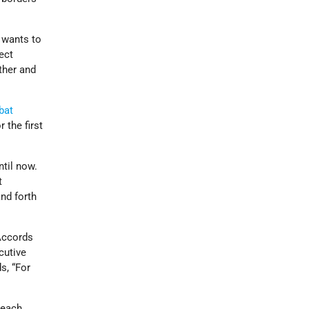
 wants to
ect
ether and
bat
 the first
til now.
t
nd forth
Accords
cutive
s, “For
 each