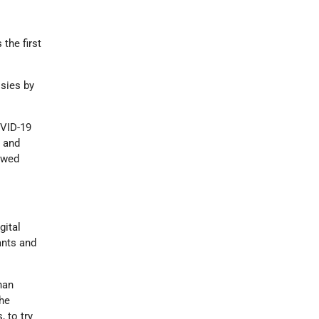
the first
ssies by
OVID-19
l and
owed
gital
ants and
han
the
, to try