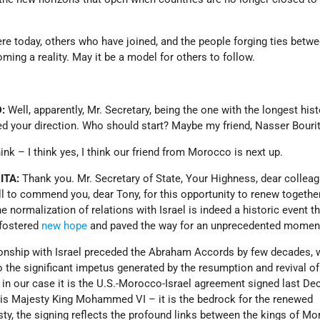
re today, others who have joined, and the people forging ties betw
oming a reality. May it be a model for others to follow.
:
Well, apparently, Mr. Secretary, being the one with the longest hist
ed your direction. Who should start? Maybe my friend, Nasser Bouri
hink – I think yes, I think our friend from Morocco is next up.
ITA:
Thank you. Mr. Secretary of State, Your Highness, dear collea
 all to commend you, dear Tony, for this opportunity to renew togethe
normalization of relations with Israel is indeed a historic event th
fostered
new hope
and paved the way for an unprecedented mome
onship with Israel preceded the Abraham Accords by few decades, 
 the significant impetus generated by the resumption and revival of
, in our case it is the U.S.-Morocco-Israel agreement signed last De
His Majesty King Mohammed VI – it is the bedrock for the renewed
sty, the signing reflects the profound links between the kings of M