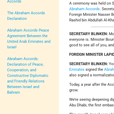
Accords
A ceremony was held on Se
Abraham Accords
. Secret
The Abraham Accords
Foreign Minister Nasser B
Declaration
Rashid bin Abdullah Al-Kha
Abraham Accords Peace
SECRETARY BLINKEN:
Mo
Agreement Between the
everyone is. Minister Bouri
United Arab Emirates and
good to see all of you, an
Israel
FOREIGN MINISTER LAPI
Abraham Accords:
SECRETARY BLINKEN:
Yo
Declaration of Peace,
Emirates
signed the
Abra
Cooperation, and
also signed a normalizati
Constructive Diplomatic
and Friendly Relations
Today, a year after the Ac
Between Israel and
grow.
Bahrain
We’re seeing deepening dipl
Abu Dhabi, the first embas