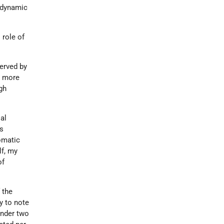
e dynamic
 role of
served by
t more
gh
al
rs
lomatic
lf, my
of
 the
y to note
under two