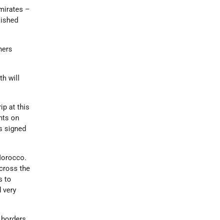
mirates –
lished
ners
th will
ip at this
nts on
s signed
 Morocco.
across the
s to
d very
 borders