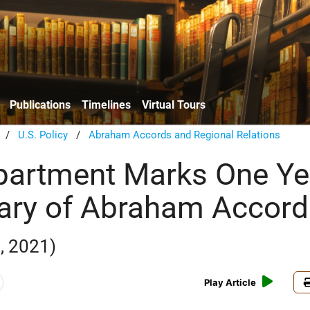
Publications
Timelines
Virtual Tours
/
U.S. Policy
/
Abraham Accords and Regional Relations
partment Marks One Ye
ary of Abraham Accord
, 2021)
Play Article