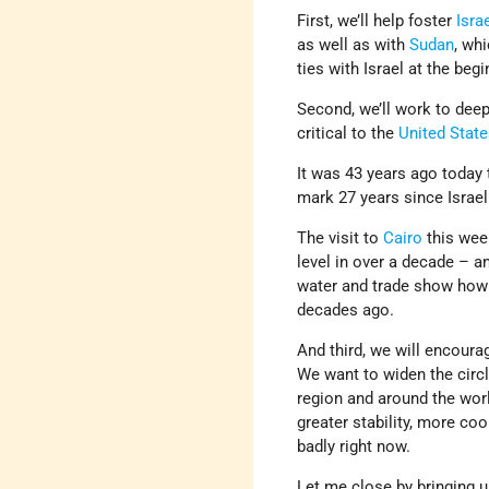
First, we’ll help foster
Israe
as well as with
Sudan
, wh
ties with Israel at the begi
Second, we’ll work to deep
critical to the
United Stat
It was 43 years ago today
mark 27 years since Israe
The visit to
Cairo
this wee
level in over a decade – 
water and trade show how 
decades ago.
And third, we will encoura
We want to widen the circl
region and around the worl
greater stability, more co
badly right now.
Let me close by bringing u