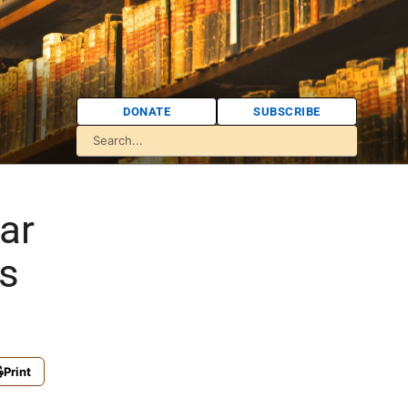
DONATE
SUBSCRIBE
ar
s
Print