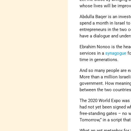
whose lives will be improv
Abdulla Baqer is an inves
spend a month in Israel to
entrepreneurs in the two co
have a dialogue and under
Ebrahim Nonoo is the hea
services in a
synagogue
fo
time in generations.
And so many people are ea
More than a million Israeli
government. How meaningfu
between the two countries,
The 2020 World Expo was d
had not yet been signed wh
free-standing gates – no wa
Tomorrow,” in a script th
What an apt metaphor for 