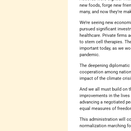
new foods, forge new frien
many, and now they’re maki
We’re seeing new economic
pursued significant investm
healthcare. Private firms 
to stem cell therapies. Th
important today, as we wo
pandemic.
The deepening diplomatic 
cooperation among nations
impact of the climate crisi
And we all must build on 
improvements in the lives
advancing a negotiated pea
equal measures of freedom,
This administration will c
normalization marching for