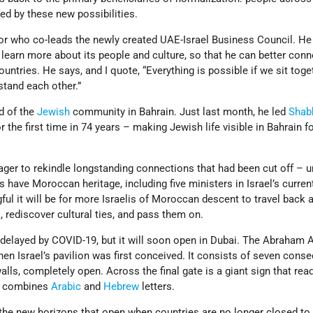
ed by these new possibilities.
tor who co-leads the newly created UAE-Israel Business Council. He
 learn more about its people and culture, so that he can better conn
untries. He says, and I quote, “Everything is possible if we sit tog
stand each other.”
d of the
Jewish
community in Bahrain. Just last month, he led
Shab
r the first time in 74 years – making Jewish life visible in Bahrain for
ger to rekindle longstanding connections that had been cut off – un
s have Moroccan heritage, including five ministers in Israel’s curren
l it will be for more Israelis of Moroccan descent to travel back a
 rediscover cultural ties, and pass them on.
elayed by COVID-19, but it will soon open in Dubai. The Abraham 
en Israel’s pavilion was first conceived. It consists of seven conse
lls, completely open. Across the final gate is a giant sign that read
at combines
Arabic
and
Hebrew
letters.
the new horizons that open when countries are no longer closed to