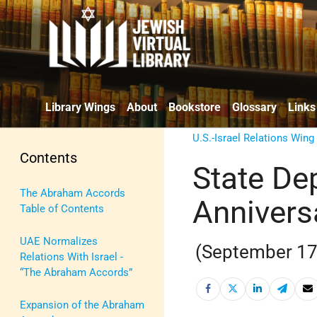
Library Wings
About
Bookstore
Glossary
Links
U.S.-Israel Relations Wing
Contents
State De
The Abraham Accords
Annivers
Table of Contents
UAE Normalizes
(September 17
Relations With Israel -
“The Abraham Accords”
Expansion of the Abraham