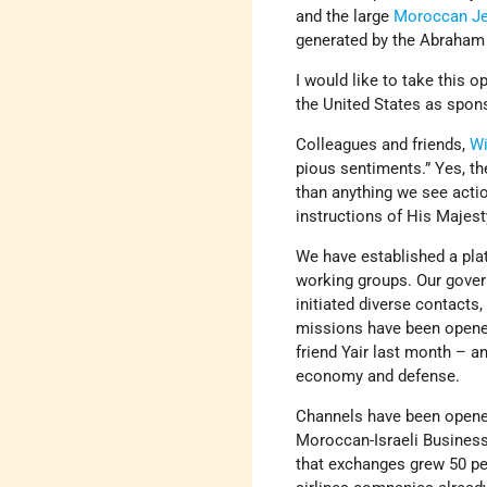
and the large
Moroccan J
generated by the Abraham
I would like to take this o
the United States as spons
Colleagues and friends,
Wi
pious sentiments.” Yes, th
than anything we see actio
instructions of His Majes
We have established a plat
working groups. Our gover
initiated diverse contacts
missions have been opened
friend Yair last month – a
economy and defense.
Channels have been opene
Moroccan-Israeli Business
that exchanges grew 50 per