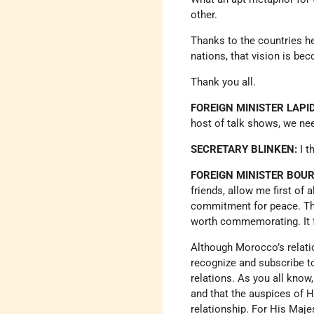
other.
Thanks to the countries he
nations, that vision is bec
Thank you all.
FOREIGN MINISTER LAPID
host of talk shows, we ne
SECRETARY BLINKEN:
I t
FOREIGN MINISTER BOUR
friends, allow me first of
commitment for peace. The 
worth commemorating. It 
Although Morocco’s relati
recognize and subscribe to
relations. As you all know
and that the auspices of 
relationship. For His Maje