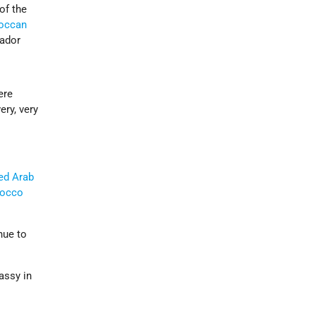
of the
occan
ador
ere
ery, very
ed Arab
occo
nue to
bassy in