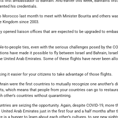
s first ambassador to Bahrain. And earlier this week, Bahrain’s first
nted his credentials.
 to Morocco last month to meet with Minister Bourita and others was 
the Kingdom since 2003.
ly opened liaison offices that are expected to be upgraded to emba
le-to-people ties, even with the serious challenges posed by the C
ions have made it possible to fly between Israel and Bahrain, Israe
he United Arab Emirates. Some of these flights have never been all
g it easier for your citizens to take advantage of those flights.
hrain were the first countries to mutually recognize one another’s di
s, which means that people from your countries can go to restaur
h other’s countries without quarantining.
ntries are seizing the opportunity. Again, despite COVID-19, more t
e United Arab Emirates just in the first four and a half months after 
 is a hunger to learn about each other’s cultures, to see new sights