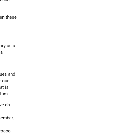
een these
ory as a
ta —
gues and
r our
at is
ntum.
we do
cember,
orocco