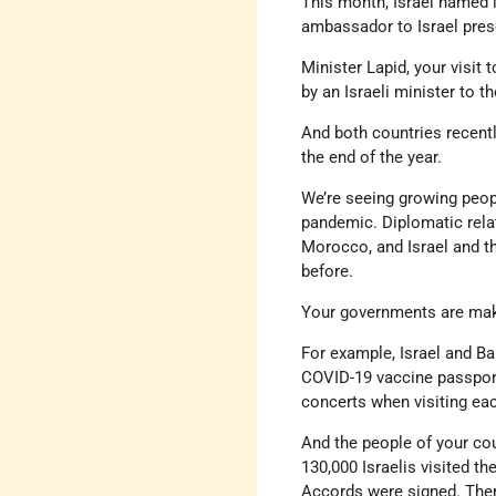
This month, Israel named it
ambassador to Israel prese
Minister Lapid, your visit
by an Israeli minister to 
And both countries recent
the end of the year.
We’re seeing growing peop
pandemic. Diplomatic relat
Morocco, and Israel and t
before.
Your governments are makin
For example, Israel and Ba
COVID-19 vaccine passport
concerts when visiting eac
And the people of your cou
130,000 Israelis visited th
Accords were signed. There