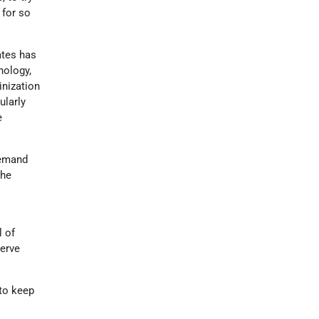
 for so
ates has
nology,
inization
ularly
e
demand
the
l of
serve
 to keep