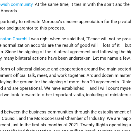
ewish community
. At the same time, it ties in with the spirit and th
 Accords.
pportunity to reiterate Morocco’s sincere appreciation for the pivotal
or and guarantor to this process.
nston Churchill
was right when he said that, “Peace will not be pre
e normalization accords are the result of good will – lots of it – bu
n. Since the signing of the trilateral agreement and following the hi
ty, many bilateral actions have been undertaken. Let me name a few.
form of bilateral dialogue and cooperation around five main sectori
nment official talk, meet, and work together. Around dozen ministe
, laying the ground for the signing of more than 20 agreements. Dip
 and are operational. We have established – and I will count myse
nd we look forward to other important visits, including of ministers 
d between the business communities through the establishment of
 Council, and the Morocco-Israel Chamber of Industry. We are happ
cent just in the first six months of 2021. Twenty flights operating 