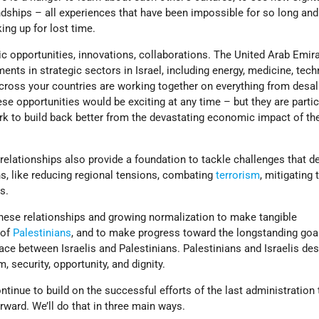
dships – all experiences that have been impossible for so long and
ng up for lost time.
 opportunities, innovations, collaborations. The United Arab Emir
ents in strategic sectors in Israel, including energy, medicine, tech
across your countries are working together on everything from desal
ese opportunities would be exciting at any time – but they are partic
rk to build back better from the devastating economic impact of th
relationships also provide a foundation to tackle challenges that 
, like reducing regional tensions, combating
terrorism
, mitigating 
s.
these relationships and growing normalization to make tangible
 of
Palestinians
, and to make progress toward the longstanding goa
ce between Israelis and Palestinians. Palestinians and Israelis de
 security, opportunity, and dignity.
ontinue to build on the successful efforts of the last administration
ward. We’ll do that in three main ways.