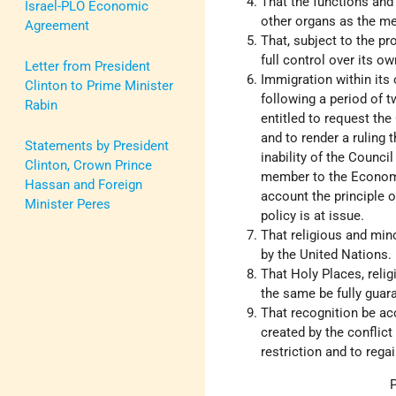
That the functions and
Israel-PLO Economic
other organs as the m
Agreement
That, subject to the p
full control over its ow
Letter from President
Immigration within its
Clinton to Prime Minister
following a period of 
Rabin
entitled to request th
and to render a ruling 
Statements by President
inability of the Counci
Clinton, Crown Prince
member to the Economi
Hassan and Foreign
account the principle 
Minister Peres
policy is at issue.
That religious and min
by the United Nations.
That Holy Places, relig
the same be fully guar
That recognition be ac
created by the conflict
restriction and to rega
P