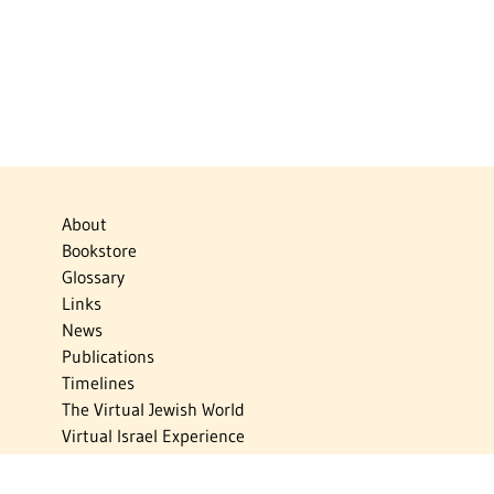
About
Bookstore
Glossary
Links
News
Publications
Timelines
The Virtual Jewish World
Virtual Israel Experience
Contact
Privacy Policy