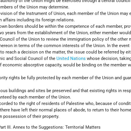
 authority of the Union might be exercised through a central counci
embers of the Union may determine.
rovision of the Instrument of Union, each member of the Union may 
n affairs including its foreign relations.
 own borders should be within the competence of each member, pro
two years from the establishment of the Union, either member would
e Council of the Union to review the immigration policy of the othe
thereon in terms of the common interests of the Union. In the event 
l to reach a decision on the matter, the issue could be referred by ei
c and Social Council of the
United Nations
whose decision, taking
of economic absorptive capacity, would be binding on the member 
ority rights be fully protected by each member of the Union and gua
ious buildings and sites be preserved and that existing rights in res
anteed by each member of the Union.
corded to the right of residents of Palestine who, because of condi
 there have left their normal places of abode, to return to their hom
in possession of their property.
art III. Annex to the Suggestions: Territorial Matters