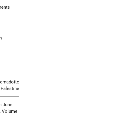
ements
h
ernadotte
 Palestine
n June
, Volume