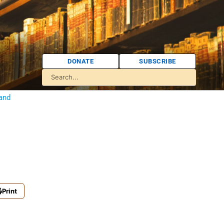
DONATE
SUBSCRIBE
 and
Print