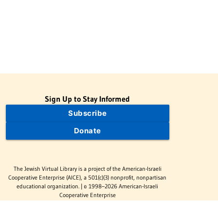
Sign Up to Stay Informed
Subscribe
Donate
The Jewish Virtual Library is a project of the American-Israeli
Cooperative Enterprise (AICE), a 501(c)(3) nonprofit, nonpartisan
educational organization. | © 1998–2026 American-Israeli
Cooperative Enterprise
The Jewish Virtual Library is a free educational resource. This site