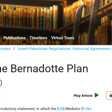
Publications
Timelines
Virtual Tours
rocess
/
Israeli-Palestinian Negotiations: Historical Agreements
the Bernadotte Plan
)
Play Article
ntroductory statement, in which the [
UN
] Mediator [
Folke