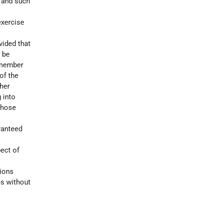
l and such
exercise
vided that
 be
r member
of the
ther
 into
whose
ranteed
pect of
tions
es without