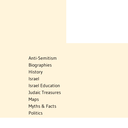
Anti-Semitism
Biographies
History
Israel
Israel Education
Judaic Treasures
Maps
Myths & Facts
Politics
Religion
The Holocaust