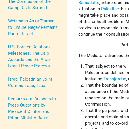
The Conclusion of the
Bernadotte
] interpreted h
Camp David Summit
situation in
Palestine
, but
might take place and poss
Weizmann Asks Truman
of this difficult problem. 
to Ensure Negev Remains
provide a reasonable frame
Part of Israel
continue their consultatio
Part
U.S. Foreign Relations
Milestones: The Oslo
The Mediator advanced the
Accords and the Arab-
Israeli Peace Process
That, subject to the wi
Palestine, as defined in
including
Transjordan
,
Israel-Palestinian Joint
That the boundaries of
Communique, Taba
assistance of the Medi
reached on the main out
Remarks and Answers to
Commission.
Press Questions by
That the purposes and
President Clinton and
operate and maintain 
Prime Minister Rabin
projects and to co-ord