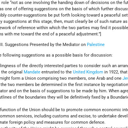
is role “not as one involving the handing down of decisions on the fu
 as one of offering suggestions on the basis of which further discu
ibly counter-suggestions be put forth looking toward a peaceful se
My suggestions at this stage, then, must clearly be of such nature as
work of reference within which the two parties may find it possible
ns with me toward the end of a peaceful adjustment.”]
 II. Suggestions Presented by the Mediator on
Palestine
 following suggestions as a possible basis for discussion:
llingness of the directly interested parties to consider such an arra
 the original
Mandate
entrusted to the
United Kingdom
in 1922, that
 might form a Union comprising two members, one Arab and one
Je
 the two members be determined in the first instance by negotiation
ator and on the basis of suggestions to be made by him. When agr
lines of the boundaries they will be definitively fixed by a Boundari
 function of the Union should be to promote common economic inte
common services, including customs and excise, to undertake dev
inate foreign policy and measures for common defence.