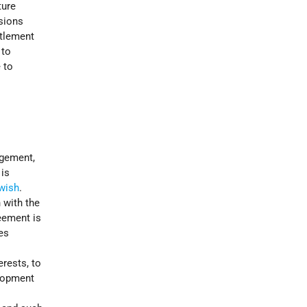
ture
ssions
ttlement
 to
 to
ngement,
 is
wish
.
 with the
eement is
es
rests, to
elopment