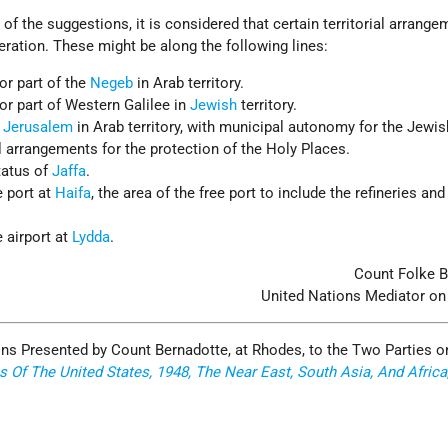
of the suggestions, it is considered that certain territorial arrang
ration. These might be along the following lines:
or part of the
Negeb
in Arab territory.
or part of Western Galilee in
Jewish
territory.
f Jerusalem
in Arab territory, with municipal autonomy for the Jewis
arrangements for the protection of the Holy Places.
tatus of
Jaffa
.
e port at
Haifa
, the area of the free port to include the refineries and
 airport at
Lydda
.
Count Folke B
United Nations Mediator on
ons Presented by Count Bernadotte, at Rhodes, to the Two Parties o
s Of The United States, 1948, The Near East, South Asia, And Africa