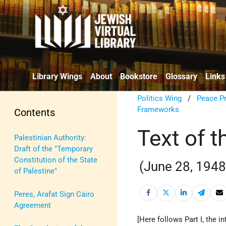
Library Wings
About
Bookstore
Glossary
Links
Politics Wing
/
Peace P
Frameworks
Contents
Text of 
Palestinian Authority:
Draft of the "Temporary
Constitution of the State
(June 28, 1948
of Palestine"
Peres, Arafat Sign Cairo
Agreement
[Here follows Part I, the i