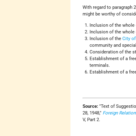
With regard to paragraph 2 
might be worthy of conside
Inclusion of the whole 
Inclusion of the whole 
Inclusion of the
City o
community and special 
Consideration of the s
Establishment of a fre
terminals.
Establishment of a free
Source:
Text of Suggesti
28, 1948,
Foreign Relation
V, Part 2.