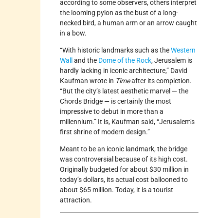
according to some observers, others interpret
the looming pylon as the bust of a long-
necked bird, a human arm or an arrow caught
in a bow.
“With historic landmarks such as the
Western
Wall
and the
Dome of the Rock
, Jerusalem is
hardly lacking in iconic architecture,” David
Kaufman wrote in
Time
after its completion.
“But the city’s latest aesthetic marvel — the
Chords Bridge — is certainly the most
impressive to debut in more than a
millennium.” It is, Kaufman said, “Jerusalem’s
first shrine of modern design.”
Meant to be an iconic landmark, the bridge
was controversial because of its high cost.
Originally budgeted for about $30 million in
today’s dollars, its actual cost ballooned to
about $65 million. Today, it is a tourist
attraction.