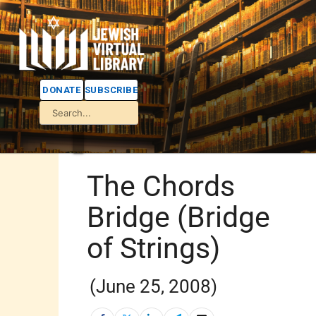
DONATE
SUBSCRIBE
The Chords
Bridge (Bridge
of Strings)
(June 25, 2008)