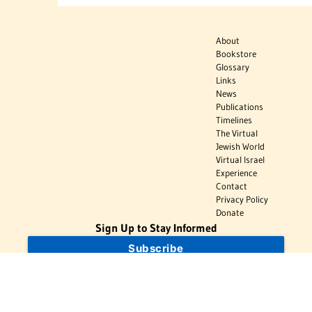
About
Bookstore
Glossary
Links
News
Publications
Timelines
The Virtual
Jewish World
Virtual Israel
Experience
Contact
Privacy Policy
Donate
Sign Up to Stay Informed
Subscribe
Donate
The Jewish Virtual Library is a project of the American-Israeli Cooperative