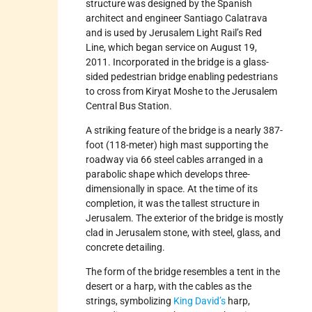
structure was designed by the Spanish
architect and engineer Santiago Calatrava
and is used by Jerusalem Light Rail’s Red
Line, which began service on August 19,
2011. Incorporated in the bridge is a glass-
sided pedestrian bridge enabling pedestrians
to cross from Kiryat Moshe to the Jerusalem
Central Bus Station.
A striking feature of the bridge is a nearly 387-
foot (118-meter) high mast supporting the
roadway via 66 steel cables arranged in a
parabolic shape which develops three-
dimensionally in space. At the time of its
completion, it was the tallest structure in
Jerusalem. The exterior of the bridge is mostly
clad in Jerusalem stone, with steel, glass, and
concrete detailing.
The form of the bridge resembles a tent in the
desert or a harp, with the cables as the
strings, symbolizing
King David’s
harp,