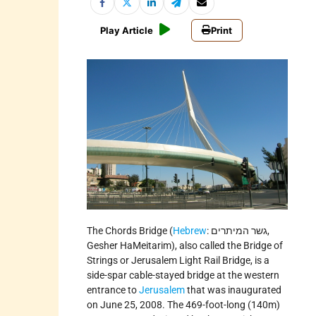
Play Article
Print
The Chords Bridge (
Hebrew
: גשר המיתרים,
Gesher HaMeitarim), also called the Bridge of
Strings or Jerusalem Light Rail Bridge, is a
side-spar cable-stayed bridge at the western
entrance to
Jerusalem
that was inaugurated
on June 25, 2008. The 469-foot-long (140m)