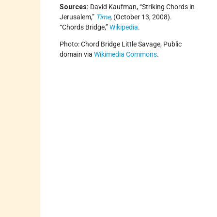
Sources:
David Kaufman, “Striking Chords in
Jerusalem,”
Time
, (October 13, 2008).
“Chords Bridge,”
Wikipedia
.
Photo: Chord Bridge Little Savage, Public
domain via
Wikimedia Commons
.