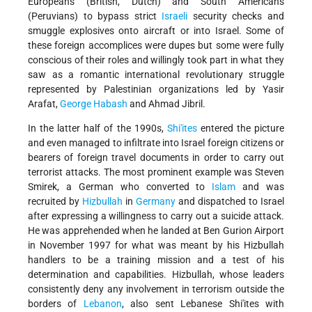
Europeans (British, Dutch) and South Americans
(Peruvians) to bypass strict
Israeli
security checks and
smuggle explosives onto aircraft or into Israel. Some of
these foreign accomplices were dupes but some were fully
conscious of their roles and willingly took part in what they
saw as a romantic international revolutionary struggle
represented by Palestinian organizations led by Yasir
Arafat,
George Habash
and Ahmad Jibril.
In the latter half of the 1990s,
Shi'ites
entered the picture
and even managed to infiltrate into Israel foreign citizens or
bearers of foreign travel documents in order to carry out
terrorist attacks. The most prominent example was Steven
Smirek, a German who converted to
Islam
and was
recruited by
Hizbullah
in
Germany
and dispatched to Israel
after expressing a willingness to carry out a suicide attack.
He was apprehended when he landed at Ben Gurion Airport
in November 1997 for what was meant by his Hizbullah
handlers to be a training mission and a test of his
determination and capabilities. Hizbullah, whose leaders
consistently deny any involvement in terrorism outside the
borders of
Lebanon
, also sent Lebanese Shi'ites with