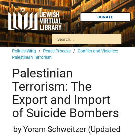
DONATE
Politics Wing
/
Peace Process
/
Conflict and Violence:
Palestinian Terrorism
Palestinian
Terrorism: The
Export and Import
of Suicide Bombers
by Yoram Schweitzer (Updated