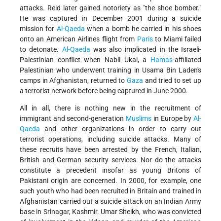
attacks. Reid later gained notoriety as "the shoe bomber."
He was captured in December 2001 during a suicide
mission for
Al-Qaeda
when a bomb he carried in his shoes
onto an American Airlines flight from
Paris
to Miami failed
to detonate.
Al-Qaeda
was also implicated in the Israeli-
Palestinian conflict when Nabil Ukal, a
Hamas
-affiliated
Palestinian who underwent training in Usama Bin Laden's
camps in Afghanistan, returned to
Gaza
and tried to set up
a terrorist network before being captured in June 2000.
All in all, there is nothing new in the recruitment of
immigrant and second-generation
Muslims
in Europe by
Al-
Qaeda
and other organizations in order to carry out
terrorist operations, including suicide attacks. Many of
these recruits have been arrested by the French, Italian,
British and German security services. Nor do the attacks
constitute a precedent insofar as young Britons of
Pakistani origin are concerned. In 2000, for example, one
such youth who had been recruited in Britain and trained in
Afghanistan carried out a suicide attack on an Indian Army
base in Srinagar, Kashmir. Umar Sheikh, who was convicted