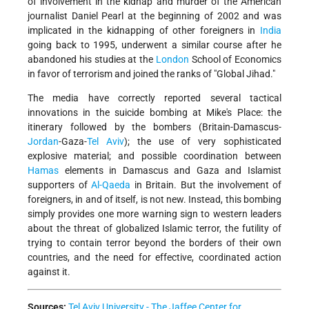
of involvement in the kidnap and murder of the American
journalist Daniel Pearl at the beginning of 2002 and was
implicated in the kidnapping of other foreigners in
India
going back to 1995, underwent a similar course after he
abandoned his studies at the
London
School of Economics
in favor of terrorism and joined the ranks of "Global Jihad."
The media have correctly reported several tactical
innovations in the suicide bombing at Mike's Place: the
itinerary followed by the bombers (Britain-Damascus-
Jordan
-Gaza-
Tel Aviv
); the use of very sophisticated
explosive material; and possible coordination between
Hamas
elements in Damascus and Gaza and Islamist
supporters of
Al-Qaeda
in Britain. But the involvement of
foreigners, in and of itself, is not new. Instead, this bombing
simply provides one more warning sign to western leaders
about the threat of globalized Islamic terror, the futility of
trying to contain terror beyond the borders of their own
countries, and the need for effective, coordinated action
against it.
Sources:
Tel Aviv University - The Jaffee Center for