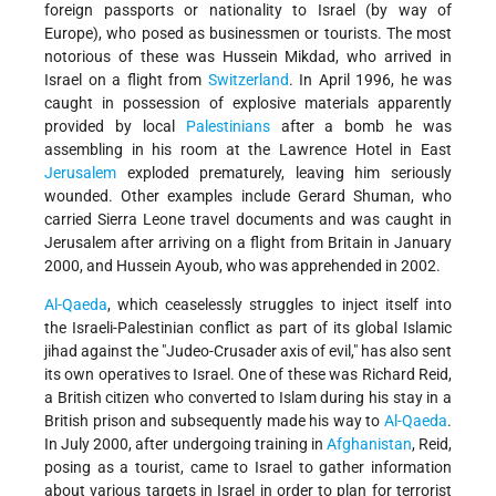
foreign passports or nationality to Israel (by way of
Europe), who posed as businessmen or tourists. The most
notorious of these was Hussein Mikdad, who arrived in
Israel on a flight from
Switzerland
. In April 1996, he was
caught in possession of explosive materials apparently
provided by local
Palestinians
after a bomb he was
assembling in his room at the Lawrence Hotel in East
Jerusalem
exploded prematurely, leaving him seriously
wounded. Other examples include Gerard Shuman, who
carried Sierra Leone travel documents and was caught in
Jerusalem after arriving on a flight from Britain in January
2000, and Hussein Ayoub, who was apprehended in 2002.
Al-Qaeda
, which ceaselessly struggles to inject itself into
the Israeli-Palestinian conflict as part of its global Islamic
jihad against the "Judeo-Crusader axis of evil," has also sent
its own operatives to Israel. One of these was Richard Reid,
a British citizen who converted to Islam during his stay in a
British prison and subsequently made his way to
Al-Qaeda
.
In July 2000, after undergoing training in
Afghanistan
, Reid,
posing as a tourist, came to Israel to gather information
about various targets in Israel in order to plan for terrorist