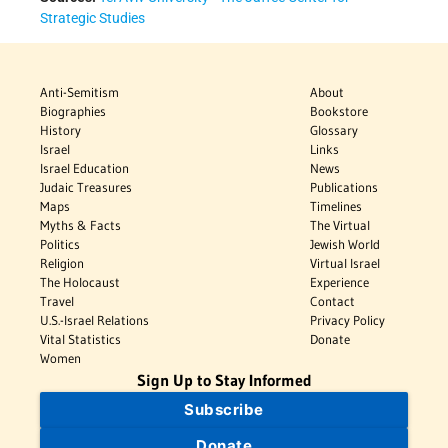
Strategic Studies
Anti-Semitism
About
Biographies
Bookstore
History
Glossary
Israel
Links
Israel Education
News
Judaic Treasures
Publications
Maps
Timelines
Myths & Facts
The Virtual
Politics
Jewish World
Religion
Virtual Israel
The Holocaust
Experience
Travel
Contact
U.S.-Israel Relations
Privacy Policy
Vital Statistics
Donate
Women
Sign Up to Stay Informed
Subscribe
Donate