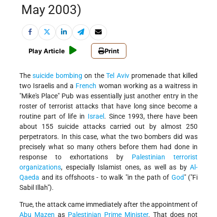
May 2003)
Play Article
Print
The
suicide bombing
on the
Tel Aviv
promenade that killed
two Israelis and a
French
woman working as a waitress in
"Mike's Place" Pub was essentially just another entry in the
roster of terrorist attacks that have long since become a
routine part of life in
Israel
. Since 1993, there have been
about 155 suicide attacks carried out by almost 250
perpetrators. In this case, what the two bombers did was
precisely what so many others before them had done in
response to exhortations by
Palestinian terrorist
organizations
, especially Islamist ones, as well as by
Al-
Qaeda
and its offshoots - to walk "in the path of
God
" ("Fi
Sabil Illah").
True, the attack came immediately after the appointment of
Abu Mazen
as
Palestinian
Prime Minister
. That does not