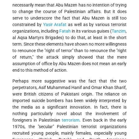
necessarily mean that Abu Mazen has no intention of trying
to change the course of Palestinian affairs. But it does
serve to underscore the fact that Abu Mazen is still too
constrained by
Yasir Arafat
as well as by various terrorist
organizations, including
Fatah
in its various guises (
Tanzim
,
al Aqsa Martyrs Brigades) to do that, at least in the short
term. Since these elements have shown no more willingness
to renounce the "right of terror" than to renounce the "right
of return," the attack simply showed that the mere
assumption of office by Abu Mazen does not mean an early
end to this method of action.
Perhaps more suggestive was the fact that the two
perpetrators, Asif Muhammad Hanif and Omar Khan Sharif,
were British citizens of Pakistani origin. The reliance on
imported suicide bombers has been widely interpreted by
the media as a significant innovation. In fact, there is
nothing particularly novel about the involvement of
foreigners in Palestinian
terrorism
. Even back in the early
1970s, the "secular" Palestinian terrorist organizations
recruited young people, mainly females, especially young