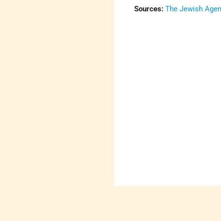
Sources:
The Jewish Agenc