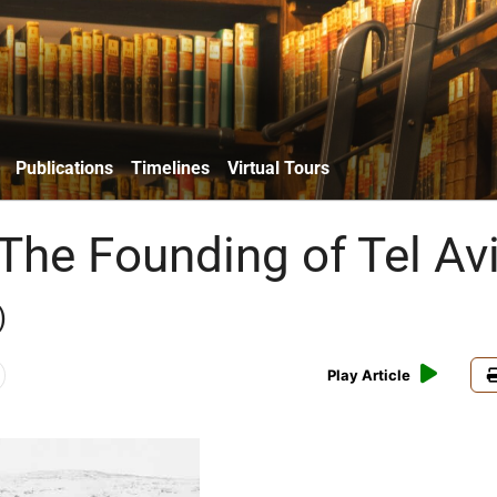
Publications
Timelines
Virtual Tours
 The Founding of Tel Av
)
Play Article