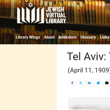
Library Wings
About
Bookstore
Glossary
Links
Tel Aviv:
(April 11, 1909