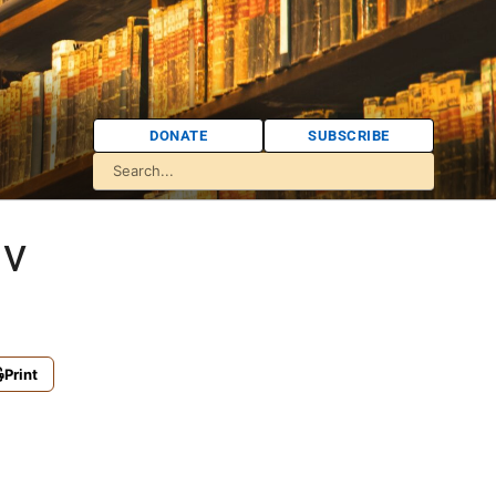
DONATE
SUBSCRIBE
iv
Print