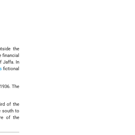
tside the
 financial
 Jaffa. In
s
fictional
 1936. The
rd of the
e south to
re of the