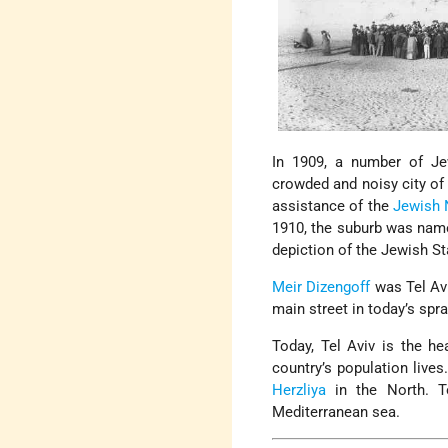
In 1909, a number of Je
crowded and noisy city o
assistance of the
Jewish 
1910, the suburb was name
depiction of the Jewish St
Meir Dizengoff
was Tel Avi
main street in today’s spr
Today, Tel Aviv is the h
country’s population live
Herzliya
in the North. T
Mediterranean sea.