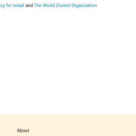
y for Israel
and
The World Zionist Organization
About