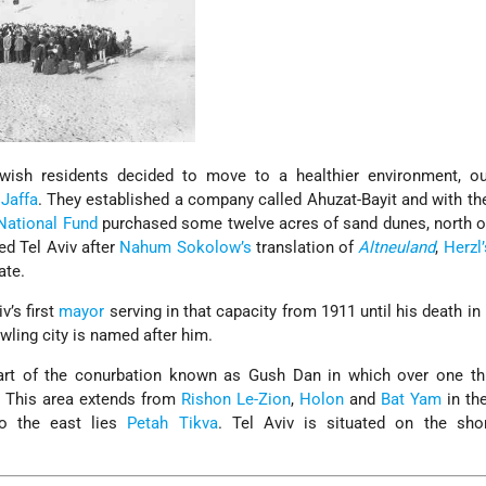
wish residents decided to move to a healthier environment, ou
f
Jaffa
. They established a company called Ahuzat-Bayit and with the
National Fund
purchased some twelve acres of sand dunes, north of
d Tel Aviv after
Nahum Sokolow’s
translation of
Altneuland
,
Herzl’
ate.
v’s first
mayor
serving in that capacity from 1911 until his death in
awling city is named after him.
eart of the conurbation known as Gush Dan in which over one thi
s. This area extends from
Rishon Le-Zion
,
Holon
and
Bat Yam
in th
o the east lies
Petah Tikva
. Tel Aviv is situated on the sho