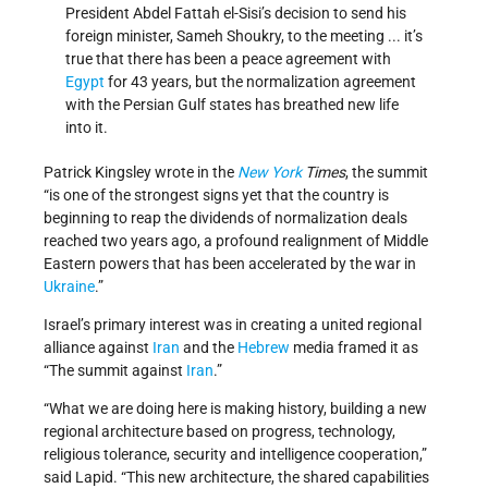
President Abdel Fattah el-Sisi’s decision to send his
foreign minister, Sameh Shoukry, to the meeting ... it’s
true that there has been a peace agreement with
Egypt
for 43 years, but the normalization agreement
with the Persian Gulf states has breathed new life
into it.
Patrick Kingsley wrote in the
New York
Times
, the summit
“is one of the strongest signs yet that the country is
beginning to reap the dividends of normalization deals
reached two years ago, a profound realignment of Middle
Eastern powers that has been accelerated by the war in
Ukraine
.”
Israel’s primary interest was in creating a united regional
alliance against
Iran
and the
Hebrew
media framed it as
“The summit against
Iran
.”
“What we are doing here is making history, building a new
regional architecture based on progress, technology,
religious tolerance, security and intelligence cooperation,”
said Lapid. “This new architecture, the shared capabilities