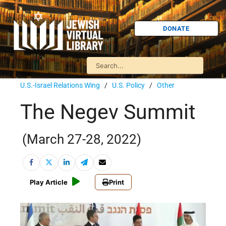
DONATE
U.S.-Israel Relations Wing
/
U.S. Policy
/
Other
The Negev Summit
(March 27-28, 2022)
Play Article
Print