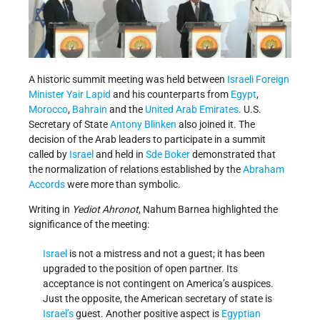
A historic summit meeting was held between
Israeli
Foreign
Minister
Yair Lapid
and his counterparts from
Egypt
,
Morocco
,
Bahrain
and the
United Arab Emirates
. U.S.
Secretary of State
Antony Blinken
also joined it. The
decision of the Arab leaders to participate in a summit
called by
Israel
and held in
Sde Boker
demonstrated that
the normalization of relations established by the
Abraham
Accords
were more than symbolic.
Writing in
Yediot Ahronot
, Nahum Barnea highlighted the
significance of the meeting:
Israel
is not a mistress and not a guest; it has been
upgraded to the position of open partner. Its
acceptance is not contingent on America’s auspices.
Just the opposite, the American secretary of state is
Israel’s
guest. Another positive aspect is
Egyptian