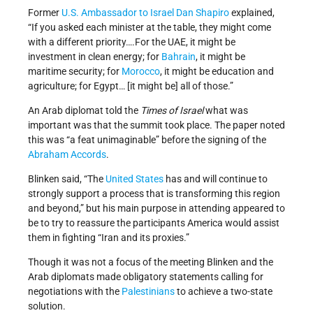
Former
U.S. Ambassador to Israel
Dan Shapiro
explained,
“If you asked each minister at the table, they might come
with a different priority….For the UAE, it might be
investment in clean energy; for
Bahrain
, it might be
maritime security; for
Morocco
, it might be education and
agriculture; for Egypt… [it might be] all of those.”
An Arab diplomat told the
Times of Israel
what was
important was that the summit took place. The paper noted
this was “a feat unimaginable” before the signing of the
Abraham Accords
.
Blinken said, “The
United States
has and will continue to
strongly support a process that is transforming this region
and beyond,” but his main purpose in attending appeared to
be to try to reassure the participants America would assist
them in fighting “Iran and its proxies.”
Though it was not a focus of the meeting Blinken and the
Arab diplomats made obligatory statements calling for
negotiations with the
Palestinians
to achieve a two-state
solution.