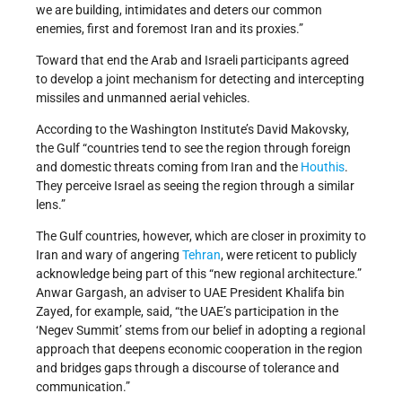
we are building, intimidates and deters our common
enemies, first and foremost Iran and its proxies.”
Toward that end the Arab and Israeli participants agreed
to develop a joint mechanism for detecting and intercepting
missiles and unmanned aerial vehicles.
According to the Washington Institute’s David Makovsky,
the Gulf “countries tend to see the region through foreign
and domestic threats coming from Iran and the
Houthis
.
They perceive Israel as seeing the region through a similar
lens.”
The Gulf countries, however, which are closer in proximity to
Iran and wary of angering
Tehran
, were reticent to publicly
acknowledge being part of this “new regional architecture.”
Anwar Gargash, an adviser to UAE President Khalifa bin
Zayed, for example, said, “the UAE’s participation in the
‘Negev Summit’ stems from our belief in adopting a regional
approach that deepens economic cooperation in the region
and bridges gaps through a discourse of tolerance and
communication.”