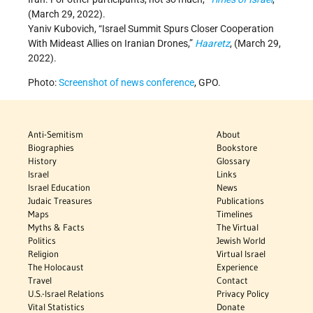
(March 29, 2022).
Yaniv Kubovich, “Israel Summit Spurs Closer Cooperation
With Mideast Allies on Iranian Drones,”
Haaretz
,
(March 29,
2022).
Photo:
Screenshot of news conference
, GPO.
Anti-Semitism
About
Biographies
Bookstore
History
Glossary
Israel
Links
Israel Education
News
Judaic Treasures
Publications
Maps
Timelines
Myths & Facts
The Virtual
Politics
Jewish World
Religion
Virtual Israel
The Holocaust
Experience
Travel
Contact
U.S.-Israel Relations
Privacy Policy
Vital Statistics
Donate