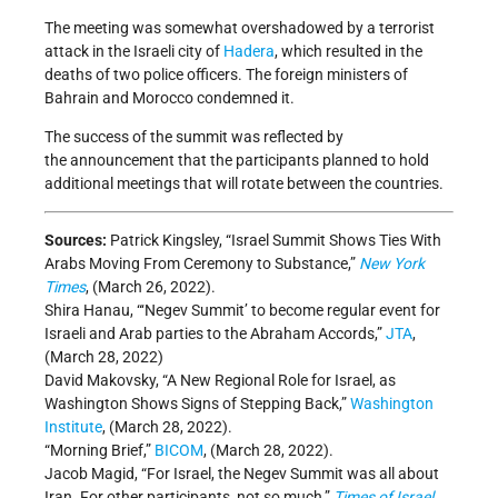
The meeting was somewhat overshadowed by a terrorist
attack in the Israeli city of
Hadera
, which resulted in the
deaths of two police officers. The foreign ministers of
Bahrain and Morocco condemned it.
The success of the summit was reflected by
the announcement that the participants planned to hold
additional meetings that will rotate between the countries.
Sources:
Patrick Kingsley, “Israel Summit Shows Ties With
Arabs Moving From Ceremony to Substance,”
New York
Times
, (March 26, 2022).
Shira Hanau, “‘Negev Summit’ to become regular event for
Israeli and Arab parties to the Abraham Accords,”
JTA
,
(March 28, 2022)
David Makovsky, “A New Regional Role for Israel, as
Washington Shows Signs of Stepping Back,”
Washington
Institute
, (March 28, 2022).
“Morning Brief,”
BICOM
, (March 28, 2022).
Jacob Magid, “For Israel, the Negev Summit was all about
Iran. For other participants, not so much,”
Times of Israel
,