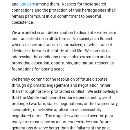
and
Judaism
among them. Respect for these sacred
connections and the protection of their heritage sites shall
remain paramount in our commitment to peaceful
coexistence.
We are united in our determination to dismantle extremism
and radicalization in all its forms. No society can flourish
when violence and racism is normalized, or when radical
ideologies threaten the fabric of civil life. We commit to
addressing the conditions that enable extremism and to
promoting education, opportunity, and mutual respect as
foundations for lasting peace.
We hereby commit to the resolution of future disputes
through diplomatic engagement and negotiation rather
than through force or protracted conflict. We acknowledge
that the Middle East cannot endure a persistent cycle of
prolonged warfare, stalled negotiations, or the fragmentary,
incomplete, or selective application of successfully
negotiated terms. The tragedies witnessed over the past
two years must serve as an urgent reminder that future
generations deserve better than the failures of the past.