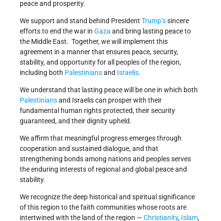
peace and prosperity.
We support and stand behind President
Trump’s
sincere
efforts to end the war in
Gaza
and bring lasting peace to
the Middle East. Together, we will implement this
agreement in a manner that ensures peace, security,
stability, and opportunity for all peoples of the region,
including both
Palestinians
and
Israelis
.
We understand that lasting peace will be one in which both
Palestinians
and Israelis can prosper with their
fundamental human rights protected, their security
guaranteed, and their dignity upheld.
We affirm that meaningful progress emerges through
cooperation and sustained dialogue, and that
strengthening bonds among nations and peoples serves
the enduring interests of regional and global peace and
stability.
We recognize the deep historical and spiritual significance
of this region to the faith communities whose roots are
intertwined with the land of the region —
Christianity
,
Islam
,