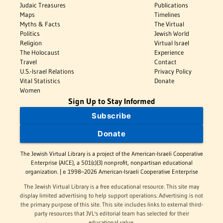
Judaic Treasures
Publications
Maps
Timelines
Myths & Facts
The Virtual
Politics
Jewish World
Religion
Virtual Israel
The Holocaust
Experience
Travel
Contact
U.S.-Israel Relations
Privacy Policy
Vital Statistics
Donate
Women
Sign Up to Stay Informed
Subscribe
Donate
The Jewish Virtual Library is a project of the American-Israeli Cooperative
Enterprise (AICE), a 501(c)(3) nonprofit, nonpartisan educational
organization. | © 1998–2026 American-Israeli Cooperative Enterprise
The Jewish Virtual Library is a free educational resource. This site may
display limited advertising to help support operations. Advertising is not
the primary purpose of this site. This site includes links to external third-
party resources that JVL's editorial team has selected for their
educational value.