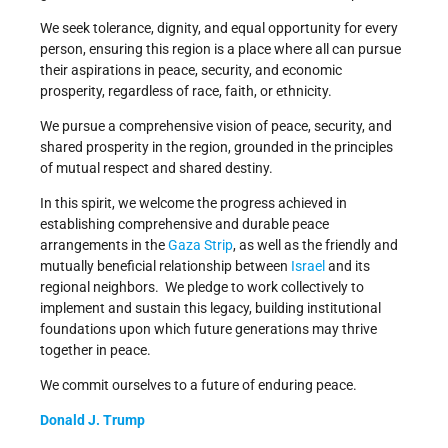
We seek tolerance, dignity, and equal opportunity for every
person, ensuring this region is a place where all can pursue
their aspirations in peace, security, and economic
prosperity, regardless of race, faith, or ethnicity.
We pursue a comprehensive vision of peace, security, and
shared prosperity in the region, grounded in the principles
of mutual respect and shared destiny.
In this spirit, we welcome the progress achieved in
establishing comprehensive and durable peace
arrangements in the
Gaza Strip
, as well as the friendly and
mutually beneficial relationship between
Israel
and its
regional neighbors. We pledge to work collectively to
implement and sustain this legacy, building institutional
foundations upon which future generations may thrive
together in peace.
We commit ourselves to a future of enduring peace.
Donald J. Trump