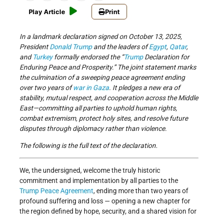
Play Article
Print
In a landmark declaration signed on October 13, 2025,
President
Donald Trump
and the leaders of
Egypt
,
Qatar
,
and
Turkey
formally endorsed the “
Trump
Declaration for
Enduring Peace and Prosperity.” The joint statement marks
the culmination of a sweeping peace agreement ending
over two years of
war in Gaza
. It pledges a new era of
stability, mutual respect, and cooperation across the Middle
East—committing all parties to uphold human rights,
combat extremism, protect holy sites, and resolve future
disputes through diplomacy rather than violence.
The following is the full text of the declaration.
We, the undersigned, welcome the truly historic
commitment and implementation by all parties to the
Trump Peace Agreement
, ending more than two years of
profound suffering and loss — opening a new chapter for
the region defined by hope, security, and a shared vision for