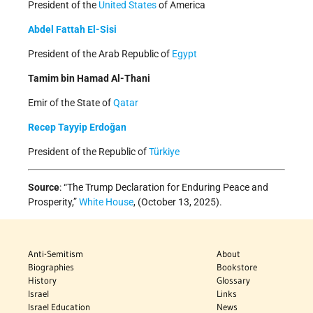
President of the
United States
of America
Abdel Fattah El-Sisi
President of the Arab Republic of
Egypt
Tamim bin Hamad Al-Thani
Emir of the State of
Qatar
Recep Tayyip Erdoğan
President of the Republic of
Türkiye
Source
: “The Trump Declaration for Enduring Peace and
Prosperity,”
White House
, (October 13, 2025).
Anti-Semitism
About
Biographies
Bookstore
History
Glossary
Israel
Links
Israel Education
News