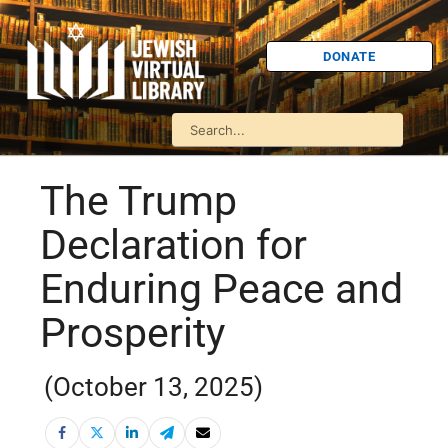
DONATE
The Trump
Declaration for
Enduring Peace and
Prosperity
(October 13, 2025)