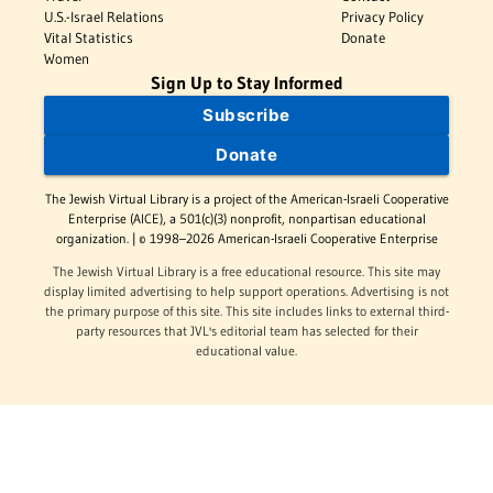
U.S.-Israel Relations
Privacy Policy
Vital Statistics
Donate
Women
Sign Up to Stay Informed
Subscribe
Donate
The Jewish Virtual Library is a project of the American-Israeli Cooperative
Enterprise (AICE), a 501(c)(3) nonprofit, nonpartisan educational
organization. | © 1998–2026 American-Israeli Cooperative Enterprise
The Jewish Virtual Library is a free educational resource. This site may
display limited advertising to help support operations. Advertising is not
the primary purpose of this site. This site includes links to external third-
party resources that JVL's editorial team has selected for their
educational value.