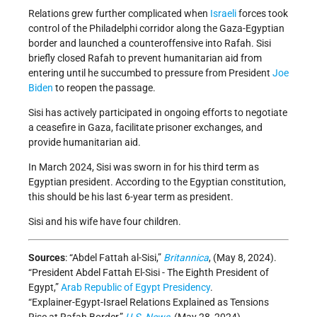
Relations grew further complicated when
Israeli
forces took
control of the Philadelphi corridor along the Gaza-Egyptian
border and launched a counteroffensive into Rafah. Sisi
briefly closed Rafah to prevent humanitarian aid from
entering until he succumbed to pressure from President
Joe
Biden
to reopen the passage.
Sisi has actively participated in ongoing efforts to negotiate
a ceasefire in Gaza, facilitate prisoner exchanges, and
provide humanitarian aid.
In March 2024, Sisi was sworn in for his third term as
Egyptian president. According to the Egyptian constitution,
this should be his last 6-year term as president.
Sisi and his wife have four children.
Sources
: “Abdel Fattah al-Sisi,”
Britannica
, (May 8, 2024).
“President Abdel Fattah El-Sisi - The Eighth President of
Egypt,”
Arab Republic of Egypt Presidency
.
“Explainer-Egypt-Israel Relations Explained as Tensions