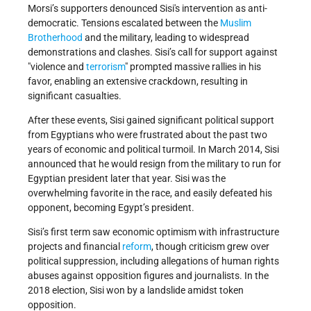
Morsi’s supporters denounced Sisi's intervention as anti-
democratic. Tensions escalated between the
Muslim
Brotherhood
and the military, leading to widespread
demonstrations and clashes. Sisi’s call for support against
violence and
terrorism
prompted massive rallies in his
favor, enabling an extensive crackdown, resulting in
significant casualties.
After these events, Sisi gained significant political support
from Egyptians who were frustrated about the past two
years of economic and political turmoil. In March 2014, Sisi
announced that he would resign from the military to run for
Egyptian president later that year. Sisi was the
overwhelming favorite in the race, and easily defeated his
opponent, becoming Egypt’s president.
Sisi’s first term saw economic optimism with infrastructure
projects and financial
reform
, though criticism grew over
political suppression, including allegations of human rights
abuses against opposition figures and journalists. In the
2018 election, Sisi won by a landslide amidst token
opposition.