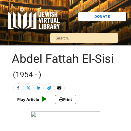
DONATE
Abdel Fattah El-Sisi
(1954 - )
Play Article
Print