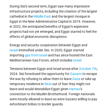
During Sisi’s second term, Egypt saw many impressive
infrastructure projects, including the creation of the largest
cathedral in the
Middle East
and the largest mosque in
Egypt in the New Administrative Capital in 2019. However,
in 2022, the anticipated benefits of Egypt’s expensive
projects had not yet emerged, and Egypt started to feel the
effects of global economic disruptions.
Energy and security cooperation between Egypt and
Israel
intensified under Sisi. In 2020, Egypt started
importing
gas from Israel
and has since hosted the East
Mediterranean Gas Forum, which includes
Israel
.
Tensions between Egypt and Israel arose after
October 7th
,
2024. Sisi foreclosed the opportunity for
Gazans
to escape
the war by refusing to allow them to leave
Gaza
or take up
temporary residence in
Sinai
out of fear they might not
leave and would destabilize Egypt given
Hamas
’s
connection to the Muslim Brotherhood. Foreign nationals
were mostly allowed to leave as were Gazans willing to pay
exhorbitant bribes to border guards.