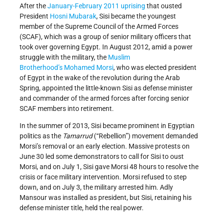
After the
January-February 2011 uprising
that ousted
President
Hosni Mubarak
, Sisi became the youngest
member of the Supreme Council of the Armed Forces
(SCAF), which was a group of senior military officers that
took over governing Egypt. In August 2012, amid a power
struggle with the military, the
Muslim
Brotherhood’s
Mohamed Morsi
, who was elected president
of Egypt in the wake of the revolution during the Arab
Spring, appointed the little-known Sisi as defense minister
and commander of the armed forces after forcing senior
SCAF members into retirement.
In the summer of 2013, Sisi became prominent in Egyptian
politics as the
Tamarrud
(“Rebellion”) movement demanded
Morsi’s removal or an early election. Massive protests on
June 30 led some demonstrators to call for Sisi to oust
Morsi, and on July 1, Sisi gave Morsi 48 hours to resolve the
crisis or face military intervention. Morsi refused to step
down, and on July 3, the military arrested him. Adly
Mansour was installed as president, but Sisi, retaining his
defense minister title, held the real power.