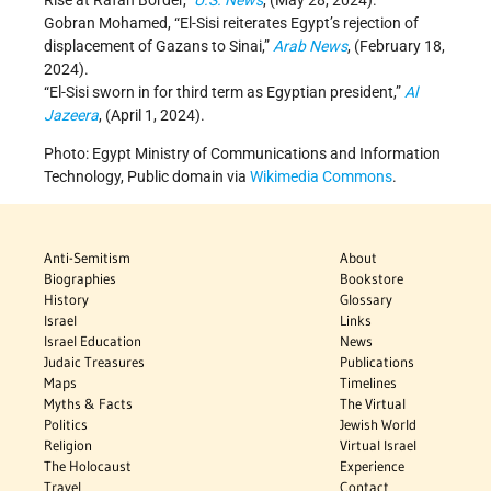
Rise at Rafah Border,”
U.S. News
, (May 28, 2024).
Gobran Mohamed, “El-Sisi reiterates Egypt’s rejection of
displacement of Gazans to Sinai,”
Arab News
, (February 18,
2024).
“El-Sisi sworn in for third term as Egyptian president,”
Al
Jazeera
, (April 1, 2024).
Photo: Egypt Ministry of Communications and Information
Technology, Public domain via
Wikimedia Commons
.
Anti-Semitism
About
Biographies
Bookstore
History
Glossary
Israel
Links
Israel Education
News
Judaic Treasures
Publications
Maps
Timelines
Myths & Facts
The Virtual
Politics
Jewish World
Religion
Virtual Israel
The Holocaust
Experience
Travel
Contact