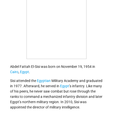
Abdel Fattah El-Sisi was born on November 19, 1954 in
Cairo
,
Egypt
.
Sisi attended the
Egyptian
Military Academy and graduated
in 1977. Afterward, he served in
Egypt
’s infantry. Like many
of his peers, he never saw combat but rose through the
ranks to command a mechanized infantry division and later
Egypt’s northern military region. In 2010, Sisi was
appointed the director of military intelligence.