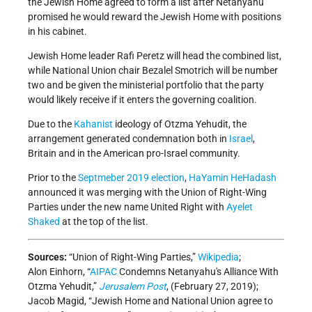
the Jewish Home agreed to form a list after Netanyahu
promised he would reward the Jewish Home with positions
in his cabinet.
Jewish Home leader Rafi Peretz will head the combined list,
while National Union chair Bezalel Smotrich will be number
two and be given the ministerial portfolio that the party
would likely receive if it enters the governing coalition.
Due to the
Kahanist
ideology of Otzma Yehudit, the
arrangement generated condemnation both in
Israel
,
Britain and in the American pro-Israel community.
Prior to the
Septmeber 2019 election
,
HaYamin HeHadash
announced it was merging with the Union of Right-Wing
Parties under the new name United Right with
Ayelet
Shaked
at the top of the list.
Sources:
“Union of Right-Wing Parties,”
Wikipedia
;
Alon Einhorn, “
AIPAC
Condemns Netanyahu's Alliance With
Otzma Yehudit,”
Jerusalem Post
, (February 27, 2019);
Jacob Magid, “Jewish Home and National Union agree to