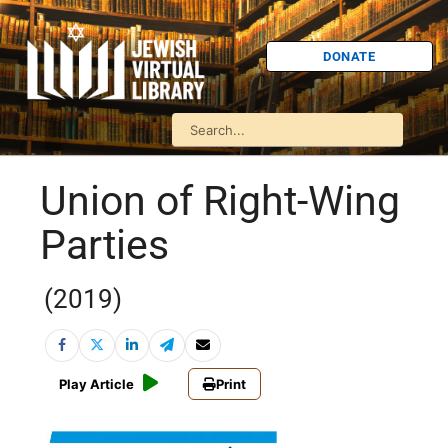
DONATE
Union of Right-Wing
Parties
(2019)
Play Article
Print