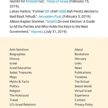
reunite for
Knesset
run,”
Times of Israel
, (February 15,
2019);
Lahav Harkov, “Former
IDF
chief
rabbi
Rafi Peretz elected to
lead Bayit Yehudi,”
Jerusalem Post
, (February 3, 2019);
Allison Kaplan Sommer, “
Israel’s
Do-over Election: A Guide
to All the Parties and Who Holds the Keys to the Next
Government,”
Haaretz
, (July 31, 2019).
Anti-Semitism
About
Biographies
Bookstore
History
Glossary
Israel
Links
Israel Education
News
Judaic Treasures
Publications
Maps
Timelines
Myths & Facts
The Virtual
Politics
Jewish World
Religion
Virtual Israel
The Holocaust
Experience
Travel
Contact
U.S.-Israel Relations
Privacy Policy