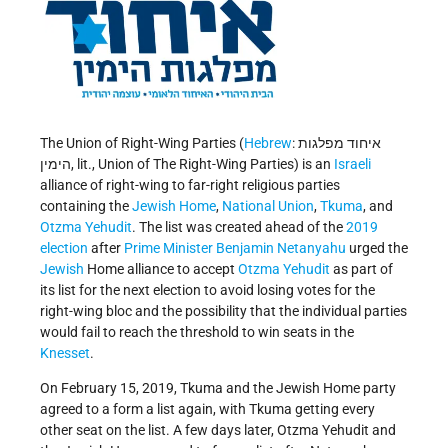
The Union of Right-Wing Parties (
Hebrew
: איחוד מפלגות
הימין, lit., Union of The Right-Wing Parties) is an
Israeli
alliance of right-wing to far-right religious parties
containing the
Jewish Home
,
National Union
,
Tkuma
, and
Otzma Yehudit
. The list was created ahead of the
2019
election
after
Prime Minister
Benjamin Netanyahu
urged the
Jewish
Home alliance to accept
Otzma Yehudit
as part of
its list for the next election to avoid losing votes for the
right-wing bloc and the possibility that the individual parties
would fail to reach the threshold to win seats in the
Knesset
.
On February 15, 2019, Tkuma and the Jewish Home party
agreed to a form a list again, with Tkuma getting every
other seat on the list. A few days later, Otzma Yehudit and