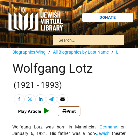
DONATE
Biographies Wing
/
All Biographies by Last Name
/
L
Wolfgang Lotz
(1921 - 1993)
Play Article
Print
Wolfgang Lotz was born in Mannheim,
Germany
, on
January 6, 1921. His father was a non-
Jewish
theater