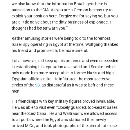
we also know that the information Bauch gets here is
passed on to the CIA. As you are a German he may try to
exploit your position here. Forgive me for saying so, but you
are a little naive about the dirty business of espionage. I
thought I had better warn you.”
Rather amusing stories were being told to the foremost
Israeli spy operating in Egypt at the time. Wolfgang thanked
his friend and promised to be more careful.
Lotz, however, did keep up his pretense and even succeeded
in establishing his reputation as a rabid anti-Semite - which
only made him more acceptable to former Nazis and high
Egyptian officials alike. He infiltrated the most secretive
circles of the
SS
, as distasteful as it was to befriend these
men.
His friendships with key military figures proved invaluable.
He was able to visit even “closely guarded, top-secret bases
near the Suez Canal. He and Waltraud were allowed access
to airports where the Egyptians stationed their newly
arrived MiGs, and took photographs of the aircraft at close