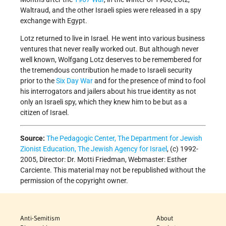
Waltraud, and the other Israeli spies were released in a spy
exchange with Egypt.
Lotz returned to live in Israel. He went into various business
ventures that never really worked out. But although never
well known, Wolfgang Lotz deserves to be remembered for
the tremendous contribution he made to Israeli security
prior to the
Six Day War
and for the presence of mind to fool
his interrogators and jailers about his true identity as not
only an Israeli spy, which they knew him to be but as a
citizen of Israel.
Source:
The Pedagogic Center, The Department for Jewish
Zionist Education, The Jewish Agency for Israel
, (c) 1992-
2005, Director: Dr. Motti Friedman, Webmaster: Esther
Carciente. This material may not be republished without the
permission of the copyright owner.
Anti-Semitism
About