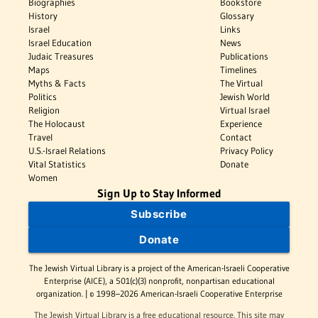
Biographies
Bookstore
History
Glossary
Israel
Links
Israel Education
News
Judaic Treasures
Publications
Maps
Timelines
Myths & Facts
The Virtual
Politics
Jewish World
Religion
Virtual Israel
The Holocaust
Experience
Travel
Contact
U.S.-Israel Relations
Privacy Policy
Vital Statistics
Donate
Women
Sign Up to Stay Informed
Subscribe
Donate
The Jewish Virtual Library is a project of the American-Israeli Cooperative
Enterprise (AICE), a 501(c)(3) nonprofit, nonpartisan educational
organization. | © 1998–2026 American-Israeli Cooperative Enterprise
The Jewish Virtual Library is a free educational resource. This site may