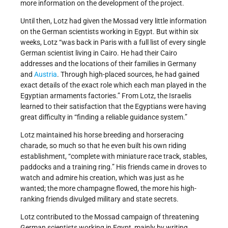
more information on the development of the project.
Until then, Lotz had given the Mossad very little information
on the German scientists working in Egypt. But within six
weeks, Lotz “was back in Paris with a full list of every single
German scientist living in Cairo. He had their Cairo
addresses and the locations of their families in Germany
and
Austria
. Through high-placed sources, he had gained
exact details of the exact role which each man played in the
Egyptian armaments factories.” From Lotz, the Israelis
learned to their satisfaction that the Egyptians were having
great difficulty in “finding a reliable guidance system.”
Lotz maintained his horse breeding and horseracing
charade, so much so that he even built his own riding
establishment, “complete with miniature race track, stables,
paddocks and a training ring.” His friends came in droves to
watch and admire his creation, which was just as he
wanted; the more champagne flowed, the more his high-
ranking friends divulged military and state secrets.
Lotz contributed to the Mossad campaign of threatening
German scientists working in Egypt, mainly by writing