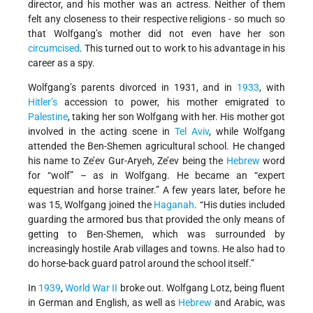
director, and his mother was an actress. Neither of them
felt any closeness to their respective religions - so much so
that Wolfgang’s mother did not even have her son
circumcised
. This turned out to work to his advantage in his
career as a spy.
Wolfgang’s parents divorced in 1931, and in
1933
, with
Hitler’s
accession to power, his mother emigrated to
Palestine
, taking her son Wolfgang with her. His mother got
involved in the acting scene in
Tel Aviv
, while Wolfgang
attended the Ben-Shemen agricultural school. He changed
his name to Ze’ev Gur-Aryeh, Ze’ev being the
Hebrew
word
for “wolf” – as in Wolfgang. He became an “expert
equestrian and horse trainer.” A few years later, before he
was 15, Wolfgang joined the
Haganah
. “His duties included
guarding the armored bus that provided the only means of
getting to Ben-Shemen, which was surrounded by
increasingly hostile Arab villages and towns. He also had to
do horse-back guard patrol around the school itself.”
In
1939
,
World War II
broke out. Wolfgang Lotz, being fluent
in German and English, as well as
Hebrew
and Arabic, was