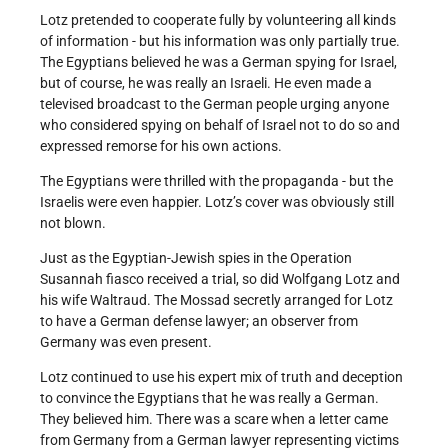
Lotz pretended to cooperate fully by volunteering all kinds
of information - but his information was only partially true.
The Egyptians believed he was a German spying for Israel,
but of course, he was really an Israeli. He even made a
televised broadcast to the German people urging anyone
who considered spying on behalf of Israel not to do so and
expressed remorse for his own actions.
The Egyptians were thrilled with the propaganda - but the
Israelis were even happier. Lotz’s cover was obviously still
not blown.
Just as the Egyptian-Jewish spies in the Operation
Susannah fiasco received a trial, so did Wolfgang Lotz and
his wife Waltraud. The Mossad secretly arranged for Lotz
to have a German defense lawyer; an observer from
Germany was even present.
Lotz continued to use his expert mix of truth and deception
to convince the Egyptians that he was really a German.
They believed him. There was a scare when a letter came
from Germany from a German lawyer representing victims