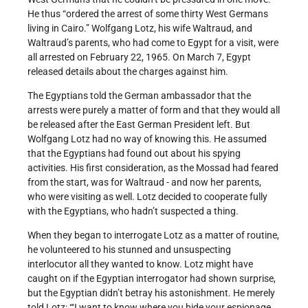
He thus “ordered the arrest of some thirty West Germans
living in Cairo.” Wolfgang Lotz, his wife Waltraud, and
Waltraud’s parents, who had come to Egypt for a visit, were
all arrested on February 22, 1965. On March 7, Egypt
released details about the charges against him.
The Egyptians told the German ambassador that the
arrests were purely a matter of form and that they would all
be released after the East German President left. But
Wolfgang Lotz had no way of knowing this. He assumed
that the Egyptians had found out about his spying
activities. His first consideration, as the Mossad had feared
from the start, was for Waltraud - and now her parents,
who were visiting as well. Lotz decided to cooperate fully
with the Egyptians, who hadn’t suspected a thing.
When they began to interrogate Lotz as a matter of routine,
he volunteered to his stunned and unsuspecting
interlocutor all they wanted to know. Lotz might have
caught on if the Egyptian interrogator had shown surprise,
but the Egyptian didn’t betray his astonishment. He merely
told Lotz: “‘I want to know where you hide your espionage