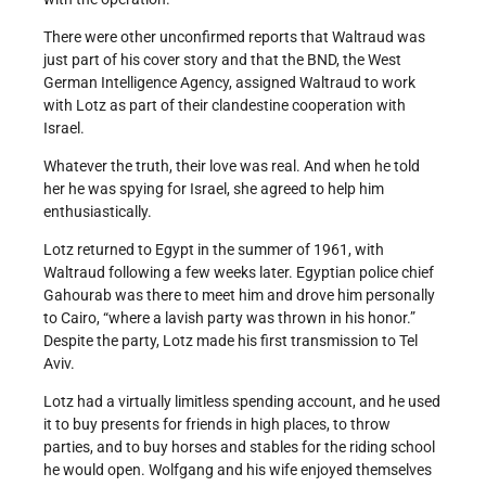
There were other unconfirmed reports that Waltraud was
just part of his cover story and that the BND, the West
German Intelligence Agency, assigned Waltraud to work
with Lotz as part of their clandestine cooperation with
Israel.
Whatever the truth, their love was real. And when he told
her he was spying for Israel, she agreed to help him
enthusiastically.
Lotz returned to Egypt in the summer of 1961, with
Waltraud following a few weeks later. Egyptian police chief
Gahourab was there to meet him and drove him personally
to Cairo, “where a lavish party was thrown in his honor.”
Despite the party, Lotz made his first transmission to Tel
Aviv.
Lotz had a virtually limitless spending account, and he used
it to buy presents for friends in high places, to throw
parties, and to buy horses and stables for the riding school
he would open. Wolfgang and his wife enjoyed themselves