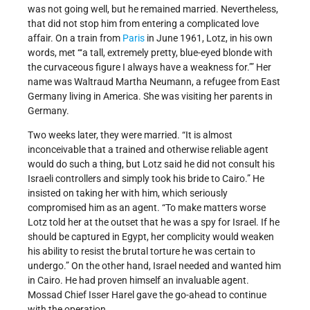
was not going well, but he remained married. Nevertheless,
that did not stop him from entering a complicated love
affair. On a train from
Paris
in June 1961, Lotz, in his own
words, met “‘a tall, extremely pretty, blue-eyed blonde with
the curvaceous figure I always have a weakness for.’” Her
name was Waltraud Martha Neumann, a refugee from East
Germany living in America. She was visiting her parents in
Germany.
Two weeks later, they were married. “It is almost
inconceivable that a trained and otherwise reliable agent
would do such a thing, but Lotz said he did not consult his
Israeli controllers and simply took his bride to Cairo.” He
insisted on taking her with him, which seriously
compromised him as an agent. “To make matters worse
Lotz told her at the outset that he was a spy for Israel. If he
should be captured in Egypt, her complicity would weaken
his ability to resist the brutal torture he was certain to
undergo.” On the other hand, Israel needed and wanted him
in Cairo. He had proven himself an invaluable agent.
Mossad Chief Isser Harel gave the go-ahead to continue
with the operation.