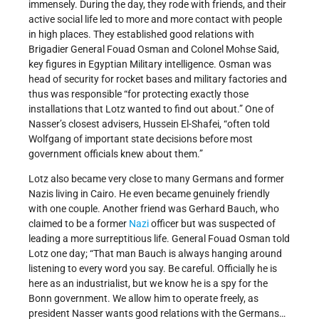
immensely. During the day, they rode with friends, and their
active social life led to more and more contact with people
in high places. They established good relations with
Brigadier General Fouad Osman and Colonel Mohse Said,
key figures in Egyptian Military intelligence. Osman was
head of security for rocket bases and military factories and
thus was responsible “for protecting exactly those
installations that Lotz wanted to find out about.” One of
Nasser’s closest advisers, Hussein El-Shafei, “often told
Wolfgang of important state decisions before most
government officials knew about them.”
Lotz also became very close to many Germans and former
Nazis living in Cairo. He even became genuinely friendly
with one couple. Another friend was Gerhard Bauch, who
claimed to be a former
Nazi
officer but was suspected of
leading a more surreptitious life. General Fouad Osman told
Lotz one day; “That man Bauch is always hanging around
listening to every word you say. Be careful. Officially he is
here as an industrialist, but we know he is a spy for the
Bonn government. We allow him to operate freely, as
president Nasser wants good relations with the Germans…