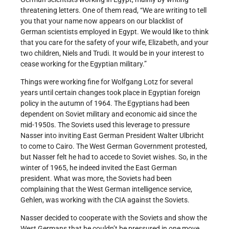
threatening letters. One of them read, “We are writing to tell
you that your name now appears on our blacklist of
German scientists employed in Egypt. We would like to think
that you care for the safety of your wife, Elizabeth, and your
two children, Niels and Trudi. It would be in your interest to
cease working for the Egyptian military.”
Things were working fine for Wolfgang Lotz for several
years until certain changes took place in Egyptian foreign
policy in the autumn of 1964. The Egyptians had been
dependent on Soviet military and economic aid since the
mid-1950s. The Soviets used this leverage to pressure
Nasser into inviting East German President Walter Ulbricht
to come to Cairo. The West German Government protested,
but Nasser felt he had to accede to Soviet wishes. So, in the
winter of 1965, he indeed invited the East German
president. What was more, the Soviets had been
complaining that the West German intelligence service,
Gehlen, was working with the CIA against the Soviets.
Nasser decided to cooperate with the Soviets and show the
West Germans that he couldn’t be pressured in one move.