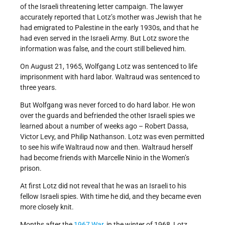
of the Israeli threatening letter campaign. The lawyer
accurately reported that Lotz’s mother was Jewish that he
had emigrated to Palestine in the early 1930s, and that he
had even served in the Israeli Army. But Lotz swore the
information was false, and the court still believed him.
On August 21, 1965, Wolfgang Lotz was sentenced to life
imprisonment with hard labor. Waltraud was sentenced to
three years.
But Wolfgang was never forced to do hard labor. He won
over the guards and befriended the other Israeli spies we
learned about a number of weeks ago – Robert Dassa,
Victor Levy, and Philip Nathanson. Lotz was even permitted
to see his wife Waltraud now and then. Waltraud herself
had become friends with Marcelle Ninio in the Women’s
prison.
At first Lotz did not reveal that he was an Israeli to his
fellow Israeli spies. With time he did, and they became even
more closely knit.
Months after the
1967 War
, in the winter of 1968, Lotz,