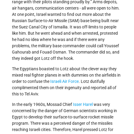
range with their pilots standing proudly by.” Arms depots,
air hangars, communication centers - all were open to him.
At one point, Israel wanted to find out more about the
Russian Surface-to-Air Missile (SAM) base being built near
the Suez Canal City of Ismailia. It was off-limits to people
like him. But he went ahead and when arrested, protested
he had no idea where he was and if there were any
problems, the military base commander could call Youssef
Gahourab and Fouad Osman. The commander did so, and
they indeed got Lotz off the hook.
The Egyptians boasted to Lotz about the clever way they
mixed real fighter planes in with dummies on the airfields in
order to confuse the
Israeli Air Force
. Lotz dutifully
complimented them on their ingenuity and reported all of
this to Tel Aviv.
In the early 1960s, Mossad Chief
Isser Harel
was very
concerned by the danger of German scientists working in
Egypt to develop their surface-to-surface rocket missile
program. There was a perceived danger of the missiles
reaching Israeli cities. Therefore, Harel pressed Lotz for