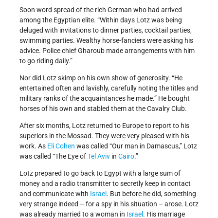
Soon word spread of the rich German who had arrived
among the Egyptian elite. “Within days Lotz was being
deluged with invitations to dinner parties, cocktail parties,
swimming parties. Wealthy horse-fanciers were asking his
advice. Police chief Gharoub made arrangements with him
to go riding daily.”
Nor did Lotz skimp on his own show of generosity. “He
entertained often and lavishly, carefully noting the titles and
military ranks of the acquaintances he made.” He bought
horses of his own and stabled them at the Cavalry Club.
After six months, Lotz returned to Europe to report to his
superiors in the Mossad. They were very pleased with his
work. As
Eli Cohen
was called “Our man in Damascus,” Lotz
was called “The Eye of
Tel Aviv
in
Cairo
.”
Lotz prepared to go back to Egypt with a large sum of
money and a radio transmitter to secretly keep in contact
and communicate with
Israel
. But before he did, something
very strange indeed – for a spy in his situation – arose. Lotz
was already married to a woman in
Israel
. His marriage