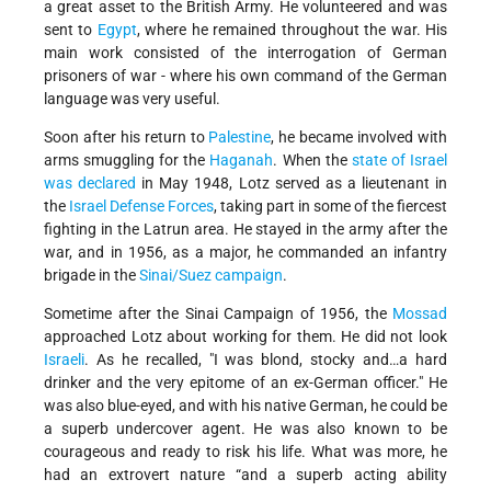
a great asset to the British Army. He volunteered and was
sent to
Egypt
, where he remained throughout the war. His
main work consisted of the interrogation of German
prisoners of war - where his own command of the German
language was very useful.
Soon after his return to
Palestine
, he became involved with
arms smuggling for the
Haganah
. When the
state of Israel
was declared
in May 1948, Lotz served as a lieutenant in
the
Israel Defense Forces
, taking part in some of the fiercest
fighting in the Latrun area. He stayed in the army after the
war, and in 1956, as a major, he commanded an infantry
brigade in the
Sinai/Suez campaign
.
Sometime after the Sinai Campaign of 1956, the
Mossad
approached Lotz about working for them. He did not look
Israeli
. As he recalled, "I was blond, stocky and…a hard
drinker and the very epitome of an ex-German officer." He
was also blue-eyed, and with his native German, he could be
a superb undercover agent. He was also known to be
courageous and ready to risk his life. What was more, he
had an extrovert nature “and a superb acting ability