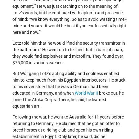
equipment.’” He was just catching on to the meaning of
Lotz’s words, but he continued with aplomb and presence
of mind: “‘We know everything. So as to avoid wasting time -
mine and yours - it would be best if you confessed fully right
here and now.’”
Lotz told him that he would “find the security transmitter in
the bathroom.” He went on to tell him that in bars of soap,
they would find explosives and microfilm. They found over
$75,000 in various caches.
But Wolfgang Lotz’s acting ability and coolness enabled
him to keep much from his Egyptian interlocutors. He stuck
to his cover story that he was a German, had been
educated in Germany, and when
World War II
broke out, he
joined the Afrika Corps. There, he said, he learned
equestrian art.
Following the war, he went to Australia for 11 years before
returning to Germany. He claimed that he got an offer to
breed horses at a riding club and open his own riding
establishment in Egypt. Only later, he said, did he