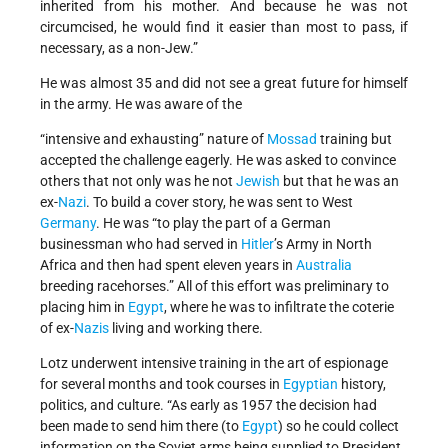
inherited from his mother. And because he was not
circumcised, he would find it easier than most to pass, if
necessary, as a non-Jew.”
He was almost 35 and did not see a great future for himself
in the army. He was aware of the
“intensive and exhausting” nature of
Mossad
training but
accepted the challenge eagerly. He was asked to convince
others that not only was he not
Jewish
but that he was an
ex-
Nazi
. To build a cover story, he was sent to West
Germany
. He was “to play the part of a German
businessman who had served in
Hitler
’s Army in North
Africa and then had spent eleven years in
Australia
breeding racehorses.” All of this effort was preliminary to
placing him in
Egypt
, where he was to infiltrate the coterie
of ex-
Nazis
living and working there.
Lotz underwent intensive training in the art of espionage
for several months and took courses in
Egyptian
history,
politics, and culture. “As early as 1957 the decision had
been made to send him there (to
Egypt
) so he could collect
information on the Soviet arms being supplied to President