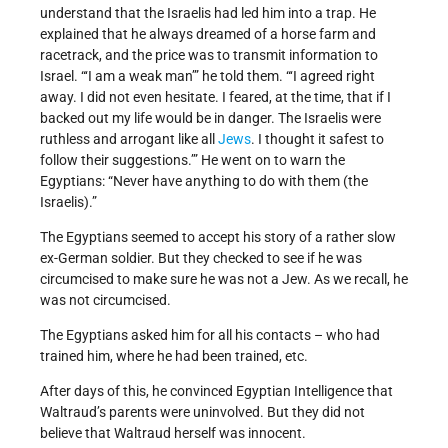
understand that the Israelis had led him into a trap. He
explained that he always dreamed of a horse farm and
racetrack, and the price was to transmit information to
Israel. “‘I am a weak man’” he told them. “‘I agreed right
away. I did not even hesitate. I feared, at the time, that if I
backed out my life would be in danger. The Israelis were
ruthless and arrogant like all
Jews
. I thought it safest to
follow their suggestions.’” He went on to warn the
Egyptians: “Never have anything to do with them (the
Israelis).”
The Egyptians seemed to accept his story of a rather slow
ex-German soldier. But they checked to see if he was
circumcised to make sure he was not a Jew. As we recall, he
was not circumcised.
The Egyptians asked him for all his contacts – who had
trained him, where he had been trained, etc.
After days of this, he convinced Egyptian Intelligence that
Waltraud’s parents were uninvolved. But they did not
believe that Waltraud herself was innocent.