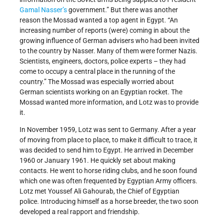
Gamal Nasser’s
government.” But there was another
reason the Mossad wanted a top agent in Egypt. “An
increasing number of reports (were) coming in about the
growing influence of German advisers who had been invited
to the country by Nasser. Many of them were former Nazis.
Scientists, engineers, doctors, police experts – they had
come to occupy a central place in the running of the
country.” The Mossad was especially worried about
German scientists working on an Egyptian rocket. The
Mossad wanted more information, and Lotz was to provide
it.
In November 1959, Lotz was sent to Germany. After a year
of moving from place to place, to make it difficult to trace, it
was decided to send him to Egypt. He arrived in December
1960 or January 1961. He quickly set about making
contacts. He went to horse riding clubs, and he soon found
which one was often frequented by Egyptian Army officers.
Lotz met Youssef Ali Gahourab, the Chief of Egyptian
police. Introducing himself as a horse breeder, the two soon
developed a real rapport and friendship.