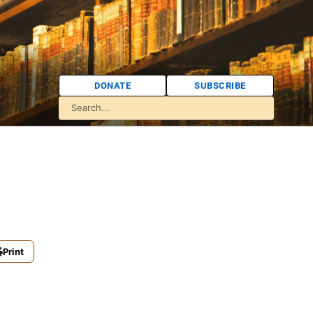
DONATE
SUBSCRIBE
Print