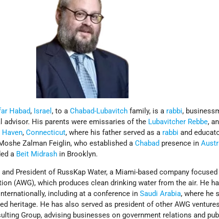
far Habad
,
Israel
, to a
Chabad-Lubavitch
family, is a
rabbi
, business
cal advisor. His parents were emissaries of the
Lubavitcher Rebbe
, a
 Haven
,
Connecticut
, where his father served as a
rabbi
and educato
 Moshe Zalman Feiglin, who established a
Chabad
presence in
Austr
ded a
Beit Midrash
in Brooklyn.
r and President of RussKap Water, a Miami-based company focused
ion (AWG), which produces clean drinking water from the air. He h
ternationally, including at a conference in
Saudi Arabia
, where he 
ed heritage. He has also served as president of other AWG venture
sulting Group, advising businesses on government relations and publ