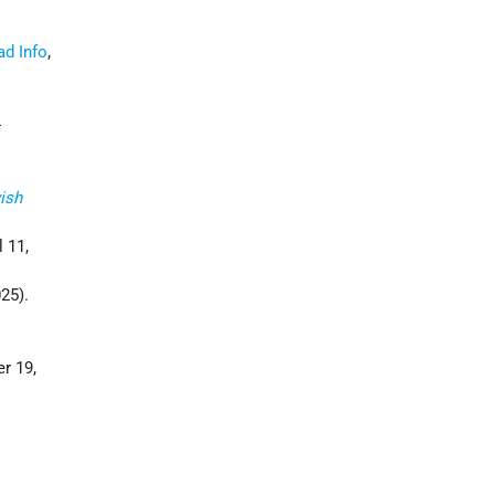
d Info
,
-
ish
l 11,
025).
r 19,