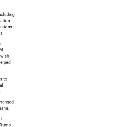
ncluding
dation
butions
ls.
is
24
ewish
elped
s to
al
.
arranged
iami.
i-
 Trump