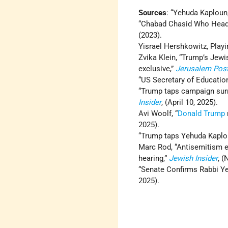
Sources
: “Yehuda Kaploun
“Chabad Chasid Who Head
(2023).
Yisrael Hershkowitz, Play
Zvika Klein, “Trump’s Jewis
exclusive,”
Jerusalem Pos
“US Secretary of Educatio
“Trump taps campaign sur
Insider
, (April 10, 2025).
Avi Woolf, “
Donald Trump
2025).
“Trump taps Yehuda Kaplou
Marc Rod, “Antisemitism 
hearing,”
Jewish Insider
, 
“Senate Confirms Rabbi Y
2025).