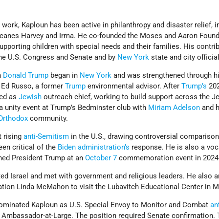
 work, Kaploun has been active in philanthropy and disaster relief, i
ricanes Harvey and Irma. He co-founded the Moses and Aaron Foun
supporting children with special needs and their families. His contri
the U.S. Congress and Senate and by
New York
state and city officia
h
Donald Trump
began in
New York
and was strengthened through h
 Ed Russo, a former
Trump
environmental advisor. After
Trump’s
20
ved as
Jewish
outreach chief, working to build support across the J
 unity event at Trump’s Bedminster club with
Miriam Adelson
and h
Orthodox
community.
 rising
anti-Semitism
in the U.S., drawing controversial comparison
een critical of the
Biden administration’s
response. He is also a voc
ned President Trump at an
October 7
commemoration event in 2024
ited Israel and met with government and religious leaders. He also 
cation Linda McMahon to visit the Lubavitch Educational Center in M
 nominated Kaploun as U.S. Special Envoy to Monitor and Combat
ant
of Ambassador-at-Large. The position required Senate confirmation.