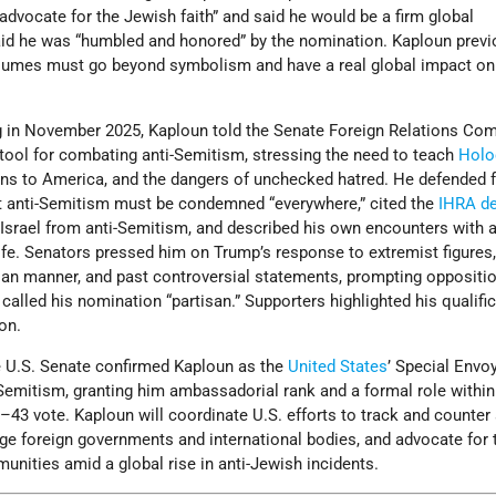
advocate for the Jewish faith” and said he would be a firm global
aid he was “humbled and honored” by the nomination. Kaploun previ
ssumes must go beyond symbolism and have a real global impact on
ng in November 2025, Kaploun told the Senate Foreign Relations Co
 tool for combating anti-Semitism, stressing the need to teach
Holo
ions to America, and the dangers of unchecked hatred. He defended 
at anti-Semitism must be condemned “everywhere,” cited the
IHRA de
f Israel from anti-Semitism, and described his own encounters with a
fe. Senators pressed him on Trump’s response to extremist figures,
tisan manner, and past controversial statements, prompting oppositi
lled his nomination “partisan.” Supporters highlighted his qualifi
ion.
 U.S. Senate confirmed Kaploun as the
United States
’ Special Envo
emitism, granting him ambassadorial rank and a formal role within
43 vote. Kaploun will coordinate U.S. efforts to track and counter 
e foreign governments and international bodies, and advocate for 
nities amid a global rise in anti-Jewish incidents.