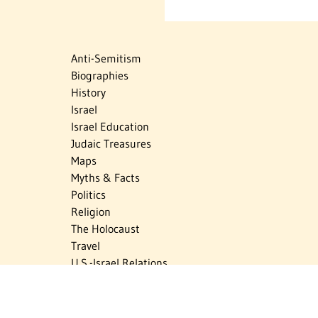
Anti-Semitism
Biographies
History
Israel
Israel Education
Judaic Treasures
Maps
Myths & Facts
Politics
Religion
The Holocaust
Travel
U.S.-Israel Relations
Vital Statistics
Women