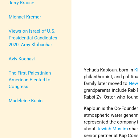
Jerry Krause
Michael Kremer
Views on Israel of U.S.
Presidential Candidates
2020: Amy Klobuchar
Aviv Kochavi
Yehuda Kaploun, born in
K
The First Palestinian-
philanthropist, and politi
American Elected to
family later moved to
New
Congress
grandparents include Reb
Rabbi Zvi Oster, who foun
Madeleine Kunin
Kaploun is the Co-Founde
atmospheric water generat
represented the company in
about
Jewish
-
Muslim
shar
senior partner at Kap Con