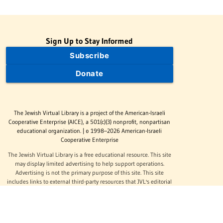
Sign Up to Stay Informed
Subscribe
Donate
The Jewish Virtual Library is a project of the American-Israeli
Cooperative Enterprise (AICE), a 501(c)(3) nonprofit, nonpartisan
educational organization. | © 1998–2026 American-Israeli
Cooperative Enterprise
The Jewish Virtual Library is a free educational resource. This site
may display limited advertising to help support operations.
Advertising is not the primary purpose of this site. This site
includes links to external third-party resources that JVL's editorial
team has selected for their educational value.