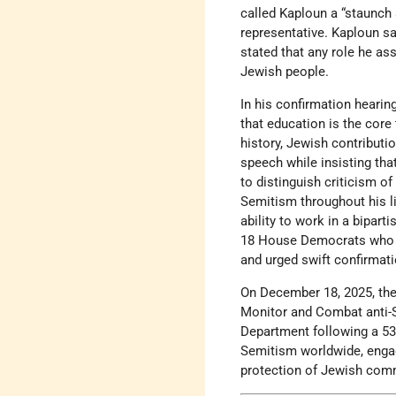
called Kaploun a “staunch 
representative. Kaploun s
stated that any role he a
Jewish people.
In his confirmation heari
that education is the core
history, Jewish contribut
speech while insisting th
to distinguish criticism o
Semitism throughout his li
ability to work in a bipar
18 House Democrats who ca
and urged swift confirmat
On December 18, 2025, the
Monitor and Combat anti-S
Department following a 53–
Semitism worldwide, engag
protection of Jewish commu