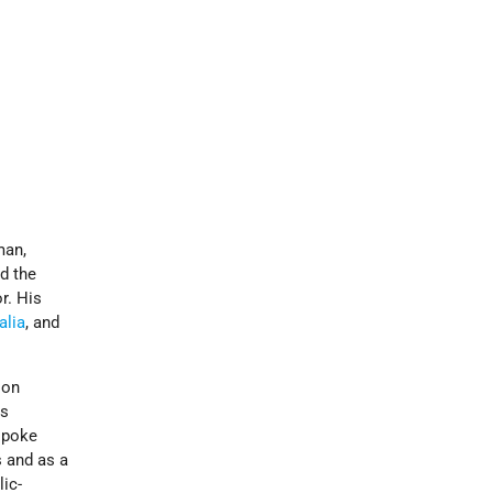
man,
nd the
r. His
alia
, and
 on
as
spoke
s and as a
ic-