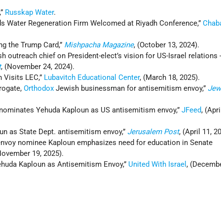
,”
Russkap Water
.
s Water Regeneration Firm Welcomed at Riyadh Conference,”
Chaba
ing the Trump Card,”
Mishpacha Magazine
, (October 13, 2024).
h outreach chief on President-elect’s vision for US-Israel relations 
t
, (November 24, 2024).
n Visits LEC,”
Lubavitch Educational Center
, (March 18, 2025).
rogate,
Orthodox
Jewish businessman for antisemitism envoy,”
Jew
nominates Yehuda Kaploun as US antisemitism envoy,”
JFeed
, (Apri
n as State Dept. antisemitism envoy,”
Jerusalem Post
, (April 11, 2
envoy nominee Kaploun emphasizes need for education in Senate
(November 19, 2025).
ehuda Kaploun as Antisemitism Envoy,”
United With Israel
, (Decembe