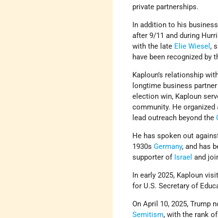
private partnerships.
In addition to his business
after 9/11 and during Hur
with the late
Elie Wiesel
, 
have been recognized by 
Kaploun’s relationship wit
longtime business partner
election win, Kaploun ser
community. He organized a
lead outreach beyond the
He has spoken out against
1930s
Germany
, and has b
supporter of
Israel
and joi
In early 2025, Kaploun vis
for U.S. Secretary of Edu
On April 10, 2025, Trump
Semitism
, with the rank 