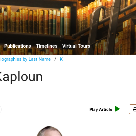
Publications
Timelines
Virtual Tours
Biographies by Last Name
/
K
Kaploun
Play Article