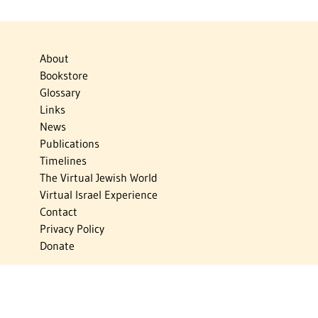
About
Bookstore
Glossary
Links
News
Publications
Timelines
The Virtual Jewish World
Virtual Israel Experience
Contact
Privacy Policy
Donate