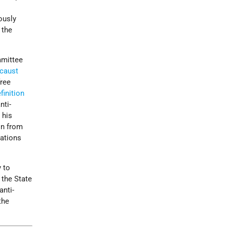
ously
 the
mmittee
caust
free
finition
nti-
 his
on from
cations
y to
 the State
anti-
the