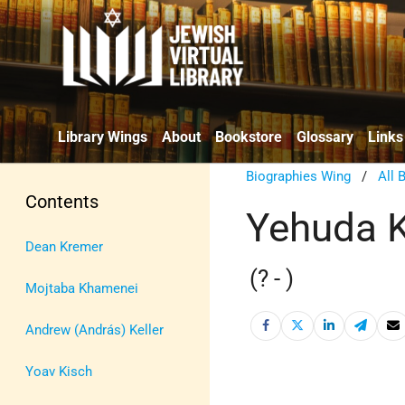
Library Wings
About
Bookstore
Glossary
Links
Biographies Wing
/
All 
Contents
Yehuda 
Dean Kremer
(? - )
Mojtaba Khamenei
Andrew (András) Keller
Yoav Kisch