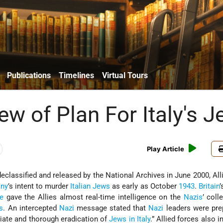
Publications
Timelines
Virtual Tours
ew of Plan For Italy's 
Play Article
classified and released by the National Archives in June 2000, All
any
’s intent to murder
Italian Jews
as early as October
1943
.
Britain
’
e
gave the Allies almost real-time intelligence on the
Nazis
’ coll
s
. An intercepted
Nazi
message stated that
Nazi
leaders were pre
iate and thorough eradication of
Jews in Italy
.” Allied forces also 