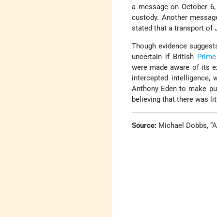
a message on October 6, 
custody. Another messag
stated that a transport of
Though evidence suggests 
uncertain if British
Prime
were made aware of its e
intercepted intelligence
Anthony Eden to make pub
believing that there was li
Source:
Michael Dobbs, “A