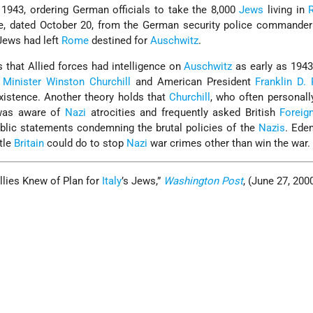
1943, ordering German officials to take the 8,000
Jews
living in
e, dated October 20, from the German security police commander
 Jews had left
Rome
destined for
Auschwitz
.
that Allied forces had intelligence on
Auschwitz
as early as 1943, 
 Minister
Winston Churchill
and American President
Franklin D.
xistence. Another theory holds that
Churchill
, who often personall
, was aware of
Nazi
atrocities and frequently asked British
Foreig
lic statements condemning the brutal policies of the
Nazis
. Eden
ttle
Britain
could do to stop
Nazi
war crimes other than win the war.
llies Knew of Plan for
Italy
’s Jews,”
Washington Post
, (June 27, 2000