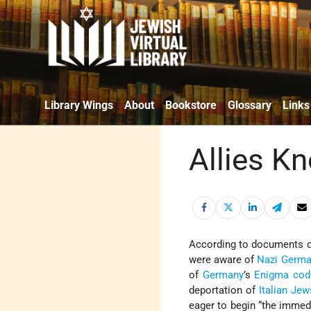
Library Wings
About
Bookstore
Glossary
Links
Allies Kn
According to documents de
were aware of
Nazi Germ
of
Germany
’s
Enigma cod
deportation of
Italian Jew
eager to begin “the immed