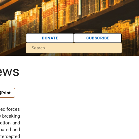
DONATE
SUBSCRIBE
Jews
Print
ied forces
s breaking
ection and
pared and
intercepted