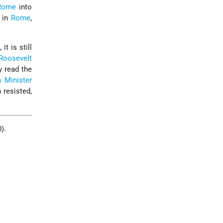
Rome
into
 in
Rome
,
it is still
 Roosevelt
y read the
n Minister
 resisted,
).