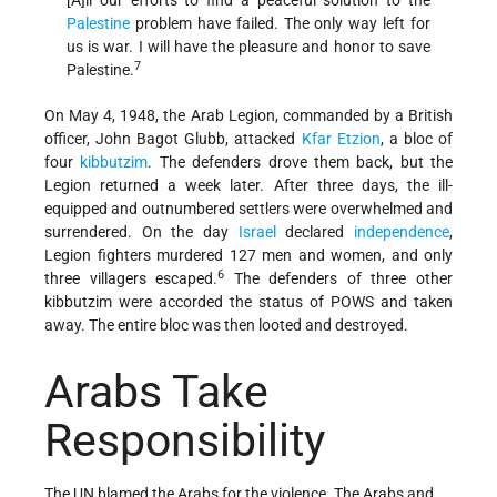
Palestine
problem have failed. The only way left for
us is war. I will have the pleasure and honor to save
7
Palestine.
On May 4, 1948, the Arab Legion, commanded by a British
officer, John Bagot Glubb, attacked
Kfar Etzion
, a bloc of
four
kibbutzim
. The defenders drove them back, but the
Legion returned a week later. After three days, the ill-
equipped and outnumbered settlers were overwhelmed and
surrendered. On the day
Israel
declared
independence
,
Legion fighters murdered 127 men and women, and only
6
three villagers escaped.
The defenders of three other
kibbutzim were accorded the status of POWS and taken
away. The entire bloc was then looted and destroyed.
Arabs Take
Responsibility
The UN blamed the Arabs for the violence. The Arabs and