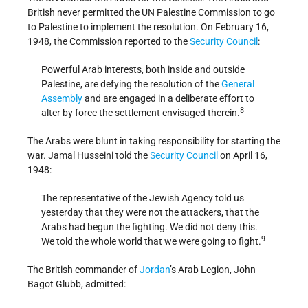
British never permitted the UN Palestine Commission to go
to Palestine to implement the resolution. On February 16,
1948, the Commission reported to the
Security Council
:
Powerful Arab interests, both inside and outside
Palestine, are defying the resolution of the
General
Assembly
and are engaged in a deliberate effort to
8
alter by force the settlement envisaged therein.
The Arabs were blunt in taking responsibility for starting the
war. Jamal Husseini told the
Security Council
on April 16,
1948:
The representative of the Jewish Agency told us
yesterday that they were not the attackers, that the
Arabs had begun the fighting. We did not deny this.
9
We told the whole world that we were going to fight.
The British commander of
Jordan
’s Arab Legion, John
Bagot Glubb, admitted: