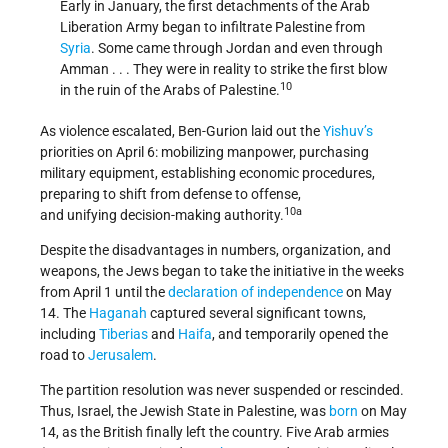
Early in January, the first detachments of the Arab
Liberation Army began to infiltrate Palestine from
Syria
. Some came through Jordan and even through
Amman . . . They were in reality to strike the first blow
10
in the ruin of the Arabs of Palestine.
As violence escalated, Ben-Gurion laid out the
Yishuv’s
priorities on April 6: mobilizing manpower, purchasing
military equipment, establishing economic procedures,
preparing to shift from defense to offense,
10a
and unifying decision-making authority.
Despite the disadvantages in numbers, organization, and
weapons, the Jews began to take the initiative in the weeks
from April 1 until the
declaration of independence
on May
14. The
Haganah
captured several significant towns,
including
Tiberias
and
Haifa
, and temporarily opened the
road to
Jerusalem
.
The partition resolution was never suspended or rescinded.
Thus, Israel, the Jewish State in Palestine, was
born
on May
14, as the British finally left the country. Five Arab armies