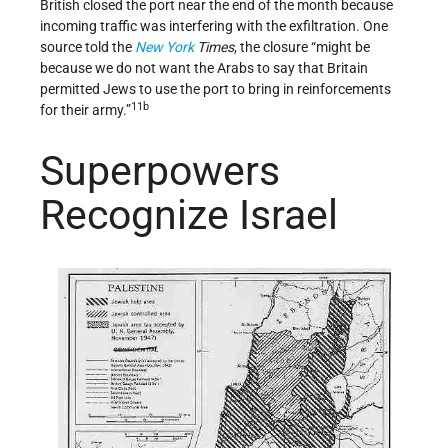
British closed the port near the end of the month because
incoming traffic was interfering with the exfiltration. One
source told the
New York
Times
, the closure “might be
because we do not want the Arabs to say that Britain
permitted Jews to use the port to bring in reinforcements
11b
for their army.”
Superpowers
Recognize Israel