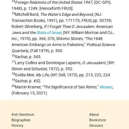
14
Foreign Relations of the United States 1947
, (DC: GPO,
1948), p. 1249. [Henceforth FRUS].
15
Mitchell Bard,
The Water
’
s Edge and Beyond
, (NJ:
Transaction Books, 1991), pp. 171­175;
FRUS
, pp. 537­39;
Robert Silverberg,
If I Forget Thee O Jerusalem: American
Jews and the
State of Israel
, (NY: William Morrow and Co.,
Inc., 1970), pp. 366, 370; Shlomo Slonim, “The 1948
American Embargo on Arms to Palestine,”
Political Science
Quarterly
, (Fall 1979), p. 500.
16
Sachar, p. 345.
17
Larry Collins and Dominique Lapierre,
O Jerusalem!
, (NY:
Simon and Schuster, 1972), p. 352.
18
Golda Meir,
My Life
, (NY: Dell, 1975), pp. 213, 222, 224
19
Sachar, p. 452.
20
Martin Kramer, “The Significance of San Remo,”
Mosaic
,
(February 15, 2021).
Anti-Semitism
About
Biographies
Bookstore
History
Glossary