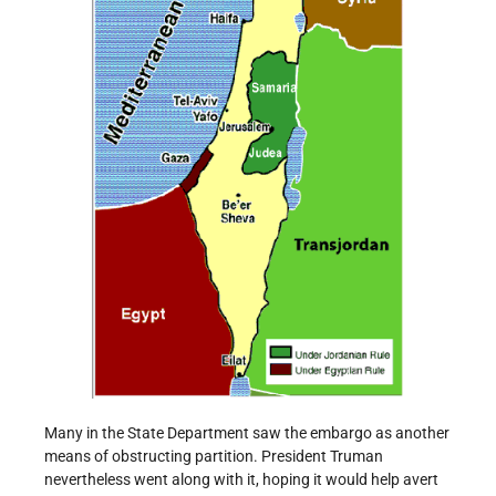
Many in the State Department saw the embargo as another
means of obstructing partition. President Truman
nevertheless went along with it, hoping it would help avert