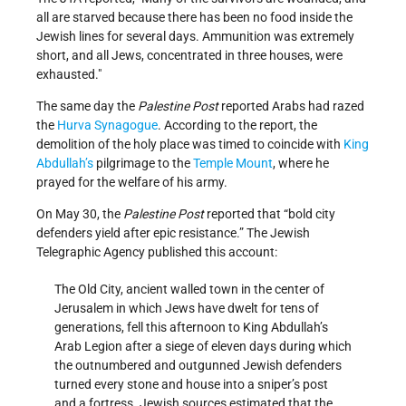
all are starved because there has been no food inside the
Jewish lines for several days. Ammunition was extremely
short, and all Jews, concentrated in three houses, were
exhausted.
The same day the
Palestine Post
reported Arabs had razed
the
Hurva Synagogue
. According to the report, the
demolition of the holy place was timed to coincide with
King
Abdullah’s
pilgrimage to the
Temple Mount
, where he
prayed for the welfare of his army.
On May 30, the
Palestine Post
reported that “bold city
defenders yield after epic resistance.” The Jewish
Telegraphic Agency published this account:
The Old City, ancient walled town in the center of
Jerusalem in which Jews have dwelt for tens of
generations, fell this afternoon to King Abdullah’s
Arab Legion after a siege of eleven days during which
the outnumbered and outgunned Jewish defenders
turned every stone and house into a sniper’s post
and a fortress. Jewish sources estimated that the