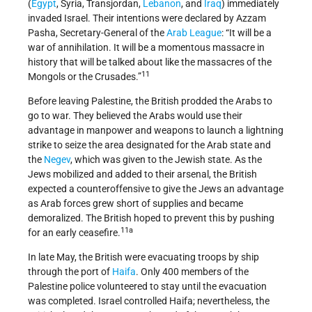
(
Egypt
, Syria, Transjordan,
Lebanon
, and
Iraq
) immediately
invaded Israel. Their intentions were declared by Azzam
Pasha, Secretary-General of the
Arab League
: “It will be a
war of annihilation. It will be a momentous massacre in
history that will be talked about like the massacres of the
11
Mongols or the Crusades.”
Before leaving Palestine, the British prodded the Arabs to
go to war. They believed the Arabs would use their
advantage in manpower and weapons to launch a lightning
strike to seize the area designated for the Arab state and
the
Negev
, which was given to the Jewish state. As the
Jews mobilized and added to their arsenal, the British
expected a counteroffensive to give the Jews an advantage
as Arab forces grew short of supplies and became
demoralized. The British hoped to prevent this by pushing
11a
for an early ceasefire.
In late May, the British were evacuating troops by ship
through the port of
Haifa
. Only 400 members of the
Palestine police volunteered to stay until the evacuation
was completed. Israel controlled Haifa; nevertheless, the