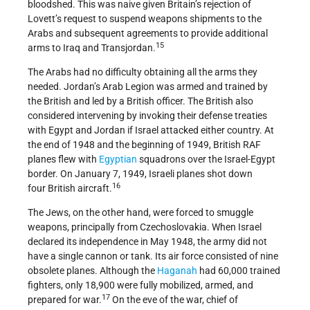
bloodshed. This was naive given Britain’s rejection of
Lovett’s request to suspend weapons shipments to the
Arabs and subsequent agreements to provide additional
15
arms to Iraq and Transjordan.
The Arabs had no difficulty obtaining all the arms they
needed. Jordan’s Arab Legion was armed and trained by
the British and led by a British officer. The British also
considered intervening by invoking their defense treaties
with Egypt and Jordan if Israel attacked either country. At
the end of 1948 and the beginning of 1949, British RAF
planes flew with
Egyptian
squadrons over the Israel-Egypt
border. On January 7, 1949, Israeli planes shot down
16
four British aircraft.
The Jews, on the other hand, were forced to smuggle
weapons, principally from Czechoslovakia. When Israel
declared its independence in May 1948, the army did not
have a single cannon or tank. Its air force consisted of nine
obsolete planes. Although the
Haganah
had 60,000 trained
fighters, only 18,900 were fully mobilized, armed, and
17
prepared for war.
On the eve of the war, chief of