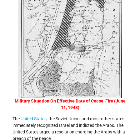
Military Situation On Effective Date of Cease-Fire (June
11, 1948)
The
United States
, the Soviet Union, and most other states
immediately recognized Israel and indicted the Arabs. The
United States urged a resolution charging the Arabs with a
breach of the peace.