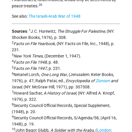
20
peace treaties.
See also:
The Israeli-Arab War of 1948
1
Sources
:
J.C. Hurewitz,
The Struggle For Palestine
, (NY:
Shocken Books, 1976), p. 308.
2
Facts on File Yearbook
, (NY: Facts on File, Inc., 1948), p.
231.
3
New York Times
, (December 1, 1947).
4
Facts on File 1948
, p. 48.
5
Facts on File 1947
, p. 231.
6
Netanel Lorch,
One Long War
, (Jerusalem: Keter Books,
1976), p. 47; Ralph Patai, ed.,
Encyclopedia of
Zionism
and
Israel
, (NY: McGraw Hill, 1971), pp. 307­308.
7
Howard Sachar,
A History of Israel
, (NY: Alfred A. Knopf,
1979), p. 322.
8
Security Council Official Records, Special Supplement,
(1948), p. 20.
9
Security Council Official Records, S/Agenda/58, (April 16,
1948), p. 19.
10
John Bagot Glubb,
A Soldier with the Arabs
, (
London
: