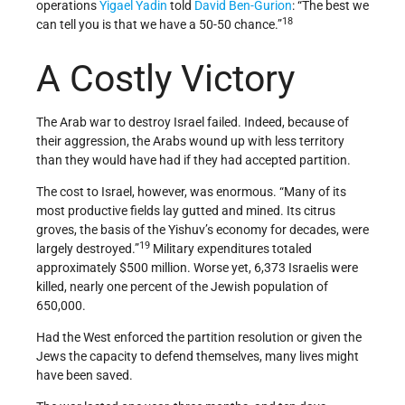
operations
Yigael Yadin
told
David Ben-Gurion
: “The best we
18
can tell you is that we have a 50­-50 chance.”
A Costly Victory
The Arab war to destroy Israel failed. Indeed, because of
their aggression, the Arabs wound up with less territory
than they would have had if they had accepted partition.
The cost to Israel, however, was enormous. “Many of its
most productive fields lay gutted and mined. Its citrus
groves, the basis of the Yishuv’s economy for decades, were
19
largely destroyed.”
Military expenditures totaled
approximately $500 million. Worse yet, 6,373 Israelis were
killed, nearly one percent of the Jewish population of
650,000.
Had the West enforced the partition resolution or given the
Jews the capacity to defend themselves, many lives might
have been saved.