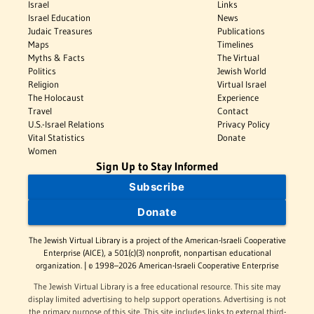
Israel
Links
Israel Education
News
Judaic Treasures
Publications
Maps
Timelines
Myths & Facts
The Virtual
Politics
Jewish World
Religion
Virtual Israel
The Holocaust
Experience
Travel
Contact
U.S.-Israel Relations
Privacy Policy
Vital Statistics
Donate
Women
Sign Up to Stay Informed
Subscribe
Donate
The Jewish Virtual Library is a project of the American-Israeli Cooperative
Enterprise (AICE), a 501(c)(3) nonprofit, nonpartisan educational
organization. | © 1998–2026 American-Israeli Cooperative Enterprise
The Jewish Virtual Library is a free educational resource. This site may
display limited advertising to help support operations. Advertising is not
the primary purpose of this site. This site includes links to external third-