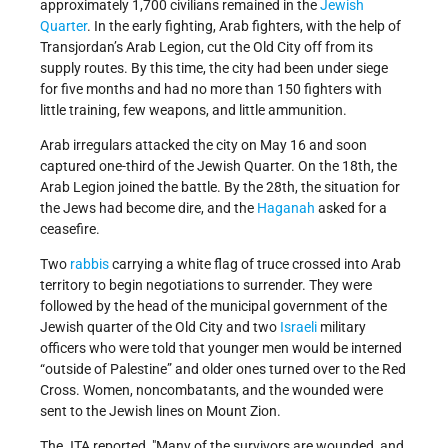
approximately 1,700 civilians remained in the
Jewish
Quarter
. In the early fighting, Arab fighters, with the help of
Transjordan’s Arab Legion, cut the Old City off from its
supply routes. By this time, the city had been under siege
for five months and had no more than 150 fighters with
little training, few weapons, and little ammunition.
Arab irregulars attacked the city on May 16 and soon
captured one-third of the Jewish Quarter. On the 18th, the
Arab Legion joined the battle. By the 28th, the situation for
the Jews had become dire, and the
Haganah
asked for a
ceasefire.
Two
rabbis
carrying a white flag of truce crossed into Arab
territory to begin negotiations to surrender. They were
followed by the head of the municipal government of the
Jewish quarter of the Old City and two
Israeli
military
officers who were told that younger men would be interned
“outside of Palestine” and older ones turned over to the Red
Cross. Women, noncombatants, and the wounded were
sent to the Jewish lines on Mount Zion.
The JTA reported,
Many of the survivors are wounded, and