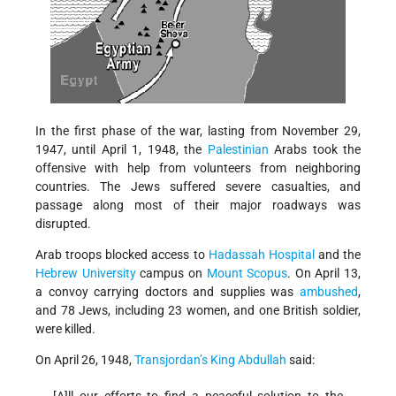
In the first phase of the war, lasting from November 29,
1947, until April 1, 1948, the
Palestinian
Arabs took the
offensive with help from volunteers from neighboring
countries. The Jews suffered severe casualties, and
passage along most of their major roadways was
disrupted.
Arab troops blocked access to
Hadassah Hospital
and the
Hebrew University
campus on
Mount Scopus
. On April 13,
a convoy carrying doctors and supplies was
ambushed
,
and 78 Jews, including 23 women, and one British soldier,
were killed.
On April 26, 1948,
Transjordan’s
King Abdullah
said:
[A]ll our efforts to find a peaceful solution to the