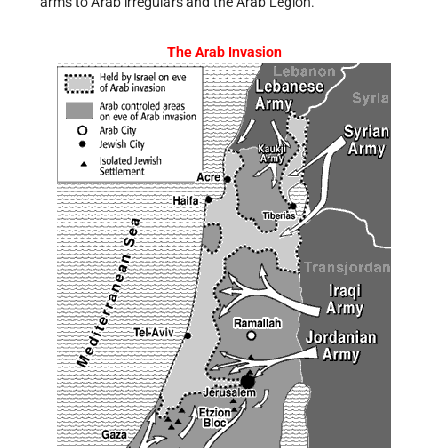
arms to Arab irregulars and the Arab Legion.
The Arab Invasion