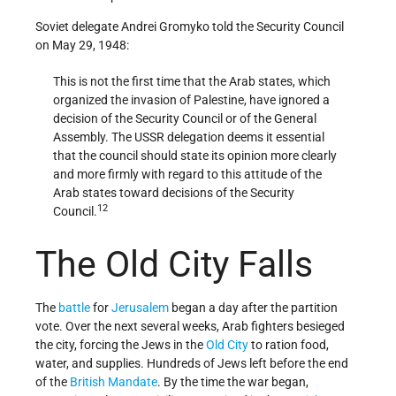
Soviet delegate Andrei Gromyko told the Security Council
on May 29, 1948:
This is not the first time that the Arab states, which
organized the invasion of Palestine, have ignored a
decision of the Security Council or of the General
Assembly. The USSR delegation deems it essential
that the council should state its opinion more clearly
and more firmly with regard to this attitude of the
Arab states toward decisions of the Security
12
Council.
The Old City Falls
The
battle
for
Jerusalem
began a day after the partition
vote. Over the next several weeks, Arab fighters besieged
the city, forcing the Jews in the
Old City
to ration food,
water, and supplies. Hundreds of Jews left before the end
of the
British Mandate
. By the time the war began,