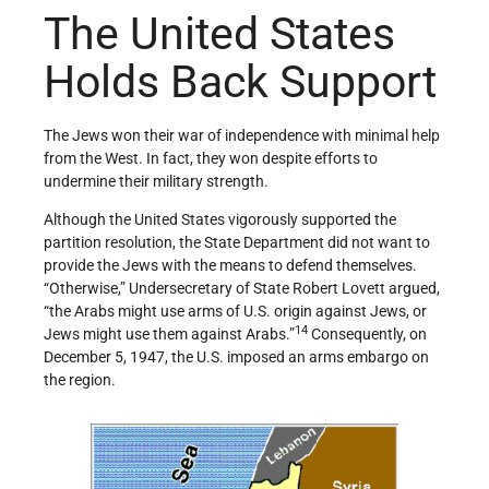
The United States
Holds Back Support
The Jews won their war of independence with minimal help
from the West. In fact, they won despite efforts to
undermine their military strength.
Although the United States vigorously supported the
partition resolution, the State Department did not want to
provide the Jews with the means to defend themselves.
“Otherwise,” Undersecretary of State Robert Lovett argued,
“the Arabs might use arms of U.S. origin against Jews, or
14
Jews might use them against Arabs.”
Consequently, on
December 5, 1947, the U.S. imposed an arms embargo on
the region.