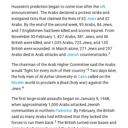
Husseini’s prediction began to come true after the
UN
announcement. The Arabs declared a protest strike and
instigated riots that claimed the lives of 62
Jews
and 32
Arabs. By the end of the second week, 93 Arabs, 84 Jews,
and 7 Englishmen had been killed and scores injured. From
November 30-February 1, 427 Arabs, 381 Jews, and 46
British were killed, and 1,035 Arabs, 725 Jews, and 135
British were wounded. In March alone, 271 Jews and 257
2
Arabs died in Arab attacks and
Jewish
counter­attacks.
The chairman of the Arab Higher Committee said the Arabs
3
would “fight for every inch of their country.”
Two days later,
the holy men of Al-Azhar University in
Cairo
called on the
Muslim
world to proclaim a jihad (holy war) against the
4
Jews.
The first large-scale assaults began on January 9, 1948,
when approximately 1,000 Arabs attacked Jewish
communities in northern
Palestine
. By February, the British
said so many Arabs had infiltrated that they lacked the
5
forces to run them back.
The British turned over bases and