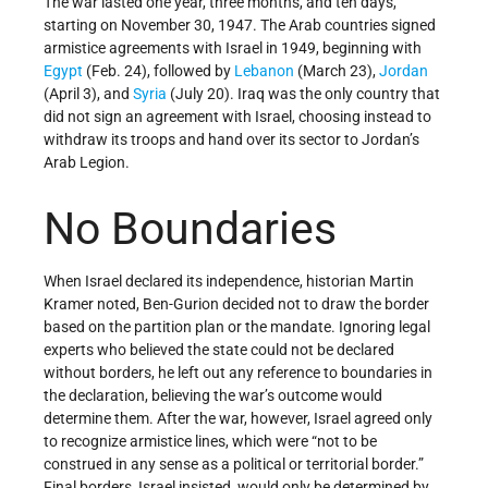
The war lasted one year, three months, and ten days,
starting on November 30, 1947. The Arab countries signed
armistice agreements with Israel in 1949, beginning with
Egypt
(Feb. 24), followed by
Lebanon
(March 23),
Jordan
(April 3), and
Syria
(July 20). Iraq was the only country that
did not sign an agreement with Israel, choosing instead to
withdraw its troops and hand over its sector to Jordan’s
Arab Legion.
No Boundaries
When Israel declared its independence, historian Martin
Kramer noted, Ben-Gurion decided not to draw the border
based on the partition plan or the mandate. Ignoring legal
experts who believed the state could not be declared
without borders, he left out any reference to boundaries in
the declaration, believing the war’s outcome would
determine them. After the war, however, Israel agreed only
to recognize armistice lines, which were “not to be
construed in any sense as a political or territorial border.”
Final borders, Israel insisted, would only be determined by