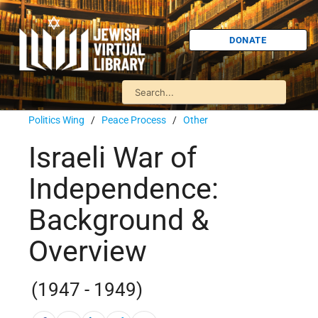
DONATE
Politics Wing
/
Peace Process
/
Other
Israeli War of
Independence:
Background &
Overview
(1947 - 1949)