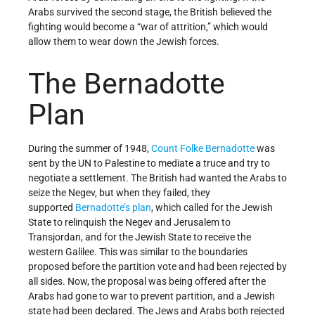
Arabs survived the second stage, the British believed the
fighting would become a “war of attrition,” which would
allow them to wear down the Jewish forces.
The Bernadotte
Plan
During the summer of 1948,
Count Folke Bernadotte
was
sent by the UN to Palestine to mediate a truce and try to
negotiate a settlement. The British had wanted the Arabs to
seize the Negev, but when they failed, they
supported
Bernadotte’s plan
, which called for the Jewish
State to relinquish the Negev and Jerusalem to
Transjordan, and for the Jewish State to receive the
western Galilee. This was similar to the boundaries
proposed before the partition vote and had been rejected by
all sides. Now, the proposal was being offered after the
Arabs had gone to war to prevent partition, and a Jewish
state had been declared. The Jews and Arabs both rejected