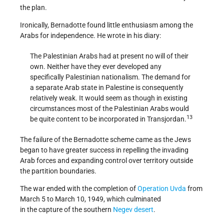
the plan.
Ironically, Bernadotte found little enthusiasm among the
Arabs for independence. He wrote in his diary:
The Palestinian Arabs had at present no will of their
own. Neither have they ever developed any
specifically Palestinian nationalism. The demand for
a separate Arab state in Palestine is consequently
relatively weak. It would seem as though in existing
circumstances most of the Palestinian Arabs would
13
be quite content to be incorporated in Transjordan.
The failure of the Bernadotte scheme came as the Jews
began to have greater success in repelling the invading
Arab forces and expanding control over territory outside
the partition boundaries.
The war
ended with the completion of
Operation Uvda
from
March 5 to March 10, 1949, which culminated
in
the capture of the southern
Negev desert
.