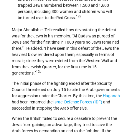
trapped Jews numbered between 1,500 and 1,600
persons, including 300 women and children who will
12a
be turned over to the Red Cross.
Major Abdullah el-Tell recalled how devastating the defeat
was for the Jews in his memoirs. “Al Quds was purged of
Jews and for the first time in 1000 years no Jews remained
there.” He added, “I have seen in this defeat of the Jews the
heaviest blow rendered upon them, especially in terms of
morale, since they were evicted from the Western Wall and
from the Jewish Quarter, for the first time in 15
12b
generations.”
The initial phase of the fighting ended after the Security
Council threatened on July 15 to cite the Arab governments
for aggression under the Charter. By this time, the
Haganah
had been renamed the
Israel Defense Forces (IDF)
and
succeeded in stopping the Arab offensive.
When the British failed to secure a ceasefire to prevent the
Jews from gaining an advantage, they tried to save the
Arab forces by demanding an end to the fighting. If the