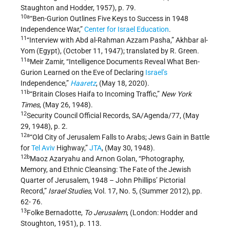
Staughton and Hodder, 1957), p. 79.
10a
“Ben-Gurion Outlines Five Keys to Success in 1948
Independence War,”
Center for Israel Education
.
11
“Interview with Abd al-Rahman Azzam Pasha,” Akhbar al-
Yom (Egypt), (October 11, 1947); translated by R. Green.
11a
Meir Zamir, “Intelligence Documents Reveal What Ben-
Gurion Learned on the Eve of Declaring
Israel’s
Independence,”
Haaretz
, (May 18, 2020).
11b
“Britain Closes Haifa to Incoming Traffic,”
New York
Times
, (May 26, 1948).
12
Security Council Official Records, SA/Agenda/77, (May
29, 1948), p. 2.
12a
“Old City of Jerusalem Falls to Arabs; Jews Gain in Battle
for
Tel Aviv
Highway,”
JTA
, (May 30, 1948).
12b
Maoz Azaryahu and Arnon Golan, “Photography,
Memory, and Ethnic Cleansing: The Fate of the Jewish
Quarter of Jerusalem, 1948 – John Phillips’ Pictorial
Record,”
Israel Studies
, Vol. 17, No. 5, (Summer 2012), pp.
62- 76.
13
Folke Bernadotte,
To Jerusalem
, (London: Hodder and
Stoughton, 1951), p. 113.