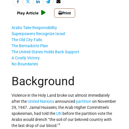
Play Article
Print
Arabs Take Responsibility
Superpowers Recognize Israel
The Old City Falls
The Bernadotte Plan
The United States Holds Back Support
A Costly Victory
No Boundaries
Background
Violence in the Holy Land broke out almost immediately
after the
United Nations
announced
partition
on November
29, 1947. Jamal Husseini, the Arab Higher Committee’s
spokesman, had told the
UN
before the partition vote the
Arabs would drench “the soil of our beloved country with
1
the last drop of our blood.”