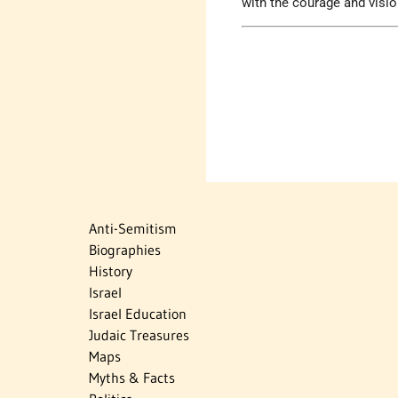
with the courage and visi
Anti-Semitism
Biographies
History
Israel
Israel Education
Judaic Treasures
Maps
Myths & Facts