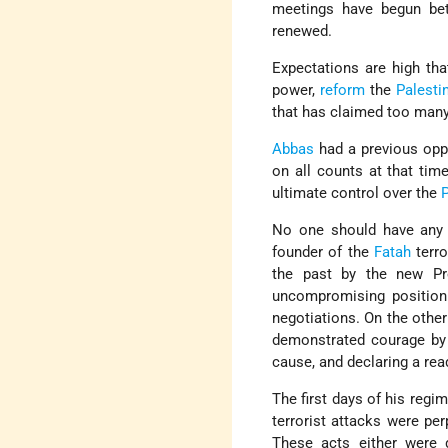
meetings have begun bet
renewed.
Expectations are high th
power,
reform
the
Palesti
that has claimed too many
Abbas
had a previous oppo
on all counts at that tim
ultimate control over the
No one should have any 
founder of the
Fatah
terro
the past by the new Pr
uncompromising position 
negotiations. On the othe
demonstrated courage by 
cause, and declaring a re
The first days of his regi
terrorist attacks were per
These acts either were d