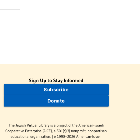
Sign Up to Stay Informed
Subscribe
Donate
The Jewish Virtual Library is a project of the American-Israeli
Cooperative Enterprise (AICE), a 501(c)(3) nonprofit, nonpartisan
educational organization. | © 1998–2026 American-Israeli