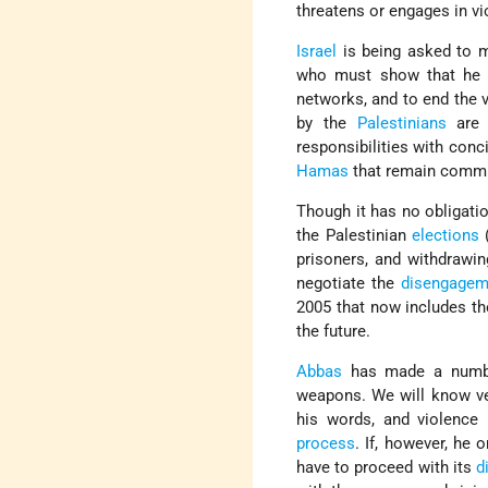
threatens or engages in vi
Israel
is being asked to 
who must show that he h
networks, and to end the v
by the
Palestinians
are 
responsibilities with conc
Hamas
that remain commi
Though it has no obligati
the Palestinian
elections
(
prisoners, and withdrawin
negotiate the
disengagem
2005 that now includes t
the future.
Abbas
has made a number 
weapons. We will know ver
his words, and violence 
process
. If, however, he 
have to proceed with its
d