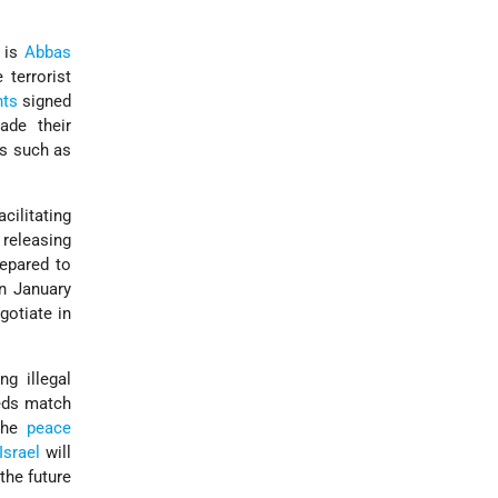
t is
Abbas
 terrorist
ts
signed
ade their
ps such as
cilitating
, releasing
repared to
in January
gotiate in
g illegal
eeds match
 the
peace
Israel
will
the future