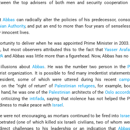
ween the top advisers of both men and security cooperation
at
Abbas
can radically alter the policies of his predecessor, conso
nian Authority
, and put an end to more than four years of senseles
 innocent lives.
rtunity to deliver when he was appointed Prime Minister in 2003.
e, but most observers attributed this to the fact that
Yasser Arafa
PA
and Abbas was little more than a figurehead. Now, Abbas has no
illusions about
Abbas
. He was the number two person in the
rist organization. It is possible to find many irredentist statemen
esident, some of which were uttered during his recent
camp
on the “right of return” of
Palestinian refugees
, for example, bod
r hand, he was one of the
Palestinian
architects of the
Oslo accord
criticizing the
intifada
, saying that violence has not helped the P
adiness to make peace with
Israel
.
me were not encouraging, as mortars continued to be fired into
Israe
petrated (one of which killed six Israeli civilians, two of whom we
irect challenges to his leadership or an indication that
Abba