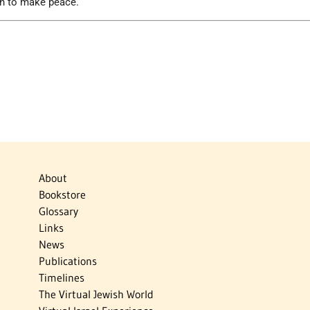
on to make peace.
About
Bookstore
Glossary
Links
News
Publications
Timelines
The Virtual Jewish World