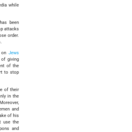
edia while
 has been
op attacks
se order.
.
s on
Jews
 of giving
nt of the
rt to stop
e of their
nly in the
 Moreover,
cemen and
sake of his
 use the
apons and