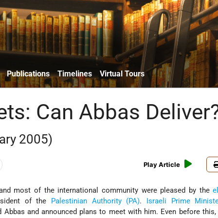
Publications
Timelines
Virtual Tours
ets: Can Abbas Deliver
ary 2005)
Play Article
nd most of the international community were pleased by the
e
sident of the
Palestinian Authority (PA)
.
Israeli
Prime Minist
 Abbas and announced plans to meet with him. Even before this, 