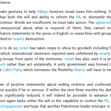
olence.
make gestures to help
Abbas
; however, Israel owes him nothing. I
as both the will and ability to reform the
PA
, to dismantle the
iolence. Words are insufficient; he must take action. The
agreemen
unequivocal about what is required of them; they cannot ev
iliatory statements to the press in English or cease-fires with grou
tted to
Israel’s
destruction.
on to do so,
Israel
has taken steps to show its goodwill, including fa
which international observers reported were unfettered by
Israel
)
g troops from parts of the territories.
Israel
has also said it is p
ent
rather than act unilaterally. A unity government was formed 
he
Labor Party
, which increases the flexibility
Sharon
will have to ne
of positive statements about ending violence and confiscatin
y quickly if he is serious. If within the next three months his d
is significantly reduced, it will indeed be possible to advance
once again lacks either the will or the capability to control the
PA
,
isengagement
and hope that another Palestinian leader emerges in 