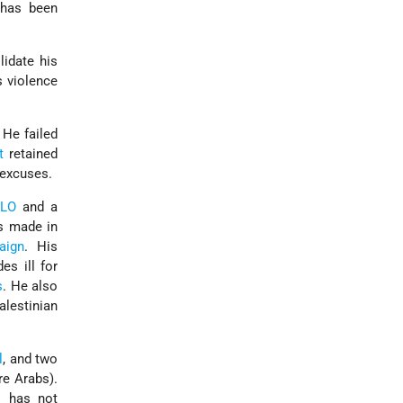
 has been
lidate his
s violence
 He failed
t
retained
 excuses.
PLO
and a
ts made in
aign
. His
es ill for
s
. He also
alestinian
l
, and two
re Arabs).
s
has not