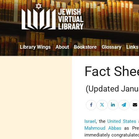
Library Wings
About
Bookstore
Glossary
Links
Fact She
(Updated Janu
Israel
, the
United States
a
Mahmoud Abbas
as Pre
immediately congratulated