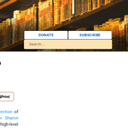
DONATE
SUBSCRIBE
?
Print
lection
of
er
Sharon
high-level