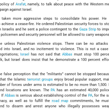
policy of
Arafat
, namely, to talk about peace with the Western m
paign against Israel.
taken more aggressive steps to consolidate his power. He
 achieve a cease-fire. He ordered Palestinian security forces to st
n Israelis and he sent a police contingent to the
Gaza Strip
to impo
y policemen and security personnel will be allowed to carry weapons
le unless Palestinian violence stops. There can be no attack
d into Israel, and no incitement to violence. This is not a case
egotiations;
Israel
has not said that
Abbas
must stop 100 perce
alk, but Israel does insist that he demonstrate a 100 percent effo
 false perception that the “militants” cannot be stopped becaus
 that the Islamic
terrorist groups
enjoy broad popular support, mai
mber of forces under arms is estimated to be no more than 1,500.
s and locations are known. The
PA
has an estimated 40,000 poli
 If
Abbas
is serious about establishing control of the
PA
, for the 
macy, as well as to fulfill the
road map
commitments, he must
nd to disarm and arrest anyone who illegally possesses we