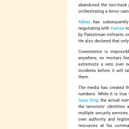
abandoned the two-track 
orchestrating a terror cam
Abbas
has subsequently 
negotiating with
Hamas
to
by Palestinian militants o
He also declared that onl
Coexistence is impossib
anywhere, no mortars fire
extremists a veto over n
incidents before it will t
them.
The media has created the
numbers. While it is true
Gaza Strip
, the actual nu
the terrorists’ identitie
multiple security services.
own authority and legiti
resources at his comma