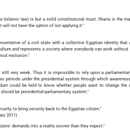
ia (Islamic law) is but a solid constitutional must. Sharia is the m
t will not have the option of not applying it."
esentative of a civil state with a collective Egyptian identity that 
lture and represents a society where everybody can work without
hout exclusion."
re still very week. Thus it is impossible to rely upon a parliamenta
two periods under the presidential system through which awarenes
ndum could be held to know whether people want to change the s
t should be presidential-parliamentary system."
curity, to bring security back to the Egyptian citizen."
ary 2011)
citizens' demands into a reality sooner than they expect."