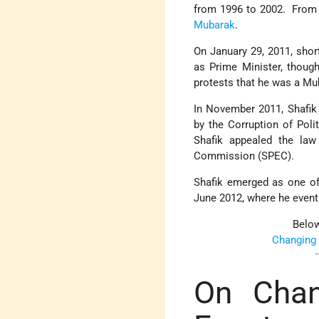
from 1996 to 2002. From 2
Mubarak
.
On January 29, 2011, short
as Prime Minister, thoug
protests that he was a Mub
In November 2011, Shafik
by the Corruption of Pol
Shafik appealed the law
Commission (SPEC).
Shafik emerged as one of 
June 2012, where he event
Below
Changing
On Chan