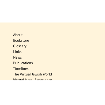
About
Bookstore
Glossary
Links
News
Publications
Timelines
The Virtual Jewish World
Virtual Israel Experience
Contact
Privacy Policy
Donate