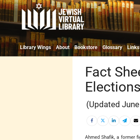
Library Wings
About
Bookstore
Glossary
Links
Fact Shee
Election
(Updated June
Ahmed Shafik, a former fi