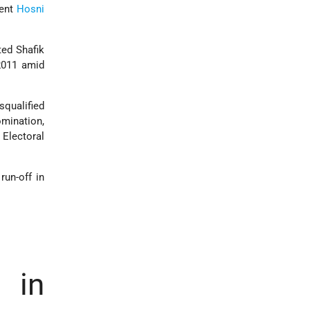
dent
Hosni
ted Shafik
2011 amid
disqualified
omination,
Electoral
run-off in
 in