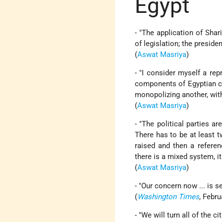
Egypt
- "The application of Shar
of legislation; the presiden
(
Aswat Masriya
)
- "I consider myself a repr
components of Egyptian cu
monopolizing another, wit
(
Aswat Masriya
)
- "The political parties a
There has to be at least 
raised and then a refere
there is a mixed system, i
(
Aswat Masriya
)
- "Our concern now ... is se
(
Washington Times
, Febru
- "We will turn all of the 