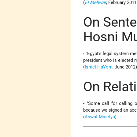
(
El Mehwar
, February 2011
On Sente
Hosni M
- "
Egypt's legal system met
president who is elected m
(
Israel HaYom
, June 2012
On Relati
- "Some call for calling 
because we signed an acco
(
Aswat Masriya
)