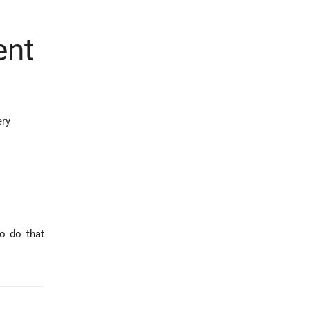
ent
ery
to do that