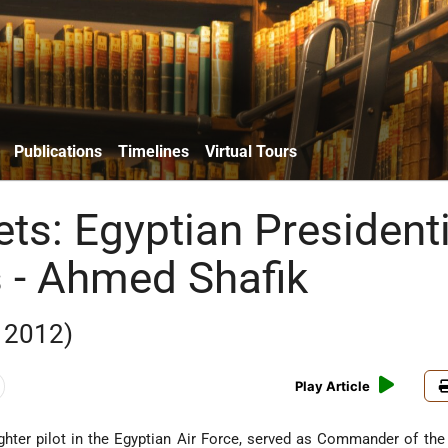
Publications
Timelines
Virtual Tours
ts: Egyptian Presidenti
s - Ahmed Shafik
 2012)
Play Article
ghter pilot in the Egyptian Air Force, served as Commander of the