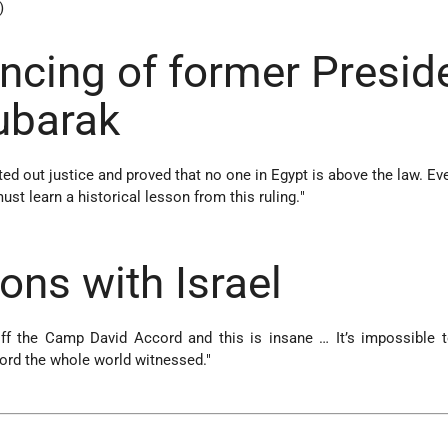
)
ncing of former Presid
ubarak
ed out justice and proved that no one in Egypt is above the law. Ev
ust learn a historical lesson from this ruling.
"
)
ons with Israel
off the Camp David Accord and this is insane … It’s impossible 
rd the whole world witnessed."