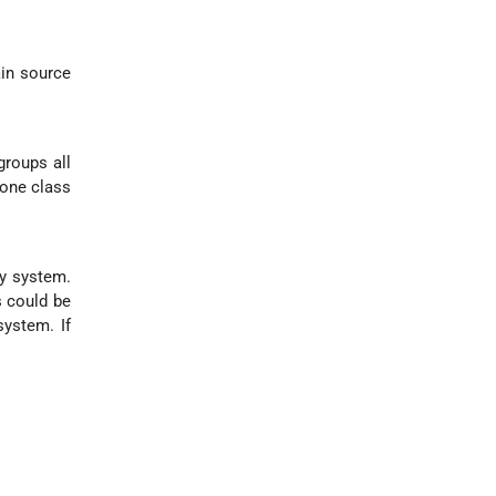
ain source
groups all
 one class
ry system.
s could be
ystem. If