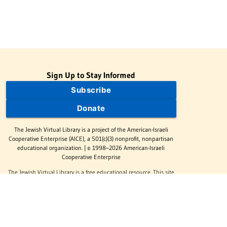
Sign Up to Stay Informed
Subscribe
Donate
The Jewish Virtual Library is a project of the American-Israeli
Cooperative Enterprise (AICE), a 501(c)(3) nonprofit, nonpartisan
educational organization. | © 1998–2026 American-Israeli
Cooperative Enterprise
The Jewish Virtual Library is a free educational resource. This site
may display limited advertising to help support operations.
Advertising is not the primary purpose of this site. This site
includes links to external third-party resources that JVL's editorial
team has selected for their educational value.