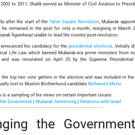
002 to 2011, Shafik served as Minister of Civil Aviation to Presi
ly after the start of the
Tahrir Square Revolution
, Mubarak appoin
h he remained in the post for only a month, resigning in March 
arak figurehead unable to lead the country post-revolution.
 announced his candidacy for the
presidential elections
. Initially 
itical Life Law which banned Mubarak-era prime ministers from n
 and was reinstated on April 25 by the Supreme Presidential 
the top two vote getters in the election and was included in the 
ually lost to Muslim Brotherhood candidate
Mohamed Morsi
.
 is a sampling of his views on certain important issues:
 the Government
|
Mubarak Sentencing
|
Relations with Israel
ging the Government