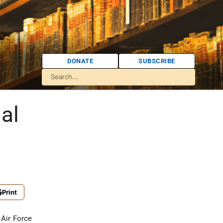
DONATE
SUBSCRIBE
al
Print
 Air Force