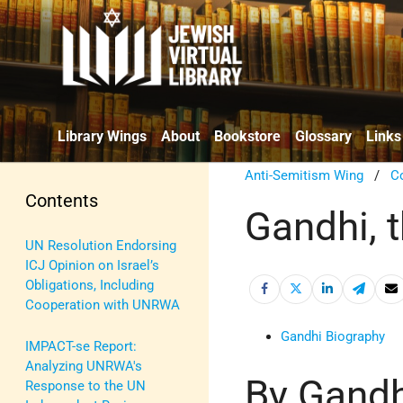
Library Wings
About
Bookstore
Glossary
Links
Anti-Semitism Wing
/
C
Contents
Gandhi, 
UN Resolution Endorsing
ICJ Opinion on Israel’s
Obligations, Including
Cooperation with UNRWA
Gandhi Biography
IMPACT-se Report:
Analyzing UNRWA's
By Gandh
Response to the UN