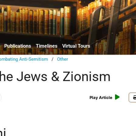
Publications
Timelines
Virtual Tours
ombating Anti-Semitism
/
Other
the Jews & Zionism
Play Article
i