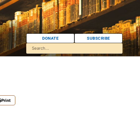
DONATE
SUBSCRIBE
Print