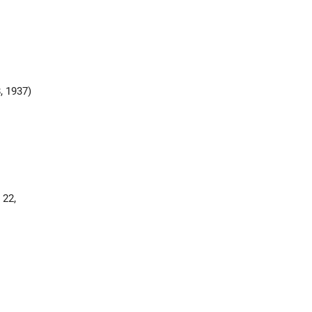
, 1937)
 22,