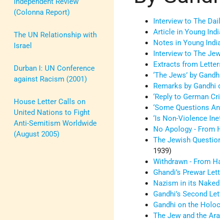
Independent Review
(Colonna Report)
Interview to The Dai
Article in Young Indi
The UN Relationship with
Notes in Young Indi
Israel
Interview to The Je
Extracts from Lette
Durban I: UN Conference
‘The Jews’ by Gandh
against Racism (2001)
Remarks by Gandhi d
‘Reply to German Cri
House Letter Calls on
‘Some Questions Ans
United Nations to Fight
‘Is Non-Violence Ine
Anti-Semitism Worldwide
No Apology - From H
(August 2005)
The Jewish Question
1939)
Withdrawn - From Ha
Ghandi’s Prewar Lett
Nazism in its Naked
Gandhi’s Second Lett
Gandhi on the Holo
The Jew and the Ara