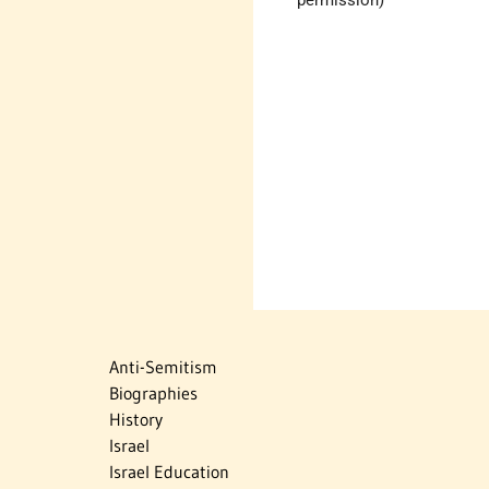
Anti-Semitism
Biographies
History
Israel
Israel Education