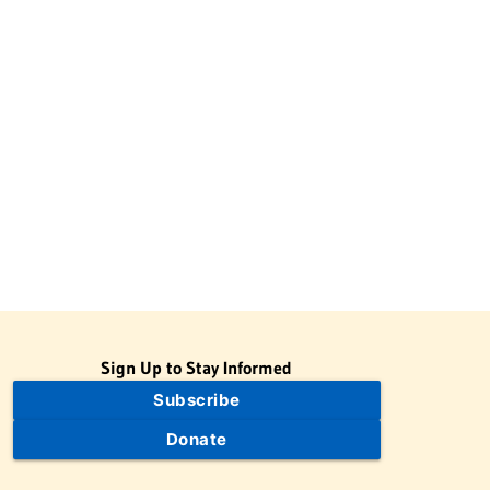
Sign Up to Stay Informed
Subscribe
Donate