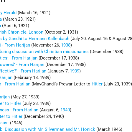
ly Herald
(March 16, 1921)
a
(March 23, 1921)
a
(April 6, 1921)
wish Chronicle, London
(October 2, 1931)
rs by Gandhi to Hermann Kallenbach
(July 20, August 16 & August 28
i - From Harijan
(November 26,
1938
)
uring discussion with Christian missionaries
(December 1938)
tics’ - From Harijan
(December 17, 1938)
wered’ - From Harijan
(December 17, 1938)
ffective?’ - From Harijan
(January 7,
1939
)
arijan
(February 18, 1939)
 - From Harijan
(MayGhandi’s Prewar Letter to
Hitler
(July 23, 1939)
rijan
(May 27, 1939)
er to Hitler
(July 23, 1939)
ness - From Harijan
(August 6,
1940
)
er to Hitler
(December 24, 1940)
caust
(1946)
b: Discussion with Mr. Silverman and Mr. Honick
(March 1946)