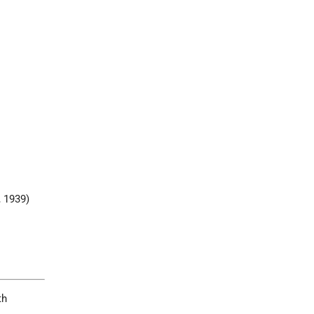
, 1939)
th