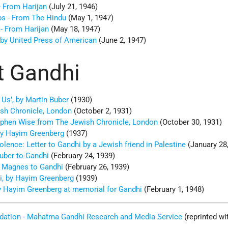
- From Harijan
(July 21, 1946)
bs - From The Hindu
(May 1, 1947)
 - From Harijan
(May 18, 1947)
by United Press of American
(June 2, 1947)
t Gandhi
 Us’, by Martin Buber
(1930)
ish Chronicle, London
(October 2, 1931)
ephen Wise from The Jewish Chronicle, London
(October 30, 1931)
 by Hayim Greenberg
(1937)
ence: Letter to Gandhi by a Jewish friend in Palestine
(January 28
Buber to Gandhi
(February 24, 1939)
. Magnes to Gandhi
(February 26, 1939)
i, by Hayim Greenberg
(1939)
y Hayim Greenberg at memorial for Gandhi
(February 1, 1948)
dation - Mahatma Gandhi Research and Media Service
(reprinted wi