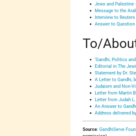
Jews and Palestine 
Message to the Ara
Interview to Reuters
Answer to Question 
To/Abou
‘Gandhi, Politics and
Editorial in The Jew
Statement by Dr. St
A Letter to Gandhi,
Judaism and Non-Viol
Letter from Martin 
Letter from Judah L
An Answer to Gandh
Address delivered b
Source
:
GandhiServe Foun
permission)