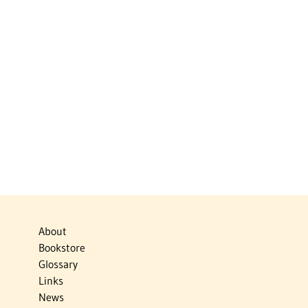
About
Bookstore
Glossary
Links
News