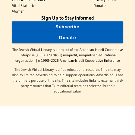
Vital Statistics
Donate
Women
Sign Up to Stay Informed
Subscribe
Donate
The Jewish Virtual Library is a project of the American-Israeli Cooperative
Enterprise (AICE), a 501(c)(3) nonprofit, nonpartisan educational
organization. | © 1998–2026 American-Israeli Cooperative Enterprise
The Jewish Virtual Library is a free educational resource. This site may
display limited advertising to help support operations. Advertising is not
the primary purpose of this site. This site includes links to external third-
party resources that JVL's editorial team has selected for their
educational value.