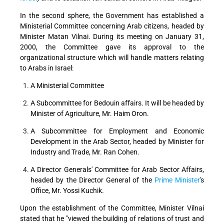
In the second sphere, the Government has established a
Ministerial Committee concerning Arab citizens, headed by
Minister Matan Vilnai. During its meeting on January 31,
2000, the Committee gave its approval to the
organizational structure which will handle matters relating
to Arabs in Israel:
A Ministerial Committee
A Subcommittee for Bedouin affairs. It will be headed by
Minister of Agriculture, Mr. Haim Oron.
A Subcommittee for Employment and Economic
Development in the Arab Sector, headed by Minister for
Industry and Trade, Mr. Ran Cohen.
A Director Generals' Committee for Arab Sector Affairs,
headed by the Director General of the
Prime Minister
's
Office, Mr. Yossi Kuchik.
Upon the establishment of the Committee, Minister Vilnai
stated that he "viewed the building of relations of trust and