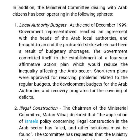
In addition, the Ministerial Committee dealing with Arab
citizens has been operating in the following spheres:
Local Authority Budgets
- At the end of December 1999,
Government representatives reached an agreement
with the heads of the Arab local authorities, and
brought to an end the protracted strike which had been
a result of budgetary shortages. The Government
committed itself to the establishment of a four-year
affirmative action plan which would reduce the
inequality affecting the Arab sector. Short-term plans
were approved for resolving problems related to the
regular budgets, the development budgets for the Arab
Authorities and recovery programs for the covering of
deficits.
Illegal Construction
- The Chairman of the Ministerial
Committee, Matan Vilnai, declared that "the application
of
Israel's
policy concerning illegal construction in the
Arab sector has failed, and other solutions must be
found". The Committee has requested that the Ministry