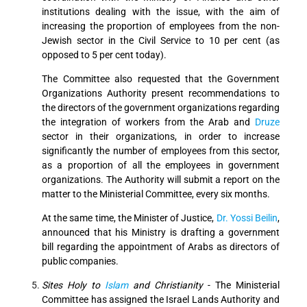
institutions dealing with the issue, with the aim of
increasing the proportion of employees from the non-
Jewish sector in the Civil Service to 10 per cent (as
opposed to 5 per cent today).
The Committee also requested that the Government
Organizations Authority present recommendations to
the directors of the government organizations regarding
the integration of workers from the Arab and
Druze
sector in their organizations, in order to increase
significantly the number of employees from this sector,
as a proportion of all the employees in government
organizations. The Authority will submit a report on the
matter to the Ministerial Committee, every six months.
At the same time, the Minister of Justice,
Dr. Yossi Beilin
,
announced that his Ministry is drafting a government
bill regarding the appointment of Arabs as directors of
public companies.
Sites Holy to
Islam
and Christianity
- The Ministerial
Committee has assigned the Israel Lands Authority and