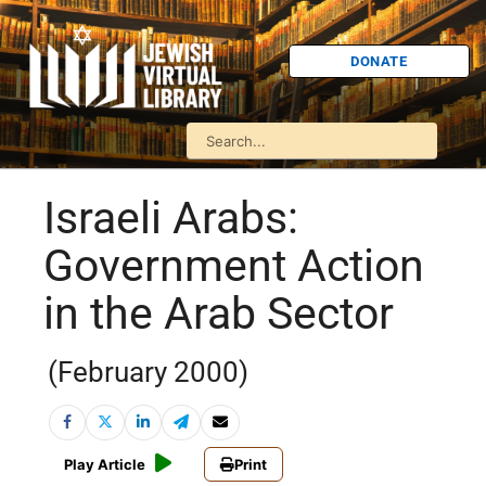
DONATE
Israeli Arabs:
Government Action
in the Arab Sector
(February 2000)
Play Article
Print