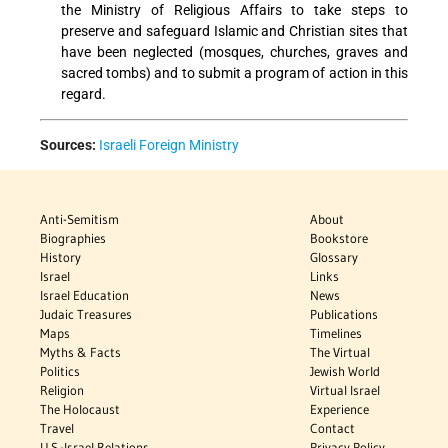
the Ministry of Religious Affairs to take steps to
preserve and safeguard Islamic and Christian sites that
have been neglected (mosques, churches, graves and
sacred tombs) and to submit a program of action in this
regard.
Sources:
Israeli Foreign Ministry
Anti-Semitism
About
Biographies
Bookstore
History
Glossary
Israel
Links
Israel Education
News
Judaic Treasures
Publications
Maps
Timelines
Myths & Facts
The Virtual
Politics
Jewish World
Religion
Virtual Israel
The Holocaust
Experience
Travel
Contact
U.S.-Israel Relations
Privacy Policy