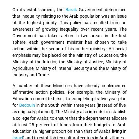
On its establishment, the
Barak
Government determined
that inequality relating to the Arab population was an issue
of the highest priority. This policy has resulted from an
awareness of growing inequality over recent years. The
Government has taken action in two areas: in the first
sphere, each government minister has chosen to take
action within the scope of his or her ministry. A special
emphasis may be placed on the Ministry of Education, the
Ministry of the Interior, the Ministry of Justice, Ministry of
Agriculture, Ministry of Internal Security and the Ministry of
Industry and Trade.
A number of these Ministries have already implemented
affirmative action policies. For example, the Ministry of
Education committed itself to completing its five-year plan
for
Bedouin
in the South within three years (instead of five,
as originally planned). The Ministry also intends to establish
a college for Arabs, to ensure that the departments allocate
at least 25 per cent of funds from their budgets to Arab
education (a higher proportion than that of Arabs living in
Israel
) and to establish ten cultural centers in Arab villages.