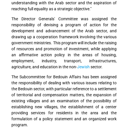
understanding with the Arab sector and the aspiration of
reaching full equality as a strategic objective."
The Director Generals' Committee was assigned the
responsibility of devising a program of action for the
development and advancement of the Arab sector, and
drawing up a cooperation framework involving the various
government ministries. This program will include the raising
of resources and promotion of investment, while applying
an affirmative action policy in the areas of housing,
employment, industry, transport, infrastructures,
agriculture, and education in the non-
Jewish
sector.
The Subcommittee for Bedouin Affairs has been assigned
the responsibility of dealing with various issues relating to
the Bedouin sector, with particular reference to a settlement
of territorial and compensation matters, the expansion of
existing villages and an examination of the possibility of
establishing new villages, the establishment of a center
providing services for residents in the area and the
formulation of a policy statement and an organized work
program.