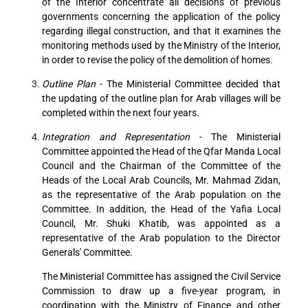
of the Interior concentrate all decisions of previous
governments concerning the application of the policy
regarding illegal construction, and that it examines the
monitoring methods used by the Ministry of the Interior,
in order to revise the policy of the demolition of homes.
Outline Plan
- The Ministerial Committee decided that
the updating of the outline plan for Arab villages will be
completed within the next four years.
Integration and Representation
- The Ministerial
Committee appointed the Head of the Qfar Manda Local
Council and the Chairman of the Committee of the
Heads of the Local Arab Councils, Mr. Mahmad Zidan,
as the representative of the Arab population on the
Committee. In addition, the Head of the Yafia Local
Council, Mr. Shuki Khatib, was appointed as a
representative of the Arab population to the Director
Generals' Committee.
The Ministerial Committee has assigned the Civil Service
Commission to draw up a five-year program, in
coordination with the Ministry of Finance and other