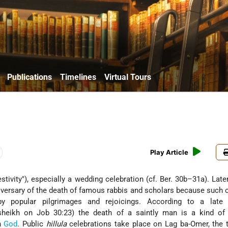
Publications
Timelines
Virtual Tours
Play Article
iversary of the death of famous rabbis and scholars because such
y popular pilgrimages and rejoicings. According to a late 
sheikh on Job 30:23) the death of a saintly man is a kind of 
th
God
. Public
hillula
celebrations take place on Lag ba-Omer, the t