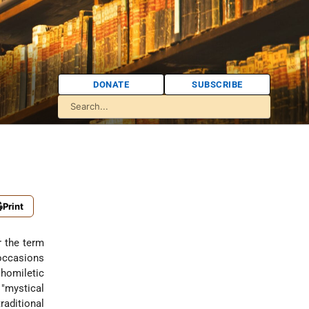
DONATE
SUBSCRIBE
Print
 occasions
homiletic
"mystical
raditional