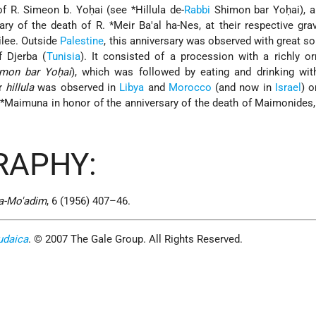
 of R. Simeon b. Yoḥai (see
*Hillula de-
Rabbi
Shimon bar Yoḥai
), 
sary of the death of R.
*Meir Ba'al ha-Nes
, at their respective gra
ilee. Outside
Palestine
, this anniversary was observed with great so
 Djerba (
Tunisia
). It consisted of a procession with a richly o
mon bar Yoḥai
), which was followed by eating and drinking wit
ar
hillula
was observed in
Libya
and
Morocco
(and now in
Israel
) o
d
*Maimuna
in honor of the anniversary of the death of Maimonides
RAPHY:
ha-Mo'adim
, 6 (1956) 407–46.
udaica
. © 2007 The Gale Group. All Rights Reserved.