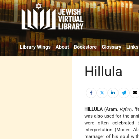
Library Wings
About
Bookstore
Glossary
Links
Hillula
HILLULA
(Aram. הִלּוּלָא, "festivity"), especially a wedding celebration (cf. Ber. 30b–31a). Later the term
was also used for the ann
were often celebrated b
interpretation (Moses Al
marriage" of his soul wi