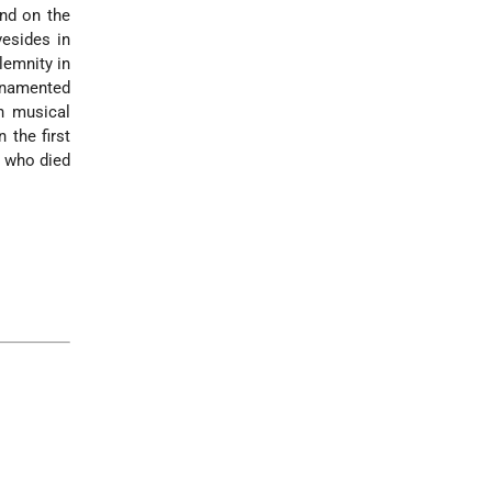
and on the
vesides in
lemnity in
rnamented
h musical
n the first
, who died