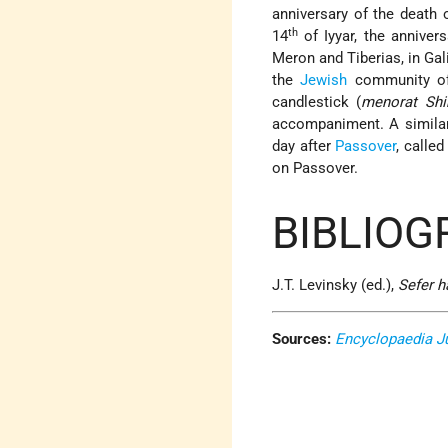
anniversary of the death
th
14
of Iyyar, the anniver
Meron and Tiberias, in Gal
the
Jewish
community of
candlestick (
menorat Shi
accompaniment. A simil
day after
Passover
, calle
on Passover.
BIBLIOG
J.T. Levinsky (ed.),
Sefer 
Sources:
Encyclopaedia J