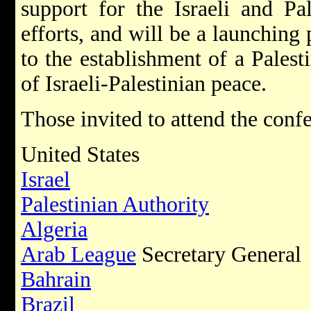
support for the Israeli and Pal
efforts, and will be a launching 
to the establishment of a Palesti
of Israeli-Palestinian peace.
Those invited to attend the conf
United States
Israel
Palestinian Authority
Algeria
Arab League
Secretary General
Bahrain
Brazil