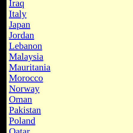
Iraq
Italy
Japan
Jordan
Lebanon
Malaysia
Mauritania
Morocco
Norway
Oman
Pakistan
Poland
Qatar