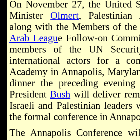
On November 27, the United Sta
Minister
Olmert
, Palestinian
along with the Members of the 
Arab Leagu
e Follow-on Commit
members of the UN Securit
international actors for a co
Academy in Annapolis, Marylan
dinner the preceding evening
President
Bush
will deliver rem
Israeli and Palestinian leaders 
the formal conference in Annapo
The Annapolis Conference will