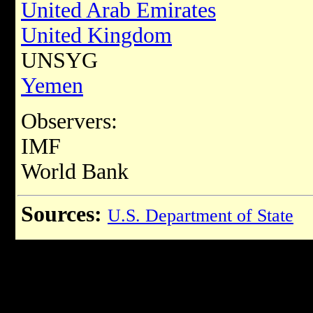
United Arab Emirates
United Kingdom
UNSYG
Yemen
Observers:
IMF
World Bank
Sources:
U.S. Department of State