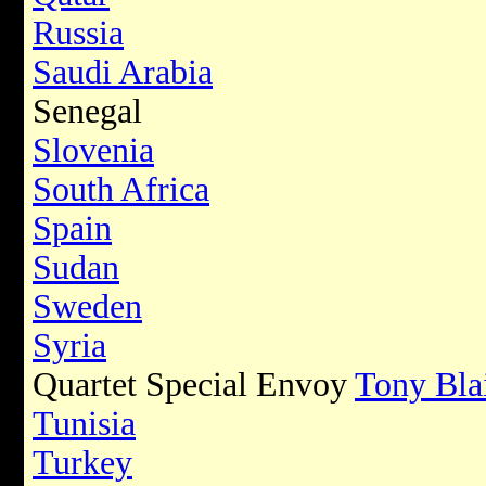
Russia
Saudi Arabia
Senegal
Slovenia
South Africa
Spain
Sudan
Sweden
Syria
Quartet Special Envoy
Tony Bla
Tunisia
Turkey