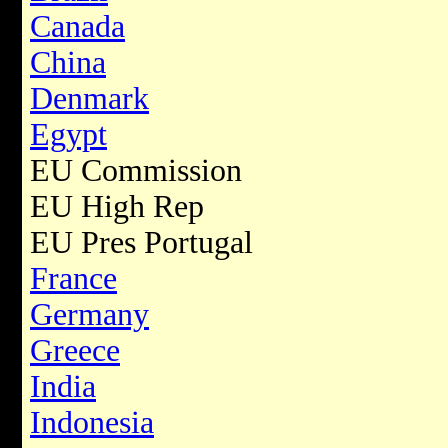
Canada
China
Denmark
Egypt
EU Commission
EU High Rep
EU Pres Portugal
France
Germany
Greece
India
Indonesia