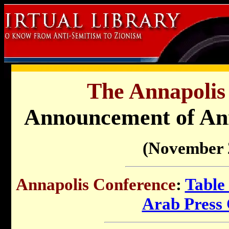
The Annapolis
Announcement of Ann
(November 
Annapolis Conference
:
Table
Arab Press