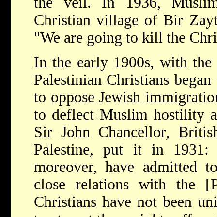
the veil. In 1936, Musli
Christian village of Bir Zay
"We are going to kill the Chri
In the early 1900s, with the 
Palestinian Christians began
to oppose Jewish immigration,
to deflect Muslim hostility
Sir John Chancellor, Briti
Palestine, put it in 1931: 
moreover, have admitted to
close relations with the [
Christians have not been uni