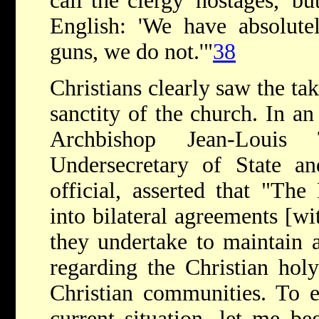
call the clergy 'hostages,' bu
English: 'We have absolute
guns, we do not.'"
38
Christians clearly saw the tak
sanctity of the church. In 
Archbishop Jean-Louis 
Undersecretary of State an
official, asserted that "The
into bilateral agreements [w
they undertake to maintain a
regarding the Christian holy
Christian communities. To e
current situation, let me be