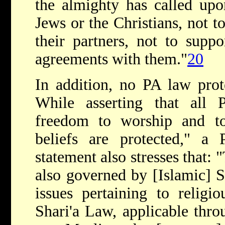
the almighty has called upo
Jews or the Christians, not t
their partners, not to supp
agreements with them."
20
In addition, no PA law prot
While asserting that all Pa
freedom to worship and to 
beliefs are protected," a 
statement also stresses that: 
also governed by [Islamic] Sh
issues pertaining to religi
Shari'a Law, applicable thr