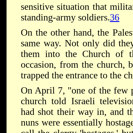
sensitive situation that milit
standing-army soldiers.
36
On the other hand, the Palest
same way. Not only did they
them into the Church of th
occasion, from the church, b
trapped the entrance to the c
On April 7, "one of the few 
church told Israeli televis
had shot their way in, and t
nuns were essentially hostage