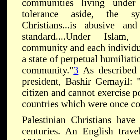
communities living under
tolerance aside, the sy
Christians...is abusive an
standard....Under Islam
community and each individual
a state of perpetual humiliati
community."
3
As described 
president, Bashir Gemayil: "a
citizen and cannot exercise po
countries which were once c
Palestinian Christians have
centuries. An English trav