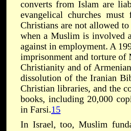
converts from Islam are liab
evangelical churches must 
Christians are not allowed to 
when a Muslim is involved a
against in employment. A 19
imprisonment and torture of
Christianity and of Armenian
dissolution of the Iranian Bi
Christian libraries, and the c
books, including 20,000 cop
in Farsi.
15
In Israel, too, Muslim funda