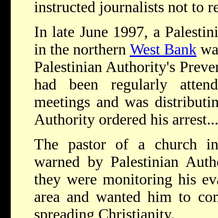
instructed journalists not to r
In late June 1997, a Palestin
in the northern
West Bank
was
Palestinian Authority's Preve
had been regularly atten
meetings and was distributin
Authority ordered his arrest...
The pastor of a church i
warned by Palestinian Autho
they were monitoring his evan
area and wanted him to com
spreading Christianity.