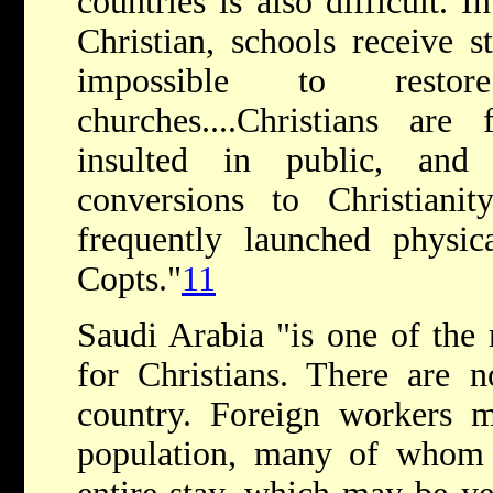
countries is also difficult. 
Christian, schools receive st
impossible to rest
churches....Christians are 
insulted in public, and
conversions to Christianity
frequently launched physica
Copts."
11
Saudi Arabia "is one of the 
for Christians. There are 
country. Foreign workers m
population, many of whom a