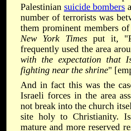
Palestinian
suicide bombers
a
number of terrorists was be
them prominent members of 
New York Times
put it, "
frequently used the area arou
with the expectation that I
fighting near the shrine
" [em
And in fact this was the ca
Israeli forces in the area a
not break into the church its
site holy to Christianity. 
mature and more reserved res