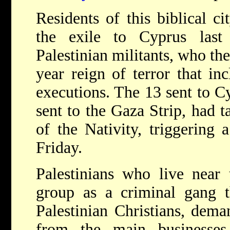
Residents of this biblical ci
the exile to Cyprus las
Palestinian militants, who th
year reign of terror that in
executions. The 13 sent to Cy
sent to the Gaza Strip, had t
of the Nativity, triggering 
Friday.
Palestinians who live near 
group as a criminal gang t
Palestinian Christians, dem
from the main businesse