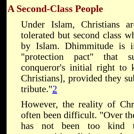
A Second-Class People
Under Islam, Christians a
tolerated but second class w
by Islam. Dhimmitude is in
"protection pact" that 
conqueror's initial right to
Christians], provided they s
tribute."
2
However, the reality of Chr
often been difficult. "Over th
has not been too kind t