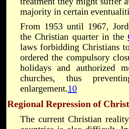
treatment they might suffer 
majority in certain eventualit
From 1953 until 1967, Jord
the Christian quarter in the
laws forbidding Christians to
ordered the compulsory clos
holidays and authorized m
churches, thus preventi
enlargement.
10
Regional Repression of Christ
The current Christian reali