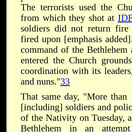
The terrorists used the Chu
from which they shot at
ID
soldiers did not return fir
fired upon [emphasis added]
command of the Bethlehem a
entered the Church grounds 
coordination with its leaders
and nuns."
33
That same day, "More than 1
[including] soldiers and pol
of the Nativity on Tuesday, a
Bethlehem in an attempt