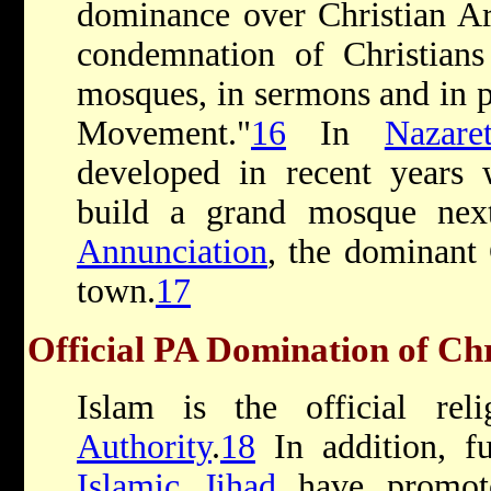
dominance over Christian Ar
condemnation of Christians
mosques, in sermons and in p
Movement."
16
In
Nazare
developed in recent years
build a grand mosque ne
Annunciation
, the dominant 
town.
17
Official PA Domination of Chr
Islam is the official re
Authority
.
18
In addition, f
Islamic Jihad
have promote