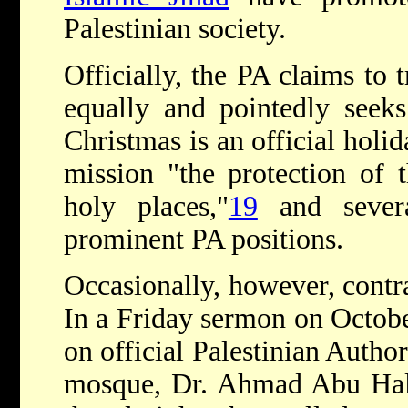
Palestinian society.
Officially, the PA claims to t
equally and pointedly seeks 
Christmas is an official holid
mission "the protection of 
holy places,"
19
and severa
prominent PA positions.
Occasionally, however, contr
In a Friday sermon on Octobe
on official Palestinian Autho
mosque, Dr. Ahmad Abu Hala