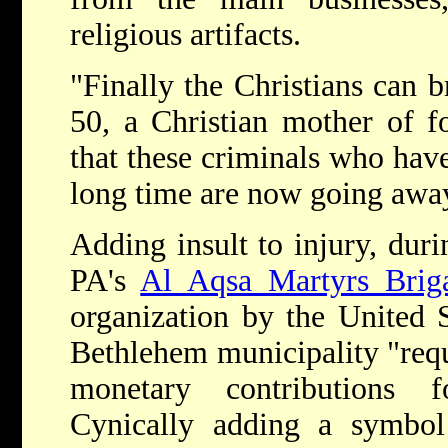
religious artifacts.
"Finally the Christians can b
50, a Christian mother of f
that these criminals who have
long time are now going awa
Adding insult to injury, durin
PA's
Al Aqsa Martyrs Brig
organization by the United St
Bethlehem municipality "requ
monetary contributions f
Cynically adding a symbol 