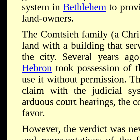
system in
Bethlehem
to provi
land-owners.
The Comtsieh family (a Chris
land with a building that ser
the city. Several years a
Hebron
took possession of th
use it without permission. T
claim with the judicial sy
arduous court hearings, the co
favor.
However, the verdict was nev