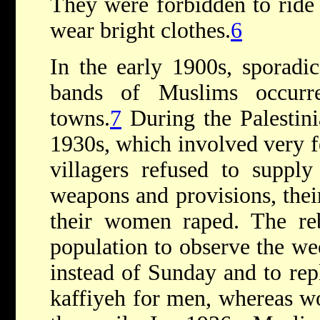
They were forbidden to ride
wear bright clothes.
6
In the early 1900s, sporadic
bands of Muslims occurr
towns.
7
During the Palestini
1930s, which involved very fe
villagers refused to supply
weapons and provisions, thei
their women raped. The reb
population to observe the we
instead of Sunday and to rep
kaffiyeh for men, whereas w