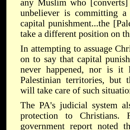
any Muslim who [converts] 
unbeliever is committing a
capital punishment...the [Pal
take a different position on th
In attempting to assuage Chri
on to say that capital punis
never happened, nor is it 
Palestinian territories, but
will take care of such situati
The PA's judicial system al
protection to Christians. 
government report noted the