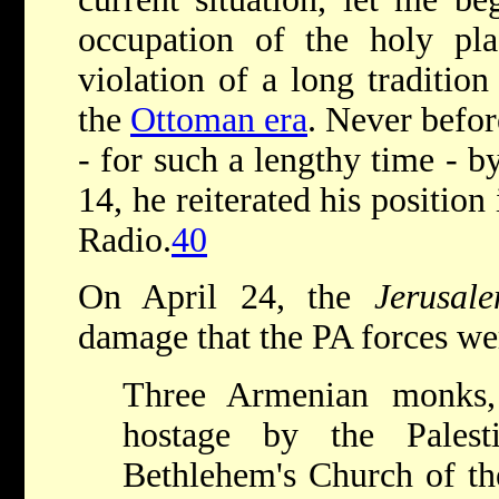
occupation of the holy p
violation of a long tradition
the
Ottoman era
. Never befo
- for such a lengthy time - 
14, he reiterated his position
Radio.
40
On April 24, the
Jerusal
damage that the PA forces we
Three Armenian monks
hostage by the Palest
Bethlehem's Church of th