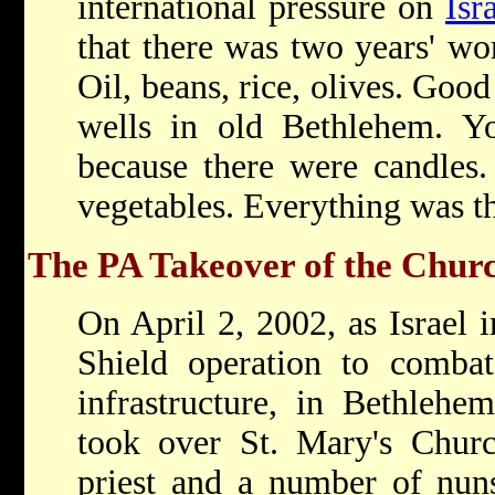
international pressure on
Isr
that there was two years' wo
Oil, beans, rice, olives. Goo
wells in old Bethlehem. You
because there were candles.
vegetables. Everything was th
The PA Takeover of the Church
On April 2, 2002, as Israel 
Shield operation to combat 
infrastructure, in Bethlehe
took over St. Mary's Churc
priest and a number of nuns 