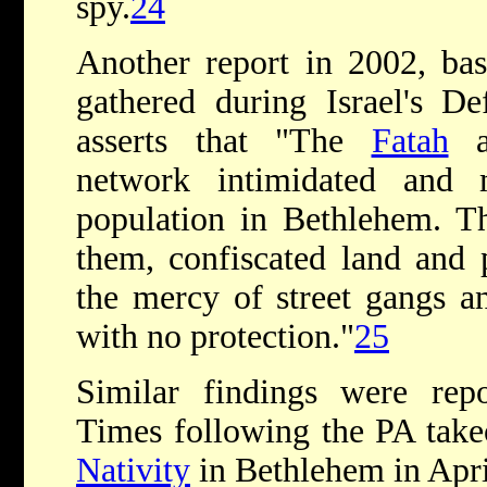
spy.
24
Another report in 2002, base
gathered during Israel's De
asserts that "The
Fatah
an
network intimidated and m
population in Bethlehem. T
them, confiscated land and 
the mercy of street gangs an
with no protection."
25
Similar findings were rep
Times following the PA take
Nativity
in Bethlehem in Apri