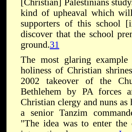
[Christian] Palestinians stud
kind of upheaval which wil
supporters of this school 
discover that the school pre
ground.
31
The most glaring example 
holiness of Christian shrine
2002 takeover of the Chu
Bethlehem by PA forces a
Christian clergy and nuns as
a senior Tanzim commande
"The idea was to enter the 