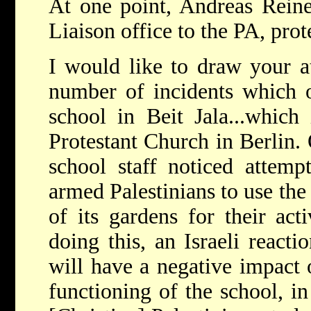
At one point, Andreas Rein
Liaison office to the PA, prot
I would like to draw your att
number of incidents which o
school in Beit Jala...which
Protestant Church in Berlin. 
school staff noticed attemp
armed Palestinians to use th
of its gardens for their acti
doing this, an Israeli reacti
will have a negative impact 
functioning of the school, i