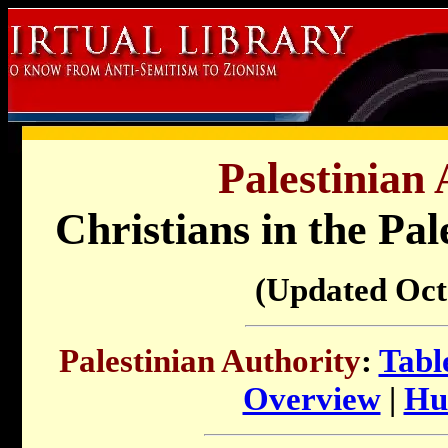
Palestinian 
Christians in the Pal
(Updated Oct
Palestinian Authority
:
Tabl
Overview
|
Hu