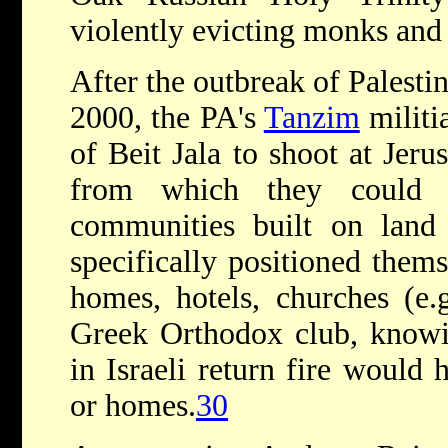
violently evicting monks and
After the outbreak of Palesti
2000, the PA's
Tanzim
militi
of Beit Jala to shoot at Jeru
from which they could h
communities built on land
specifically positioned thems
homes, hotels, churches (e.g
Greek Orthodox club, knowin
in Israeli return fire would 
or homes.
30