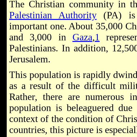
The Christian community in th
Palestinian Authority
(PA) is 
important one. About 35,000 Chr
and 3,000 in
Gaza
,
1
represen
Palestinians. In addition, 12,50
Jerusalem.
This population is rapidly dwind
as a result of the difficult mil
Rather, there are numerous ind
population is beleaguered due t
context of the condition of Chri
countries, this picture is especia