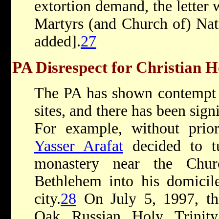
extortion demand, the letter
Martyrs (and Church of) Nat
added].
27
PA Disrespect for Christian H
The PA has shown contempt f
sites, and there has been sign
For example, without prior
Yasser Arafat
decided to t
monastery near the Chur
Bethlehem into his domicile
city.
28
On July 5, 1997, th
Oak Russian Holy Trinit