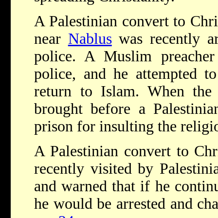
A Palestinian convert to Chris
near
Nablus
was recently ar
police. A Muslim preache
police, and he attempted to
return to Islam. When the 
brought before a Palestinia
prison for insulting the religio
A Palestinian convert to Chr
recently visited by Palestin
and warned that if he continu
he would be arrested and cha