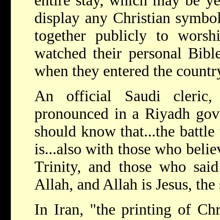
entire stay, which may be ye
display any Christian symbol
together publicly to wors
watched their personal Bibl
when they entered the countr
An official Saudi cleric
pronounced in a Riyadh gov
should know that...the battle
is...also with those who believ
Trinity, and those who said
Allah, and Allah is Jesus, the
In Iran, "the printing of Chri