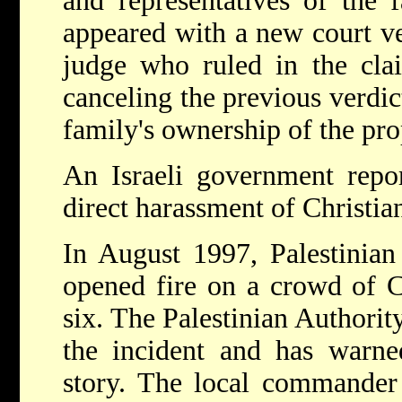
and representatives of the 
appeared with a new court ve
judge who ruled in the clai
canceling the previous verdic
family's ownership of the pro
An Israeli government repo
direct harassment of Christia
In August 1997, Palestinian
opened fire on a crowd of C
six. The Palestinian Authorit
the incident and has warned
story. The local commander 