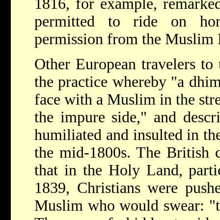
1816, for example, remarked
permitted to ride on hor
permission from the Muslim 
Other European travelers to
the practice whereby "a dhi
face with a Muslim in the stre
the impure side," and descr
humiliated and insulted in the
the mid-1800s. The British 
that in the Holy Land, part
1839, Christians were pushe
Muslim who would swear: "tu