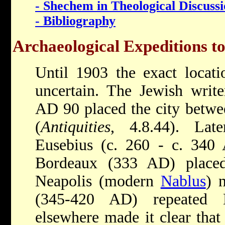
- Shechem in Theological Discuss
- Bibliography
Archaeological Expeditions t
Until 1903 the exact locat
uncertain. The Jewish writ
AD 90 placed the city betwe
(
Antiquities
, 4.8.44). Late
Eusebius (c. 260 - c. 340
Bordeaux (333 AD) placed
Neapolis (modern
Nablus
) 
(345-420 AD) repeated E
elsewhere made it clear tha