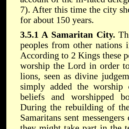
7). After this time the city 
for about 150 years.
3.5.1 A Samaritan City.
The
peoples from other nations 
According to 2 Kings these p
worship the Lord in order to
lions, seen as divine judge
simply added the worship
beliefs and worshipped b
During the rebuilding of th
Samaritans sent messengers o
they might take part in the 