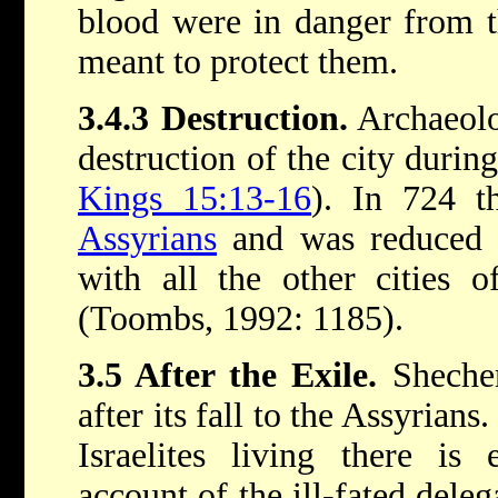
blood were in danger from 
meant to protect them.
3.4.3 Destruction.
Archaeolo
destruction of the city duri
Kings 15:13-16
). In 724 th
Assyrians
and was reduced t
with all the other cities 
(Toombs, 1992: 1185).
3.5 After the Exile.
Shechem
after its fall to the Assyrians
Israelites living there is
account of the ill-fated deleg