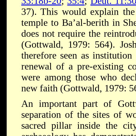
33:18b-20
;
35:4
;
Deut. 11:3
37). This would explain the
temple to Ba’al-berith in S
does not require the reintrod
(Gottwald, 1979: 564). Josh
therefore seen as institutio
renewal of a pre-existing c
were among those who decli
new faith (Gottwald, 1979: 5
An important part of Gott
separation of the sites of w
sacred pillar inside the c