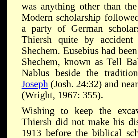
was anything other than the
Modern scholarship followe
a party of German schola
Thiersh quite by accident 
Shechem. Eusebius had been q
Shechem, known as Tell Bal
Nablus beside the traditio
Joseph
(Josh. 24:32) and near
(Wright, 1967: 355).
Wishing to keep the exca
Thiersh did not make his di
1913 before the biblical sch