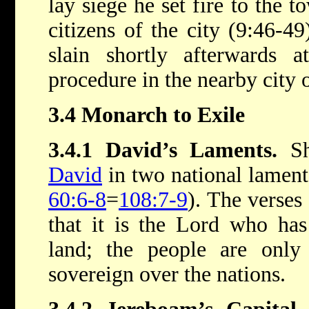
lay siege he set fire to the t
citizens of the city (9:46-4
slain shortly afterwards a
procedure in the nearby city 
3.4 Monarch to Exile
3.4.1 David’s Laments.
Sh
David
in two national laments
60:6-8
=
108:7-9
). The verses
that it is the Lord who ha
land; the people are only 
sovereign over the nations.