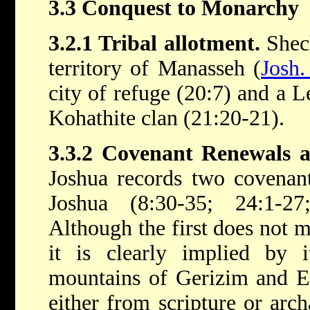
3.3 Conquest to Monarchy
3.2.1 Tribal allotment.
Shech
territory of Manasseh (
Josh.
city of refuge (20:7) and a Le
Kohathite clan (21:20-21).
3.3.2 Covenant Renewals 
Joshua records two covenant
Joshua (8:30-35; 24:1-2
Although the first does not
it is clearly implied by i
mountains of Gerizim and Eb
either from scripture or arch