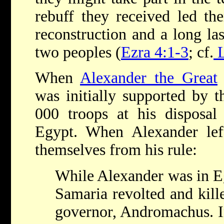
rebuff they received led th
reconstruction and a long las
two peoples (
Ezra 4:1-3
; cf.
L
When
Alexander the Great
was initially supported by 
000 troops at his disposal
Egypt. When Alexander left
themselves from his rule:
While Alexander was in Eg
Samaria revolted and kill
governor, Andromachus. In