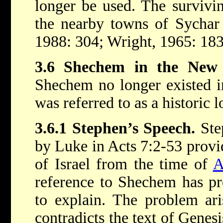
longer be used. The survivin
the nearby towns of Sychar
1988: 304; Wright, 1965: 183
3.6 Shechem in the New 
Shechem no longer existed i
was referred to as a historic l
3.6.1 Stephen’s Speech.
Step
by Luke in Acts 7:2-53 provid
of Israel from the time of
A
reference to Shechem has pro
to explain. The problem ari
contradicts the text of Genes