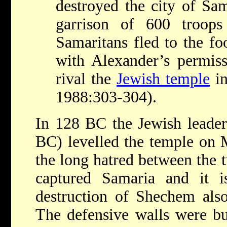
destroyed the city of Sam
garrison of 600 troop
Samaritans fled to the fo
with Alexander’s permiss
rival the
Jewish temple
i
1988:303-304).
In 128 BC the Jewish leade
BC) levelled the temple on 
the long hatred between the 
captured Samaria and it is
destruction of Shechem also
The defensive walls were bu