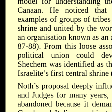
model for understanding th
Canaan. He noticed that 
examples of groups of tribes
shrine and united by the wo
an organisation known as an
87-88). From this loose asso
political union could de
Shechem was identified as th
Israelite’s first central shrin
Noth’s proposal deeply influ
and Judges for many years, 
abandoned because it demand