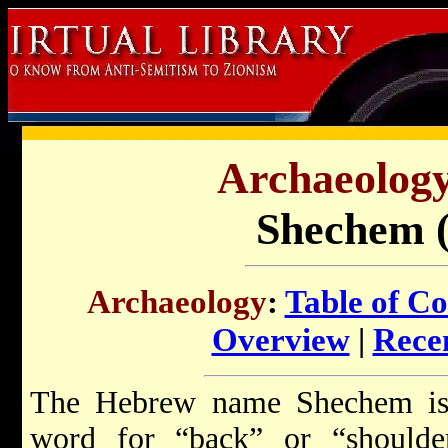
Archaeology 
Shechem (
Archaeology
:
Table of Co
Overview
|
Recen
The Hebrew name Shechem is 
word for “back” or “shoulde