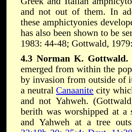
Greek and Italian amphicyton
and not out of them. In add
these amphictyonies developed
has also been shown to be se
1983: 44-48; Gottwald, 1979
4.3 Norman K. Gottwald.
emerged from within the pop
by invasion from outside of 
a neutral
Canaanite
city whic
and not Yahweh. (Gottwald,
berith was worshipped at a s
and Yahweh at a tree outsi