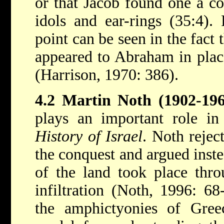
or that Jacob found one a co
idols and ear-rings (35:4). 
point can be seen in the fact 
appeared to Abraham in plac
(Harrison, 1970: 386).
4.2 Martin Noth (1902-196
plays an important role i
History of Israel
. Noth rejec
the conquest and argued inste
of the land took place thro
infiltration (Noth, 1996: 68
the amphictyonies of Gree