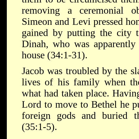
removing a ceremonial obs
Simeon and Levi pressed hom
gained by putting the city 
Dinah, who was apparently 
house (34:1-31).
Jacob was troubled by the sl
lives of his family when th
what had taken place. Havi
Lord to move to Bethel he pu
foreign gods and buried 
(35:1-5).