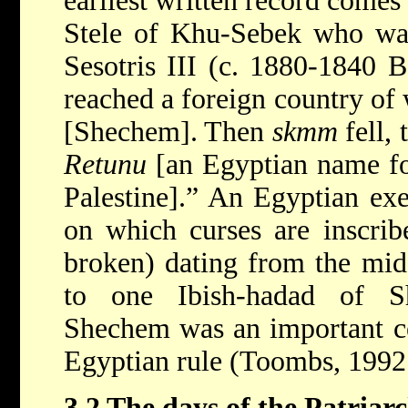
earliest written record comes
Stele of Khu-Sebek who was
Sesotris III (c. 1880-1840 B
reached a foreign country o
[Shechem]. Then
skmm
fell, 
Retunu
[an Egyptian name for
Palestine].” An Egyptian exec
on which curses are inscrib
broken) dating from the mid 
to one Ibish-hadad of Sh
Shechem was an important cen
Egyptian rule (Toombs, 1992
3.2 The days of the Patriarc