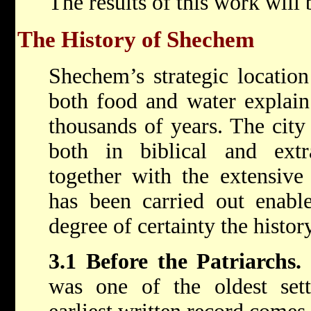
The results of this work will 
The History of Shechem
Shechem’s strategic location
both food and water explain
thousands of years. The city
both in biblical and extra
together with the extensive
has been carried out enable
degree of certainty the history
3.1 Before the Patriarchs.
was one of the oldest set