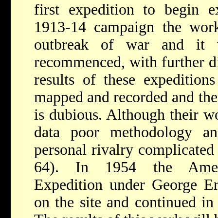
first expedition to begin e
1913-14 campaign the work
outbreak of war and it
recommenced, with further d
results of these expedition
mapped and recorded and the i
is dubious. Although their 
data poor methodology an
personal rivalry complicated
64). In 1954 the Amer
Expedition under George Er
on the site and continued i