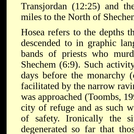
Transjordan (12:25) and th
miles to the North of Shech
Hosea refers to the depths 
descended to in graphic la
bands of priests who murd
Shechem (6:9). Such activit
days before the monarchy (
facilitated by the narrow rav
was approached (Toombs, 19
city of refuge and as such w
of safety. Ironically the s
degenerated so far that tho