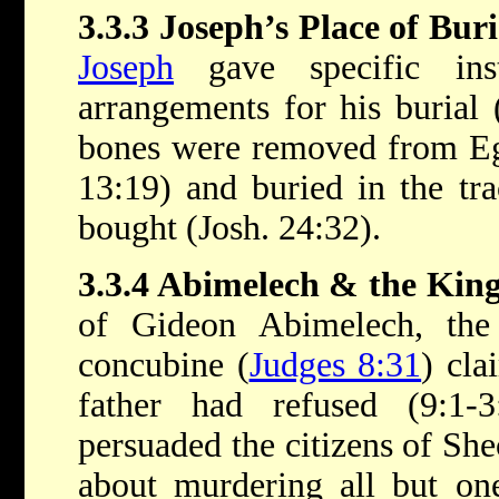
3.3.3 Joseph’s Place of Buri
Joseph
gave specific inst
arrangements for his burial 
bones were removed from Eg
13:19) and buried in the tra
bought (Josh. 24:32).
3.3.4 Abimelech & the King
of Gideon Abimelech, the
concubine (
Judges 8:31
) cla
father had refused (9:1-
persuaded the citizens of Sh
about murdering all but one