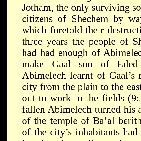
Jotham, the only surviving s
citizens of Shechem by way
which foretold their destruct
three years the people of S
had had enough of Abimelech
make Gaal son of Eded t
Abimelech learnt of Gaal’s r
city from the plain to the ea
out to work in the fields (9
fallen Abimelech turned his a
of the temple of Ba’al berit
of the city’s inhabitants had