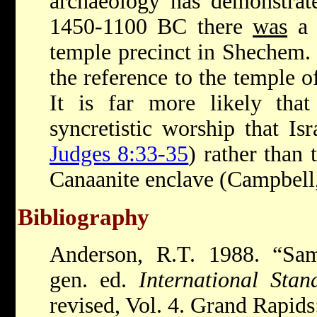
archaeology has demonstrate
1450-1100 BC there
was
a s
temple precinct in Shechem. 
the reference to the temple o
It is far more likely that
syncretistic worship that Is
Judges 8:33-35
) rather than 
Canaanite enclave (Campbell
Bibliography
Anderson, R.T. 1988. “Sam
gen. ed.
International Sta
revised, Vol. 4. Grand Rapid