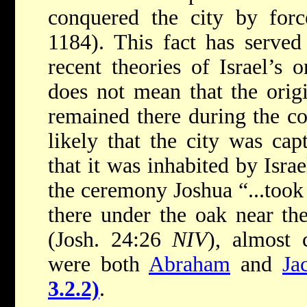
conquered the city by for
1184). This fact has served
recent theories of Israel’s 
does not mean that the origi
remained there during the co
likely that the city was cap
that it was inhabited by Israe
the ceremony Joshua “...took 
there under the oak near th
(Josh. 24:26
NIV
), almost 
were both
Abraham
and
Ja
3.2.2)
.