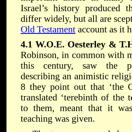
Israel’s history produced t
differ widely, but all are scep
Old Testament
account as it 
4.1 W.O.E. Oesterley & T.
Robinson, in common with ma
this century, saw the pa
describing an animistic relig
8 they point out that ‘the
translated ‘terebinth of the 
to them, meant that it was
teaching was given.