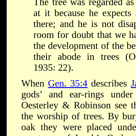
The tree was regarded as
at it because he expects 
there; and he is not dis
room for doubt that we ha
the development of the bel
their abode in trees (
1935: 22).
When
Gen. 35:4
describes
J
gods’ and ear-rings und
Oesterley & Robinson see th
the worship of trees. By bur
oak they were placed unde