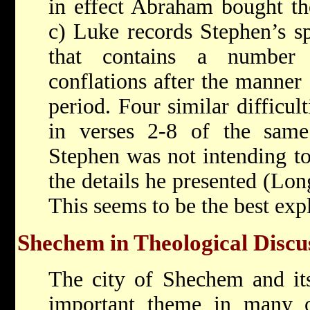
in effect Abraham bought the
c) Luke records Stephen’s sp
that contains a number 
conflations after the manner
period. Four similar difficul
in verses 2-8 of the same 
Stephen was not intending to
the details he presented (Lo
This seems to be the best exp
Shechem in Theological Discu
The city of Shechem and it
important theme in many of