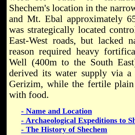
Shechem's location in the narro
and Mt. Ebal approximately 
was strategically located contr
East-West roads, but lacked na
reason required heavy fortifica
Well (400m to the South East) 
derived its water supply via a
Gerizim, while the fertile plai
with food.
- Name and Location
- Archaeological Expeditions to 
- The History of Shechem