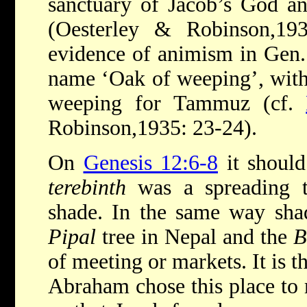
sanctuary of Jacob’s God an
(Oesterley & Robinson,19
evidence of animism in Gen. 
name ‘Oak of weeping’, with 
weeping for Tammuz (cf.
Robinson,1935: 23-24).
On
Genesis 12:6-8
it should
terebinth
was a spreading t
shade. In the same way shad
Pipal
tree in Nepal and the
B
of meeting or markets. It is t
Abraham chose this place to