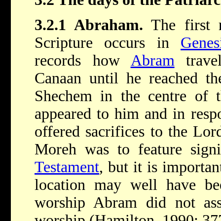
3.2.1 Abraham.
The first 
Scripture occurs in
Genes
records how
Abram
travel
Canaan until he reached th
Shechem in the centre of t
appeared to him and in respo
offered sacrifices to the Lo
Moreh was to feature signi
Testament
, but it is importa
location may well have be
worship Abram did not asso
worship (Hamilton, 1990: 37