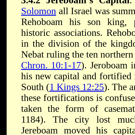
3.4.2 Jereboam’s Capital
.
Solomon
all Israel was sum
Rehoboam his son king, p
historic associations. Rehob
in the division of the king
Nebat ruling the ten norther
Chron. 10:1-17
). Jeroboam i
his new capital and fortified 
South (
1 Kings 12:25
). The a
these fortifications is confus
taken the form of casema
1184). The city lost muc
Jereboam moved his capital