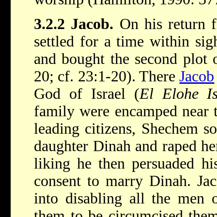
3.2.2 Jacob.
On his return 
settled for a time within si
and bought the second plot 
20; cf. 23:1-20). There
Jacob
God of Israel (
El Elohe Is
family were encamped near th
leading citizens, Shechem s
daughter Dinah and raped her
liking he then persuaded his
consent to marry Dinah. Jac
into disabling all the men 
them to be circumcised them