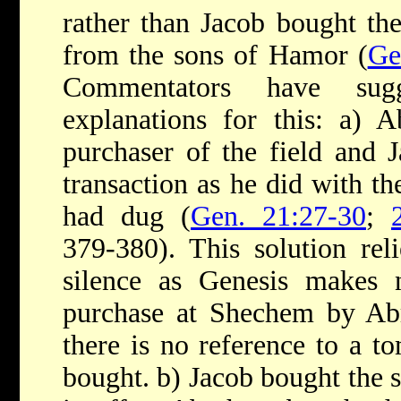
rather than Jacob bought th
from the sons of Hamor (
Ge
Commentators have su
explanations for this: a) 
purchaser of the field and 
transaction as he did with t
had dug (
Gen. 21:27-30
;
379-380). This solution re
silence as Genesis makes
purchase at Shechem by Ab
there is no reference to a t
bought. b) Jacob bought the 