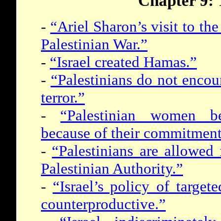
Chapter 9: 
-
“Ariel Sharon’s visit to t
Palestinian War.”
-
“Israel created Hamas.”
-
“Palestinians do not encou
terror.”
-
“Palestinian women b
because of their commitment 
-
“Palestinians are allowed
Palestinian Authority.”
-
“Israel’s policy of target
counterproductive.”