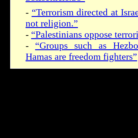
-
“Terrorism directed at Israe
not religion.”
-
“Palestinians oppose terror
-
“Groups such as Hezbol
Hamas are freedom fighters”