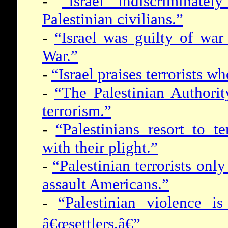
-
“Israel indiscriminatel
Palestinian civilians.”
-
“Israel was guilty of wa
War.”
-
“Israel praises terrorists w
-
“The Palestinian Authori
terrorism.”
-
“Palestinians resort to te
with their plight.”
-
“Palestinian terrorists only
assault Americans.”
-
“Palestinian violence is
â€œsettlers.â€”