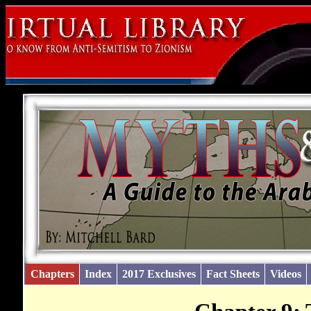
Chapters
Index
2017 Exclusives
Fact Sheets
Videos