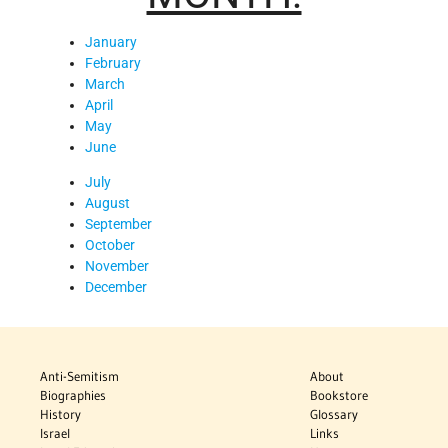
January
February
March
April
May
June
July
August
September
October
November
December
Anti-Semitism
About
Biographies
Bookstore
History
Glossary
Israel
Links