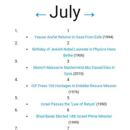
←
July
→
1
Yasser Arafat Returns to Gaza From Exile
(1994)
2
Birthday of Jewish Nobel Laureate in Physics Hans
Bethe
(1906)
3
Munich Massacre Mastermind Abu Daoud Dies in
Syria
(2010)
4
IDF Frees 105 Hostages in Entebbe Resuce Mission
(1976)
5
Israel Passes the "Law of Return"
(1950)
6
Ehud Barak Elected 14th Israeli Prime Minister
(1999)
7