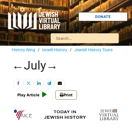
DONATE
History Wing
/
Israeli History
/
Jewish History Tours
←July→
Play Article
Print