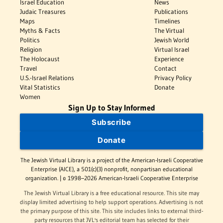
Israel Education
News
Judaic Treasures
Publications
Maps
Timelines
Myths & Facts
The Virtual
Politics
Jewish World
Religion
Virtual Israel
The Holocaust
Experience
Travel
Contact
U.S.-Israel Relations
Privacy Policy
Vital Statistics
Donate
Women
Sign Up to Stay Informed
Subscribe
Donate
The Jewish Virtual Library is a project of the American-Israeli Cooperative
Enterprise (AICE), a 501(c)(3) nonprofit, nonpartisan educational
organization. | © 1998–2026 American-Israeli Cooperative Enterprise
The Jewish Virtual Library is a free educational resource. This site may
display limited advertising to help support operations. Advertising is not
the primary purpose of this site. This site includes links to external third-
party resources that JVL's editorial team has selected for their