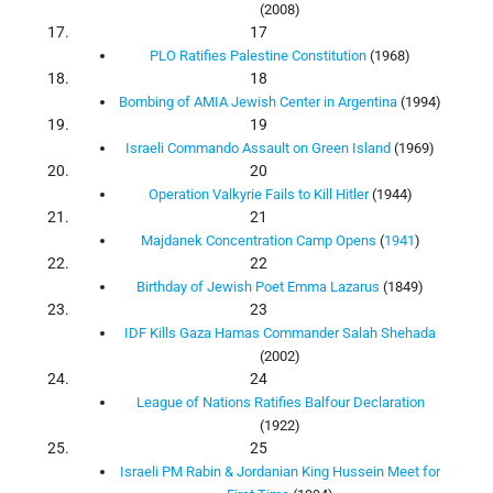
(2008)
17
PLO Ratifies Palestine Constitution
(1968)
18
Bombing of AMIA Jewish Center in Argentina
(1994)
19
Israeli Commando Assault on Green Island
(1969)
20
Operation Valkyrie Fails to Kill Hitler
(1944)
21
Majdanek Concentration Camp Opens
(
1941
)
22
Birthday of Jewish Poet Emma Lazarus
(1849)
23
IDF Kills Gaza Hamas Commander Salah Shehada
(2002)
24
League of Nations Ratifies Balfour Declaration
(1922)
25
Israeli PM Rabin & Jordanian King Hussein Meet for