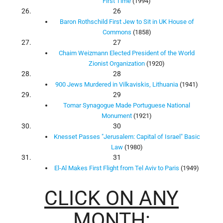
First Time
(1994)
26
Baron Rothschild First Jew to Sit in UK House of
Commons
(1858)
27
Chaim Weizmann Elected President of the World
Zionist Organization
(1920)
28
900 Jews Murdered in Vilkaviskis, Lithuania
(1941)
29
Tomar Synagogue Made Portuguese National
Monument
(1921)
30
Knesset Passes "Jerusalem: Capital of Israel" Basic
Law
(1980)
31
El-Al Makes First Flight from Tel Aviv to Paris
(1949)
CLICK ON ANY
MONTH: