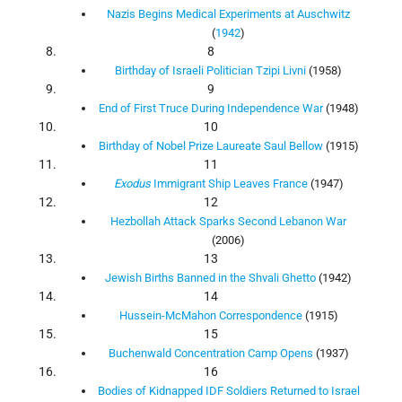
Nazis Begins Medical Experiments at Auschwitz
(
1942
)
8
Birthday of Israeli Politician Tzipi Livni
(1958)
9
End of First Truce During Independence War
(1948)
10
Birthday of Nobel Prize Laureate Saul Bellow
(1915)
11
Exodus
Immigrant Ship Leaves France
(1947)
12
Hezbollah Attack Sparks Second Lebanon War
(2006)
13
Jewish Births Banned in the Shvali Ghetto
(1942)
14
Hussein-McMahon Correspondence
(1915)
15
Buchenwald Concentration Camp Opens
(1937)
16
Bodies of Kidnapped IDF Soldiers Returned to Israel