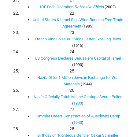
21
IDF Ends Operation
Defensive Shield
(2002)
22
United States & Israel Sign Wide-Ranging Free Trade
Agreement
(1985)
23
French King Louis XIII Signs Letter Expelling Jews
(1615)
24
US Congress Declares Jerusalem Capital of Israel
(1990)
25
Nazi's Offer 1 Million Jews in Exchange for War
Materials
(1944)
26
Nazi's Officially Establish the Gestapo Secret Police
(
1933
)
27
Himmler Orders Construction of Auschwitz Camp
(
1940
)
28
Birthday of "Righteous Gentile" Oskar Schindler