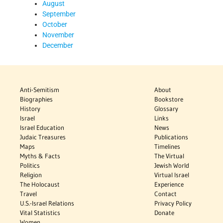
August
September
October
November
December
Anti-Semitism
About
Biographies
Bookstore
History
Glossary
Israel
Links
Israel Education
News
Judaic Treasures
Publications
Maps
Timelines
Myths & Facts
The Virtual
Politics
Jewish World
Religion
Virtual Israel
The Holocaust
Experience
Travel
Contact
U.S.-Israel Relations
Privacy Policy
Vital Statistics
Donate
Women