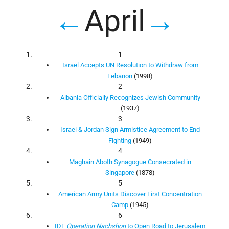
←
April
→
1
Israel Accepts UN Resolution to Withdraw from
Lebanon
(1998)
2
Albania Officially Recognizes Jewish Community
(1937)
3
Israel & Jordan Sign Armistice Agreement to End
Fighting
(1949)
4
Maghain Aboth Synagogue Consecrated in
Singapore
(1878)
5
American Army Units Discover First Concentration
Camp
(1945)
6
IDF
Operation Nachshon
to Open Road to Jerusalem