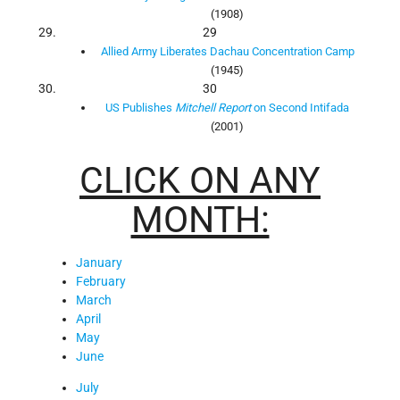
(1908)
29
Allied Army Liberates Dachau Concentration Camp
(1945)
30
US Publishes
Mitchell Report
on Second Intifada
(2001)
CLICK ON ANY
MONTH:
January
February
March
April
May
June
July