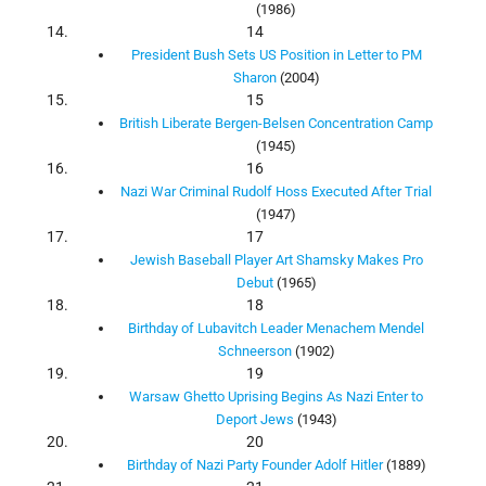
(1986)
14
President Bush Sets US Position in Letter to PM
Sharon
(2004)
15
British Liberate Bergen-Belsen Concentration Camp
(1945)
16
Nazi War Criminal Rudolf Hoss Executed After Trial
(1947)
17
Jewish Baseball Player Art Shamsky Makes Pro
Debut
(1965)
18
Birthday of Lubavitch Leader Menachem Mendel
Schneerson
(1902)
19
Warsaw Ghetto Uprising Begins As Nazi Enter to
Deport Jews
(1943)
20
Birthday of Nazi Party Founder Adolf Hitler
(1889)