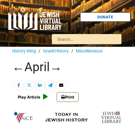
DONATE
History Wing
/
Israeli History
/
Miscellaneous
←April→
Play Article
Print