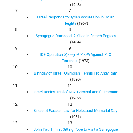
(1948)
7
Israel Responds to Syrian Aggression in Golan
Heights
(1967)
8
Synagogue Damaged, 2 Killed in French Pogrom
(1484)
9
IDF Operation
Spring of Youth
Against PLO
Terrorists
(1973)
10
Birthday of Israeli Olympian, Tennis Pro Andy Ram
(1980)
11
Israel Begins Trial of Nazi Criminal Adolf Eichmann
(1962)
12
Knesset Passes Law for Holocaust Memorial Day
(1951)
13
John Paul II First Sitting Pope to Visit a Synagogue