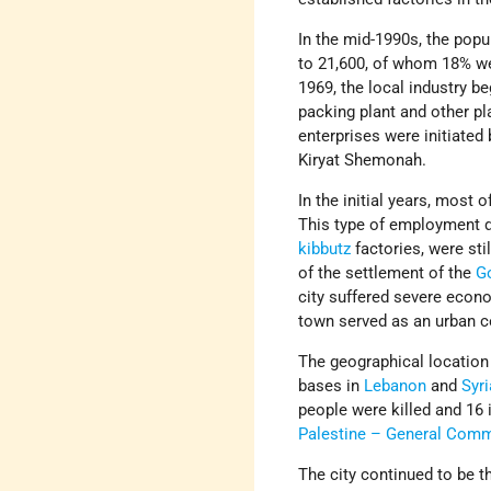
In the mid-1990s, the popu
to 21,600, of whom 18% we
1969, the local industry be
packing plant and other pl
enterprises were initiated 
Kiryat Shemonah.
In the initial years, most
This type of employment d
kibbutz
factories, were st
of the settlement of the
G
city suffered severe econ
town served as an urban ce
The geographical location 
bases in
Lebanon
and
Syri
people were killed and 16 
Palestine – General Com
The city continued to be th