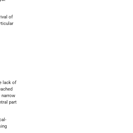
ival of
rticular
e lack of
reached
e narrow
tral part
cal-
sing