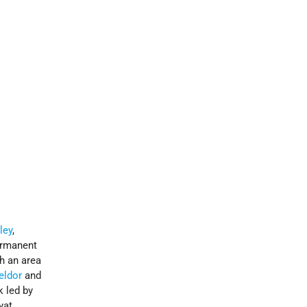
ley
,
ermanent
th an area
eldor
and
k led by
yat