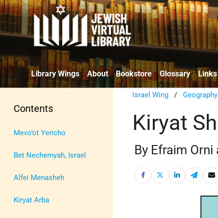
Library Wings
About
Bookstore
Glossary
Links
Israel Wing
/
Geography
Contents
Kiryat 
Mevo’ot Yericho
By Efraim Orni
Bet Nechemyah, Israel
Alfei Menasheh
Kiryat Arba