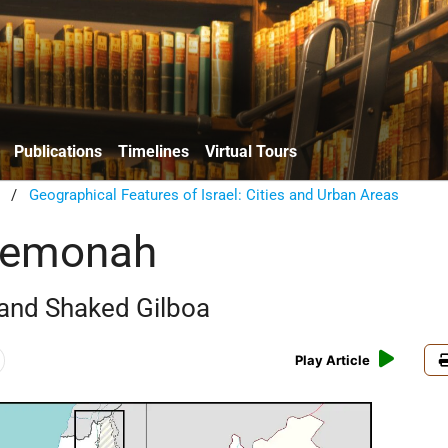
Publications
Timelines
Virtual Tours
/
Geographical Features of Israel: Cities and Urban Areas
Shemonah
 and Shaked Gilboa
Play Article