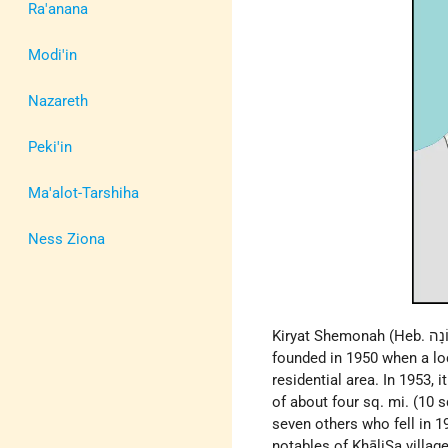
Ra'anana
Modi'in
Nazareth
Peki'in
Ma'alot-Tarshiha
Ness Ziona
founded in 1950 when a lo
residential area. In 1953, 
of about four sq. mi. (1
seven others who fell in 1
notables of KhāliṢa villag