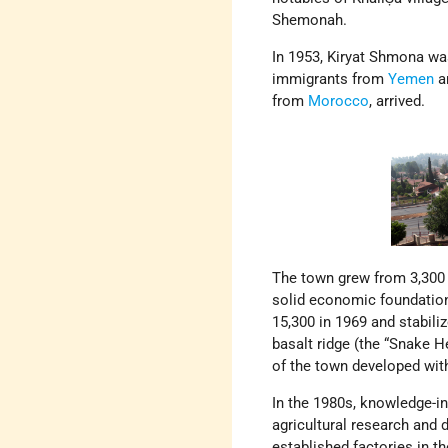
Shemonah.
In 1953, Kiryat Shmona was
immigrants from
Yemen
a
from
Morocco
, arrived.
The town grew from 3,300 i
solid economic foundation
15,300 in 1969 and stabili
basalt ridge (the “Snake He
of the town developed wit
In the 1980s, knowledge-i
agricultural research and
established factories in the