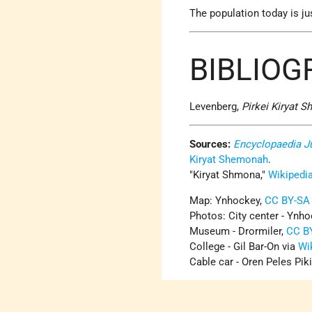
The population today is ju
BIBLIO
Levenberg,
Pirkei Kiryat 
Sources:
Encyclopaedia J
Kiryat Shemonah
.
Kiryat Shmona,
Wikipedi
Map: Ynhockey,
CC BY-SA 
Photos: City center - Ynh
Museum - Drormiler,
CC B
College - Gil Bar-On via
Wi
Cable car - Oren Peles Piki