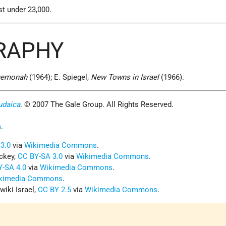
st under 23,000.
GRAPHY
Shemonah
(1964); E. Spiegel,
New Towns in Israel
(1966).
udaica
. © 2007 The Gale Group. All Rights Reserved.
a
.
3.0
via
Wikimedia Commons
.
ockey,
CC BY-SA 3.0
via
Wikimedia Commons
.
Y-SA 4.0
via
Wikimedia Commons
.
kimedia Commons
.
wiki Israel,
CC BY 2.5
via
Wikimedia Commons
.