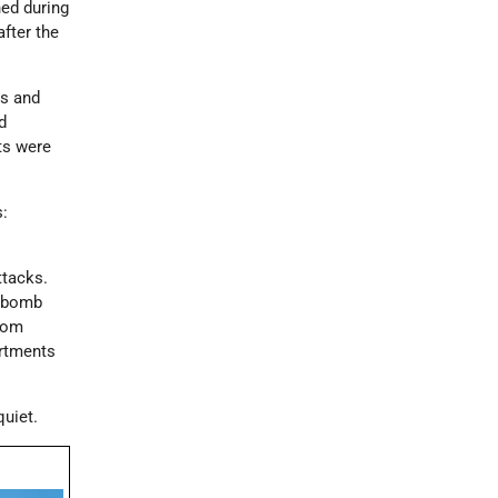
ed during
fter the
ts and
d
ts were
s:
ttacks.
n bomb
from
artments
quiet.