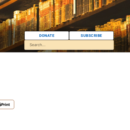
DONATE
SUBSCRIBE
Print