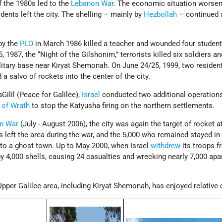
f the 1980s led to the
Lebanon War
. The economic situation worsen
dents left the city. The shelling – mainly by
Hezbollah
– continued a
by the
PLO
in March 1986 killed a teacher and wounded four studen
1987, the “Night of the Gilshonim,” terrorists killed six soldiers an
itary base near Kiryat Shemonah. On June 24/25, 1999, two residen
d a salvo of rockets into the center of the city.
ilil (Peace for Galilee),
Israel
conducted two additional operation
 of Wrath
to stop the Katyusha firing on the northern settlements.
n War
(July - August 2006), the city was again the target of rocket a
ts left the area during the war, and the 5,000 who remained stayed i
 into a ghost town. Up to May 2000, when Israel
withdrew
its troops 
 by 4,000 shells, causing 24 casualties and wrecking nearly 7,000 ap
Upper Galilee area, including Kiryat Shemonah, has enjoyed relative 