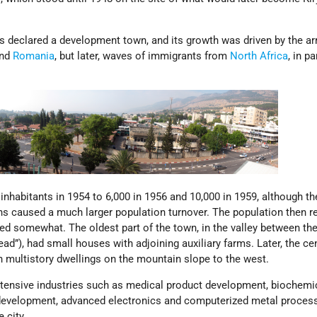
 declared a development town, and its growth was driven by the arr
nd
Romania
, but later, waves of immigrants from
North Africa
, in pa
nhabitants in 1954 to 6,000 in 1956 and 10,000 in 1959, although th
s caused a much larger population turnover. The population then 
zed somewhat. The oldest part of the town, in the valley between th
ad”), had small houses with adjoining auxiliary farms. Later, the cen
h multistory dwellings on the mountain slope to the west.
ntensive industries such as medical product development, biochemi
 development, advanced electronics and computerized metal proces
 city.