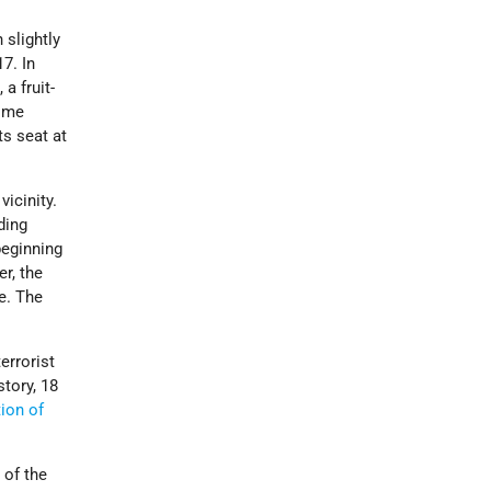
 slightly
7. In
a fruit-
Some
ts seat at
icinity.
uding
beginning
r, the
e. The
errorist
story, 18
tion of
 of the