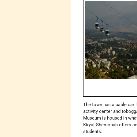
The town has a cable car 
activity center and tobogg
Museum is housed in what
Kiryat Shemonah offers ac
students.