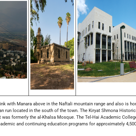
link with Manara above in the Naftali mountain range and also is h
an run located in the south of the town. The Kiryat Shmona Historic
 was formerly the al-Khalsa Mosque. The Tel-Hai Academic College
ademic and continuing education programs for approximately 4,50