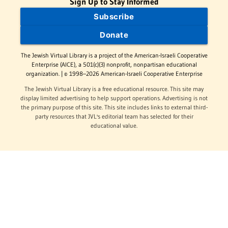
Sign Up to Stay Informed
Subscribe
Donate
The Jewish Virtual Library is a project of the American-Israeli Cooperative
Enterprise (AICE), a 501(c)(3) nonprofit, nonpartisan educational
organization. | © 1998–2026 American-Israeli Cooperative Enterprise
The Jewish Virtual Library is a free educational resource. This site may
display limited advertising to help support operations. Advertising is not
the primary purpose of this site. This site includes links to external third-
party resources that JVL's editorial team has selected for their
educational value.