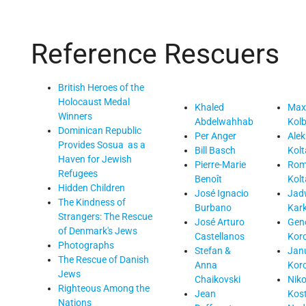
Reference
Rescuers
British Heroes of the
Holocaust Medal
Khaled
Maxi
Winners
Abdelwahhab
Kol
Dominican Republic
Per Anger
Ale
Provides Sosua as a
Bill Basch
Kol
Haven for Jewish
Pierre-Marie
Rom
Refugees
Benoît
Kol
Hidden Children
José Ignacio
Jad
The Kindness of
Burbano
Kar
Strangers: The Rescue
José Arturo
Gen
of Denmark's Jews
Castellanos
Kor
Photographs
Stefan &
Jan
The Rescue of Danish
Anna
Kor
Jews
Chaikovski
Nik
Righteous Among the
Jean
Kos
Nations