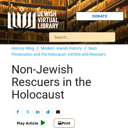
DONATE
History Wing
/
Modern Jewish History
/
Nazi
Persecution and the Holocaust: Victims and Rescuers
Non-Jewish
Rescuers in the
Holocaust
Play Article
Print