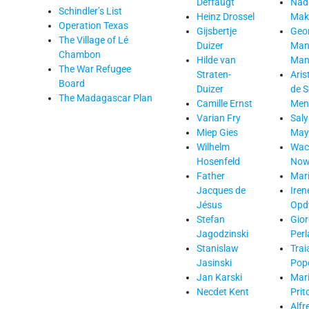
Deffaugt
Nad
Schindler’s List
Heinz Drossel
Mak
Operation Texas
Gijsbertje
Geo
The Village of Lé
Duizer
Man
Chambon
Hilde van
Mant
The War Refugee
Straten-
Aris
Board
Duizer
de 
The Madagascar Plan
Camille Ernst
Men
Varian Fry
Saly
Miep Gies
May
Wilhelm
Wac
Hosenfeld
Now
Father
Mari
Jacques de
Iren
Jésus
Opd
Stefan
Gior
Jagodzinski
Perl
Stanislaw
Trai
Jasinski
Popo
Jan Karski
Mar
Necdet Kent
Prit
Alfr