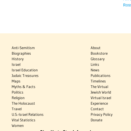
Ros
Anti-Semitism
About
Biographies
Bookstore
History
Glossary
Israel
Links
Israel Education
News
Judaic Treasures
Publications
Maps
Timelines
Myths & Facts
The Virtual
Politics
Jewish World
Religion
Virtual Israel
The Holocaust
Experience
Travel
Contact
U.S.-Israel Relations
Privacy Policy
Vital Statistics
Donate
Women