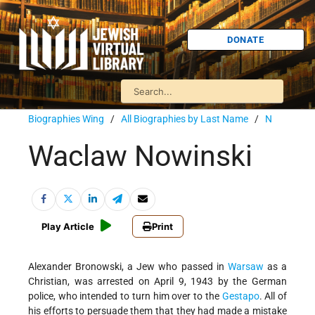
DONATE
Biographies Wing
/
All Biographies by Last Name
/
N
Waclaw Nowinski
Play Article
Print
Alexander Bronowski, a Jew who passed in
Warsaw
as a
Christian, was arrested on April 9, 1943 by the German
police, who intended to turn him over to the
Gestapo
. All of
his efforts to persuade them that they had made a mistake