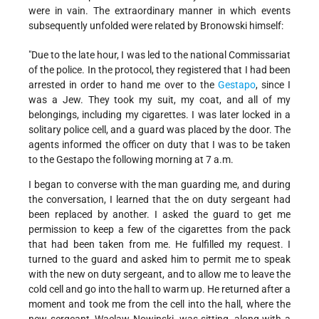
were in vain. The extraordinary manner in which events
subsequently unfolded were related by Bronowski himself:
"Due to the late hour, I was led to the national Commissariat
of the police. In the protocol, they registered that I had been
arrested in order to hand me over to the
Gestapo
, since I
was a Jew. They took my suit, my coat, and all of my
belongings, including my cigarettes. I was later locked in a
solitary police cell, and a guard was placed by the door. The
agents informed the officer on duty that I was to be taken
to the Gestapo the following morning at 7 a.m.
I began to converse with the man guarding me, and during
the conversation, I learned that the on duty sergeant had
been replaced by another. I asked the guard to get me
permission to keep a few of the cigarettes from the pack
that had been taken from me. He fulfilled my request. I
turned to the guard and asked him to permit me to speak
with the new on duty sergeant, and to allow me to leave the
cold cell and go into the hall to warm up. He returned after a
moment and took me from the cell into the hall, where the