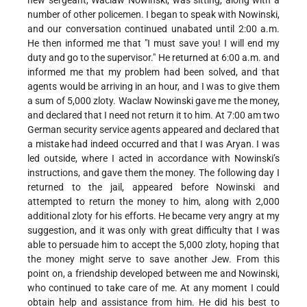
new sergeant, Waclaw Nowinski, was sitting, along with a
number of other policemen. I began to speak with Nowinski,
and our conversation continued unabated until 2:00 a.m.
He then informed me that "I must save you! I will end my
duty and go to the supervisor." He returned at 6:00 a.m. and
informed me that my problem had been solved, and that
agents would be arriving in an hour, and I was to give them
a sum of 5,000 zloty. Waclaw Nowinski gave me the money,
and declared that I need not return it to him. At 7:00 am two
German security service agents appeared and declared that
a mistake had indeed occurred and that I was Aryan. I was
led outside, where I acted in accordance with Nowinski’s
instructions, and gave them the money. The following day I
returned to the jail, appeared before Nowinski and
attempted to return the money to him, along with 2,000
additional zloty for his efforts. He became very angry at my
suggestion, and it was only with great difficulty that I was
able to persuade him to accept the 5,000 zloty, hoping that
the money might serve to save another Jew. From this
point on, a friendship developed between me and Nowinski,
who continued to take care of me. At any moment I could
obtain help and assistance from him. He did his best to