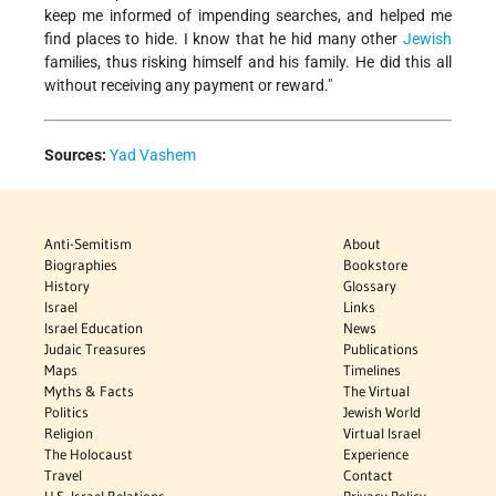
keep me informed of impending searches, and helped me
find places to hide. I know that he hid many other
Jewish
families, thus risking himself and his family. He did this all
without receiving any payment or reward."
Sources:
Yad Vashem
Anti-Semitism
About
Biographies
Bookstore
History
Glossary
Israel
Links
Israel Education
News
Judaic Treasures
Publications
Maps
Timelines
Myths & Facts
The Virtual
Politics
Jewish World
Religion
Virtual Israel
The Holocaust
Experience
Travel
Contact