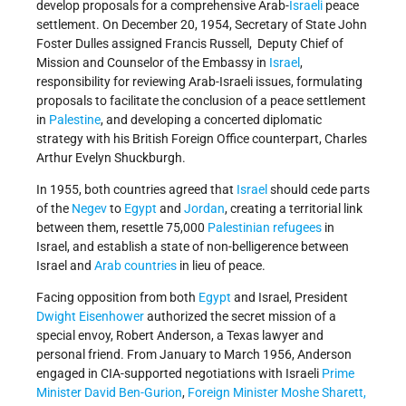
develop proposals for a comprehensive Arab-
Israeli
peace
settlement. On December 20, 1954, Secretary of State John
Foster Dulles assigned Francis Russell, Deputy Chief of
Mission and Counselor of the Embassy in
Israel
,
responsibility for reviewing Arab-Israeli issues, formulating
proposals to facilitate the conclusion of a peace settlement
in
Palestine
, and developing a concerted diplomatic
strategy with his British Foreign Office counterpart, Charles
Arthur Evelyn Shuckburgh.
In 1955, both countries agreed that
Israel
should cede parts
of the
Negev
to
Egypt
and
Jordan
, creating a territorial link
between them, resettle 75,000
Palestinian refugees
in
Israel, and establish a state of non-belligerence between
Israel and
Arab countries
in lieu of peace.
Facing opposition from both
Egypt
and Israel, President
Dwight Eisenhower
authorized the secret mission of a
special envoy, Robert Anderson, a Texas lawyer and
personal friend. From January to March 1956, Anderson
engaged in CIA-supported negotiations with Israeli
Prime
Minister
David Ben-Gurion
,
Foreign Minister
Moshe Sharett,