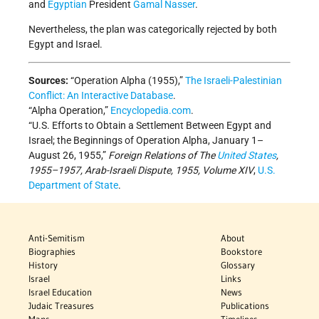
and
Egyptian
President
Gamal Nasser
.
Nevertheless, the plan was categorically rejected by both
Egypt and Israel.
Sources:
“Operation Alpha (1955),”
The Israeli-Palestinian
Conflict: An Interactive Database
.
“Alpha Operation,”
Encyclopedia.com
.
“U.S. Efforts to Obtain a Settlement Between Egypt and
Israel; the Beginnings of Operation Alpha, January 1–
August 26, 1955,”
Foreign Relations of The
United States
,
1955–1957, Arab-Israeli Dispute, 1955, Volume XIV
,
U.S.
Department of State
.
Anti-Semitism
About
Biographies
Bookstore
History
Glossary
Israel
Links
Israel Education
News
Judaic Treasures
Publications