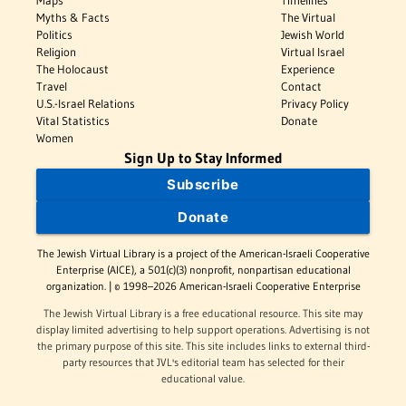
Maps
Timelines
Myths & Facts
The Virtual
Politics
Jewish World
Religion
Virtual Israel
The Holocaust
Experience
Travel
Contact
U.S.-Israel Relations
Privacy Policy
Vital Statistics
Donate
Women
Sign Up to Stay Informed
Subscribe
Donate
The Jewish Virtual Library is a project of the American-Israeli Cooperative
Enterprise (AICE), a 501(c)(3) nonprofit, nonpartisan educational
organization. | © 1998–2026 American-Israeli Cooperative Enterprise
The Jewish Virtual Library is a free educational resource. This site may
display limited advertising to help support operations. Advertising is not
the primary purpose of this site. This site includes links to external third-
party resources that JVL's editorial team has selected for their
educational value.