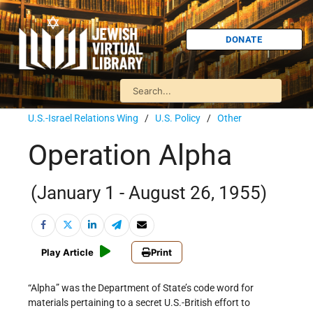
DONATE
U.S.-Israel Relations Wing
/
U.S. Policy
/
Other
Operation Alpha
(January 1 - August 26, 1955)
Play Article
Print
“Alpha” was the Department of State’s code word for
materials pertaining to a secret U.S.-British effort to