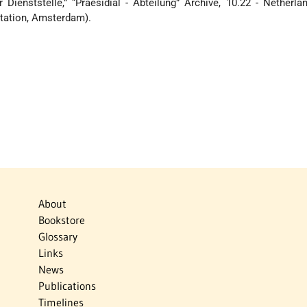
 Dienststelle,” “Praesidial - Abteilung” Archive, 10.22 - Netherla
tation, Amsterdam).
About
Bookstore
Glossary
Links
News
Publications
Timelines