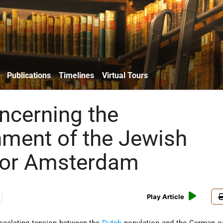
Publications
Timelines
Virtual Tours
ncerning the
hment of the Jewish
for Amsterdam
Play Article