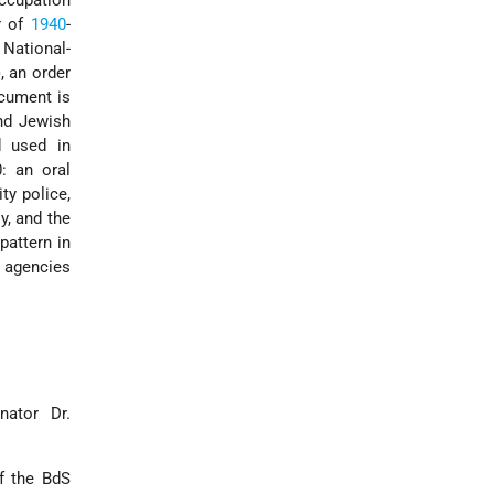
ccupation
r of
1940
-
 National-
, an order
cument is
nd Jewish
 used in
0: an oral
ty police,
y, and the
pattern in
d agencies
nator Dr.
of the BdS