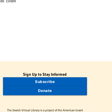
nds (State
Sign Up to Stay Informed
Subscribe
Donate
The Jewish Virtual Library is a project of the American-Israeli