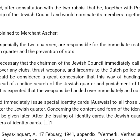
 after consultation with the two rabbis, that he, together with Pr
p of the Jewish Council and would nominate its members together
plained to Merchant Ascher:
specially the two chairmen, are responsible for the immediate rest
h quarter and the prevention of riots.
 necessary that the chairmen of the Jewish Council immediately call
 over any clubs, thrust weapons, and firearms to the Dutch police s
hould be considered a great concession that this way of handing
ad of a police search of the Jewish quarter and punishment of 
It is expected that the weapons be handed over immediately and co
 immediately issue special identity cards [Ausweis] to all thos
ter the Jewish quarter. Concerning the content and form of the ident
 be given later. After the issuing of identity cards, the Jewish qua
s of identity cards. [...]1
Seyss-Inquart, A. 17 Febuary, 1941, appendix: “Vermerk. Verhanl