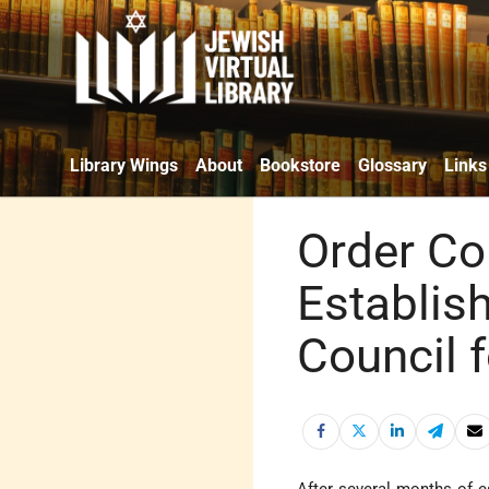
Library Wings
About
Bookstore
Glossary
Links
Order Co
Establis
Council 