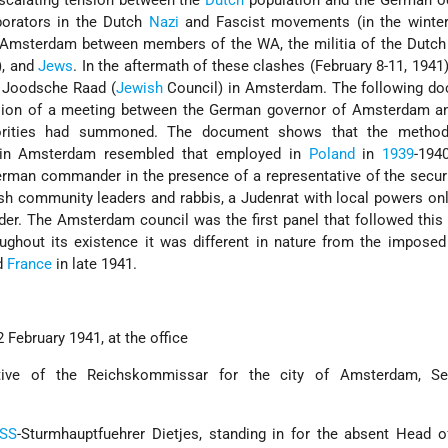
escalating tension between the
Dutch
population and the German o
aborators in the Dutch
Nazi
and Fascist movements (in the winte
n Amsterdam between members of the WA, the militia of the Dutch
), and
Jews
. In the aftermath of these clashes (February 8-11, 1941)
a Joodsche Raad (
Jewish
Council) in Amsterdam. The following do
rsion of a meeting between the German governor of Amsterdam a
orities had summoned. The document shows that the method
l in Amsterdam resembled that employed in
Poland
in
1939
-194
German commander in the presence of a representative of the securi
h community leaders and rabbis, a Judenrat with local powers onl
der. The Amsterdam council was the first panel that followed this 
ughout its existence it was different in nature from the impose
d
France
in late 1941.
 February 1941, at the office
ative of the Reichskommissar for the city of Amsterdam, Se
SS
-Sturmhauptfuehrer Dietjes, standing in for the absent Head 