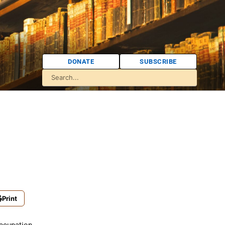
DONATE
SUBSCRIBE
Print