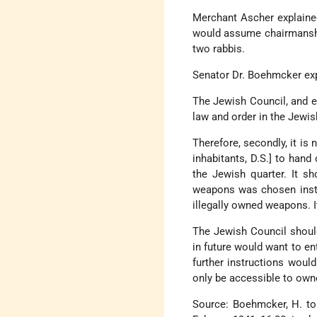
Merchant Ascher explained,
would assume chairmanshi
two rabbis.
Senator Dr. Boehmcker ex
The Jewish Council, and e
law and order in the Jewis
Therefore, secondly, it is
inhabitants, D.S.] to hand
the Jewish quarter. It s
weapons was chosen inste
illegally owned weapons. 
The Jewish Council should
in future would want to en
further instructions would
only be accessible to owner
Source: Boehmcker, H. to 