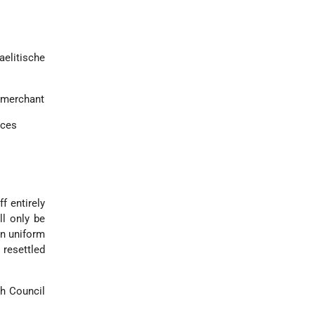
elitische
 merchant
nces
f entirely
ll only be
in uniform
 resettled
sh Council