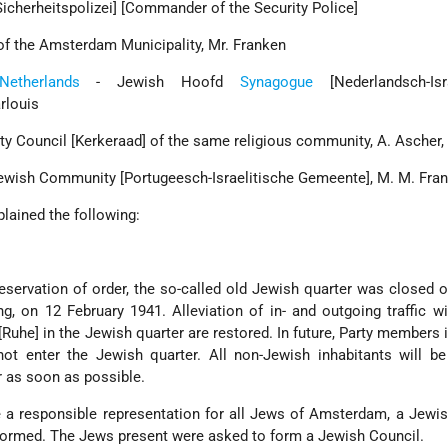
icherheitspolizei] [Commander of the Security Police]
of the Amsterdam Municipality, Mr. Franken
Netherlands
- Jewish Hoofd
Synagogue
[Nederlandsch-Isra
rlouis
 Council [Kerkeraad] of the same religious community, A. Ascher,
ewish Community [Portugeesch-Israelitische Gemeente], M. M. Fra
lained the following:
eservation of order, the so-called old Jewish quarter was closed of
g, on 12 February 1941. Alleviation of in- and outgoing traffic wi
uhe] in the Jewish quarter are restored. In future, Party members 
not enter the Jewish quarter. All non-Jewish inhabitants will be
r as soon as possible.
e a responsible representation for all Jews of Amsterdam, a Jewi
e formed. The Jews present were asked to form a Jewish Council.