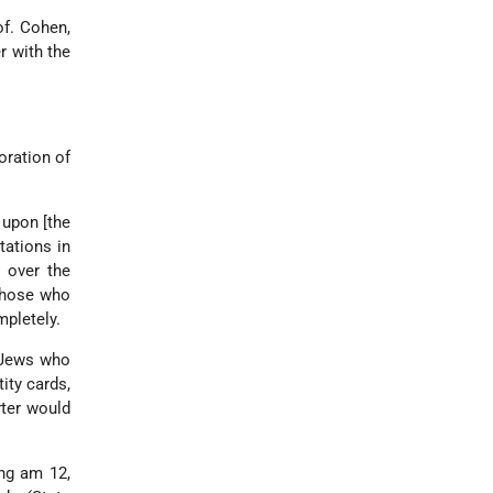
of. Cohen,
 with the
oration of
 upon [the
tations in
 over the
those who
mpletely.
e Jews who
ity cards,
rter would
ung am 12,