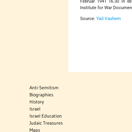
Februar 1941 16.30 in der
Institute for War Documen
Source:
Yad Vashem
Anti-Semitism
Biographies
History
Israel
Israel Education
Judaic Treasures
Maps