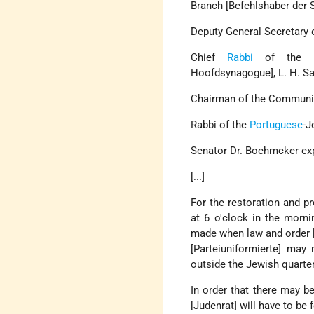
Branch [Befehlshaber der S
Deputy General Secretary 
Chief
Rabbi
of the
Hoofdsynagogue], L. H. Sa
Chairman of the Community
Rabbi of the
Portuguese
-J
Senator Dr. Boehmcker exp
[...]
For the restoration and pr
at 6 o'clock in the mornin
made when law and order [R
[Parteiuniformierte] may 
outside the Jewish quarte
In order that there may b
[Judenrat] will have to b