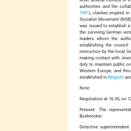
After several months of 
authorities and the coll
1941
), clashes erupted i
Socialist Movement (NSB
was issued to establish 
the surviving German ve
leaders whom the auth
establishing the counci
instruction by the local 
making contact with Jewis
duty to maintain public or
Western Europe, and thro
established in
Belgium
an
Note:
Negotiation at 16.30, on 12
Present: The represent
Boehmcker
Detective superintendent