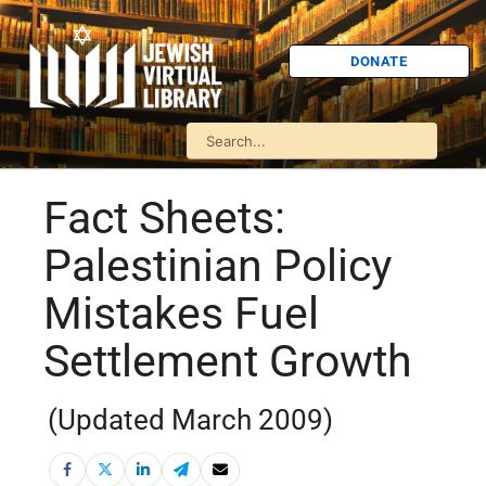
DONATE
Fact Sheets:
Palestinian Policy
Mistakes Fuel
Settlement Growth
(Updated March 2009)