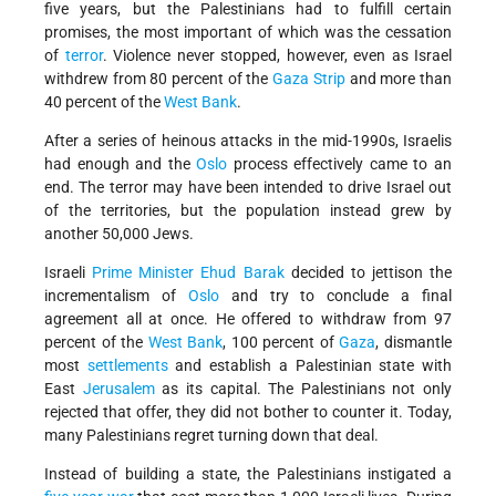
five years, but the Palestinians had to fulfill certain
promises, the most important of which was the cessation
of
terror
. Violence never stopped, however, even as Israel
withdrew from 80 percent of the
Gaza Strip
and more than
40 percent of the
West Bank
.
After a series of heinous attacks in the mid-1990s, Israelis
had enough and the
Oslo
process effectively came to an
end. The terror may have been intended to drive Israel out
of the territories, but the population instead grew by
another 50,000 Jews.
Israeli
Prime Minister
Ehud Barak
decided to jettison the
incrementalism of
Oslo
and try to conclude a final
agreement all at once. He offered to withdraw from 97
percent of the
West Bank
, 100 percent of
Gaza
, dismantle
most
settlements
and establish a Palestinian state with
East
Jerusalem
as its capital. The Palestinians not only
rejected that offer, they did not bother to counter it. Today,
many Palestinians regret turning down that deal.
Instead of building a state, the Palestinians instigated a