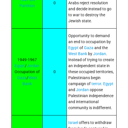
0
Arabs reject resolution
Partition
and decide instead to go
to war to destroy the
Jewish state.
Opportunity to demand
an end to occupation by
Egypt
of
Gaza
and the
West Bank
by
Jordan
.
1949-1967
Instead of trying to create
Egypt
/
Jordan
an independent state in
Occupation of
0
these occupied territories,
Gaza
/
West
Palestinians begin
Bank
campaign of
terror
.
Egypt
and
Jordan
oppose
Palestinian independence
and international
community is indifferent.
Israel
offers to withdraw