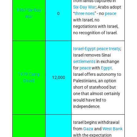
from lands captured in
Six-Day War
; Arabs adopt
1967 Six-Day
0
“
three noes
” - no
peace
War
with Israel, no
negotiations with Israel,
no recognition of Israel.
Israel-Egypt peace treaty
;
Israel removes Sinai
settlements
in exchange
for
peace
with
Egypt
.
1979 Camp
Israel offers autonomy to
12,000
David
Palestinians, an option
short of statehood but
one that almost certainly
would have led to
independence.
Israel begins withdrawal
from
Gaza
and
West Bank
with the expectation