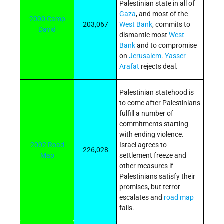
Palestinian state in all of
Gaza
, and most of the
2000 Camp
203,067
West Bank
, commits to
David
dismantle most
West
Bank
and to compromise
on
Jerusalem
.
Yasser
Arafat
rejects deal.
Palestinian statehood is
to come after Palestinians
fulfill a number of
commitments starting
with ending violence.
2002 Road
Israel agrees to
226,028
Map
settlement freeze and
other measures if
Palestinians satisfy their
promises, but terror
escalates and
road map
fails.