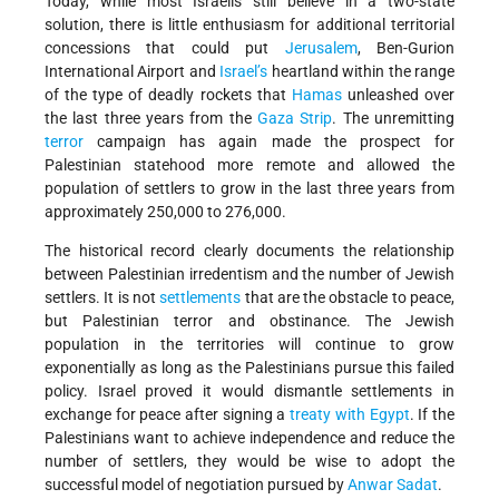
Today, while most Israelis still believe in a two-state
solution, there is little enthusiasm for additional territorial
concessions that could put
Jerusalem
, Ben-Gurion
International Airport and
Israel’s
heartland within the range
of the type of deadly rockets that
Hamas
unleashed over
the last three years from the
Gaza Strip
. The unremitting
terror
campaign has again made the prospect for
Palestinian statehood more remote and allowed the
population of settlers to grow in the last three years from
approximately 250,000 to 276,000.
The historical record clearly documents the relationship
between Palestinian irredentism and the number of Jewish
settlers. It is not
settlements
that are the obstacle to peace,
but Palestinian terror and obstinance. The Jewish
population in the territories will continue to grow
exponentially as long as the Palestinians pursue this failed
policy. Israel proved it would dismantle settlements in
exchange for peace after signing a
treaty with Egypt
. If the
Palestinians want to achieve independence and reduce the
number of settlers, they would be wise to adopt the
successful model of negotiation pursued by
Anwar Sadat
.