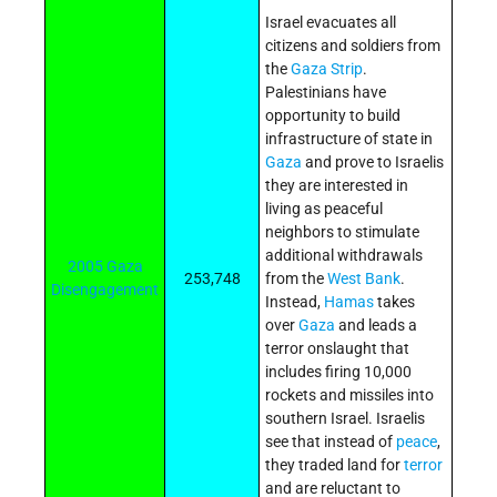
Israel evacuates all
citizens and soldiers from
the
Gaza Strip
.
Palestinians have
opportunity to build
infrastructure of state in
Gaza
and prove to Israelis
they are interested in
living as peaceful
neighbors to stimulate
additional withdrawals
2005 Gaza
253,748
from the
West Bank
.
Disengagement
Instead,
Hamas
takes
over
Gaza
and leads a
terror onslaught that
includes firing 10,000
rockets and missiles into
southern Israel. Israelis
see that instead of
peace
,
they traded land for
terror
and are reluctant to