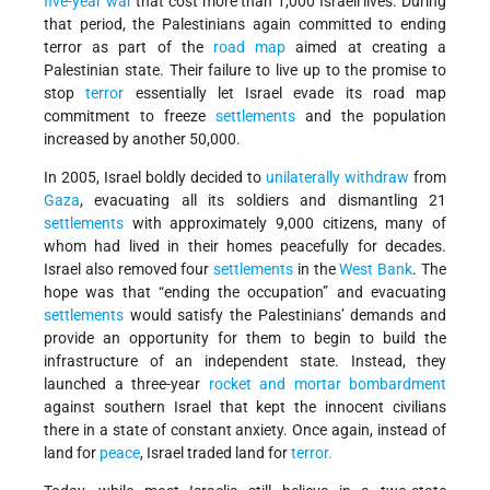
five-year war
that cost more than 1,000 Israeli lives. During
that period, the Palestinians again committed to ending
terror as part of the
road map
aimed at creating a
Palestinian state. Their failure to live up to the promise to
stop
terror
essentially let Israel evade its road map
commitment to freeze
settlements
and the population
increased by another 50,000.
In 2005, Israel boldly decided to
unilaterally withdraw
from
Gaza
, evacuating all its soldiers and dismantling 21
settlements
with approximately 9,000 citizens, many of
whom had lived in their homes peacefully for decades.
Israel also removed four
settlements
in the
West Bank
. The
hope was that “ending the occupation” and evacuating
settlements
would satisfy the Palestinians’ demands and
provide an opportunity for them to begin to build the
infrastructure of an independent state. Instead, they
launched a three-year
rocket and mortar bombardment
against southern Israel that kept the innocent civilians
there in a state of constant anxiety. Once again, instead of
land for
peace
, Israel traded land for
terror.