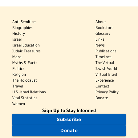
Anti-Semitism
About
Biographies
Bookstore
History
Glossary
Israel
Links
Israel Education
News
Judaic Treasures
Publications
Maps
Timelines
Myths & Facts
The Virtual
Politics
Jewish World
Religion
Virtual Israel
The Holocaust
Experience
Travel
Contact
U.S.-Israel Relations
Privacy Policy
Vital Statistics
Donate
Women
Sign Up to Stay Informed
Subscribe
Donate