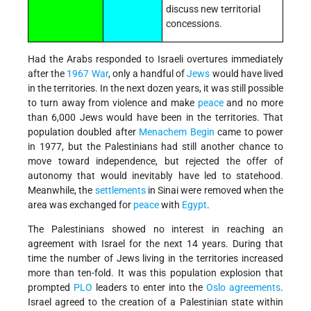
discuss new territorial
concessions.
Had the Arabs responded to Israeli overtures immediately
after the
1967 War
, only a handful of
Jews
would have lived
in the territories. In the next dozen years, it was still possible
to turn away from violence and make
peace
and no more
than 6,000 Jews would have been in the territories. That
population doubled after
Menachem Begin
came to power
in 1977, but the Palestinians had still another chance to
move toward independence, but rejected the offer of
autonomy that would inevitably have led to statehood.
Meanwhile, the
settlements
in Sinai were removed when the
area was exchanged for
peace
with
Egypt
.
The Palestinians showed no interest in reaching an
agreement with Israel for the next 14 years. During that
time the number of Jews living in the territories increased
more than ten-fold. It was this population explosion that
prompted
PLO
leaders to enter into the
Oslo agreements
.
Israel agreed to the creation of a Palestinian state within