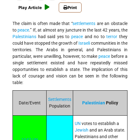
Play Article
Print
The claim is often made that “
settlements
are an obstacle
to
peace
.” If, at almost any juncture in the last 42 years, the
Palestinians
had said yes to
peace
and no to
terror
they
could have stopped the growth of
Israeli
communities in the
territories. The Arabs in general, and Palestinians in
particular, were unwilling, however, to make
peace
before a
single settlement existed and have repeatedly missed
opportunities to establish a state. The implication of this
lack of courage and vision can be seen in the following
table:
Settlements
Date/Event
Palestinian
Policy
Population
UN
votes to establish a
Jewish
and an Arab state.
Palestinians and other
1947 UN