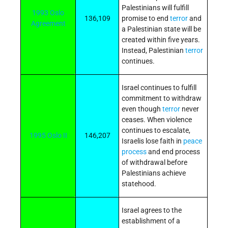
Palestinians will fulfill
1993 Oslo
136,109
promise to end
terror
and
Agreement
a Palestinian state will be
created within five years.
Instead, Palestinian
terror
continues.
Israel continues to fulfill
commitment to withdraw
even though
terror
never
ceases. When violence
continues to escalate,
1995 Oslo II
146,207
Israelis lose faith in
peace
process
and end process
of withdrawal before
Palestinians achieve
statehood.
Israel agrees to the
establishment of a