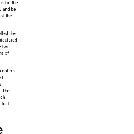
red in the
y and be
 of the
lled the
ticulated
e two
ns of
 nation,
st
s
. The
ich
tical
e