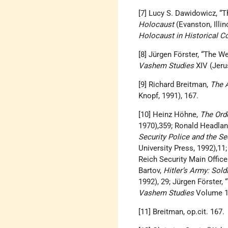
[7] Lucy S. Dawidowicz, “T
Holocaust
(Evanston, Illin
Holocaust in Historical Co
[8] Jürgen Förster, “The W
Vashem Studies
XIV (Jeru
[9] Richard Breitman,
The A
Knopf, 1991), 167.
[10] Heinz Höhne,
The Orde
1970),359; Ronald Headla
Security Police and the Se
University Press, 1992),1
Reich Security Main Offic
Bartov,
Hitler’s Army: Sold
1992), 29; Jürgen Förster,
Vashem Studies
Volume 14
[11] Breitman, op.cit. 167.