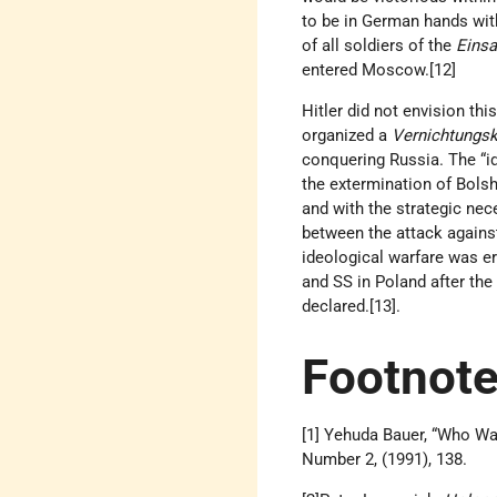
to be in German hands wit
of all soldiers of the
Eins
entered Moscow.[12]
Hitler did not envision th
organized a
Vernichtungsk
conquering Russia. The “ide
the extermination of Bols
and with the strategic nec
between the attack again
ideological warfare was er
and SS in Poland after the
declared.[13].
Footnot
[1] Yehuda Bauer, “Who W
Number 2, (1991), 138.