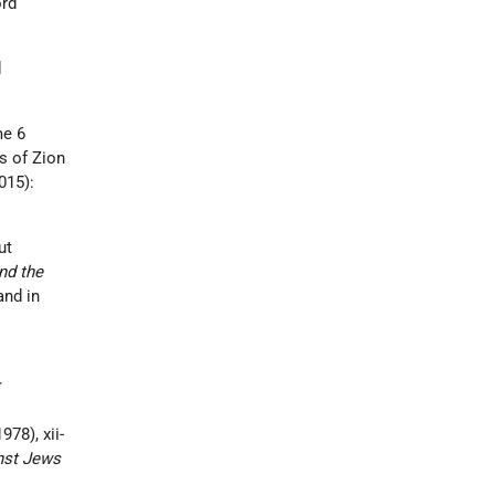
ord
d
e 6
rs of Zion
015):
ut
nd the
and in
:
978), xii-
nst Jews