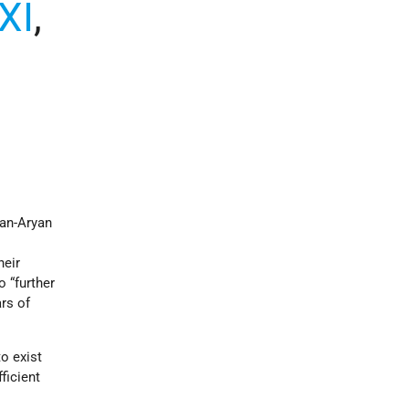
XI
,
man-Aryan
heir
 “further
ars of
o exist
ficient