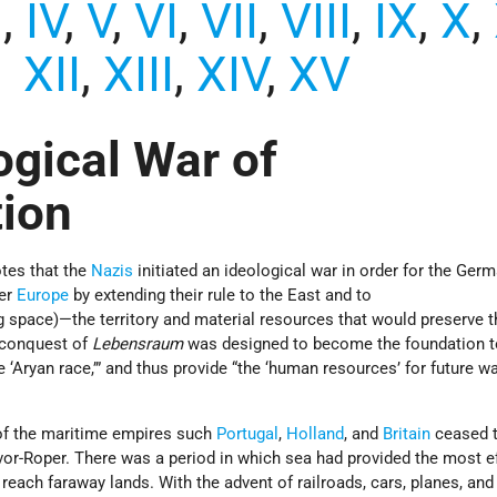
I
,
IV
,
V
,
VI
,
VII
,
VIII
,
IX
,
X
,
XII
,
XIII
,
XIV
,
XV
ogical War of
tion
tes that the
Nazis
initiated an ideological war in order for the Ger
ver
Europe
by extending their rule to the East and to
ng space)—the territory and material resources that would preserve t
e conquest of
Lebensraum
was designed to become the foundation to
 ‘Aryan race,’” and thus provide “the ‘human resources’ for future w
of the maritime empires such
Portugal
,
Holland
, and
Britain
ceased t
vor-Roper. There was a period in which sea had provided the most ef
ach faraway lands. With the advent of railroads, cars, planes, and