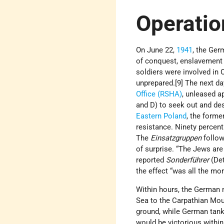
Operatio
On June 22,
1941
, the Ge
of conquest, enslavement 
soldiers were involved in
unprepared.[9] The next da
Office (RSHA)
, unleased a
and D) to seek out and de
Eastern Poland
, the forme
resistance. Ninety percent
The
Einsatzgruppen
follow
of surprise. “The Jews are
reported
Sonderführer
(De
the effect “was all the mor
Within hours, the German 
Sea to the Carpathian Mou
ground, while German tank
would be victorious within