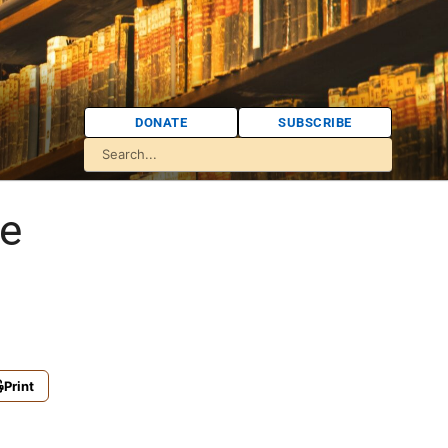
DONATE
SUBSCRIBE
ce
Print