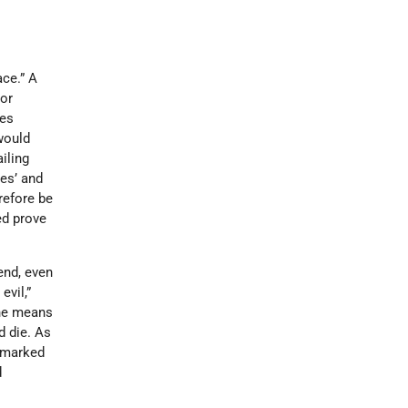
ace.” A
 or
ies
would
iling
des’ and
erefore be
ed prove
end, even
evil,”
the means
 die. As
e marked
d