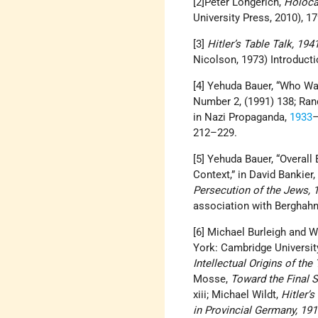
[2]Peter Longerich,
Holoca
University Press, 2010), 1
[3]
Hitler’s Table Talk, 19
Nicolson, 1973) Introductio
[4] Yehuda Bauer, “Who W
Number 2, (1991) 138; Randa
in Nazi Propaganda,
1933
–
212–229.
[5] Yehuda Bauer, “Overal
Context,” in David Bankier,
Persecution of the Jews, 
association with Berghahn
[6] Michael Burleigh and
York:‎ Cambridge Universit
Intellectual Origins of the
Mosse,
Toward the Final 
xiii; Michael Wildt,
Hitler’
in Provincial Germany, 19