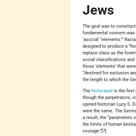
Jews
The goal was to construct 
fundamental concern was the
‘asocial’ ‘elements.’” Raci
designed to produce a “he
replace class as the forem
social classifications and 
those ‘elements’ that were 
“destined for exclusion an
the length to which the Ge
The
Holocaust
is the firs
though the perpetrators, v
opined historian Lucy S. 
were the same. The German
a result, the “parameters 
the limits of human besti
courage.”[7]