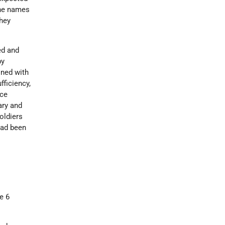
the names
hey
ed and
y
ined with
fficiency,
nce
ary and
oldiers
had been
e 6