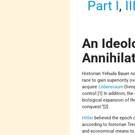
Part I
,
II
An Ideol
Annihila
Historian Yehuda Bauer no
race to gain superiority o
acquire
Lebensraum
(livi
control.[1] In addition, th
biological expansion of the
conquest.”[2]
Hitler
believed the epoch 
according to historian Tre
and economical means to re