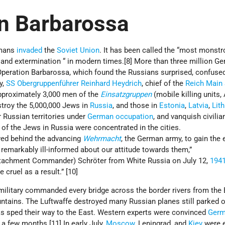
n Barbarossa
rmans
invaded
the
Soviet Union
. It has been called the “most monst
and extermination “ in modern times.[8] More than three million G
 Operation Barbarossa, which found the Russians surprised, confuse
y,
SS
Obergruppenführer
Reinhard Heydrich
, chief of the
Reich Main 
pproximately 3,000 men of the
Einsatzgruppen
(mobile killing units, 
stroy the 5,000,000 Jews in
Russia
, and those in
Estonia
,
Latvia
,
Lit
r Russian territories under
German occupation
, and vanquish civilia
 of the Jews in Russia were concentrated in the cities.
ed behind the advancing
Wehrmacht
, the German army, to gain the
 remarkably ill-informed about our attitude towards them,”
tachment Commander) Schröter from White Russia on July 12,
194
e cruel as a result.” [10]
military commanded every bridge across the border rivers from the 
ntains. The Luftwaffe destroyed many Russian planes still parked o
s sped their way to the East. Western experts were convinced
Germ
 a few months.[11] In early July,
Moscow
, Leningrad, and
Kiev
were 