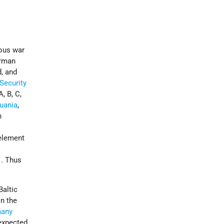
rous war
erman
d, and
Security
A, B, C,
huania
,
n
 element
1
. Thus
Baltic
n the
any
expected