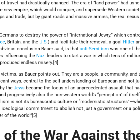
of travel had drastically changed. The era of “land power” had ushe
the new empire, which would conquer, and supersede Western societ
ps and trade, but by giant roads and massive armies, the real nexus
ermans to destroy the power of “international Jewry,” which contro
nce
, Britain, and the
U.S.
) and facilitate their removal, a goal
Hitler
ar
 obvious conclusion Bauer said, is that
anti-Semitism
was one of th
es influencing the
Nazi
leaders to start a war in which tens of millio
d produced endless misery.[4]
victims, as Bauer points out. They are a people, a community, and a
cant ways, central to the self-understanding of European and not ju
why the
Jews
became the focus of an unprecedented assault that ha
nd progressively also the non-western world’s “perception” of itself
ism is not its bureaucratic culture or “modernistic structures”—wh
 ideological commitment to abolish not just a government or a poli
r of the world.”[5]
 of the War Against th