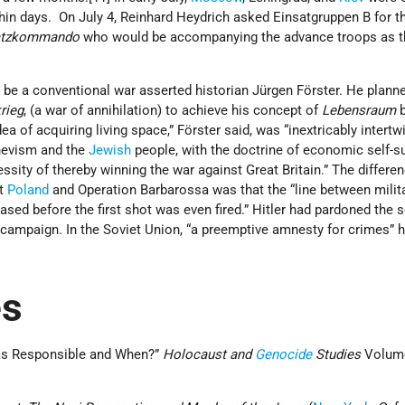
hin days. On July 4, Reinhard Heydrich asked Einsatgruppen B for 
atzkommando
who would be accompanying the advance troops as t
is be a conventional war asserted historian Jürgen Förster. He plann
rieg
, (a war of annihilation) to achieve his concept of
Lebensraum
b
a of acquiring living space,” Förster said, was “inextricably intertw
hevism and the
Jewish
people, with the doctrine of economic self-su
essity of thereby winning the war against Great Britain.” The differe
st
Poland
and Operation Barbarossa was that the “line between milit
ased before the first shot was even fired.” Hitler had pardoned the s
 campaign. In the Soviet Union, “a preemptive amnesty for crimes” 
es
as Responsible and When?”
Holocaust and
Genocide
Studies
Volum