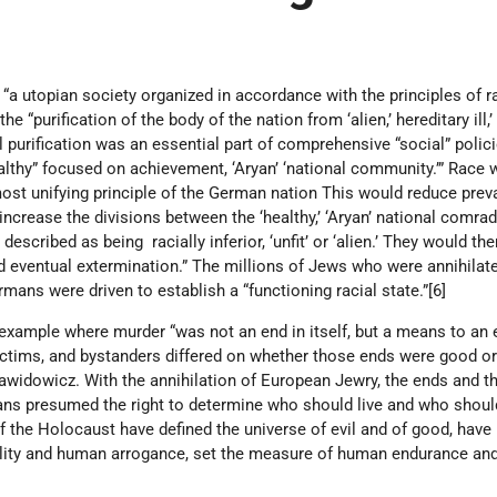
“a utopian society organized in accordance with the principles of r
 “purification of the body of the nation from ‘alien,’ hereditary ill,’
al purification was an essential part of comprehensive “social” polic
althy” focused on achievement, ‘Aryan’ ‘national community.’” Race 
ost unifying principle of the German nation This would reduce preva
increase the divisions between the ‘healthy,’ ‘Aryan’ national comra
described as being racially inferior, ‘unfit’ or ‘alien.’ They would th
d eventual extermination.” The millions of Jews who were annihilat
rmans were driven to establish a “functioning racial state.”[6]
t example where murder “was not an end in itself, but a means to an 
ictims, and bystanders differed on whether those ends were good or 
Dawidowicz. With the annihilation of European Jewry, the ends and 
s presumed the right to determine who should live and who should
of the Holocaust have defined the universe of evil and of good, hav
ality and human arrogance, set the measure of human endurance an