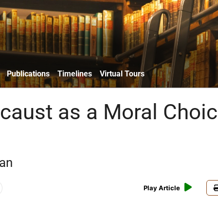
Publications
Timelines
Virtual Tours
caust as a Moral Choi
an
Play Article