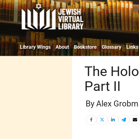
Library Wings
About
Bookstore
Glossary
Links
The Holo
Part II
By Alex Grobm