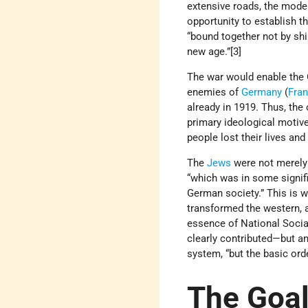
extensive roads, the mode 
opportunity to establish 
“bound together not by shi
new age.”[3]
The war would enable the G
enemies of
Germany
(
Fra
already in 1919. Thus, the
primary ideological motiv
people lost their lives an
The
Jews
were not merely 
“which was in some signifi
German society.” This is 
transformed the western, a
essence of National Social
clearly contributed—but an
system, “but the basic orde
The Goal