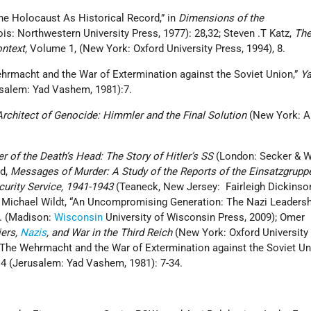
he Holocaust As Historical Record,” in
Dimensions of the
ois: Northwestern University Press, 1977): 28,32; Steven .T Katz,
Th
ntext,
Volume 1, (New York: Oxford University Press, 1994), 8.
ehrmacht and the War of Extermination against the Soviet Union,”
Y
salem: Yad Vashem, 1981):7.
rchitect of Genocide: Himmler and the Final Solution
(New York: Al
r of the Death’s Head: The Story of Hitler’s SS
(London: Secker & W
nd,
Messages of Murder: A Study of the Reports of the Einsatzgrupp
curity Service, 1941-1943
(Teaneck, New Jersey: Fairleigh Dickinso
1; Michael Wildt, “An Uncompromising Generation: The Nazi Leadersh
e. (Madison:
Wisconsin
University of Wisconsin Press, 2009); Omer
iers,
Nazis
, and War in the Third Reich
(New York: Oxford University 
 “The Wehrmacht and the War of Extermination against the Soviet Un
 (Jerusalem: Yad Vashem, 1981): 7-34.