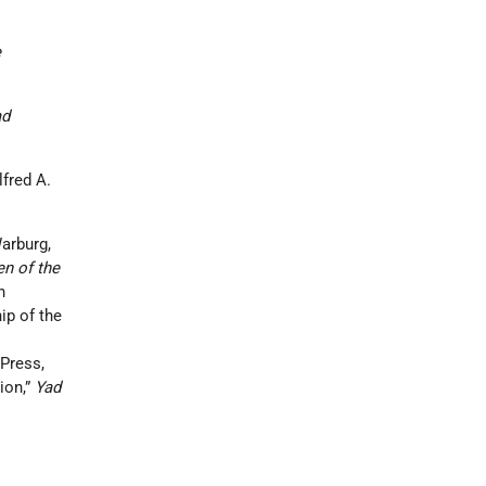
e
ad
fred A.
arburg,
en of the
n
ip of the
Press,
ion,”
Yad