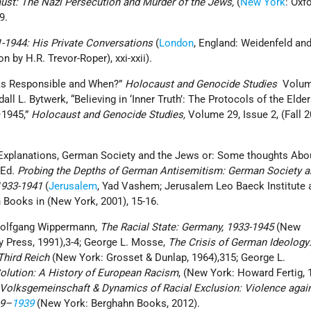
ust: The Nazi Persecution and Murder of the Jews,
(
New York
: Oxf
79.
41-1944: His Private Conversations
(
London
, England: Weidenfeld an
n by H.R. Trevor-Roper), xxi-xxii).
as Responsible and When?”
Holocaust and Genocide Studies
Volum
ll L. Bytwerk, “Believing in ‘Inner Truth’: The Protocols of the Elde
1945,”
Holocaust and Genocide Studies,
Volume 29, Issue 2, (Fall 2
l Explanations, German Society and the Jews or: Some thoughts Abo
 Ed
. Probing the Depths of German Antisemitism: German Society a
1933-1941
(
Jerusalem
, Yad Vashem; Jerusalem Leo Baeck Institute 
 Books in (New York, 2001), 15-16.
 Wolfgang Wippermann
, The Racial State: Germany, 1933-1945
(New
y Press, 1991),3-4; George L. Mosse,
The Crisis of German Ideology
 Third Reich
(New York: Grosset & Dunlap, 1964),315; George L.
Solution: A History of European Racism
, (New York: Howard Fertig, 1
s Volksgemeinschaft & Dynamics of Racial Exclusion: Violence agai
19–
1939
(New York: Berghahn Books, 2012).