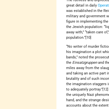
The ruthless and unpreced
great detail in daily
Operat
was established in the Rei
military and government w
figure in implementing th
the Jewish population: “liq
away with,” “taken care of
population.”[10]
“No writer of murder ficti
his imagination a plot whi
bands,” noted the prosecut
the
Einsatzgruppen
and the
miles away from the slaught
and taking an active part 
brutality and of such inco
the imagination staggers 
to adequately portray.”[12]
the uniquely Nazi phenome
hand, and the strange desi
accounts about the extent