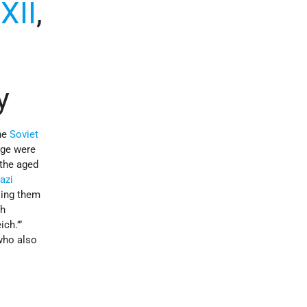
,
XII
,
y
he
Soviet
age were
the aged
azi
ling them
th
ich.’”
who also