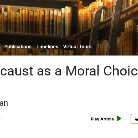
Publications
Timelines
Virtual Tours
caust as a Moral Choi
an
Play Article