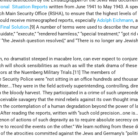
ented destruction by the
Einsatzgruppen
of the Jews was document
ional Situation Reports
written from June 1941 to May 1943. A spec
ch Main Security Office (RSHA), to ensure that the highest levels of
ould receive mimeographed reports, especially
Adolph Eichmann
, 
e
Final Solution
.[9] A number of terms were used to describe the mur
uidate,” “execute,” “rendered harmless,” “special treatment,” “got rid 
,” “the Jewish question resolved,” and “There is no longer any Jewis
on, no dramatist steeped in macabre lore, can ever expect to conjur
ch will shock sensibilities as much as will the stark drama of these 
ors at the Nuernberg Military Trials.[11] The members of
 Security Police were “not sitting in an office hundreds and thousa
er….They were in the field actively superintending, controlling, dire
in the bloody harvest. They participated in a crime of such unpreced
nceivable savagery that the mind rebels against its own thought im
in the contemplation of a human degradation beyond the power of 
 After reading the reports, written with “such cold precision…one is…
non of actions of such depravity as to require absolute secrecy on
re to record the events on the other.” We learn nothing from these 
 of the atrocities committed against the Jews and Germany’s “politi