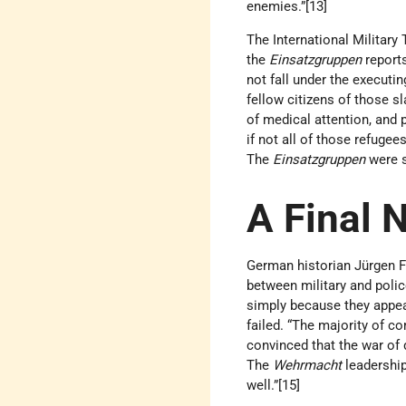
enemies.”[13]
The International Military 
the
Einsatzgruppen
reports
not fall under the executi
fellow citizens of those sl
of medical attention, and p
if not all of those refug
The
Einsatzgruppen
were st
A Final 
German historian Jürgen 
between military and polic
simply because they appea
failed. “The majority of c
convinced that the war of 
The
Wehrmacht
leadership
well.”[15]