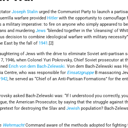
ictator
Joseph Stalin
urged the Communist Party to launch a partisa
uerrilla warfare provided
Hitler
with the opportunity to camouflage 
 a military imperative: to fire on anyone who simply appeared to b
isans and murdering
Jews
“blended together in the ‘cleansing’ of Whi
ous decision to combine ideological warfare with military necessity
 East by the fall of
1941
.[2]
aughtering of Jews with the drive to eliminate Soviet anti-partisan 
7, 1946, when Colonel Yuri Pokrovsky, Chief Soviet prosecutor at t
mined
Erich von dem Bach-Zelewski.
Von dem Bach-Zelewski was Hi
ia Centre, who was responsible for
Einsatzgruppe
B massacring Je
1942
, he served as “Chief of an Anti-Partisan Formations” for the ent
vsky asked Bach-Zelewski was: “If I understood you correctly, you
gue, the American Prosecutor, by saying that the struggle against t
retext for destroying the Slav and
Jewish
population? Bach-Zelews
he
Wehrmacht
Command aware of the methods adopted for fighting 