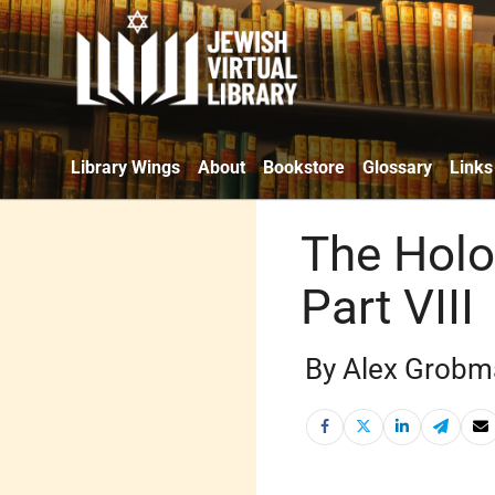
Library Wings
About
Bookstore
Glossary
Links
The Holo
Part VIII
By Alex Grobm