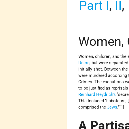
Part I
,
II
,
Women, C
Women, children, and the 
Union
, but were separated
initially shot. Between th
were murdered according to
Crimes. The executions we
to be justified as reprisal
Reinhard Heydrich’s
“secret
This included “saboteurs,
comprised the
Jews
.”[1]
A Partis