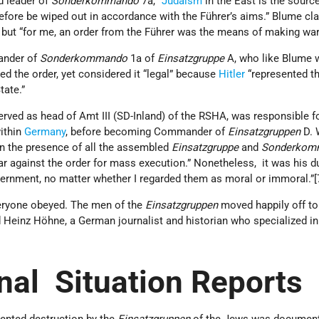
 leader of
Sonderkommando
7a, “
Judaism
in the East is the sourc
fore be wiped out in accordance with the Führer’s aims.” Blume cl
, but “for me, an order from the Führer was the means of making war
ander of
Sonderkommando
1a of
Einsatzgruppe
A, who like Blume 
d the order, yet considered it “legal” because
Hitler
“represented t
tate.”
rved as head of Amt III (SD-Inland) of the RSHA, was responsible f
within
Germany
, before becoming Commander of
Einsatzgruppen
D. 
in the presence of all the assembled
Einsatzgruppe
and
Sonderkom
r against the order for mass execution.” Nonetheless, it was his du
ernment, no matter whether I regarded them as moral or immoral.”
veryone obeyed. The men of the
Einsatzgruppen
moved happily off to 
 Heinz Höhne, a German journalist and historian who specialized i
nal Situation Reports