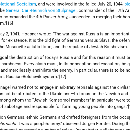
National Socialism
, and were involved in the failed July 20, 1944,
pl
like
General Carl-Heinrich von Stülpnagel
, commander of the 17th Ar
ho commanded the 4th Panzer Army, succeeded in merging their hosti
sm.”[16]
ay 2, 1941, Hoepner wrote: “The war against Russia is an important 
for existence. It is the old fight of Germans versus Slavs, the defe
the Muscovite-asiatic flood; and the repulse of Jewish Bolshevism
goal the destruction of today’s Russia and for this reason it must b
 harshness. Every clash must, in its conception and execution, be g
 and mercilessly annihilate the enemy. In particular, there is to be 
rrent Russian-Bolshevik system.”[17]
nagel warned not to engage in arbitrary reprisals against the civilia
can not be attributed to the Ukrainians—to focus on the “Jewish and
among whom the “Jewish Komsomol members” in particular were t
 of sabotage and responsible for forming young people into gangs.”
lion Germans, ethnic Germans and drafted foreigners from the occu
hrmacht
it was a people’s army,” observed Jürgen Förster. During th