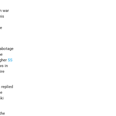
n war
his
e
te
”
sabotage
he
gher
SS
ws in
ire
 replied
he
ki
the