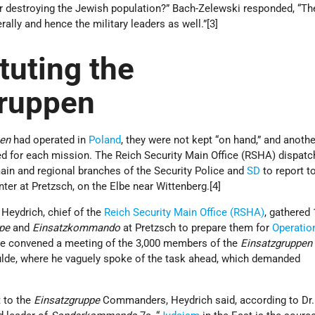
 destroying the Jewish population?” Bach-Zelewski responded, “Th
lly and hence the military leaders as well.”[3]
tuting the
gruppen
pen
had operated in
Poland
, they were not kept “on hand,” and anothe
ed for each mission. The Reich Security Main Office (RSHA) dispat
ain and regional branches of the Security Police and
SD
to report t
enter at Pretzsch, on the Elbe near Wittenberg.[4]
 Heydrich, chief of the
Reich Security Main Office (RSHA)
, gathered
pe
and
Einsatzkommando
at Pretzsch to prepare them for
Operatio
 he convened a meeting of the 3,000 members of the
Einsatzgruppe
ulde, where he vaguely spoke of the task ahead, which demanded
5]
t to the
Einsatzgruppe
Commanders, Heydrich said, according to Dr.