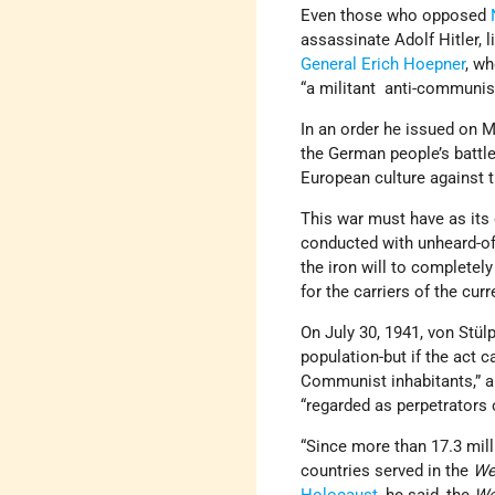
Even those who opposed
assassinate Adolf Hitler, 
General Erich Hoepner
, w
“a militant anti-communi
In an order he issued on M
the German people’s battle 
European culture against 
This war must have as its 
conducted with unheard-of
the iron will to completely
for the carriers of the cu
On July 30, 1941, von Stülp
population-but if the act 
Communist inhabitants,” 
“regarded as perpetrators
“Since more than 17.3 mil
countries served in the
We