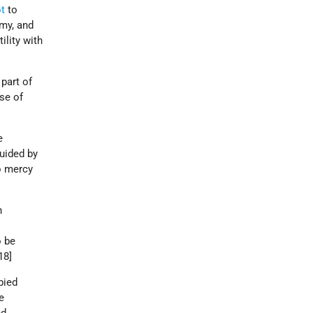
ot
to
my, and
lity with
part of
nse of
.
e
uided by
no mercy
n
o be
[18]
pied
e