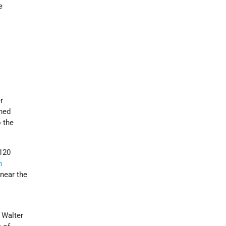
e
r
ched
o the
 120
n
n
near the
 Walter