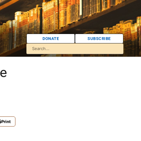
DONATE
SUBSCRIBE
ce
Print