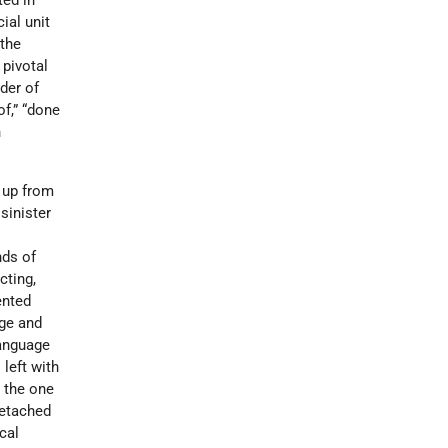
ed in
ial unit
 the
a pivotal
der of
of,” “done
h
e up from
sinister
nds of
cting,
ented
age and
language
 left with
 the one
detached
cal