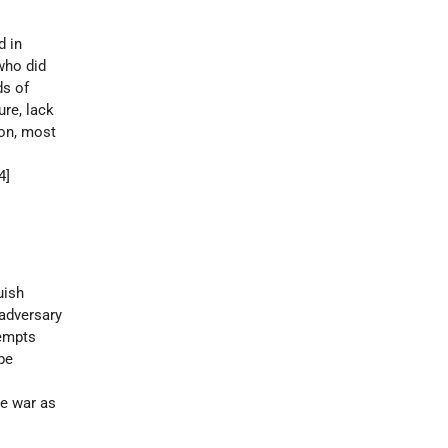
d in
who did
ds of
ure, lack
ion, most
14]
uish
 adversary
tempts
be
he war as