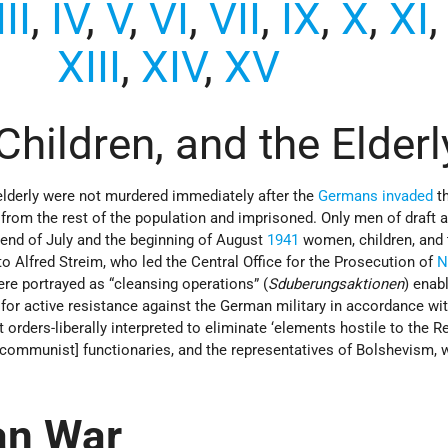
III
,
IV
,
V
,
VI
,
VII
,
IX
,
X
,
XI
XIII
,
XIV
,
XV
hildren, and the Elderl
elderly were not murdered immediately after the
Germans
invaded
t
 from the rest of the population and imprisoned. Only men of draft 
e end of July and the beginning of August
1941
women, children, and 
 Alfred Streim, who led the Central Office for the Prosecution of
N
re portrayed as “cleansing operations” (
Sduberungsaktionen
) enab
s for active resistance against the German military in accordance wi
 orders-liberally interpreted to eliminate ‘elements hostile to the Re
 [communist] functionaries, and the representatives of Bolshevism, 
an War