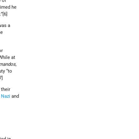
e of
aimed he
.”[6]
was a
he
or
While at
mandos
,
ty “to
[7]
their
n
Nazi
and