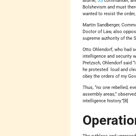
Blume,
SS
commander, and
Bolshevism and must there
wanted to resist the order
Martin Sandberger, Comm
Doctor of Law, also oppose
supreme authority of the S
Otto Ohlendorf, who had se
intelligence and security 
Pretzsch, Ohlendorf said “
he protested loud and clea
obey the orders of my Gov
Thus, “no one rebelled, e
assembly areas,” observed
intelligence history.”[8]
Operatio