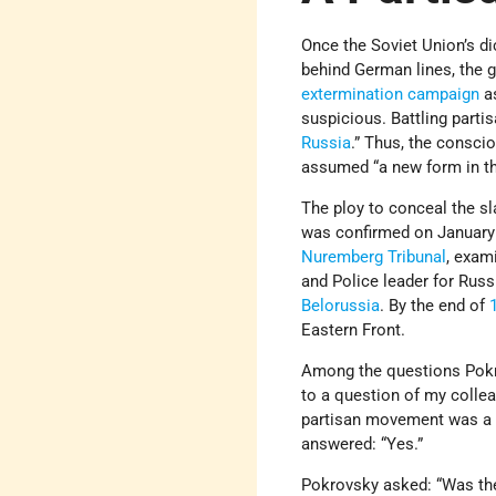
Once the Soviet Union’s d
behind German lines, the g
extermination campaign
as
suspicious. Battling part
Russia
.” Thus, the consci
assumed “a new form in the
The ploy to conceal the sl
was confirmed on January 
Nuremberg Tribunal
, exa
and Police leader for Russ
Belorussia
. By the end of
Eastern Front.
Among the questions Pokro
to a question of my collea
partisan movement was a p
answered: “Yes.”
Pokrovsky asked: “Was t