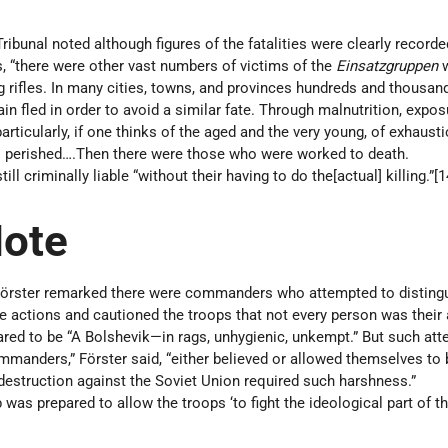
Tribunal noted although figures of the fatalities were clearly recorde
, “there were other vast numbers of victims of the
Einsatzgruppen
ng rifles. In many cities, towns, and provinces hundreds and thousan
ain fled in order to avoid a similar fate. Through malnutrition, expos
articularly, if one thinks of the aged and the very young, of exhaust
ees perished….Then there were those who were worked to death.
ill criminally liable “without their having to do the[actual] killing.”[
Note
Förster remarked there were commanders who attempted to disting
e actions and cautioned the troops that not every person was their
red to be “A Bolshevik—in rags, unhygienic, unkempt.” But such at
ommanders,” Förster said, “either believed or allowed themselves to 
destruction against the Soviet Union required such harshness.”
 was prepared to allow the troops ‘to fight the ideological part of t