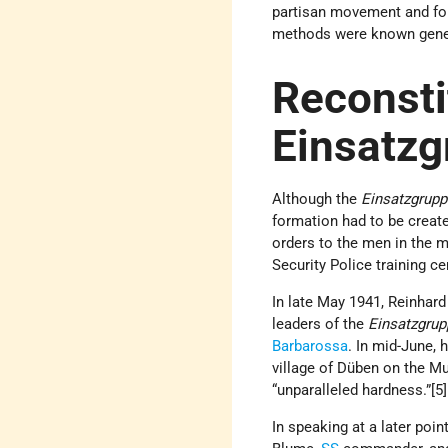
partisan movement and for
methods were known genera
Reconsti
Einsatz
Although the
Einsatzgrup
formation had to be creat
orders to the men in the m
Security Police training c
In late May 1941, Reinhard
leaders of the
Einsatzgrup
Barbarossa
. In mid-June,
village of Düben on the M
“unparalleled hardness.”[
In speaking at a later poin