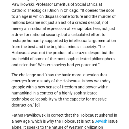
Pawlikowski, Professor Emeritus of Social Ethics at
Catholic Theological Union in Chicago. “It opened the door
to an age in which dispassionate torture and the murder of
millions became not just an act of a crazed despot, not
merely an irrational expression of xenophobic fear, not just
a drive for national security, but a calculated effort to
reshape humanity supported by intellectual argumentation
from the best and the brightest minds in society. The
Holocaust was not the product of a crazed despot but the
brainchild of some of the most sophisticated philosophers
and scientists’ Western society had yet patented.”
The challenge and “thus the basic moral question that
emerges from a study of the Holocaust is how we today
grapple with a new sense of freedom and power within
humankind in a context of a highly sophisticated
technological capability with the capacity for massive
destruction.” [6]
Father Pawlikowski is correct that the Holocaust ushered in
a new age, which is why the Holocaust is not a
Jewish
issue
alone. It speaks to the nature of Western civilization