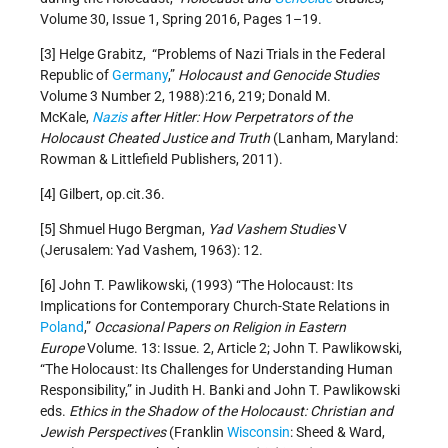
Volume 30, Issue 1, Spring 2016, Pages 1–19.
[3] Helge Grabitz, “Problems of Nazi Trials in the Federal
Republic of
Germany
,”
Holocaust and Genocide Studies
Volume 3 Number 2, 1988):216, 219; Donald M.
McKale,
Nazis
after Hitler: How Perpetrators of the
Holocaust Cheated Justice and Truth
(Lanham, Maryland:
Rowman & Littlefield Publishers, 2011).
[4] Gilbert, op.cit.36.
[5] Shmuel Hugo Bergman,
Yad Vashem Studies
V
(Jerusalem: Yad Vashem, 1963): 12.
[6] John T. Pawlikowski, (1993) “The Holocaust: Its
Implications for Contemporary Church-State Relations in
Poland
,”
Occasional Papers on Religion in Eastern
Europe
Volume. 13: Issue. 2, Article 2; John T. Pawlikowski,
“The Holocaust: Its Challenges for Understanding Human
Responsibility,” in Judith H. Banki and John T. Pawlikowski
eds.
Ethics in the Shadow of the Holocaust: Christian and
Jewish Perspectives
(Franklin
Wisconsin
: Sheed & Ward,