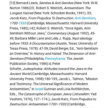
[10] Bernard Lewis,
Semites & Anti-Semites
(New York: W.W.
Norton 1986)23; Robert S. Wistrich,
Antisemitism: The
Longest Hatred
(New York: Schocken Books, 1991), 33;
Jacob Katz,
From Prejudice To Destruction:
Anti-Semitism
,
1700-
1933
(Cambridge, Massachusetts: Harvard University
Press, 1980),142; Robert S. Wistrich, “Once Again, Anti-
Semitism Without Jews,”
Commentary
(August 1992), 45-
49; Barbara Miller Lane and Leila J. Rupp,
Nazi ideology
before 1933: A Documentation
(Austin, Texas: University of
Texas Press, 1978): 47-59; David Berger, Ed., “Anti-Semitism:
an Overview,” in
History and Hated: The Dimension of Anti-
Semitism
(Philadelphia,
Pennsylvania
: The Jewish
Publication Society, 1986):4; Peter
Schafer,
Judeophobia:
Attitudes toward the Jews in the
Ancient World
(Cambridge, Massachusetts: Harvard
University Press, 1998):180-195; Jacob L. Talmon, “Mission
and Testimony: The Universal Significance of Modern
Antisemitism,” in
Israel
Gutman and Livia Rothkirchen,
Eds.,
The Catastrophe of European Jewry
(Jerusalem: Yad
Vashem, 1976), 127–174.); Jacob Katz,
From Prejudice to
Destruction: Antisemitism 1700–1933
(Cambridge,