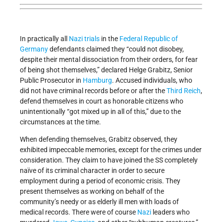
In practically all
Nazi
trials
in the
Federal Republic of
Germany
defendants claimed they “could not disobey,
despite their mental dissociation from their orders, for fear
of being shot themselves,” declared Helge Grabitz, Senior
Public Prosecutor in
Hamburg
. Accused individuals, who
did not have criminal records before or after the
Third Reich
,
defend themselves in court as honorable citizens who
unintentionally “got mixed up in all of this,” due to the
circumstances at the time.
When defending themselves, Grabitz observed, they
exhibited impeccable memories, except for the crimes under
consideration. They claim to have joined the SS completely
naïve of its criminal character in order to secure
employment during a period of economic crisis. They
present themselves as working on behalf of the
community’s needy or as elderly ill men with loads of
medical records. There were of course
Nazi
leaders who