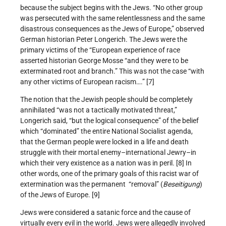
because the subject begins with the Jews. “No other group
was persecuted with the same relentlessness and the same
disastrous consequences as the Jews of Europe,” observed
German historian Peter Longerich. The Jews were the
primary victims of the “European experience of race
asserted historian George Mosse “and they were to be
exterminated root and branch.” This was not the case “with
any other victims of European racism….” [7]
The notion that the Jewish people should be completely
annihilated “was not a tactically motivated threat,”
Longerich said, “but the logical consequence” of the belief
which “dominated” the entire National Socialist agenda,
that the German people were locked in a life and death
struggle with their mortal enemy–international Jewry–in
which their very existence as a nation was in peril. [8] In
other words, one of the primary goals of this racist war of
extermination was the permanent “removal” (
Beseitigung
)
of the Jews of Europe. [9]
Jews were considered a satanic force and the cause of
virtually every evil in the world. Jews were allegedly involved