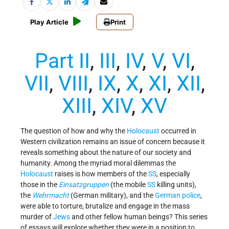
Play Article
Print
Part II
,
III
,
IV
,
V
,
VI
,
VII
,
VIII
,
IX
,
X
,
XI
,
XII
,
XIII
,
XIV
,
XV
The question of how and why the
Holocaust
occurred in
Western civilization remains an issue of concern because it
reveals something about the nature of our society and
humanity. Among the myriad moral dilemmas the
Holocaust
raises is how members of the
SS
, especially
those in the
Einsatzgruppen
(the mobile
SS
killing units),
the
Wehrmacht
(German military), and the
German police
,
were able to torture, brutalize and engage in the mass
murder of
Jews
and other fellow human beings? This series
of essays will explore whether they were in a position to