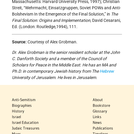
Massachusetts: Harvard University Press, 1997); Christian
Streit, “Wehrmacht, Einsatzgruppen, Soviet POWs and Anti-
Bolshevism In the Emergence of the Final Solution,” in
The
Final Solution: Origins and Implementation,
David Cesarani,
Ed. (London: Routledge,1994), 111.
Source:
Courtesy of Alex Grobman.
Dr. Alex Grobman is the senior resident scholar at the John
C. Danforth Society and a member of the Council of
Scholars for Peace in the Middle East. He has an MA and
Ph.D. in contemporary Jewish history from The
Hebrew
University of Jerusalem. He lives in Jerusalem.
Anti-Semitism
About
Biographies
Bookstore
History
Glossary
Israel
Links
Israel Education
News
Judaic Treasures
Publications
Maps
Timelines