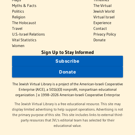
Myths & Facts
The Virtual
Politics
Jewish World
Religion
Virtual Israel
The Holocaust
Experience
Travel
Contact
U.S.-Israel Relations
Privacy Policy
Vital Statistics
Donate
Women
Sign Up to Stay Informed
Subscribe
Donate
The Jewish Virtual Library is a project of the American-Israeli Cooperative
Enterprise (AICE), a 501(c)(3) nonprofit, nonpartisan educational
organization. | © 1998–2026 American-Israeli Cooperative Enterprise
The Jewish Virtual Library is a free educational resource. This site may
display limited advertising to help support operations. Advertising is not
the primary purpose of this site. This site includes links to external third-
party resources that JVL's editorial team has selected for their
educational value.