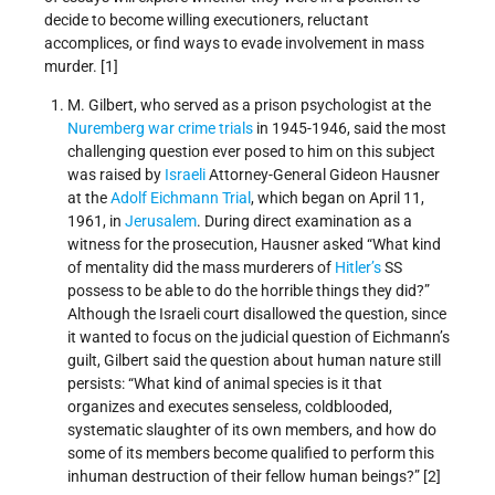
decide to become willing executioners, reluctant
accomplices, or find ways to evade involvement in mass
murder. [1]
M. Gilbert, who served as a prison psychologist at the
Nuremberg war crime trials
in 1945‐1946, said the most
challenging question ever posed to him on this subject
was raised by
Israeli
Attorney-General Gideon Hausner
at the
Adolf Eichmann Trial
, which began on April 11,
1961, in
Jerusalem
. During direct examination as a
witness for the prosecution, Hausner asked “What kind
of mentality did the mass murderers of
Hitler’s
SS
possess to be able to do the horrible things they did?”
Although the Israeli court disallowed the question, since
it wanted to focus on the judicial question of Eichmann’s
guilt, Gilbert said the question about human nature still
persists: “What kind of animal species is it that
organizes and executes senseless, coldblooded,
systematic slaughter of its own members, and how do
some of its members become qualified to perform this
inhuman destruction of their fellow human beings?” [2]