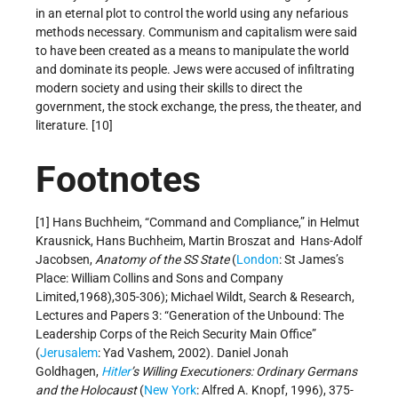
in an eternal plot to control the world using any nefarious
methods necessary. Communism and capitalism were said
to have been created as a means to manipulate the world
and dominate its people. Jews were accused of infiltrating
modern society and using their skills to direct the
government, the stock exchange, the press, the theater, and
literature. [10]
Footnotes
[1] Hans Buchheim, “Command and Compliance,” in Helmut
Krausnick, Hans Buchheim, Martin Broszat and Hans-Adolf
Jacobsen,
Anatomy of the SS State
(
London
: St James’s
Place: William Collins and Sons and Company
Limited,1968),305-306); Michael Wildt, Search & Research,
Lectures and Papers 3: “Generation of the Unbound: The
Leadership Corps of the Reich Security Main Office”
(
Jerusalem
: Yad Vashem, 2002). Daniel Jonah
Goldhagen,
Hitler
’s Willing Executioners: Ordinary Germans
and the Holocaust
(
New York
: Alfred A. Knopf, 1996), 375-