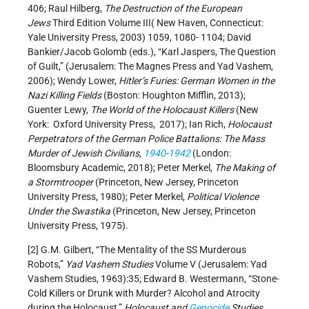
406; Raul Hilberg,
The Destruction of the European
Jews
Third Edition Volume III( New Haven, Connecticut:
Yale University Press, 2003) 1059, 1080- 1104; David
Bankier/Jacob Golomb (eds.), “Karl Jaspers, The Question
of Guilt,” (Jerusalem: The Magnes Press and Yad Vashem,
2006); Wendy Lower,
Hitler’s Furies: German Women in the
Nazi Killing Fields
(Boston: Houghton Mifflin, 2013);
Guenter Lewy,
The World of the Holocaust Killers
(New
York: Oxford University Press, 2017); Ian Rich,
Holocaust
Perpetrators of the German Police Battalions: The Mass
Murder of Jewish Civilians,
1940
-
1942
(London:
Bloomsbury Academic, 2018); Peter Merkel,
The Making of
a Stormtrooper
(Princeton, New Jersey, Princeton
University Press, 1980); Peter Merkel,
Political Violence
Under the Swastika
(Princeton, New Jersey, Princeton
University Press, 1975).
[2] G.M. Gilbert, “The Mentality of the SS Murderous
Robots,”
Yad Vashem Studies
Volume V (Jerusalem: Yad
Vashem Studies, 1963):35; Edward B. Westermann, “Stone-
Cold Killers or Drunk with Murder? Alcohol and Atrocity
during the Holocaust,”
Holocaust and
Genocide
Studies
,