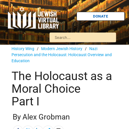
DONATE
History Wing
/
Modern Jewish History
/
Nazi
Persecution and the Holocaust: Holocaust Overview and
Education
The Holocaust as a
Moral Choice
Part I
By Alex Grobman