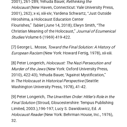
2001), 261-289; Yehuda Bauer,
Rethinking the
Holocaust
(New Haven, Connecticut: Yale University Press,
2001), 262); x-xi, xiii-xiv; Yardena Schwartz, “Just Outside
Hiroshima, a Holocaust Education Center
Flourishes,”
Tablet
(June 14, 2018); Elwyn Smith, “The
Christian Meaning of the Holocaust,”
Journal of Ecumenical
Studies
Volume 6 (1969) 419-422.
[7] George L. Mosse,
Toward the Final Solution: A History of
European Racism
(New York: Howard Fertig, 1978), xii-xiii.
[8] Peter Longerich,
Holocaust: The Nazi Persecution and
Murder of the Jews
(New York: Oxford University Press,
2010), 422-43); Yehuda Bauer, “Against Mystification,”
in
The Holocaust in Historical Perspective
(Seattle:
Washington University Press, 1978), 41-42.
[9] Peter Longerich,
The Unwritten Order: Hitler’s Role in the
Final Solution
(Stroud, Gloucestershire: Tempus Publishing
Limited, 2003.),196-197; Lucy S. Dawidowicz, Ed.
A
Holocaust Reader
(New York: Behrman House, Inc., 1976),
32.