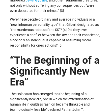
murdered
Jews
,
Gypsies
, and other “subhuman creatures,”
not only without suffering any consequences but “were
even decorated for their crimes.” [3]
Were these people ordinary and average individuals or a
“new inhuman personality type” that Gilbert designated as
“the murderous robots of the SS”? [4] Did they ever
experience a conflict between the law and their conscience,
since only an individual is capable of assuming moral
responsibility for one’s actions? [5]
“The Beginning of a
Significantly New
Era”
The Holocaust has emerged “as the beginning of a
significantly new era, one in which the extermination of
human life in guiltless fashion became thinkable and
technologically feasible” declared Father John T.