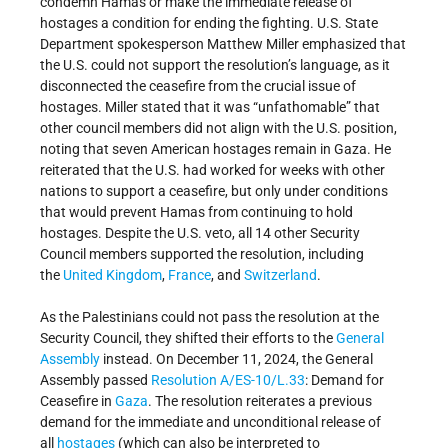
condemn Hamas or make the immediate release of
hostages a condition for ending the fighting. U.S. State
Department spokesperson Matthew Miller emphasized that
the U.S. could not support the resolution’s language, as it
disconnected the ceasefire from the crucial issue of
hostages. Miller stated that it was “unfathomable” that
other council members did not align with the U.S. position,
noting that seven American hostages remain in Gaza. He
reiterated that the U.S. had worked for weeks with other
nations to support a ceasefire, but only under conditions
that would prevent Hamas from continuing to hold
hostages. Despite the U.S. veto, all 14 other Security
Council members supported the resolution, including
the
United Kingdom
,
France
, and
Switzerland
.
As the Palestinians could not pass the resolution at the
Security Council, they shifted their efforts to the
General
Assembly
instead. On December 11, 2024, the General
Assembly passed
Resolution A/ES-10/L.33
: Demand for
Ceasefire in
Gaza
. The resolution reiterates a previous
demand for the immediate and unconditional release of
all
hostages
(which can also be interpreted to