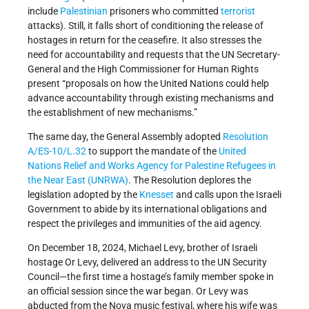
include
Palestinian
prisoners who committed
terrorist
attacks). Still, it falls short of conditioning the release of
hostages in return for the ceasefire. It also stresses the
need for accountability and requests that the UN Secretary-
General and the High Commissioner for Human Rights
present “proposals on how the United Nations could help
advance accountability through existing mechanisms and
the establishment of new mechanisms.”
The same day, the General Assembly adopted
Resolution
A/ES-10/L.32
to support the mandate of the
United
Nations Relief and Works Agency for Palestine Refugees in
the Near East (UNRWA)
. The Resolution deplores the
legislation adopted by the
Knesset
and calls upon the Israeli
Government to abide by its international obligations and
respect the privileges and immunities of the aid agency.
On December 18, 2024, Michael Levy, brother of Israeli
hostage Or Levy, delivered an address to the UN Security
Council—the first time a hostage’s family member spoke in
an official session since the war began. Or Levy was
abducted from the Nova music festival, where his wife was