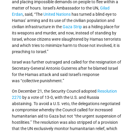
and placing impossible demands on people to flee within a
matter of hours. Israel’s Ambassador to the UN,
Gilad
Erdan
, said, “The
United Nations
has turned a blind eye to
Hamas’ arming and its use of the civilian population and
civilian infrastructure in the
Gaza Strip
as a hiding place for
its weapons and murder, and now, instead of standing by
Israel, whose citizens were slaughtered by Hamas terrorists
and which tries to minimize harm to those not involved, it is
preaching to Israel.”
Israel was further outraged and called for the resignation of
Secretary-General Antonio Guterres after he blamed Israel
for the Hamas attack and said Israel’s response
was “collective punishment.”
On December 21, the Security Council adopted
Resolution
2270
by a vote of 13-0, with the U.S. and Russia
abstaining. To avoid a U.S. veto, the delegations negotiated
a compromise whereby the Council called for increased
humanitarian aid to Gaza but not “the urgent suspension of
hostilities.” The resolution was also stripped of a provision
that the UN exclusively monitor humanitarian relief, which