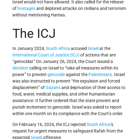
Israel would not have allowed. It also called for the release
of
hostages
and deplored attacks on civilians and terrorism
without mentioning Hamas.
The ICJ
In January 2024,
South Africa
accused
Israel
at the
International Court of Justice (ICJ)
of actions that are
“genocidal.” On January 26, 2024, the Court issued a
decision
calling on Israel to “take all measures within its
power” to prevent
genocide
against the
Palestinians
. Israel
was also instructed to prevent “the expulsion and forced
displacement” of
Gazans
and deprivation of their access to
food, water, medical supplies, and other humanitarian
assistance. It further ordered that the state prevent and
punish incitement to genocide. Israel was asked to report
within one month on its compliance with the Court’s order.
On February 16, 2024, the ICJ rejected
South Africa
’s
request for urgent measures to safeguard Rafah from the
expected
Israeli
offensive.