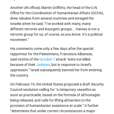
Another UN official, Martin Griffiths, the head of the U.N.
Office for the Coordination of Humanitarian Affairs (OCHA),
drew rebukes from several countries and enraged the
Israelis when he said, “I’ve worked with many, many
different terrorist and insurgent groups....Hamas is not a
terrorist group for us, of course, as you know. It’s a political
movement.”
His comments come only a few days after the special
rapporteur for the Palestinians, Francesca Albanese,
said victims of the
October 7
attack “were not killed
because of their
Judaism
, but in response to Israel’s
oppression.” Israel subsequently banned her from entering
the country.
On February 19, the United States proposed a draft Security
Council resolution calling for “a temporary ceasefire as
soon as practicable, based on the formula of all hostages
being released, and calls for lifting all barriers to the
provision of humanitarian assistance at scale.” It further
“determines that under current circumstances a major