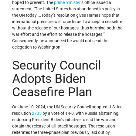
hoped to prevent. The
prime minister
’s office issued a
statement, “The United States has abandoned its policy in
the UN today....Today’s resolution gives Hamas hope that
international pressure will force Israel to accept a ceasefire
without the release of our hostages, thus harming both the
war effort and the effort to release the hostages.”
Consequently, he announced he would not send the
delegation to Washington.
Security Council
Adopts Biden
Ceasefire Plan
On June 10, 2024, the UN Security Council adopted U.S.-led
resolution
2735
by a vote of 14-0, with Russia abstaining,
endorsing President Biden’s initiative to end the war and
obtain the release of all Israeli hostages. The resolution
reiterates the three-phase plan previously laid out by