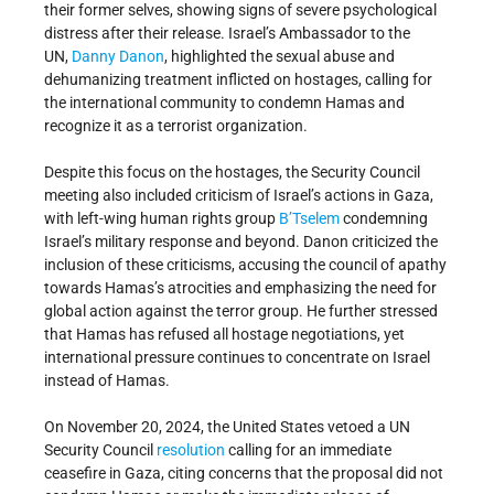
their former selves, showing signs of severe psychological
distress after their release. Israel’s Ambassador to the
UN,
Danny Danon
, highlighted the sexual abuse and
dehumanizing treatment inflicted on hostages, calling for
the international community to condemn Hamas and
recognize it as a terrorist organization.
Despite this focus on the hostages, the Security Council
meeting also included criticism of Israel’s actions in Gaza,
with left-wing human rights group
B’Tselem
condemning
Israel’s military response and beyond. Danon criticized the
inclusion of these criticisms, accusing the council of apathy
towards Hamas’s atrocities and emphasizing the need for
global action against the terror group. He further stressed
that Hamas has refused all hostage negotiations, yet
international pressure continues to concentrate on Israel
instead of Hamas.
On November 20, 2024, the United States vetoed a UN
Security Council
resolution
calling for an immediate
ceasefire in Gaza, citing concerns that the proposal did not