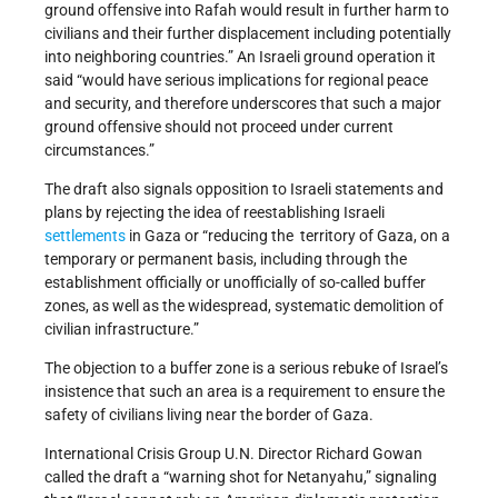
ground offensive into Rafah would result in further harm to
civilians and their further displacement including potentially
into neighboring countries.” An Israeli ground operation it
said “would have serious implications for regional peace
and security, and therefore underscores that such a major
ground offensive should not proceed under current
circumstances.”
The draft also signals opposition to Israeli statements and
plans by rejecting the idea of reestablishing Israeli
settlements
in Gaza or “reducing the territory of Gaza, on a
temporary or permanent basis, including through the
establishment officially or unofficially of so-called buffer
zones, as well as the widespread, systematic demolition of
civilian infrastructure.”
The objection to a buffer zone is a serious rebuke of Israel’s
insistence that such an area is a requirement to ensure the
safety of civilians living near the border of Gaza.
International Crisis Group U.N. Director Richard Gowan
called the draft a “warning shot for Netanyahu,” signaling