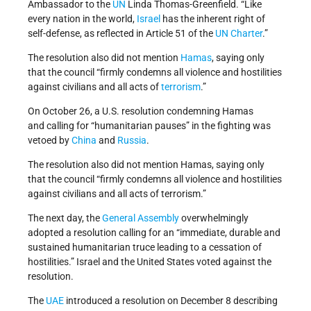
Ambassador to the
UN
Linda Thomas-Greenfield. “Like
every nation in the world,
Israel
has the inherent right of
self-defense, as reflected in Article 51 of the
UN Charter
.”
The resolution also did not mention
Hamas
, saying only
that the council “firmly condemns all violence and hostilities
against civilians and all acts of
terrorism
.”
On October 26, a U.S. resolution condemning Hamas
and calling for “humanitarian pauses” in the fighting was
vetoed by
China
and
Russia
.
The resolution also did not mention Hamas, saying only
that the council “firmly condemns all violence and hostilities
against civilians and all acts of terrorism.”
The next day, the
General Assembly
overwhelmingly
adopted a resolution calling for an “immediate, durable and
sustained humanitarian truce leading to a cessation of
hostilities.” Israel and the United States voted against the
resolution.
The
UAE
introduced a resolution on December 8 describing