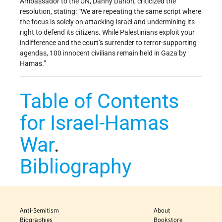
Ambassador to the UN, Danny Danon, criticized the
resolution, stating: “We are repeating the same script where
the focus is solely on attacking Israel and undermining its
right to defend its citizens. While Palestinians exploit your
indifference and the court’s surrender to terror-supporting
agendas, 100 innocent civilians remain held in Gaza by
Hamas.”
Table of Contents
for Israel-Hamas
War
.
Bibliography
Anti-Semitism
About
Biographies
Bookstore