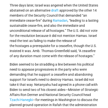
Three days later, Israel was angered when the United States
abstained on an alternative
draft
approved by the other 14
members of the Security Council that demanded “an
immediate cease-fire” during
Ramadan
, “leading to a lasting
sustainable cease-fire, and also the immediate and
unconditional release of all hostages.” The U.S. did not vote
for the resolution because it did not mention Hamas. Israel
read the text as failing to make the release of
the hostages a prerequisite for a ceasefire, though the U.S.
insisted it was. Amb. Thomas-Greenfield said, “A ceasefire
of any duration must come with the release of hostages.”
Biden seemed to be straddling a line between his political
need to appease progressives in the party who were
demanding that he support a ceasefire and abandoning
support for Israel’s need to destroy Hamas. Israel did not
take it that way. Netanyahu had agreed in a phone call with
Biden to send two of his closest aides—Minister of Strategic
Affairs Ron Dermer and National Security Council head
Tzachi Hanegbi
—for meetings in Washington to discuss the
planned ground operation in Rafah that the administration