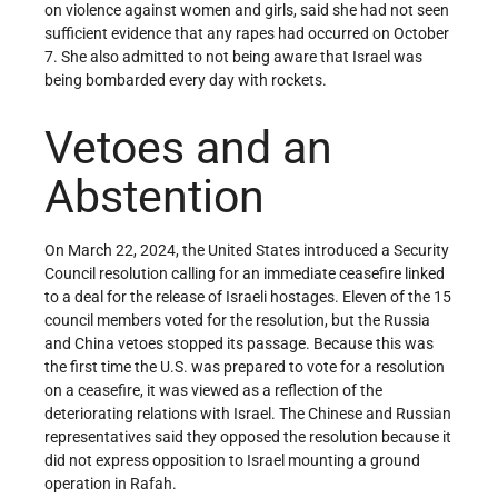
on violence against women and girls, said she had not seen
sufficient evidence that any rapes had occurred on October
7. She also admitted to not being aware that Israel was
being bombarded every day with rockets.
Vetoes and an
Abstention
On March 22, 2024, the United States introduced a Security
Council resolution calling for an immediate ceasefire linked
to a deal for the release of Israeli hostages. Eleven of the 15
council members voted for the resolution, but the Russia
and China vetoes stopped its passage. Because this was
the first time the U.S. was prepared to vote for a resolution
on a ceasefire, it was viewed as a reflection of the
deteriorating relations with Israel. The Chinese and Russian
representatives said they opposed the resolution because it
did not express opposition to Israel mounting a ground
operation in Rafah.