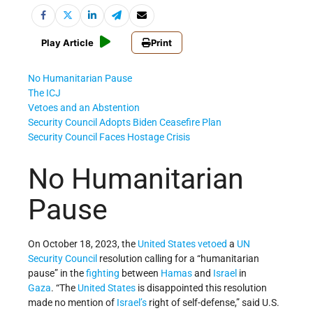
Play Article
Print
No Humanitarian Pause
The ICJ
Vetoes and an Abstention
Security Council Adopts Biden Ceasefire Plan
Security Council Faces Hostage Crisis
No Humanitarian
Pause
On October 18, 2023, the
United States
vetoed
a
UN
Security Council
resolution calling for a “humanitarian
pause” in the
fighting
between
Hamas
and
Israel
in
Gaza
. “The
United States
is disappointed this resolution
made no mention of
Israel’s
right of self-defense,” said U.S.