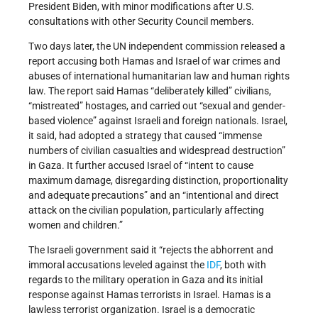
President Biden, with minor modifications after U.S.
consultations with other Security Council members.
Two days later, the UN independent commission released a
report accusing both Hamas and Israel of war crimes and
abuses of international humanitarian law and human rights
law. The report said Hamas “deliberately killed” civilians,
“mistreated” hostages, and carried out “sexual and gender-
based violence” against Israeli and foreign nationals. Israel,
it said, had adopted a strategy that caused “immense
numbers of civilian casualties and widespread destruction”
in Gaza. It further accused Israel of “intent to cause
maximum damage, disregarding distinction, proportionality
and adequate precautions” and an “intentional and direct
attack on the civilian population, particularly affecting
women and children.”
The Israeli government said it “rejects the abhorrent and
immoral accusations leveled against the
IDF
, both with
regards to the military operation in Gaza and its initial
response against Hamas terrorists in Israel. Hamas is a
lawless terrorist organization. Israel is a democratic