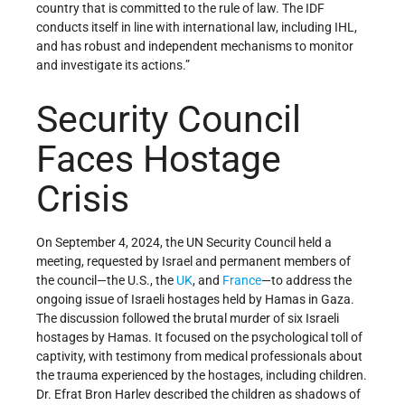
country that is committed to the rule of law. The IDF
conducts itself in line with international law, including IHL,
and has robust and independent mechanisms to monitor
and investigate its actions.”
Security Council
Faces Hostage
Crisis
On September 4, 2024, the UN Security Council held a
meeting, requested by Israel and permanent members of
the council—the U.S., the
UK
, and
France
—to address the
ongoing issue of Israeli hostages held by Hamas in Gaza.
The discussion followed the brutal murder of six Israeli
hostages by Hamas. It focused on the psychological toll of
captivity, with testimony from medical professionals about
the trauma experienced by the hostages, including children.
Dr. Efrat Bron Harlev described the children as shadows of