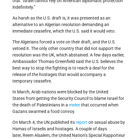
that “Israel cannot rely on American diplomatic protection
indefinitely.”
As harsh as the U.S. draft is, it was presented as an
alternative to an Algerian resolution demanding an
immediate ceasefire, which the U.S. said it would veto.
The Algerians forced a vote on their draft, and the U.S.
vetoed it. The only other country that did not support the
resolution was the UK, which abstained. A few days earlier,
Ambassador Thomas-Greenfield said the U.S. believes the
best way to stop the fighting is to reach a deal for the
release of the hostages that would accompany a
temporary ceasefire.
In March, Arab nations were blocked by the United
States from getting the Security Council to blame Israel for
the death of Palestinians in a
melee
that occurred when
Gazans swarmed a food convoy.
On March 4, the UN published its
report
on sexual abuse by
Hamas of Israelis and hostages. A couple of days
later, Reem Alsalem, the United Nation’s Special Rapporteur