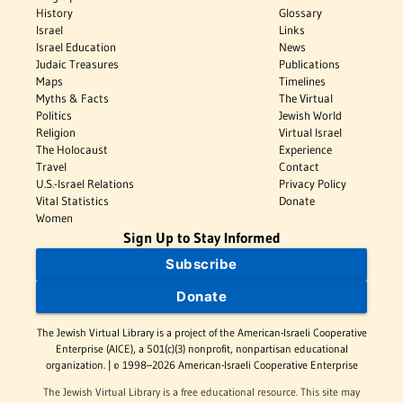
History
Glossary
Israel
Links
Israel Education
News
Judaic Treasures
Publications
Maps
Timelines
Myths & Facts
The Virtual
Politics
Jewish World
Religion
Virtual Israel
The Holocaust
Experience
Travel
Contact
U.S.-Israel Relations
Privacy Policy
Vital Statistics
Donate
Women
Sign Up to Stay Informed
Subscribe
Donate
The Jewish Virtual Library is a project of the American-Israeli Cooperative
Enterprise (AICE), a 501(c)(3) nonprofit, nonpartisan educational
organization. | © 1998–2026 American-Israeli Cooperative Enterprise
The Jewish Virtual Library is a free educational resource. This site may