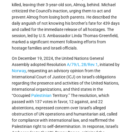
killed, leaving their 3-year-old son, Almog, behind. Michael
criticized the Council’s inaction, urging them to act and
prevent Almog from losing both parents. He described the
daily anguish of not knowing his brother’s fate for 439 days
and called for the immediate release of all hostages. The
session, led by U.S. Ambassador Linda Thomas-Greenfield,
marked a significant moment following efforts from
hostage families and Israeli officials.
On December 19, 2024, the United Nations General
Assembly adopted Resolution
A/79/L.28/Rev.1
, initiated by
Norway
, requesting an advisory opinion from the
International Court of Justice (ICJ) on Israel’s obligations
regarding the presence and activities of the United Nations,
international organizations, and third states in the
“Occupied
Palestinian
Territory.” The resolution, which
passed with 137 votes in favor, 12 against, and 22
abstentions, expressed concern over Israel’s alleged
obstruction of UN operations and humanitarian aid, called
for compliance with international law, and reaffirmed the
Palestinian right to self-determination. In response, Israel’s