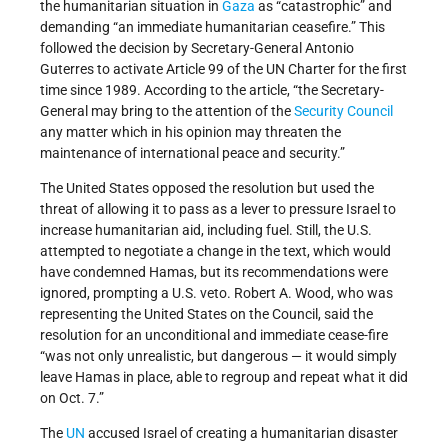
the humanitarian situation in
Gaza
as “catastrophic” and
demanding “an immediate humanitarian ceasefire.” This
followed the decision by Secretary-General Antonio
Guterres to activate Article 99 of the UN Charter for the first
time since 1989. According to the article, “the Secretary-
General may bring to the attention of the
Security Council
any matter which in his opinion may threaten the
maintenance of international peace and security.”
The United States opposed the resolution but used the
threat of allowing it to pass as a lever to pressure Israel to
increase humanitarian aid, including fuel. Still, the U.S.
attempted to negotiate a change in the text, which would
have condemned Hamas, but its recommendations were
ignored, prompting a U.S. veto. Robert A. Wood, who was
representing the United States on the Council, said the
resolution for an unconditional and immediate cease-fire
“was not only unrealistic, but dangerous — it would simply
leave Hamas in place, able to regroup and repeat what it did
on Oct. 7.”
The
UN
accused Israel of creating a humanitarian disaster