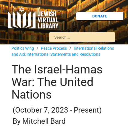
DONATE
Politics Wing
/
Peace Process
/
International Relations
and Aid: International Statements and Resolutions
The Israel-Hamas
War: The United
Nations
(October 7, 2023 - Present)
By Mitchell Bard