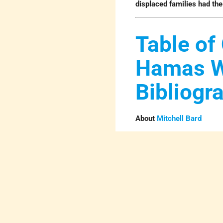
displaced families had th
Table of 
Hamas 
Bibliogr
About
Mitchell Bard