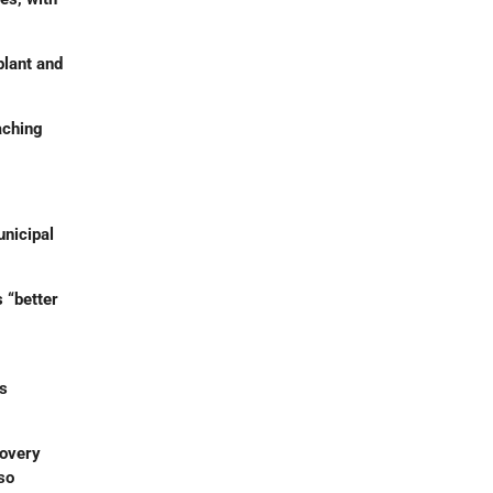
plant and
aching
nicipal
 “better
es
covery
so