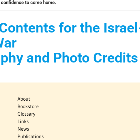
e confidence to come home.
Contents for the Israel
War
aphy and Photo Credits
About
Bookstore
Glossary
Links
News
Publications