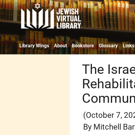
Library Wings
About
Bookstore
Glossary
Links
The Isra
Rehabilit
Communi
(October 7, 20
By Mitchell Ba