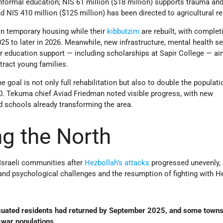
nformal education; NIS 61 million ($18 million) supports trauma an
NIS 410 million ($125 million) has been directed to agricultural r
n temporary housing while their
kibbutzim
are rebuilt, with complet
 to later in 2026. Meanwhile, new infrastructure, mental health se
r education support — including scholarships at Sapir College — ai
ttract young families.
e goal is not only full rehabilitation but also to double the populati
0. Tekuma chief Aviad Friedman noted visible progress, with new
nd schools already transforming the area.
ng the North
 Israeli communities after
Hezbollah’s
attacks
progressed unevenly, 
and psychological challenges and the resumption of fighting with H
cuated residents had returned by September 2025, and some town
war populations.