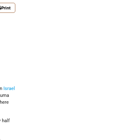
Print
in
Israel
ekuma
where
y half