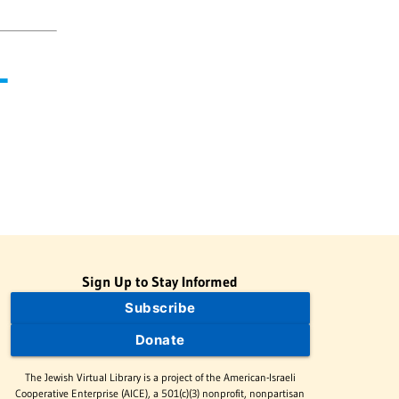
-
Sign Up to Stay Informed
Subscribe
Donate
The Jewish Virtual Library is a project of the American-Israeli
Cooperative Enterprise (AICE), a 501(c)(3) nonprofit, nonpartisan