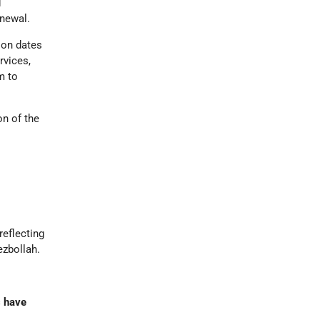
d
enewal.
ion dates
rvices,
m to
on of the
reflecting
ezbollah.
s have