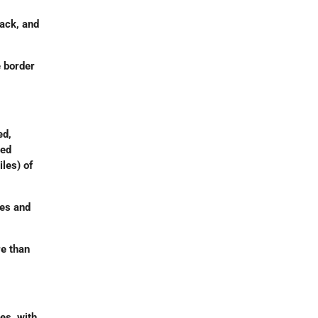
ack, and
e border
ed,
ced
iles) of
mes and
e than
es, with