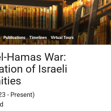
Publications
Timelines
Virtual Tours
el-Hamas War:
ation of Israeli
ties
23 - Present)
rd