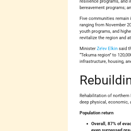
resilience programs, and i
bereavement programs; and 
Five communities remain i
ranging from November 2025
youth programs, and highe
revitalize the region and a
Minister
Ze’ev Elkin
said th
“Tekuma region” to 120,00
infrastructure, housing, a
Rebuildi
Rehabilitation of northern
deep physical, economic, 
Population return
Overall, 87% of eva
even surpassed pre-