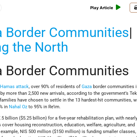
Play Article
a Border Communities
|
ng the North
a Border Communities
e
Hamas
attack
, over 90% of residents of
Gaza
border communities 
 by more than 2,500 new arrivals, according to the government’s T
families have chosen to settle in the 13 hardest-hit communities, 
3% in
Nahal Oz
to 95% in Re’im.
 billion ($5.25 billion) for a five-year rehabilitation plan, with nearl
 cover housing reconstruction, education, welfare, agriculture, and
example, NIS 500 million ($150 million) is funding smaller classes,