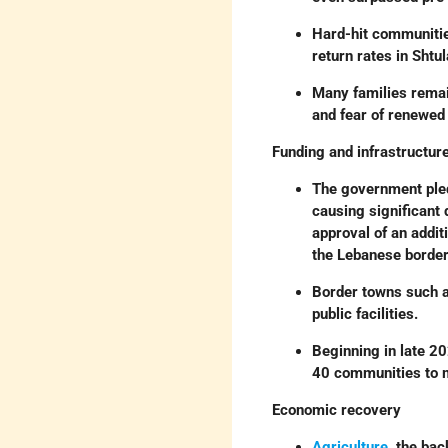
Hard-hit communiti
return rates in Sht
Many families remai
and fear of renewed
Funding and infrastructur
The government pledg
causing significant
approval of an addit
the Lebanese border
Border towns such 
public facilities.
Beginning in late 2
40 communities to m
Economic recovery
Agriculture
, the ba