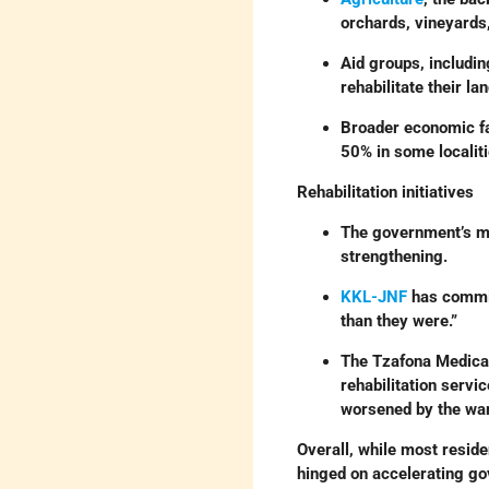
orchards, vineyards,
Aid groups, includi
rehabilitate their lan
Broader economic fa
50% in some localiti
Rehabilitation initiatives
The government’s mu
strengthening.
KKL-JNF
has commit
than they were.”
The Tzafona Medical 
rehabilitation servi
worsened by the war
Overall, while most reside
hinged on accelerating go