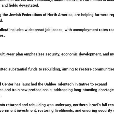
 and fields devastated.
ng the Jewish Federations of North America, are helping farmers re
d.
llout includes widespread job losses, with unemployment rates re
es.
lti-year plan emphasizes security, economic development, and mu
ted substantial funds to rebuilding, aiming to restore communities
Center has launched the Galilee Talentech Initiative to expand
ces and train new professionals, addressing long-standing shortag
.
nts returned and rebuilding was underway, northern Israel’s full re
vernment investment, restoring livelihoods, and ensuring security 