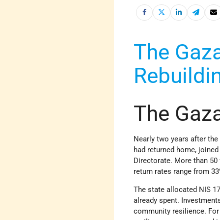
The Gaz
Rebuildi
The Gaz
Nearly two years after th
had returned home, joined
Directorate. More than 50 
return rates range from 3
The state allocated NIS 17.5
already spent. Investments
community resilience. For 