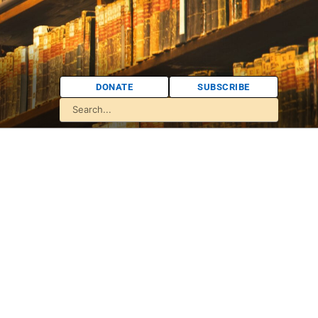
DONATE
SUBSCRIBE