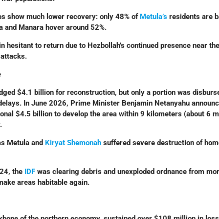
es show much lower recovery: only 48% of
Metula’s
residents are b
ula and Manara hover around 52%.
n hesitant to return due to Hezbollah’s continued presence near th
 attacks.
e
ed $4.1 billion for reconstruction, but only a portion was disburs
 delays. In June 2026, Prime Minister Benjamin Netanyahu announ
ional $4.5 billion to develop the area within 9 kilometers (about 6 m
.
as Metula and
Kiryat Shemonah
suffered severe destruction of ho
024, the
IDF
was clearing debris and unexploded ordnance from mor
ake areas habitable again.
ckbone of the northern economy, sustained over $108 million in loss