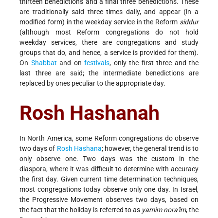
thirteen benedictions and a final three benedictions. These
are traditionally said three times daily, and appear (in a
modified form) in the weekday service in the Reform
siddur
(although most Reform congregations do not hold
weekday services, there are congregations and study
groups that do, and hence, a service is provided for them).
On
Shabbat
and on
festivals
, only the first three and the
last three are said; the intermediate benedictions are
replaced by ones peculiar to the appropriate day.
Rosh Hashanah
In North America, some Reform congregations do observe
two days of
Rosh Hashana
; however, the general trend is to
only observe one. Two days was the custom in the
diaspora, where it was difficult to determine with accuracy
the first day. Given current time determination techniques,
most congregations today observe only one day. In Israel,
the Progressive Movement observes two days, based on
the fact that the holiday is referred to as
yamim nora'im
, the