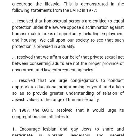
encourage the lifestyle. This is demonstrated in the
following statements from the UAHC in 1977:
... resolved that homosexual persons are entitled to equal
protection under the law. We oppose discrimination against
homosexuals in areas of opportunity, including employment
and housing. We call upon our society to see that such
protection is provided in actuality.
... resolved that we affirm our belief that private sexual act
between consenting adults are not the proper province of
government and law enforcement agencies.
... resolved that we urge congregations to conduct
appropriate educational programming for youth and adults
so as to provide greater understanding of relation of
Jewish values to the range of human sexuality.
In 1987, the UAHC resolved that it would urge its
congregations and affiliates to:
1. Encourage lesbian and gay Jews to share and
participate in worship, leadership and general