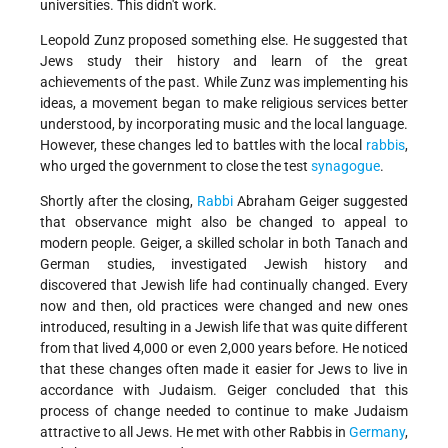
universities. This didn't work.
Leopold Zunz proposed something else. He suggested that
Jews study their history and learn of the great
achievements of the past. While Zunz was implementing his
ideas, a movement began to make religious services better
understood, by incorporating music and the local language.
However, these changes led to battles with the local
rabbis
,
who urged the government to close the test
synagogue
.
Shortly after the closing,
Rabbi
Abraham Geiger suggested
that observance might also be changed to appeal to
modern people. Geiger, a skilled scholar in both Tanach and
German studies, investigated Jewish history and
discovered that Jewish life had continually changed. Every
now and then, old practices were changed and new ones
introduced, resulting in a Jewish life that was quite different
from that lived 4,000 or even 2,000 years before. He noticed
that these changes often made it easier for Jews to live in
accordance with Judaism. Geiger concluded that this
process of change needed to continue to make Judaism
attractive to all Jews. He met with other Rabbis in
Germany
,