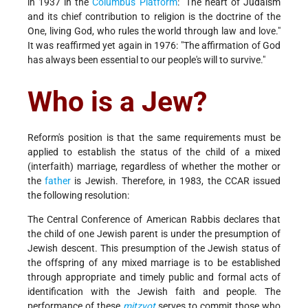
in 1937 in the
Columbus Platform
: "The heart of Judaism
and its chief contribution to religion is the doctrine of the
One, living God, who rules the world through law and love."
It was reaffirmed yet again in 1976: "The affirmation of God
has always been essential to our people's will to survive."
Who is a Jew?
Reform's position is that the same requirements must be
applied to establish the status of the child of a mixed
(interfaith) marriage, regardless of whether the mother or
the
father
is Jewish. Therefore, in 1983, the CCAR issued
the following resolution:
The Central Conference of American Rabbis declares that
the child of one Jewish parent is under the presumption of
Jewish descent. This presumption of the Jewish status of
the offspring of any mixed marriage is to be established
through appropriate and timely public and formal acts of
identification with the Jewish faith and people. The
performance of these
mitzvot
serves to commit those who