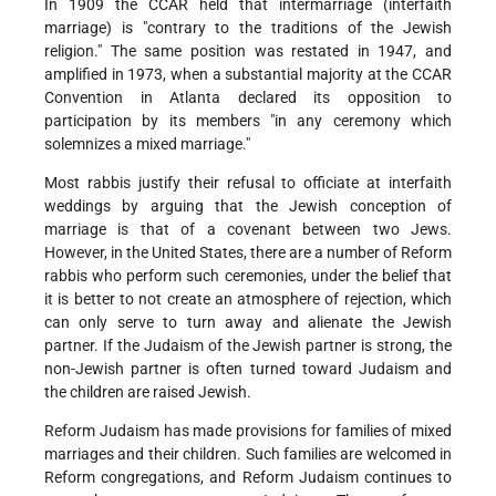
In 1909 the CCAR held that intermarriage (interfaith
marriage) is "contrary to the traditions of the Jewish
religion." The same position was restated in 1947, and
amplified in 1973, when a substantial majority at the CCAR
Convention in Atlanta declared its opposition to
participation by its members "in any ceremony which
solemnizes a mixed marriage."
Most rabbis justify their refusal to officiate at interfaith
weddings by arguing that the Jewish conception of
marriage is that of a covenant between two Jews.
However, in the United States, there are a number of Reform
rabbis who perform such ceremonies, under the belief that
it is better to not create an atmosphere of rejection, which
can only serve to turn away and alienate the Jewish
partner. If the Judaism of the Jewish partner is strong, the
non-Jewish partner is often turned toward Judaism and
the children are raised Jewish.
Reform Judaism has made provisions for families of mixed
marriages and their children. Such families are welcomed in
Reform congregations, and Reform Judaism continues to