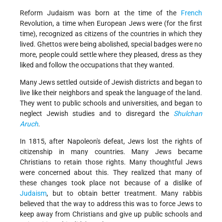
Reform Judaism was born at the time of the
French
Revolution, a time when European Jews were (for the first
time), recognized as citizens of the countries in which they
lived. Ghettos were being abolished, special badges were no
more, people could settle where they pleased, dress as they
liked and follow the occupations that they wanted.
Many Jews settled outside of Jewish districts and began to
live like their neighbors and speak the language of the land.
They went to public schools and universities, and began to
neglect Jewish studies and to disregard the
Shulchan
Aruch
.
In 1815, after Napoleon's defeat, Jews lost the rights of
citizenship in many countries. Many Jews became
Christians to retain those rights. Many thoughtful Jews
were concerned about this. They realized that many of
these changes took place not because of a dislike of
Judaism
, but to obtain better treatment. Many rabbis
believed that the way to address this was to force Jews to
keep away from Christians and give up public schools and