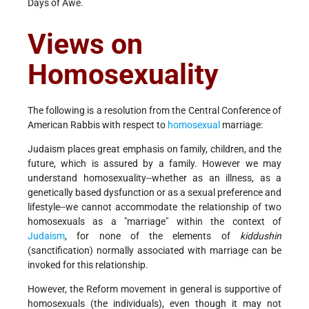
Days of Awe.
Views on
Homosexuality
The following is a resolution from the Central Conference of
American Rabbis with respect to
homosexual
marriage:
Judaism places great emphasis on family, children, and the
future, which is assured by a family. However we may
understand homosexuality--whether as an illness, as a
genetically based dysfunction or as a sexual preference and
lifestyle--we cannot accommodate the relationship of two
homosexuals as a "marriage" within the context of
Judaism
, for none of the elements of
kiddushin
(sanctification) normally associated with marriage can be
invoked for this relationship.
However, the Reform movement in general is supportive of
homosexuals (the individuals), even though it may not