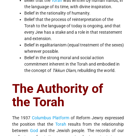
Belief that the
Torah
was written by human hands, in
the language of its time, with divine inspiration.
Belief in the rationality of humanity.
Belief that the process of reinterpretation of the
Torah to the language of today is ongoing, and that
every Jew has a stake and a role in that restatement
and extension.
Belief in egalitarianism (equal treatment of the sexes)
wherever possible.
Belief in the strong moral and social action
commitment inherent in the Torah and embodied in
the concept of
Tikkun Olam
, rebuilding the world.
The Authority of
the Torah
The 1937
Columbus Platform
of Reform Jewry expressed
the position that the
Torah
results from the relationship
between
God
and the Jewish people. The records of our