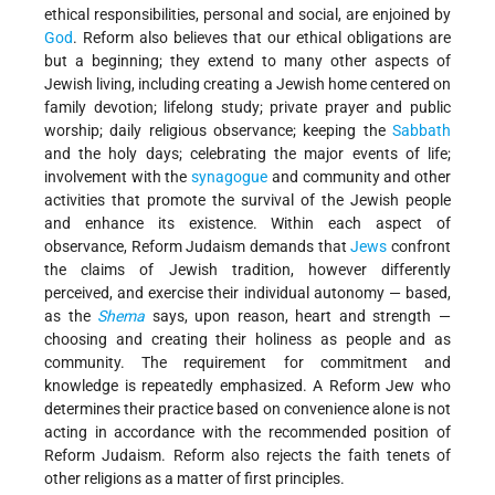
ethical responsibilities, personal and social, are enjoined by
God
. Reform also believes that our ethical obligations are
but a beginning; they extend to many other aspects of
Jewish living, including creating a Jewish home centered on
family devotion; lifelong study; private prayer and public
worship; daily religious observance; keeping the
Sabbath
and the holy days; celebrating the major events of life;
involvement with the
synagogue
and community and other
activities that promote the survival of the Jewish people
and enhance its existence. Within each aspect of
observance, Reform Judaism demands that
Jews
confront
the claims of Jewish tradition, however differently
perceived, and exercise their individual autonomy — based,
as the
Shema
says, upon reason, heart and strength —
choosing and creating their holiness as people and as
community. The requirement for commitment and
knowledge is repeatedly emphasized. A Reform Jew who
determines their practice based on convenience alone is not
acting in accordance with the recommended position of
Reform Judaism. Reform also rejects the faith tenets of
other religions as a matter of first principles.