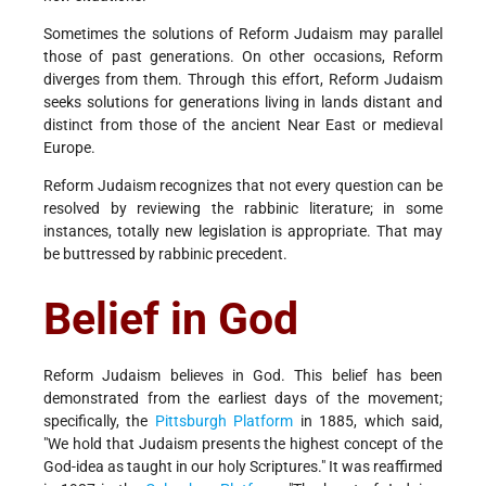
Sometimes the solutions of Reform Judaism may parallel
those of past generations. On other occasions, Reform
diverges from them. Through this effort, Reform Judaism
seeks solutions for generations living in lands distant and
distinct from those of the ancient Near East or medieval
Europe.
Reform Judaism recognizes that not every question can be
resolved by reviewing the rabbinic literature; in some
instances, totally new legislation is appropriate. That may
be buttressed by rabbinic precedent.
Belief in God
Reform Judaism believes in God. This belief has been
demonstrated from the earliest days of the movement;
specifically, the
Pittsburgh Platform
in 1885, which said,
"We hold that Judaism presents the highest concept of the
God-idea as taught in our holy Scriptures." It was reaffirmed