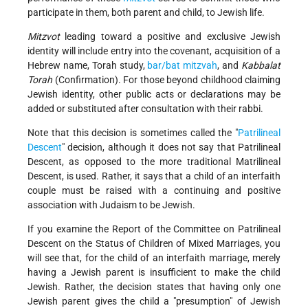
participate in them, both parent and child, to Jewish life.
Mitzvot
leading toward a positive and exclusive Jewish
identity will include entry into the covenant, acquisition of a
Hebrew name, Torah study,
bar/bat mitzvah
, and
Kabbalat
Torah
(Confirmation). For those beyond childhood claiming
Jewish identity, other public acts or declarations may be
added or substituted after consultation with their rabbi.
Note that this decision is sometimes called the "
Patrilineal
Descent
" decision, although it does not say that Patrilineal
Descent, as opposed to the more traditional Matrilineal
Descent, is used. Rather, it says that a child of an interfaith
couple must be raised with a continuing and positive
association with Judaism to be Jewish.
If you examine the Report of the Committee on Patrilineal
Descent on the Status of Children of Mixed Marriages, you
will see that, for the child of an interfaith marriage, merely
having a Jewish parent is insufficient to make the child
Jewish. Rather, the decision states that having only one
Jewish parent gives the child a "presumption" of Jewish