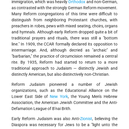
immigration, which was heavily
Orthodox
and non-German,
as contrasted with the strongly German Reform movement.
Many Reform congregations of this time were difficult to
distinguish from neighboring Protestant churches, with
preachers in robes, pews with mixed seating, choirs, organs
and hymnals. Although early Reform dropped quite a bit of
traditional prayers and rituals, there was still a "bottom
line." In 1909, the CCAR formally declared its opposition to
intermarriage. And, although decried as "archaic" and
"barbarian," the practice of circumcision remained a central
rite. By 1935, Reform had started to return to a more
traditional approach to Judaism — distinctly Jewish and
distinctly American, but also distinctively non-Christian.
Reform Judaism pioneered a number of Jewish
organizations, such as the Educational Alliance on the
Lower East Side of
New York
, the Young Men's Hebrew
Association, the American Jewish Committee and the Anti-
Defamation League of B'nai Brith.
Early Reform Judaism was also Anti-
Zionist
, believing the
Diaspora was necessary for Jews to be a "light unto the