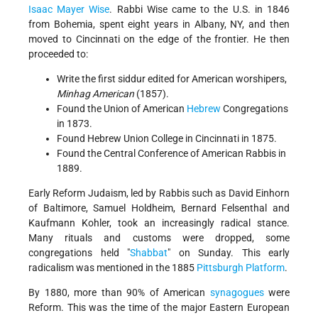
Isaac Mayer Wise
. Rabbi Wise came to the U.S. in 1846
from Bohemia, spent eight years in Albany, NY, and then
moved to Cincinnati on the edge of the frontier. He then
proceeded to:
Write the first siddur edited for American worshipers,
Minhag American
(1857).
Found the Union of American
Hebrew
Congregations
in 1873.
Found Hebrew Union College in Cincinnati in 1875.
Found the Central Conference of American Rabbis in
1889.
Early Reform Judaism, led by Rabbis such as David Einhorn
of Baltimore, Samuel Holdheim, Bernard Felsenthal and
Kaufmann Kohler, took an increasingly radical stance.
Many rituals and customs were dropped, some
congregations held "
Shabbat
" on Sunday. This early
radicalism was mentioned in the 1885
Pittsburgh Platform
.
By 1880, more than 90% of American
synagogues
were
Reform. This was the time of the major Eastern European