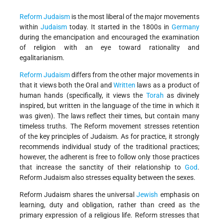
Reform Judaism
is the most liberal of the major movements
within
Judaism
today. It started in the 1800s in
Germany
during the emancipation and encouraged the examination
of religion with an eye toward rationality and
egalitarianism.
Reform
Judaism
differs from the other major movements in
that it views both the Oral and
Written
laws as a product of
human hands (specifically, it views the
Torah
as divinely
inspired, but written in the language of the time in which it
was given). The laws reflect their times, but contain many
timeless truths. The Reform movement stresses retention
of the key principles of Judaism. As for practice, it strongly
recommends individual study of the traditional practices;
however, the adherent is free to follow only those practices
that increase the sanctity of their relationship to
God
.
Reform Judaism also stresses equality between the sexes.
Reform Judaism shares the universal
Jewish
emphasis on
learning, duty and obligation, rather than creed as the
primary expression of a religious life. Reform stresses that