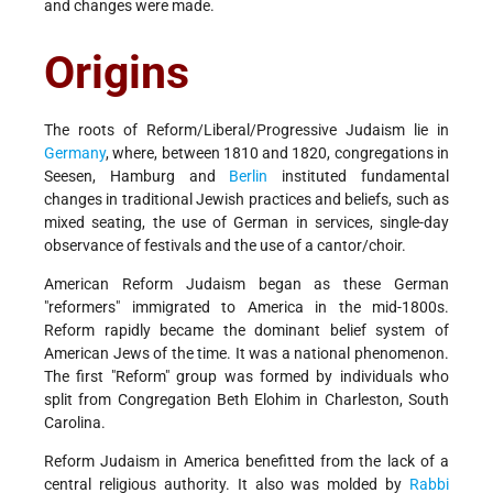
and changes were made.
Origins
The roots of Reform/Liberal/Progressive Judaism lie in
Germany
, where, between 1810 and 1820, congregations in
Seesen, Hamburg and
Berlin
instituted fundamental
changes in traditional Jewish practices and beliefs, such as
mixed seating, the use of German in services, single-day
observance of festivals and the use of a cantor/choir.
American Reform Judaism began as these German
"reformers" immigrated to America in the mid-1800s.
Reform rapidly became the dominant belief system of
American Jews of the time. It was a national phenomenon.
The first "Reform" group was formed by individuals who
split from Congregation Beth Elohim in Charleston, South
Carolina.
Reform Judaism in America benefitted from the lack of a
central religious authority. It also was molded by
Rabbi