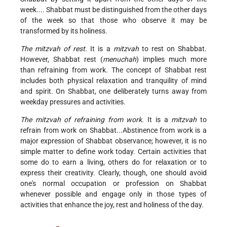
week.... Shabbat must be distinguished from the other days
of the week so that those who observe it may be
transformed by its holiness.
The mitzvah of rest.
It is a
mitzvah
to rest on Shabbat.
However, Shabbat rest (
menuchah
) implies much more
than refraining from work. The concept of Shabbat rest
includes both physical relaxation and tranquility of mind
and spirit. On Shabbat, one deliberately turns away from
weekday pressures and activities.
The mitzvah of refraining from work.
It is a
mitzvah
to
refrain from work on Shabbat...Abstinence from work is a
major expression of Shabbat observance; however, it is no
simple matter to define work today. Certain activities that
some do to earn a living, others do for relaxation or to
express their creativity. Clearly, though, one should avoid
one's normal occupation or profession on Shabbat
whenever possible and engage only in those types of
activities that enhance the joy, rest and holiness of the day.