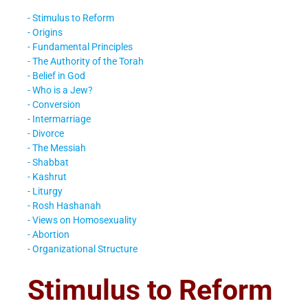
- Stimulus to Reform
- Origins
- Fundamental Principles
- The Authority of the Torah
- Belief in God
- Who is a Jew?
- Conversion
- Intermarriage
- Divorce
- The Messiah
- Shabbat
- Kashrut
- Liturgy
- Rosh Hashanah
- Views on Homosexuality
- Abortion
- Organizational Structure
Stimulus to Reform