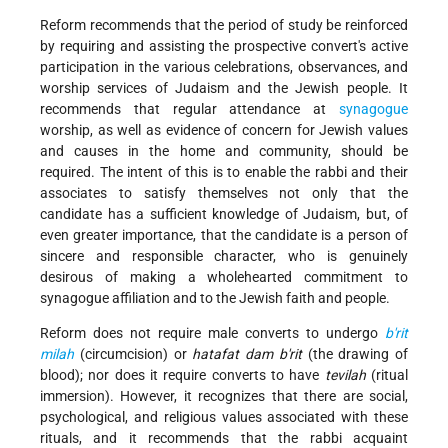
Reform recommends that the period of study be reinforced
by requiring and assisting the prospective convert's active
participation in the various celebrations, observances, and
worship services of Judaism and the Jewish people. It
recommends that regular attendance at
synagogue
worship, as well as evidence of concern for Jewish values
and causes in the home and community, should be
required. The intent of this is to enable the rabbi and their
associates to satisfy themselves not only that the
candidate has a sufficient knowledge of Judaism, but, of
even greater importance, that the candidate is a person of
sincere and responsible character, who is genuinely
desirous of making a wholehearted commitment to
synagogue affiliation and to the Jewish faith and people.
Reform does not require male converts to undergo
b'rit
milah
(circumcision) or
hatafat dam b'rit
(the drawing of
blood); nor does it require converts to have
tevilah
(ritual
immersion). However, it recognizes that there are social,
psychological, and religious values associated with these
rituals, and it recommends that the rabbi acquaint