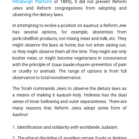
Pittsburgh Platform
of 1885), it did not prevent Reform
Jews and Reform congregations from adopting and
observing the dietary laws.
In attempting to evolve a position on
kashrut
, a Reform Jew
has several options, for example, abstention from
pork/shellfish products, not mixing meat and milk, etc. They
might observe the laws at home, but not when eating out,
or they might observe them all the time. They might eat only
kosher meat, or might become vegetarians in consonance
with the principle of
tzaar baalei chayim
--prevention of pain
or cruelty to animals. The range of options is from full
observance to total nonobservance.
The Torah commands Jews to observe the dietary laws as
a means of making it
kadosh--
holy. Holiness has the dual
sense of inner hallowing and outer separateness. There are
many reasons that Reform Jews adopt some form of
kashrut
:
1. Identification and solidarity with worldwide Judaism.
2. The ethical discipline of avoiding certain foods or limiting