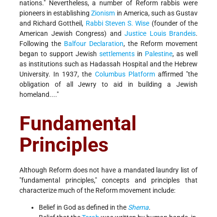
nations." Nevertheless, a number of Reform rabbis were
pioneers in establishing
Zionism
in America, such as Gustav
and Richard Gottheil,
Rabbi Steven S. Wise
(founder of the
American Jewish Congress) and
Justice Louis Brandeis
.
Following the
Balfour Declaration
, the Reform movement
began to support Jewish
settlements
in
Palestine
, as well
as institutions such as Hadassah Hospital and the Hebrew
University. In 1937, the
Columbus Platform
affirmed "the
obligation of all Jewry to aid in building a Jewish
homeland...."
Fundamental
Principles
Although Reform does not have a mandated laundry list of
"fundamental principles," concepts and principles that
characterize much of the Reform movement include:
Belief in God as defined in the
Shema
.