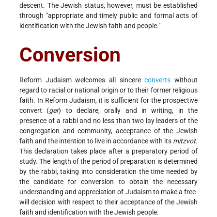
descent. The Jewish status, however, must be established
through "appropriate and timely public and formal acts of
identification with the Jewish faith and people."
Conversion
Reform Judaism welcomes all sincere
converts
without
regard to racial or national origin or to their former religious
faith. In Reform Judaism, it is sufficient for the prospective
convert (
ger
) to declare, orally and in writing, in the
presence of a rabbi and no less than two lay leaders of the
congregation and community, acceptance of the Jewish
faith and the intention to live in accordance with its
mitzvot
.
This declaration takes place after a preparatory period of
study. The length of the period of preparation is determined
by the rabbi, taking into consideration the time needed by
the candidate for conversion to obtain the necessary
understanding and appreciation of Judaism to make a free-
will decision with respect to their acceptance of the Jewish
faith and identification with the Jewish people.