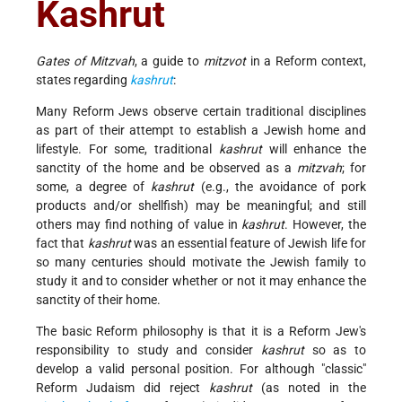
Kashrut
Gates of Mitzvah
, a guide to
mitzvot
in a Reform context,
states regarding
kashrut
:
Many Reform Jews observe certain traditional disciplines
as part of their attempt to establish a Jewish home and
lifestyle. For some, traditional
kashrut
will enhance the
sanctity of the home and be observed as a
mitzvah
; for
some, a degree of
kashrut
(e.g., the avoidance of pork
products and/or shellfish) may be meaningful; and still
others may find nothing of value in
kashrut
. However, the
fact that
kashrut
was an essential feature of Jewish life for
so many centuries should motivate the Jewish family to
study it and to consider whether or not it may enhance the
sanctity of their home.
The basic Reform philosophy is that it is a Reform Jew's
responsibility to study and consider
kashrut
so as to
develop a valid personal position. For although "classic"
Reform Judaism did reject
kashrut
(as noted in the