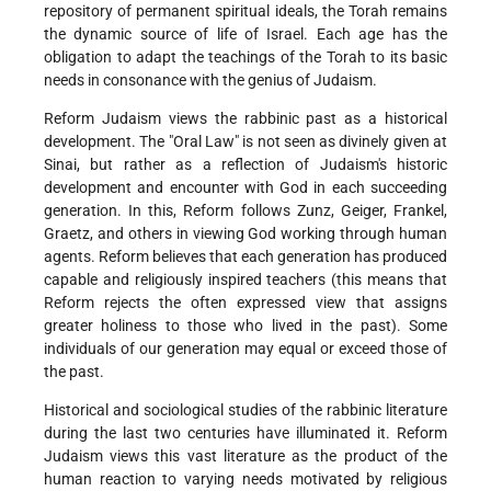
repository of permanent spiritual ideals, the Torah remains
the dynamic source of life of Israel. Each age has the
obligation to adapt the teachings of the Torah to its basic
needs in consonance with the genius of Judaism.
Reform Judaism views the rabbinic past as a historical
development. The "Oral Law" is not seen as divinely given at
Sinai, but rather as a reflection of Judaism's historic
development and encounter with God in each succeeding
generation. In this, Reform follows Zunz, Geiger, Frankel,
Graetz, and others in viewing God working through human
agents. Reform believes that each generation has produced
capable and religiously inspired teachers (this means that
Reform rejects the often expressed view that assigns
greater holiness to those who lived in the past). Some
individuals of our generation may equal or exceed those of
the past.
Historical and sociological studies of the rabbinic literature
during the last two centuries have illuminated it. Reform
Judaism views this vast literature as the product of the
human reaction to varying needs motivated by religious