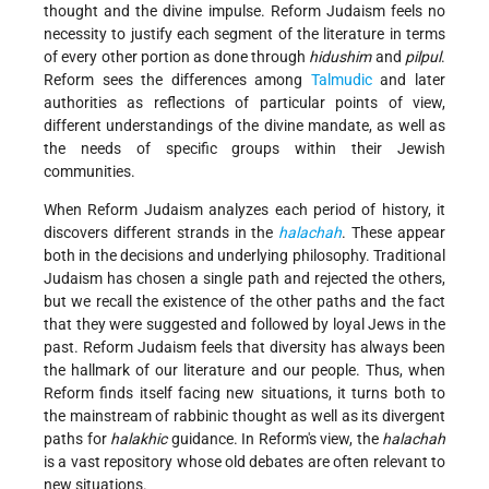
thought and the divine impulse. Reform Judaism feels no
necessity to justify each segment of the literature in terms
of every other portion as done through
hidushim
and
pilpul
.
Reform sees the differences among
Talmudic
and later
authorities as reflections of particular points of view,
different understandings of the divine mandate, as well as
the needs of specific groups within their Jewish
communities.
When Reform Judaism analyzes each period of history, it
discovers different strands in the
halachah
. These appear
both in the decisions and underlying philosophy. Traditional
Judaism has chosen a single path and rejected the others,
but we recall the existence of the other paths and the fact
that they were suggested and followed by loyal Jews in the
past. Reform Judaism feels that diversity has always been
the hallmark of our literature and our people. Thus, when
Reform finds itself facing new situations, it turns both to
the mainstream of rabbinic thought as well as its divergent
paths for
halakhic
guidance. In Reform's view, the
halachah
is a vast repository whose old debates are often relevant to
new situations.