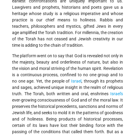
earliest confrontations are uniquely important to us.
Lawgivers and prophets, historians and poets gave us a
heritage whose study is a religious imperative and whose
practice is our chief means to holiness. Rabbis and
teachers, philosophers and mystics, gifted Jews in every
age amplified the Torah tradition. For millennia, the creation
of the Torah has not ceased and Jewish creativity in our
time is adding to the chain of tradition.
The platform went on to say that God is revealed not only in
the majesty, beauty and orderliness of nature, but also in
the vision and moral striving of the human spirit. Revelation
is a continuous process, confined to no one group and to
no one age. Yet, the people of
Israel
, through its prophets
and sages, achieved unique insight in the realm of religious
truth. The Torah, both written and oral, enshrines
Israel's
ever-growing consciousness of God and of the moral law. It
preserves the historical precedents, sanctions and norms of
Jewish life, and seeks to mold it in the patterns of goodness
and of holiness. Being products of historical processes,
certain of its laws have lost their binding force with the
passing of the conditions that called them forth. But as a