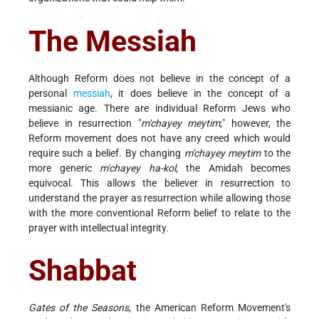
The Messiah
Although Reform does not believe in the concept of a
personal
messiah
, it does believe in the concept of a
messianic age. There are individual Reform Jews who
believe in resurrection "
m'chayey meytim
;" however, the
Reform movement does not have any creed which would
require such a belief. By changing
m'chayey meytim
to the
more generic
m'chayey ha-kol
, the Amidah becomes
equivocal. This allows the believer in resurrection to
understand the prayer as resurrection while allowing those
with the more conventional Reform belief to relate to the
prayer with intellectual integrity.
Shabbat
Gates of the Seasons
, the American Reform Movement's