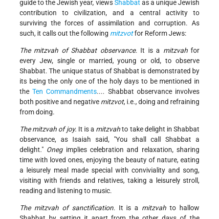
guide to the Jewish year, views
Shabbat
as a unique Jewish
contribution to civilization, and a central activity to
surviving the forces of assimilation and corruption. As
such, it calls out the following
mitzvot
for Reform Jews:
The mitzvah of Shabbat observance.
It is a
mitzvah
for
every Jew, single or married, young or old, to observe
Shabbat. The unique status of Shabbat is demonstrated by
its being the only one of the holy days to be mentioned in
the
Ten Commandments
.... Shabbat observance involves
both positive and negative
mitzvot
, i.e., doing and refraining
from doing.
The mitzvah of joy.
It is a
mitzvah
to take delight in Shabbat
observance, as Isaiah said, "You shall call Shabbat a
delight."
Oneg
implies celebration and relaxation, sharing
time with loved ones, enjoying the beauty of nature, eating
a leisurely meal made special with conviviality and song,
visiting with friends and relatives, taking a leisurely stroll,
reading and listening to music.
The mitzvah of sanctification.
It is a
mitzvah
to hallow
Shabbat by setting it apart from the other days of the