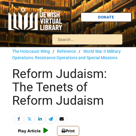
DONATE
The Holocaust Wing
/
Reference
/
World War II Military
Operations: Resistance Operations and Special Missions
Reform Judaism:
The Tenets of
Reform Judaism
Play Article
Print