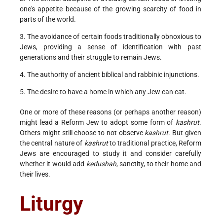
one's appetite because of the growing scarcity of food in
parts of the world.
3. The avoidance of certain foods traditionally obnoxious to
Jews, providing a sense of identification with past
generations and their struggle to remain Jews.
4. The authority of ancient biblical and rabbinic injunctions.
5. The desire to have a home in which any Jew can eat.
One or more of these reasons (or perhaps another reason)
might lead a Reform Jew to adopt some form of
kashrut
.
Others might still choose to not observe
kashrut
. But given
the central nature of
kashrut
to traditional practice, Reform
Jews are encouraged to study it and consider carefully
whether it would add
kedushah
, sanctity, to their home and
their lives.
Liturgy