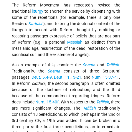
The Reform Movement has repeatedly revised the
traditional
liturgy
to shorten the service by dispensing with
some of the repetitions (for example, there is only one
Reader's
Kaddish
), and to bring the doctrinal content of the
liturgy into accord with Reform thought by omitting or
recasting passages expressive of beliefs that are not part
of Reform (e.g., a personal
Messiah
as distinct from a
messianic age, resurrection of the dead, restoration of the
sacrificial cult and the existence of angels).
As an example of this, consider the
Shema
and
Tefillah
.
Traditionally, the
Shema
consists of three Scriptural
passages:
Deut. 6.4-9
,
Deut. 11.13-21
, and
Num. 15:37-41
.
In Reform
siddurs
, the second paragraph is often omitted
because of the doctrine of retribution, and the third
because of the commandment regarding fringes. Reform
does include
Num. 15.40f
. With respect to the
Tefillah
, there
are more significant changes. The
Tefillah
traditionally
consists of 18 benedictions, to which, perhaps in the 2nd or
3rd century CE, a 19th was added. It can be broken into
three parts: the first three benedictions, an intermediate