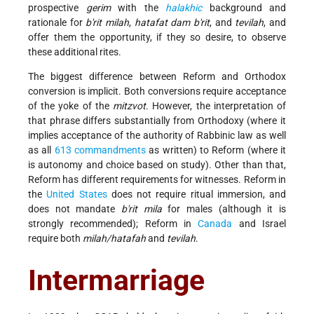
prospective
gerim
with the
halakhic
background and
rationale for
b'rit milah
,
hatafat
dam b'rit
, and
tevilah
, and
offer them the opportunity, if they so desire, to observe
these additional rites.
The biggest difference between Reform and Orthodox
conversion is implicit. Both conversions require acceptance
of the yoke of the
mitzvot
. However, the interpretation of
that phrase differs substantially from Orthodoxy (where it
implies acceptance of the authority of Rabbinic law as well
as all
613 commandments
as written) to Reform (where it
is autonomy and choice based on study). Other than that,
Reform has different requirements for witnesses. Reform in
the
United States
does not require ritual immersion, and
does not mandate
b'rit mila
for males (although it is
strongly recommended); Reform in
Canada
and Israel
require both
milah/hatafah
and
tevilah
.
Intermarriage