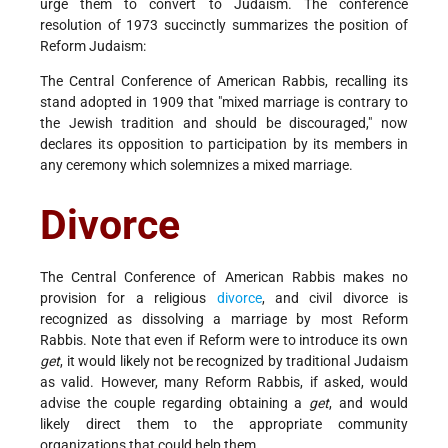
urge them to convert to Judaism. The conference
resolution of 1973 succinctly summarizes the position of
Reform Judaism:
The Central Conference of American Rabbis, recalling its
stand adopted in 1909 that "mixed marriage is contrary to
the Jewish tradition and should be discouraged," now
declares its opposition to participation by its members in
any ceremony which solemnizes a mixed marriage.
Divorce
The Central Conference of American Rabbis makes no
provision for a religious
divorce
, and civil divorce is
recognized as dissolving a marriage by most Reform
Rabbis. Note that even if Reform were to introduce its own
get
, it would likely not be recognized by traditional Judaism
as valid. However, many Reform Rabbis, if asked, would
advise the couple regarding obtaining a
get
, and would
likely direct them to the appropriate community
organizations that could help them.