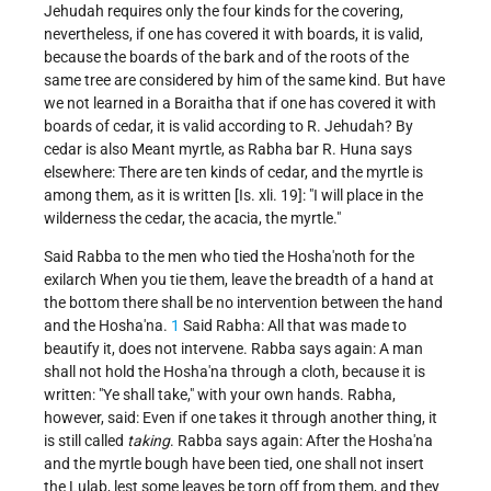
Jehudah requires only the four kinds for the covering,
nevertheless, if one has covered it with boards, it is valid,
because the boards of the bark and of the roots of the
same tree are considered by him of the same kind. But have
we not learned in a Boraitha that if one has covered it with
boards of cedar, it is valid according to R. Jehudah? By
cedar is also Meant myrtle, as Rabha bar R. Huna says
elsewhere: There are ten kinds of cedar, and the myrtle is
among them, as it is written [Is. xli. 19]: "I will place in the
wilderness the cedar, the acacia, the myrtle."
Said Rabba to the men who tied the Hosha'noth for the
exilarch When you tie them, leave the breadth of a hand at
the bottom there shall be no intervention between the hand
and the Hosha'na.
1
Said Rabha: All that was made to
beautify it, does not intervene. Rabba says again: A man
shall not hold the Hosha'na through a cloth, because it is
written: "Ye shall take," with your own hands. Rabha,
however, said: Even if one takes it through another thing, it
is still called
taking
. Rabba says again: After the Hosha'na
and the myrtle bough have been tied, one shall not insert
the Lulab, lest some leaves be torn off from them, and they