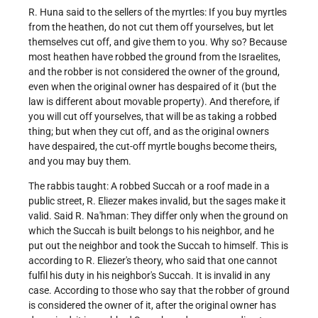
R. Huna said to the sellers of the myrtles: If you buy myrtles
from the heathen, do not cut them off yourselves, but let
themselves cut off, and give them to you. Why so? Because
most heathen have robbed the ground from the Israelites,
and the robber is not considered the owner of the ground,
even when the original owner has despaired of it (but the
law is different about movable property). And therefore, if
you will cut off yourselves, that will be as taking a robbed
thing; but when they cut off, and as the original owners
have despaired, the cut-off myrtle boughs become theirs,
and you may buy them.
The rabbis taught: A robbed Succah or a roof made in a
public street, R. Eliezer makes invalid, but the sages make it
valid. Said R. Na'hman: They differ only when the ground on
which the Succah is built belongs to his neighbor, and he
put out the neighbor and took the Succah to himself. This is
according to R. Eliezer's theory, who said that one cannot
fulfil his duty in his neighbor's Succah. It is invalid in any
case. According to those who say that the robber of ground
is considered the owner of it, after the original owner has