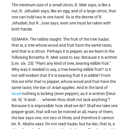
The minimum size of a small citron, R. Meir says, is like a
nut; R. Jehudah says, like an egg; and of a large citron, that
one can hold two in one hand. So is the decree of R.
Jehudah; but R. Jose says, even one must be taken with
both hands.
GEMARA: The rabbis taught: The fruit of the tree
hadar
;
that is, a tree whose wood and fruit have the same taste,
and that is a citron. Perhaps it is pepper, as we learn in the
following Boraitha: R. Meir used to say: Because it is written
[Lev. xix. 23]: "Plant any kind of tree, bearing edible fruit."
Why was it needed to say, a tree bearing edible fruit? Is it
not self-evident that if it is bearing fruit it is edible? From
this we infer that to pepper, whose wood and fruit have the
same taste, the law of
Arlah
applies. And in the land of
Israel
nothing is lacking (even pepper), as it is written [Deut.
viii. 9]: "A land . . . wherein thou shalt not lack anything"?
Because it is impossible: how shall we do? Shall we take one
pepper-grain, that will not be noticed at all, many of them;
the law says one, not two or three; and therefore it cannot
be. R. Abahu says: Do not read
hadar
, but ha-dar; that is, a