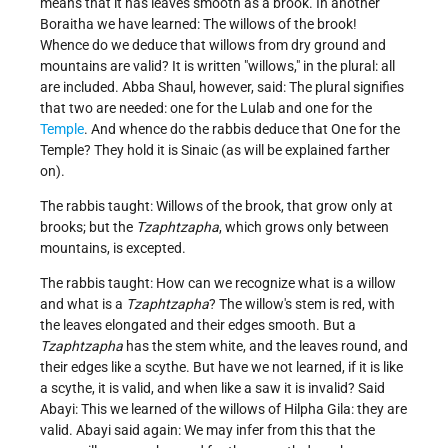
means that it has leaves smooth as a brook. In another
Boraitha we have learned: The willows of the brook!
Whence do we deduce that willows from dry ground and
mountains are valid? It is written "willows," in the plural: all
are included. Abba Shaul, however, said: The plural signifies
that two are needed: one for the Lulab and one for the
Temple
. And whence do the rabbis deduce that One for the
Temple? They hold it is Sinaic (as will be explained farther
on).
The rabbis taught: Willows of the brook, that grow only at
brooks; but the
Tzaphtzapha
, which grows only between
mountains, is excepted.
The rabbis taught: How can we recognize what is a willow
and what is a
Tzaphtzapha
? The willow's stem is red, with
the leaves elongated and their edges smooth. But a
Tzaphtzapha
has the stem white, and the leaves round, and
their edges like a scythe. But have we not learned, if it is like
a scythe, it is valid, and when like a saw it is invalid? Said
Abayi: This we learned of the willows of Hilpha Gila: they are
valid. Abayi said again: We may infer from this that the