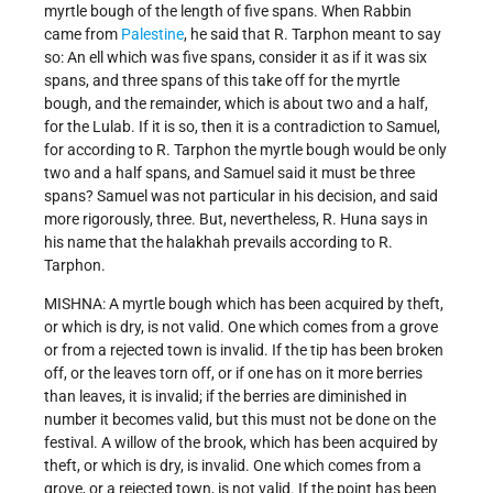
myrtle bough of the length of five spans. When Rabbin
came from
Palestine
, he said that R. Tarphon meant to say
so: An ell which was five spans, consider it as if it was six
spans, and three spans of this take off for the myrtle
bough, and the remainder, which is about two and a half,
for the Lulab. If it is so, then it is a contradiction to Samuel,
for according to R. Tarphon the myrtle bough would be only
two and a half spans, and Samuel said it must be three
spans? Samuel was not particular in his decision, and said
more rigorously, three. But, nevertheless, R. Huna says in
his name that the halakhah prevails according to R.
Tarphon.
MISHNA: A myrtle bough which has been acquired by theft,
or which is dry, is not valid. One which comes from a grove
or from a rejected town is invalid. If the tip has been broken
off, or the leaves torn off, or if one has on it more berries
than leaves, it is invalid; if the berries are diminished in
number it becomes valid, but this must not be done on the
festival. A willow of the brook, which has been acquired by
theft, or which is dry, is invalid. One which comes from a
grove, or a rejected town, is not valid. If the point has been