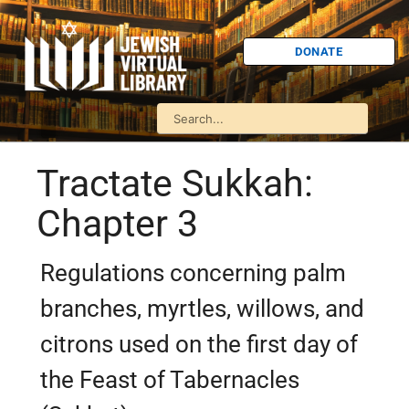
DONATE
Tractate Sukkah:
Chapter 3
Regulations concerning palm
branches, myrtles, willows, and
citrons used on the first day of
the Feast of Tabernacles