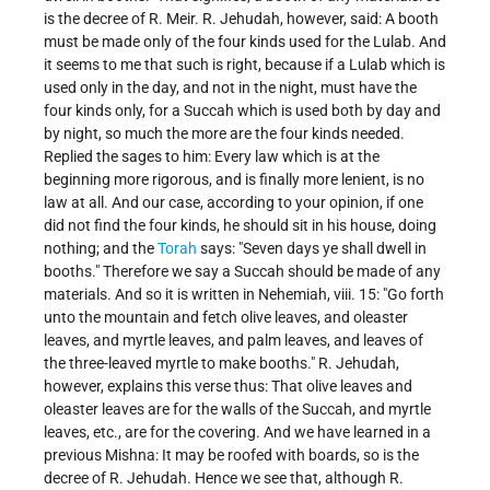
is the decree of R. Meir. R. Jehudah, however, said: A booth
must be made only of the four kinds used for the Lulab. And
it seems to me that such is right, because if a Lulab which is
used only in the day, and not in the night, must have the
four kinds only, for a Succah which is used both by day and
by night, so much the more are the four kinds needed.
Replied the sages to him: Every law which is at the
beginning more rigorous, and is finally more lenient, is no
law at all. And our case, according to your opinion, if one
did not find the four kinds, he should sit in his house, doing
nothing; and the
Torah
says: "Seven days ye shall dwell in
booths." Therefore we say a Succah should be made of any
materials. And so it is written in Nehemiah, viii. 15: "Go forth
unto the mountain and fetch olive leaves, and oleaster
leaves, and myrtle leaves, and palm leaves, and leaves of
the three-leaved myrtle to make booths." R. Jehudah,
however, explains this verse thus: That olive leaves and
oleaster leaves are for the walls of the Succah, and myrtle
leaves, etc., are for the covering. And we have learned in a
previous Mishna: It may be roofed with boards, so is the
decree of R. Jehudah. Hence we see that, although R.