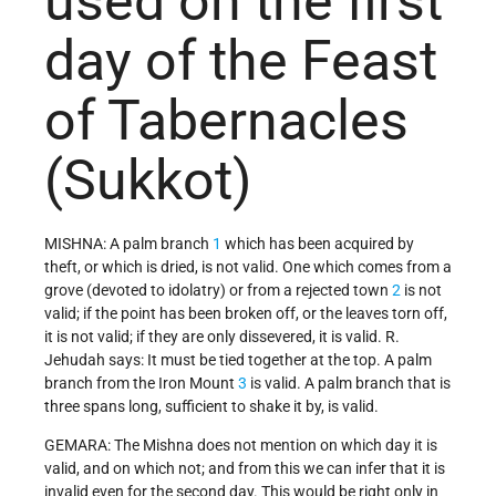
used on the first
day of the Feast
of Tabernacles
(Sukkot)
MISHNA: A palm branch
1
which has been acquired by
theft, or which is dried, is not valid. One which comes from a
grove (devoted to idolatry) or from a rejected town
2
is not
valid; if the point has been broken off, or the leaves torn off,
it is not valid; if they are only dissevered, it is valid. R.
Jehudah says: It must be tied together at the top. A palm
branch from the Iron Mount
3
is valid. A palm branch that is
three spans long, sufficient to shake it by, is valid.
GEMARA: The Mishna does not mention on which day it is
valid, and on which not; and from this we can infer that it is
invalid even for the second day. This would be right only in