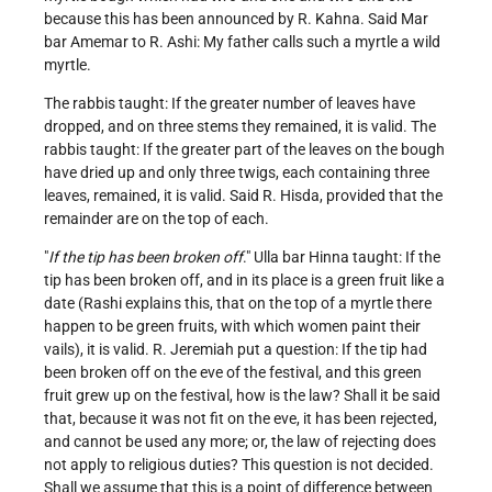
because this has been announced by R. Kahna. Said Mar
bar Amemar to R. Ashi: My father calls such a myrtle a wild
myrtle.
The rabbis taught: If the greater number of leaves have
dropped, and on three stems they remained, it is valid. The
rabbis taught: If the greater part of the leaves on the bough
have dried up and only three twigs, each containing three
leaves, remained, it is valid. Said R. Hisda, provided that the
remainder are on the top of each.
"
If the tip has been broken off
." Ulla bar Hinna taught: If the
tip has been broken off, and in its place is a green fruit like a
date (Rashi explains this, that on the top of a myrtle there
happen to be green fruits, with which women paint their
vails), it is valid. R. Jeremiah put a question: If the tip had
been broken off on the eve of the festival, and this green
fruit grew up on the festival, how is the law? Shall it be said
that, because it was not fit on the eve, it has been rejected,
and cannot be used any more; or, the law of rejecting does
not apply to religious duties? This question is not decided.
Shall we assume that this is a point of difference between