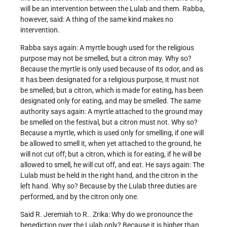
will be an intervention between the Lulab and them. Rabba,
however, said: A thing of the same kind makes no
intervention.
Rabba says again: A myrtle bough used for the religious
purpose may not be smelled, but a citron may. Why so?
Because the myrtle is only used because of its odor, and as
it has been designated for a religious purpose, it must not
be smelled; but a citron, which is made for eating, has been
designated only for eating, and may be smelled. The same
authority says again: A myrtle attached to the ground may
be smelled on the festival, but a citron must not. Why so?
Because a myrtle, which is used only for smelling, if one will
be allowed to smell it, when yet attached to the ground, he
will not cut off; but a citron, which is for eating, if he will be
allowed to smell, he will cut off, and eat. He says again: The
Lulab must be held in the right hand, and the citron in the
left hand. Why so? Because by the Lulab three duties are
performed, and by the citron only one.
Said R. Jeremiah to R.. Zrika: Why do we pronounce the
benediction over the Lulab only? Because it is higher than