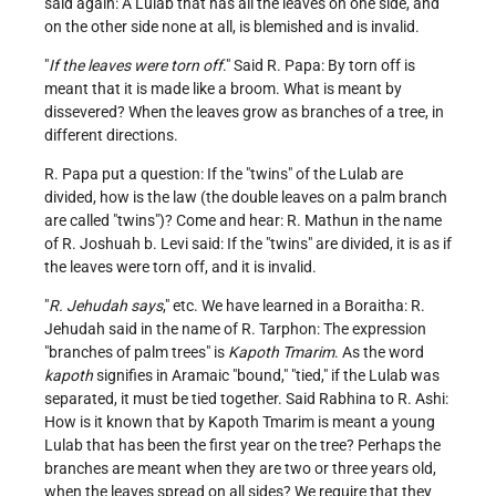
said again: A Lulab that has all the leaves on one side, and
on the other side none at all, is blemished and is invalid.
"
If the leaves were torn off
." Said R. Papa: By torn off is
meant that it is made like a broom. What is meant by
dissevered? When the leaves grow as branches of a tree, in
different directions.
R. Papa put a question: If the "twins" of the Lulab are
divided, how is the law (the double leaves on a palm branch
are called "twins")? Come and hear: R. Mathun in the name
of R. Joshuah b. Levi said: If the "twins" are divided, it is as if
the leaves were torn off, and it is invalid.
"
R. Jehudah says
," etc. We have learned in a Boraitha: R.
Jehudah said in the name of R. Tarphon: The expression
"branches of palm trees" is
Kapoth Tmarim
. As the word
kapoth
signifies in Aramaic "bound," "tied," if the Lulab was
separated, it must be tied together. Said Rabhina to R. Ashi:
How is it known that by Kapoth Tmarim is meant a young
Lulab that has been the first year on the tree? Perhaps the
branches are meant when they are two or three years old,
when the leaves spread on all sides? We require that they