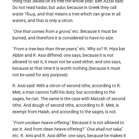
thing that
dwells
on its tree the whole year. Ben Azzai said:
Do not read hadar, but
adur
, because in Greek they call
water ?δωρ, and that means a tree which can grow in all
waters, and that is only a citron.
"
One that comes from a grove
," etc. Because it must be
burned, and therefore it is considered to have no size.
"
From a tree less than three years
," etc. Why so? R. Hiya bar
Abbin and R. Assi differed: one says, because it is not
allowed to eat it, it must not be used either; and one says,
because at that time it is worth nothing (because it must
not be used for any purpose).
R. Assi said: With a citron of second tithe, according to R.
Meir, a man cannot fulfil his duty; but according to the
sages, he can. The same is the case with Matzah of second
tithe. And dough of second tithe, according to R. Meir, is
exempt from Halah, and according to the sages, is not.
"
From unclean heave-offering
." Because it is not allowed to
eat it. And from clean heave-offering? "
One shall not take
,"
etc. R. Ami and R. Assi differ: one says, because he makes it