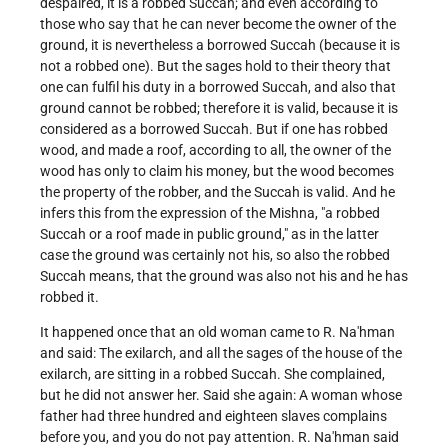
despaired, it is a robbed Succah; and even according to
those who say that he can never become the owner of the
ground, it is nevertheless a borrowed Succah (because it is
not a robbed one). But the sages hold to their theory that
one can fulfil his duty in a borrowed Succah, and also that
ground cannot be robbed; therefore it is valid, because it is
considered as a borrowed Succah. But if one has robbed
wood, and made a roof, according to all, the owner of the
wood has only to claim his money, but the wood becomes
the property of the robber, and the Succah is valid. And he
infers this from the expression of the Mishna, "a robbed
Succah or a roof made in public ground," as in the latter
case the ground was certainly not his, so also the robbed
Succah means, that the ground was also not his and he has
robbed it.
It happened once that an old woman came to R. Na'hman
and said: The exilarch, and all the sages of the house of the
exilarch, are sitting in a robbed Succah. She complained,
but he did not answer her. Said she again: A woman whose
father had three hundred and eighteen slaves complains
before you, and you do not pay attention. R. Na'hman said