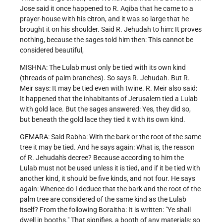
Jose said it once happened to R. Aqiba that he came to a
prayer-house with his citron, and it was so large that he
brought it on his shoulder. Said R. Jehudah to him: It proves
nothing, because the sages told him then: This cannot be
considered beautiful,
MISHNA: The Lulab must only be tied with its own kind
(threads of palm branches). So says R. Jehudah. But R.
Meir says: It may be tied even with twine. R. Meir also said:
It happened that the inhabitants of Jerusalem tied a Lulab
with gold lace. But the sages answered: Yes, they did so,
but beneath the gold lace they tied it with its own kind.
GEMARA: Said Rabha: With the bark or the root of the same
tree it may be tied. And he says again: What is, the reason
of R. Jehudah's decree? Because according to him the
Lulab must not be used unless it is tied, and if it be tied with
another kind, it should be five kinds, and not four. He says
again: Whence do I deduce that the bark and the root of the
palm tree are considered of the same kind as the Lulab
itself? From the following Boraitha: It is written: "Ye shall
dwell in booths." That signifies, a booth of any materials: so