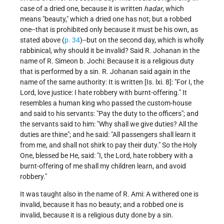
case of a dried one, because it is written
hadar
, which
means "beauty," which a dried one has not; but a robbed
one--that is prohibited only because it must be his own, as
stated above (
p. 34
)--but on the second day, which is wholly
rabbinical, why should it be invalid? Said R. Johanan in the
name of R. Simeon b. Jochi: Because it is a religious duty
that is performed by a sin. R. Johanan said again in the
name of the same authority: It is written [Is. lxi. 8]: "For I, the
Lord, love justice: I hate robbery with burnt-offering." It
resembles a human king who passed the custom-house
and said to his servants: "Pay the duty to the officers"; and
the servants said to him: "Why shall we give duties? All the
duties are thine"; and he said: "All passengers shall learn it
from me, and shall not shirk to pay their duty." So the Holy
One, blessed be He, said: "I, the Lord, hate robbery with a
burnt-offering of me shall my children learn, and avoid
robbery."
It was taught also in the name of R. Ami: A withered one is
invalid, because it has no beauty; and a robbed one is
invalid, because it is a religious duty done by a sin.