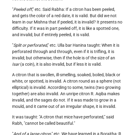
"
Peeled off
," etc. Said Rabha: If a citron has been peeled,
and gets the color of a red date, it is valid. But did we not
learn in our Mishna that if peeled, it is invalid? It presents no
difficulty. If it was in part peeled off, it is like a spotted one,
and invalid; but if entirely peeled, it is valid.
"
Split or perforated
," etc. Ulla bar Hanina taught: When it is
perforated through and through, even if it is trifling, it is
invalid; but otherwise, then if the hole is of the size of an
Isar
(a coin), it is also invalid, but if less it is valid.
A citron that is swollen, ill-smelling, soaked, boiled, black or
white, or spotted, is invalid. A citron round as a sphere (not
elliptical) is invalid. According to some, twins (two growing
together) are also invalid. An unripe citron R. Aqiba makes
invalid, and the sages do not. If it was made to grow in a
mould, and it came out of an irregular shape, it is invalid.
It was taught: "A citron that mice have perforated," said
Rabh, "cannot be called beautiful."
"
And of a large citron
," etc. We have learned in a Boraitha: R.