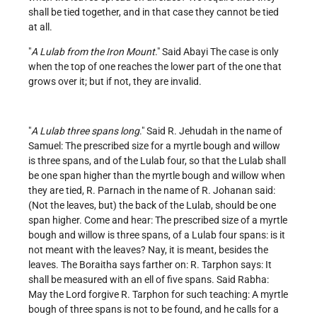
shall be tied together, and in that case they cannot be tied
at all.
"
A Lulab from the Iron Mount
." Said Abayi The case is only
when the top of one reaches the lower part of the one that
grows over it; but if not, they are invalid.
"
A Lulab three spans long
." Said R. Jehudah in the name of
Samuel: The prescribed size for a myrtle bough and willow
is three spans, and of the Lulab four, so that the Lulab shall
be one span higher than the myrtle bough and willow when
they are tied, R. Parnach in the name of R. Johanan said:
(Not the leaves, but) the back of the Lulab, should be one
span higher. Come and hear: The prescribed size of a myrtle
bough and willow is three spans, of a Lulab four spans: is it
not meant with the leaves? Nay, it is meant, besides the
leaves. The Boraitha says farther on: R. Tarphon says: It
shall be measured with an ell of five spans. Said Rabha:
May the Lord forgive R. Tarphon for such teaching: A myrtle
bough of three spans is not to be found, and he calls for a