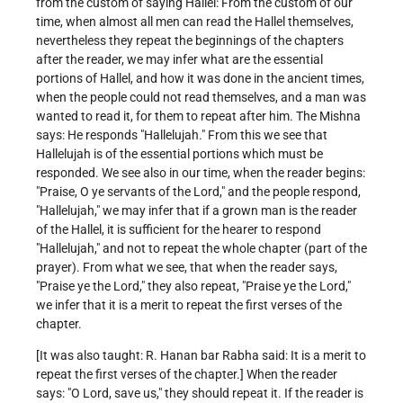
from the custom of saying Hallel: From the custom of our
time, when almost all men can read the Hallel themselves,
nevertheless they repeat the beginnings of the chapters
after the reader, we may infer what are the essential
portions of Hallel, and how it was done in the ancient times,
when the people could not read themselves, and a man was
wanted to read it, for them to repeat after him. The Mishna
says: He responds "Hallelujah." From this we see that
Hallelujah is of the essential portions which must be
responded. We see also in our time, when the reader begins:
"Praise, O ye servants of the Lord," and the people respond,
"Hallelujah," we may infer that if a grown man is the reader
of the Hallel, it is sufficient for the hearer to respond
"Hallelujah," and not to repeat the whole chapter (part of the
prayer). From what we see, that when the reader says,
"Praise ye the Lord," they also repeat, "Praise ye the Lord,"
we infer that it is a merit to repeat the first verses of the
chapter.
[It was also taught: R. Hanan bar Rabha said: It is a merit to
repeat the first verses of the chapter.] When the reader
says: "O Lord, save us," they should repeat it. If the reader is