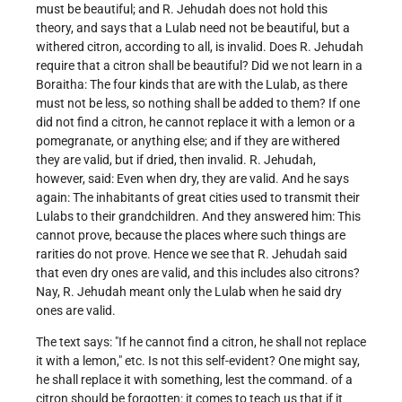
must be beautiful; and R. Jehudah does not hold this
theory, and says that a Lulab need not be beautiful, but a
withered citron, according to all, is invalid. Does R. Jehudah
require that a citron shall be beautiful? Did we not learn in a
Boraitha: The four kinds that are with the Lulab, as there
must not be less, so nothing shall be added to them? If one
did not find a citron, he cannot replace it with a lemon or a
pomegranate, or anything else; and if they are withered
they are valid, but if dried, then invalid. R. Jehudah,
however, said: Even when dry, they are valid. And he says
again: The inhabitants of great cities used to transmit their
Lulabs to their grandchildren. And they answered him: This
cannot prove, because the places where such things are
rarities do not prove. Hence we see that R. Jehudah said
that even dry ones are valid, and this includes also citrons?
Nay, R. Jehudah meant only the Lulab when he said dry
ones are valid.
The text says: "If he cannot find a citron, he shall not replace
it with a lemon," etc. Is not this self-evident? One might say,
he shall replace it with something, lest the command. of a
citron should be forgotten: it comes to teach us that if it