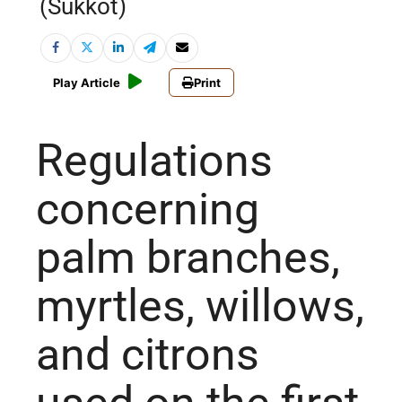
(Sukkot)
Play Article
Print
Regulations
concerning
palm branches,
myrtles, willows,
and citrons