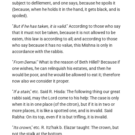
subject to defilement, and one says, because he spoils it
(because, when he holds it in the hand, it gets black, and is
spoiled).
"
But if he has taken, it is valid
." According to those who say
that it must not be taken, because it is not allowed to be
eaten, this law is according to all; and according to those
who say because it has no value, this Mishna is only in
accordance with the rabbis.
"
From Demai
." What is the reason of Beth Hillel? Because if
one wishes, he can relinquish his estates, and then he
would be poor, and he would be allowed to eat it; therefore
now also we consider it proper.
"
If a stain
," etc. Said R. Hisda: The following thing our great
rabbi said, may the Lord come to his help: The case is only
when it is in one place (of the citron), but if it is in two or
more places, it is like a spotted one, and is invalid. Said
Rabha: On its top, even if it is but trifling, it is invalid.
"
Its crown
," etc. R. Itz'hak b. Elazar taught: The crown, but
not the stalk at the bottom.