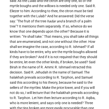
said: As the Lulab and the citron are only one, so of the
myrtle boughs and the willows is needed only one. Said R.
Eliezer to him: According to thee, the citron must be tied
together with the Lulab? And he answered: Did the verse
say: "The fruit of the tree
hadar and
a branch of a palm
tree"? It mentions them separately. If so, whence do we
know that one depends upon the other? Because it is
written: "Ye shall take." That means, you shall take all things
that are enumerated, and not one without the other. How
shall we imagine the case, according to R. Ishmael? If all
kinds have to be entire, why are the myrtle boughs allowed
if they are broken? And if it is not required that they should
be entire, let even the other kinds, if broken, be used? Said
Birah in the name of R. Ammi: R. Ishmael retracted this
decision. Said R. Jehudah in the name of Samuel: The
halakhah prevails according to R. Tarphon, and Samuel
said this according to his theory, because he said to the
sellers of the myrtles: Make the price lower, and if you will
not do so, I will lecture that the halakhah prevails according
to R. Tarphon. Let him then lecture according to R. Aqiba,
who is more lenient, and says only one is needed? Three
with the tips broken are more easily procurable than one