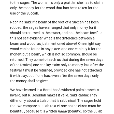
to the sages: The woman is only a prattler: she has to claim
only the money for the wood that has been taken for the
use of the Succah.
Rabhina said: If a beam of the roof of a Succah has been
robbed, the sages have arranged that only money for it
should be returned to the owner, and not the beam itself. Is
this not self-evident? What is the difference between a
beam and wood, as just mentioned above? One might say
wood can be found in any place, and one can buy it for the
money; but a beam, which is not so common, should be
returned. They come to teach us that during the seven days
of the festival, one can lay claim only to money, but after the
festival it must be returned, provided one has not attached
it with clay; but if one has, even after the seven days only
the money shall be given.
We have learned in a Boraitha: A withered palm branch is
invalid, but R. Jehudah makes it valid. Said Rabha: They
differ only about a Lulab that is rabbinical. The sages hold
that we compare a Lulab to a citron: as the citron must be
beautiful, because it is written
hadar
(beauty), so the Lulab