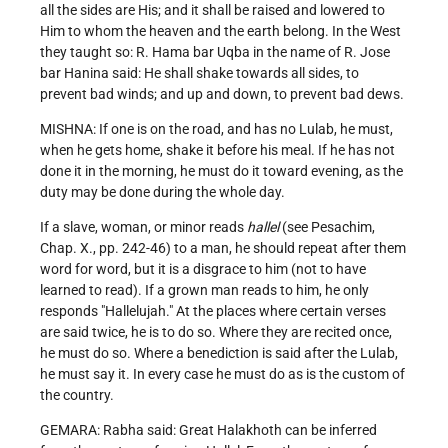
all the sides are His; and it shall be raised and lowered to
Him to whom the heaven and the earth belong. In the West
they taught so: R. Hama bar Uqba in the name of R. Jose
bar Hanina said: He shall shake towards all sides, to
prevent bad winds; and up and down, to prevent bad dews.
MISHNA: If one is on the road, and has no Lulab, he must,
when he gets home, shake it before his meal. If he has not
done it in the morning, he must do it toward evening, as the
duty may be done during the whole day.
If a slave, woman, or minor reads
hallel
(see Pesachim,
Chap. X., pp. 242-46) to a man, he should repeat after them
word for word, but it is a disgrace to him (not to have
learned to read). If a grown man reads to him, he only
responds "Hallelujah." At the places where certain verses
are said twice, he is to do so. Where they are recited once,
he must do so. Where a benediction is said after the Lulab,
he must say it. In every case he must do as is the custom of
the country.
GEMARA: Rabha said: Great Halakhoth can be inferred