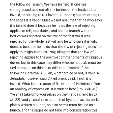
the following Tanaim: We have learned: If one has
transgressed, and cut off the berries on the festival, it is
invalid, according to R. Elazer b. R. Zodok; but according to
the sages it is valid? Must we not assume that he who says
it is invalid does it because he holds the law of rejecting
applies to religious duties, and as this branch with the
berries was rejected on the eve of the festival, it was
rejected for the whole festival, and he who says it is valid
does so because he holds that the law of rejecting does not
apply to religious duties? Nay, all agree that the law of
rejecting applies to the positive commandments of religious
duties, but in this case they differ whether a Lulab must be
tied or not, as on this point differ the Tanaim of the
following Boraitha: A Lulab, whether tied or not, is valid. R.
Jehudah, however, said: A tied one is valid; if not, it is
invalid. What is the reason of R. Jehudah? He infers it from
an analogy of expression. It is written here [Lev. xxiii. 40]:
"Ye shall take unto yourselves on the first day," and [in Ex.
xii. 22] "and ye shall take a bunch of hyssop"; as there it is
plainly written a bunch, so also here it must be tied as a
bunch, and the sages do not take into consideration this