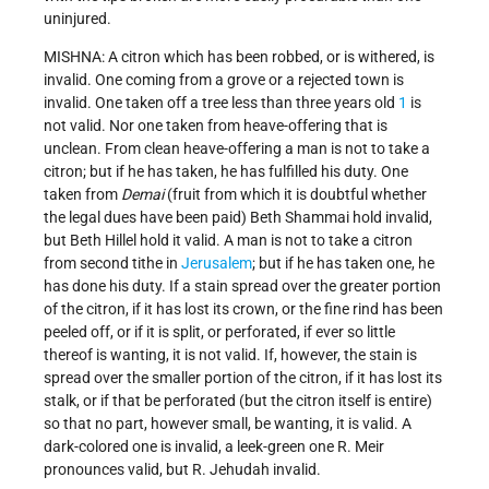
uninjured.
MISHNA: A citron which has been robbed, or is withered, is
invalid. One coming from a grove or a rejected town is
invalid. One taken off a tree less than three years old
1
is
not valid. Nor one taken from heave-offering that is
unclean. From clean heave-offering a man is not to take a
citron; but if he has taken, he has fulfilled his duty. One
taken from
Demai
(fruit from which it is doubtful whether
the legal dues have been paid) Beth Shammai hold invalid,
but Beth Hillel hold it valid. A man is not to take a citron
from second tithe in
Jerusalem
; but if he has taken one, he
has done his duty. If a stain spread over the greater portion
of the citron, if it has lost its crown, or the fine rind has been
peeled off, or if it is split, or perforated, if ever so little
thereof is wanting, it is not valid. If, however, the stain is
spread over the smaller portion of the citron, if it has lost its
stalk, or if that be perforated (but the citron itself is entire)
so that no part, however small, be wanting, it is valid. A
dark-colored one is invalid, a leek-green one R. Meir
pronounces valid, but R. Jehudah invalid.