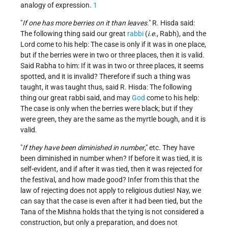
analogy of expression.
1
"
If one has more berries on it than leaves
." R. Hisda said:
The following thing said our great
rabbi
(
i.e.
, Rabh), and the
Lord come to his help: The case is only if it was in one place,
but if the berries were in two or three places, then it is valid.
Said Rabha to him: If it was in two or three places, it seems
spotted, and it is invalid? Therefore if such a thing was
taught, it was taught thus, said R. Hisda: The following
thing our great rabbi said, and may
God
come to his help:
The case is only when the berries were black; but if they
were green, they are the same as the myrtle bough, and it is
valid.
"
If they have been diminished in number
," etc. They have
been diminished in number when? If before it was tied, it is
self-evident, and if after it was tied, then it was rejected for
the festival, and how made good? Infer from this that the
law of rejecting does not apply to religious duties! Nay, we
can say that the case is even after it had been tied, but the
Tana of the Mishna holds that the tying is not considered a
construction, but only a preparation, and does not