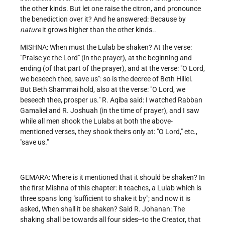
the other kinds. But let one raise the citron, and pronounce
the benediction over it? And he answered: Because by
nature
it grows higher than the other kinds..
MISHNA: When must the Lulab be shaken? At the verse:
"Praise ye the Lord" (in the prayer), at the beginning and
ending (of that part of the prayer), and at the verse: "O Lord,
we beseech thee, save us": so is the decree of Beth Hillel.
But Beth Shammai hold, also at the verse: "O Lord, we
beseech thee, prosper us." R. Aqiba said: I watched Rabban
Gamaliel and R. Joshuah (in the time of prayer), and I saw
while all men shook the Lulabs at both the above-
mentioned verses, they shook theirs only at: "O Lord," etc.,
"save us."
GEMARA: Where is it mentioned that it should be shaken? In
the first Mishna of this chapter: it teaches, a Lulab which is
three spans long "sufficient to shake it by"; and now it is
asked, When shall it be shaken? Said R. Johanan: The
shaking shall be towards all four sides--to the Creator, that