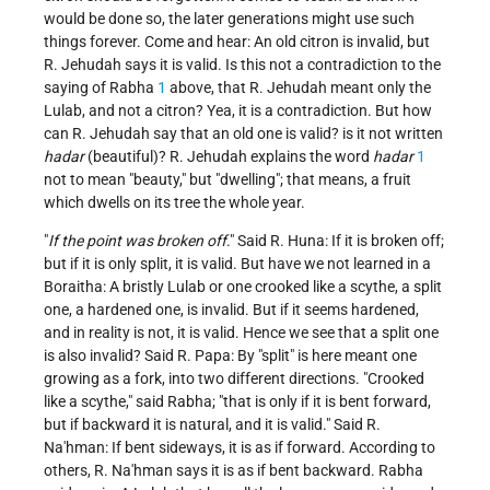
would be done so, the later generations might use such
things forever. Come and hear: An old citron is invalid, but
R. Jehudah says it is valid. Is this not a contradiction to the
saying of Rabha
1
above, that R. Jehudah meant only the
Lulab, and not a citron? Yea, it is a contradiction. But how
can R. Jehudah say that an old one is valid? is it not written
hadar
(beautiful)? R. Jehudah explains the word
hadar
1
not to mean "beauty," but "dwelling"; that means, a fruit
which dwells on its tree the whole year.
"
If the point was broken off
." Said R. Huna: If it is broken off;
but if it is only split, it is valid. But have we not learned in a
Boraitha: A bristly Lulab or one crooked like a scythe, a split
one, a hardened one, is invalid. But if it seems hardened,
and in reality is not, it is valid. Hence we see that a split one
is also invalid? Said R. Papa: By "split" is here meant one
growing as a fork, into two different directions. "Crooked
like a scythe," said Rabha; "that is only if it is bent forward,
but if backward it is natural, and it is valid." Said R.
Na'hman: If bent sideways, it is as if forward. According to
others, R. Na'hman says it is as if bent backward. Rabha