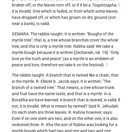
broken off, or the leaves torn off, or if it be a
Tzaphtzapha
,
1
it is invalid. One which is faded, or from which some leaves
have dropped off, or which has grown on dry ground (not
near a bank), is valid.
GEMARA: The rabbis taught: It is written: "Boughs of the
myrtle tree"; that is, a tree whose branches cover the whole
tree, and this is only a myrtle tree. Rabha said: We take a
myrtle bough because it is written [Zechariah, viii. 19]: "Only
love ye the truth and peace" (as a myrtle is an emblem of
peace and love, therefore we take it on the festival).
1
The rabbis taught: A branch that is twined like a chain, that
is the myrtle. R. Eliezer b. Jacob says: It is written: "The
branch of a twined tree." That means, a tree whose trunk
and fruit have the same taste, and that is a myrtle. In a
Boraitha we have learned: A branch that is twined, is valid; if
not, it is invalid. What is meant by twined? Said R. Jehudah:
On each stem are three leaves. R. Kahna however, says:
Even if on one stem are two, and on the other one, it is also
reckoned three. R. A'ha the son of Rabha was looking for a
myrtle bough which had two and one and two and one