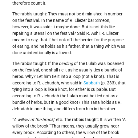
therefore count it.
The rabbis taught: They must not be diminished in number
on the festival. In the name of R. Eliezer bar Simeon,
however, it was said: It maybe done. But is not this like
repairing a utensil on the festival? Said R. Ashi: R. Eliezer
means to say, that if he took off the berries for the purpose
of eating, and he holds as his father, that a thing which was
done unintentionally is allowed.
The rabbis taught: If the
binding
of the Lulab was loosened
on the festival, one shall tie it as he usually ties a bundle of
herbs. Why? Let him tie it into a loop (not a knot). That is
according to R. Jehudah, who said in
Sabbath
(p. 233), that
tying into a loop is like a knot, for either is culpable. But
according to R. Jehudah the Lulab must be tied not as a
bundle of herbs, but in a good knot? This Tana holds as R.
Jehudah in one thing, and differs from him in the other.
"
A willow of the brook
," etc. The rabbis taught: It is written "A
willow of the brook." That means, they usually grow near
every brook. According to others, the willow of the brook