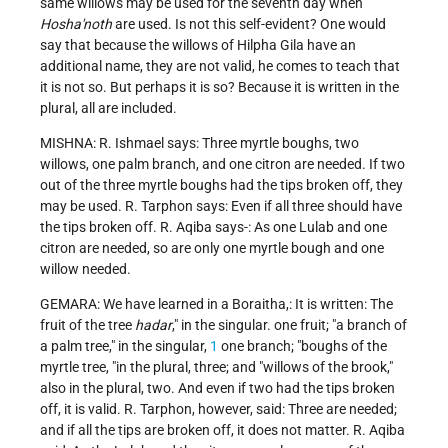
same willows may be used for the seventh day when
Hosha'noth
are used. Is not this self-evident? One would
say that because the willows of Hilpha Gila have an
additional name, they are not valid, he comes to teach that
it is not so. But perhaps it is so? Because it is written in the
plural, all are included.
MISHNA: R. Ishmael says: Three myrtle boughs, two
willows, one palm branch, and one citron are needed. If two
out of the three myrtle boughs had the tips broken off, they
may be used. R. Tarphon says: Even if all three should have
the tips broken off. R. Aqiba says-: As one Lulab and one
citron are needed, so are only one myrtle bough and one
willow needed.
GEMARA: We have learned in a Boraitha,: It is written: The
fruit of the tree
hadar
," in the singular. one fruit; "a branch of
a palm tree," in the singular,
1
one branch; "boughs of the
myrtle tree, "in the plural, three; and "willows of the brook,"
also in the plural, two. And even if two had the tips broken
off, it is valid. R. Tarphon, however, said: Three are needed;
and if all the tips are broken off, it does not matter. R. Aqiba