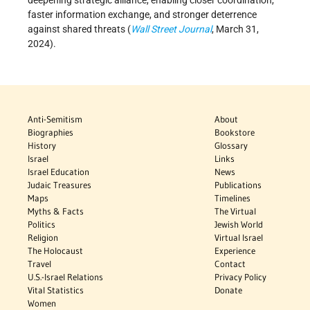
deepening strategic alliance, enabling closer coordination,
faster information exchange, and stronger deterrence
against shared threats (
Wall Street Journal
, March 31,
2024).
Anti-Semitism
About
Biographies
Bookstore
History
Glossary
Israel
Links
Israel Education
News
Judaic Treasures
Publications
Maps
Timelines
Myths & Facts
The Virtual
Politics
Jewish World
Religion
Virtual Israel
The Holocaust
Experience
Travel
Contact
U.S.-Israel Relations
Privacy Policy
Vital Statistics
Donate
Women