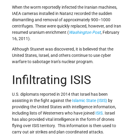
When the worm reportedly infected the Iranian machines,
IAEA cameras installed in Natanz recorded the sudden
dismantling and removal of approximately 900–1000
centrifuges. These were quickly replaced, however, and Iran
resumed uranium enrichment (
Washington Post
, February
16, 2011).
Although Stuxnet was discovered, it is believed that the
United States, Israel, and others continue to use cyber
warfare to sabotage Iran’s nuclear program.
Infiltrating ISIS
U.S. diplomats reported in 2014 that Israel has been
assisting in the fight against the
Islamic State (ISIS)
by
providing the United States with intelligence information,
including lists of Westerners who have joined
ISIS
. Israel
has also provided vital intelligence in the form of drones
flying over ISIS territory. This information is then used to
carry out air strikes and plan coordinated attacks.