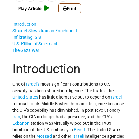
Play Article
Print
Introduction
Stuxnet Slows Iranian Enrichment
Infiltrating ISIS
U.S. Killing of Soleimani
The Gaza War
Introduction
One of
Israel’s
most significant contributions to U.S.
security has been shared intelligence. The truth is the
United States
has little alternative but to depend on
Israel
for much of its Middle Eastern human intelligence because
the CIA’s capability has diminished. In post-revolutionary
Iran
, the CIA no longer had a presence, and the CIA’s
Lebanon
station was virtually wiped out in the 1983
bombing of the U.S. embassy in
Beirut
. The United States
relies on the
Mossad
and other
Israeli
intelligence agencies