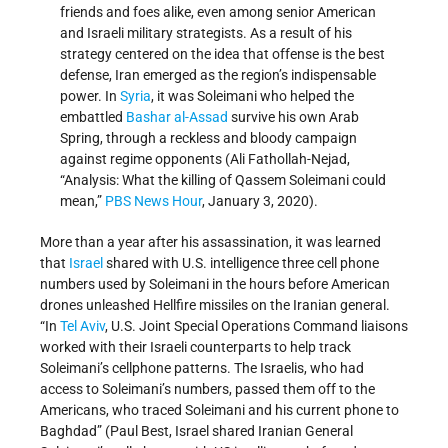
friends and foes alike, even among senior American
and Israeli military strategists. As a result of his
strategy centered on the idea that offense is the best
defense, Iran emerged as the region’s indispensable
power. In
Syria
, it was Soleimani who helped the
embattled
Bashar al-Assad
survive his own Arab
Spring, through a reckless and bloody campaign
against regime opponents (Ali Fathollah-Nejad,
“Analysis: What the killing of Qassem Soleimani could
mean,”
PBS News Hour
, January 3, 2020).
More than a year after his assassination, it was learned
that
Israel
shared with U.S. intelligence three cell phone
numbers used by Soleimani in the hours before American
drones unleashed Hellfire missiles on the Iranian general.
“In
Tel Aviv
, U.S. Joint Special Operations Command liaisons
worked with their Israeli counterparts to help track
Soleimani’s cellphone patterns. The Israelis, who had
access to Soleimani’s numbers, passed them off to the
Americans, who traced Soleimani and his current phone to
Baghdad” (Paul Best, Israel shared Iranian General