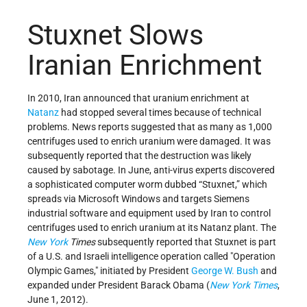
Stuxnet Slows
Iranian Enrichment
In 2010, Iran announced that uranium enrichment at
Natanz
had stopped several times because of technical
problems. News reports suggested that as many as 1,000
centrifuges used to enrich uranium were damaged. It was
subsequently reported that the destruction was likely
caused by sabotage. In June, anti-virus experts discovered
a sophisticated computer worm dubbed “Stuxnet,” which
spreads via Microsoft Windows and targets Siemens
industrial software and equipment used by Iran to control
centrifuges used to enrich uranium at its Natanz plant. The
New York
Times
subsequently reported that Stuxnet is part
of a U.S. and Israeli intelligence operation called "Operation
Olympic Games," initiated by President
George W. Bush
and
expanded under President Barack Obama (
New York Times
,
June 1, 2012).