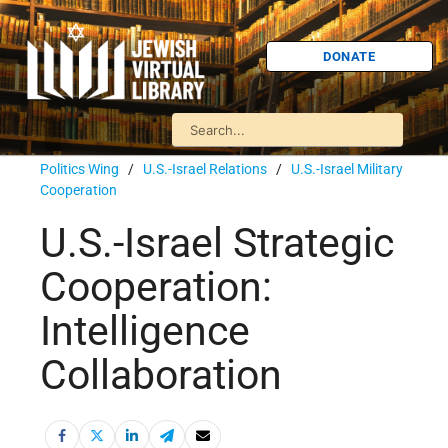
DONATE
Politics Wing
/
U.S.-Israel Relations
/
U.S.-Israel Military
Cooperation
U.S.-Israel Strategic
Cooperation:
Intelligence
Collaboration