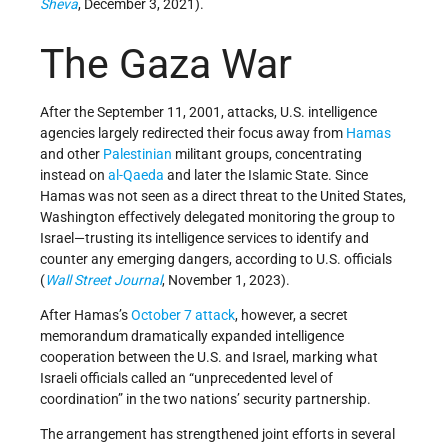
Sheva
, December 3, 2021).
The Gaza War
After the September 11, 2001, attacks, U.S. intelligence
agencies largely redirected their focus away from
Hamas
and other
Palestinian
militant groups, concentrating
instead on
al-Qaeda
and later the Islamic State. Since
Hamas was not seen as a direct threat to the United States,
Washington effectively delegated monitoring the group to
Israel—trusting its intelligence services to identify and
counter any emerging dangers, according to U.S. officials
(
Wall Street Journal
, November 1, 2023).
After Hamas’s
October 7 attack
, however, a secret
memorandum dramatically expanded intelligence
cooperation between the U.S. and Israel, marking what
Israeli officials called an “unprecedented level of
coordination” in the two nations’ security partnership.
The arrangement has strengthened joint efforts in several