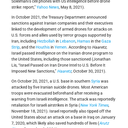
Soleimani’s cell phones with US intelligence before drone
strike: report,”
Yahoo News
, May 8, 2021).
In October 2021, the Treasury Department announced
sanctions against Iranian companies and their executives
linked to the development of armed drones for attacks on
U.S. forces and allies used by terror groups supported by
Iran, including
Hezbollah
in
Lebanon
,
Hamas
in the
Gaza
Strip
, and the
Houthis
in
Yemen
. According to
Haaretz
,
Israel passed intelligence on the Iranian drone program to
the United States, including those sanctioned (Jonathan
Lis, “Israel Passed on Iran Drone Intel to U.S. Before It
Imposed New Sanctions,”
Haaretz
, October 30, 2021).
On October 20, 2021, a U.S. base in southern
Syria
was
attacked by five Iranian suicide drones. Most American
troops were evacuated beforehand after receiving a
warning from Israeli intelligence. The attack was reportedly
retaliation for Israeli airstrikes in Syria (
New York Times
,
November 18, 2021). Israel reportedly also tipped off the
United States about an attack on a base in Iraq on January
7, 2020, which likely also saved hundreds of lives (
Arutz