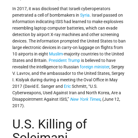
In 2017, it was disclosed that Israeli cyberoperators
penetrated a cell of bombmakers in
Syria
. Israel passed on
information indicating ISIS had learned to make explosives
resembling laptop computer batteries, which can evade
detection by airport X-ray machines and other screening
devices. The information prompted the United States to ban
large electronic devices in carry-on luggage on flights from
10 airports in eight
Muslim
-majority countries to the United
States and Britain.
President Trump
is believed to have
revealed the intelligence to Russian
foreign minister
, Sergey
V. Lavrov, and the ambassador to the United States, Sergey
I. Kislyak during during a meeting the Oval Office in May
2017 (David E. Sanger and
Eric
Schmitt, “U.S.
Cyberweapons, Used Against Iran and North Korea, Are a
Disappointment Against ISIS,”
New York Times
, (June 12,
2017).
U.S. Killing of
Soleimani