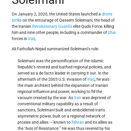
On January 2, 2020, the United States launched a
drone
strike
on the entourage of Qassem Soleimani, the head of
the Iranian
Revolutionary Guard’s
elite Quds Force, killing
him and nine other people, including a commander of
Shia
forces in
Iraq
.
Ali Fathollah-Nejad summarized Soleimani’s role:
Soleimani was the personification of the Islamic
Republic’s revered and loathed regional policies, and
served as a de facto leader in carrying it out. In the
aftermath of the 2003 U.S. invasion of
Iraq
, he was
the main architect behind the expansion of Iranian
regional influence and power, working to fill the
vacuum created by the war. As
Iran
was deprived of
conventional military capability as a result of
sanctions, Soleimani built and emboldened Iran’s
asymmetric power, built on a regional network of
proxies and allies — known to
Tehran
and its allies as
the “Axis of Resistance.” He was thus revered by his