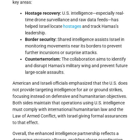
key areas:
Hostage recovery:
U.S. intelligence—especially real-
time drone surveillance and raw data feeds—has
helped Israel locate
hostages
and track Hamas’s
leadership.
Border security:
Shared intelligence assists Israel in
monitoring movements near its borders to prevent
further incursions or surprise attacks.
Counterterrorism:
The collaboration aims to identify
and disrupt Hamas’s military wing and prevent future
large-scale assaults.
American and Israeli officials emphasized that the U.S. does
not provide targeting intelligence for air or ground strikes,
focusing instead on defensive and humanitarian objectives.
Both sides maintain that operations using U.S. intelligence
must comply with international humanitarian law and the
Law of Armed Conflict, with Israel giving formal assurances
to that effect.
Overall, the enhanced intelligence partnership reflects a