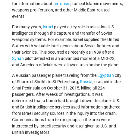
for information about
terrorism
, radical Islamic movements,
weapons proliferation, and other Middle East-related
events.
For many years,
Israel
played a key role in assisting U.S.
intelligence through the capture and transfer of Soviet
weapons systems. For example, Israel supplied the United
States with valuable intelligence about Soviet fighters and
their avionics. This occurred as recently as 1989 after a
Syrian
pilot defected in an advanced model of a MIG-23,
and American officials were allowed to examine the plane.
A Russian passenger plane traveling from the
Egyptian
city
of Sharm el-Sheikh to St Petersburg,
Russia
, crashed in the
Sinai Peninsula on October 31, 2015, killing all 224
passengers. After weeks of investigations, it was
determined that a bomb had brought down the plane. U.S.
and British intelligence services used information gathered
from Israeli security sources in the inquiry into the crash.
Communications from terror groups in the area were
intercepted by Israeli security and later given to U.S. and
British investigators.