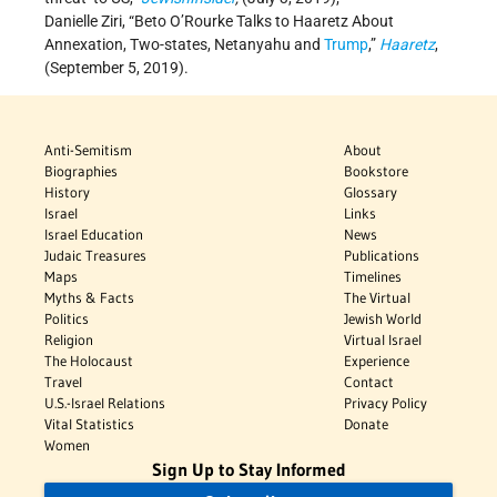
Danielle Ziri, “Beto O’Rourke Talks to Haaretz About
Annexation, Two-states, Netanyahu and
Trump
,”
Haaretz
,
(September 5, 2019).
Anti-Semitism
About
Biographies
Bookstore
History
Glossary
Israel
Links
Israel Education
News
Judaic Treasures
Publications
Maps
Timelines
Myths & Facts
The Virtual
Politics
Jewish World
Religion
Virtual Israel
The Holocaust
Experience
Travel
Contact
U.S.-Israel Relations
Privacy Policy
Vital Statistics
Donate
Women
Sign Up to Stay Informed