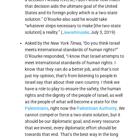
that decision aids the ultimate goal of the United
States and its foreign policy which is a two-state
solution.” O’Rourke also said he would take
“whatever steps necessary to make [the two-state
solution] a reality.” (
JewishInsider
,
July 3, 2019)
Asked by the
New York Times
, “Do you think Israel
meets international standards of human rights?”
O’Rourke responded, “I know that Israel attempts to
meet international standards of human rights. I
know that they can do a better job, and that’s not
just my opinion, that’s from listening to people in
Israel say that about their own country. I think we
have a role to play to ensure the safety, the human
rights and the dignity of the people of Israel, as well
as the people of what will become a state for the
Palestinians
, right now the
Palestinian Authority
. We
cannot compel or force a two-state solution, but it
should be our diplomatic goal, and every resource
that we invest, every diplomatic effort should be
towards that end. That’s the best way in the long