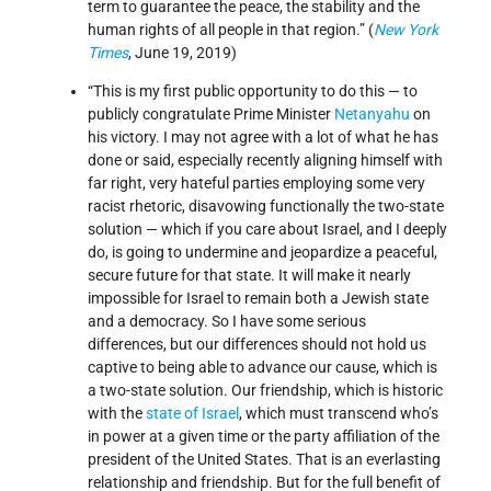
term to guarantee the peace, the stability and the
human rights of all people in that region.” (
New York
Times
, June 19, 2019)
“This is my first public opportunity to do this ― to
publicly congratulate Prime Minister
Netanyahu
on
his victory. I may not agree with a lot of what he has
done or said, especially recently aligning himself with
far right, very hateful parties employing some very
racist rhetoric, disavowing functionally the two-state
solution ― which if you care about Israel, and I deeply
do, is going to undermine and jeopardize a peaceful,
secure future for that state. It will make it nearly
impossible for Israel to remain both a Jewish state
and a democracy. So I have some serious
differences, but our differences should not hold us
captive to being able to advance our cause, which is
a two-state solution. Our friendship, which is historic
with the
state of Israel
, which must transcend who’s
in power at a given time or the party affiliation of the
president of the United States. That is an everlasting
relationship and friendship. But for the full benefit of