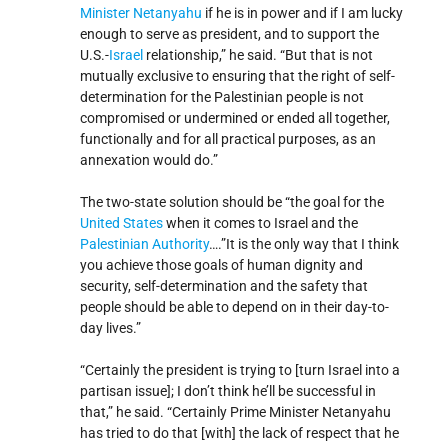
Minister
Netanyahu
if he is in power and if I am lucky
enough to serve as president, and to support the
U.S.-
Israel
relationship,” he said. “But that is not
mutually exclusive to ensuring that the right of self-
determination for the Palestinian people is not
compromised or undermined or ended all together,
functionally and for all practical purposes, as an
annexation would do.”
The two-state solution should be “the goal for the
United States
when it comes to Israel and the
Palestinian Authority
….”It is the only way that I think
you achieve those goals of human dignity and
security, self-determination and the safety that
people should be able to depend on in their day-to-
day lives.”
“Certainly the president is trying to [turn Israel into a
partisan issue]; I don’t think he’ll be successful in
that,” he said. “Certainly Prime Minister Netanyahu
has tried to do that [with] the lack of respect that he