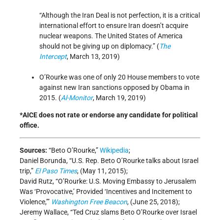
“Although the Iran Deal is not perfection, it is a critical
international effort to ensure Iran doesn’t acquire
nuclear weapons. The United States of America
should not be giving up on diplomacy.” (
The
Intercept
, March 13, 2019)
O’Rourke was one of only 20 House members to vote
against new Iran sanctions opposed by Obama in
2015. (
Al-Monitor
, March 19, 2019)
*AICE does not rate or endorse any candidate for political
office.
Sources:
“Beto O’Rourke,”
Wikipedia
;
Daniel Borunda, “U.S. Rep. Beto O’Rourke talks about Israel
trip,”
El Paso Times
, (May 11, 2015);
David Rutz, “O’Rourke: U.S. Moving Embassy to Jerusalem
Was ‘Provocative,’ Provided ‘Incentives and Incitement to
Violence,’”
Washington Free Beacon
, (June 25, 2018);
Jeremy Wallace, “Ted Cruz slams Beto O’Rourke over Israel