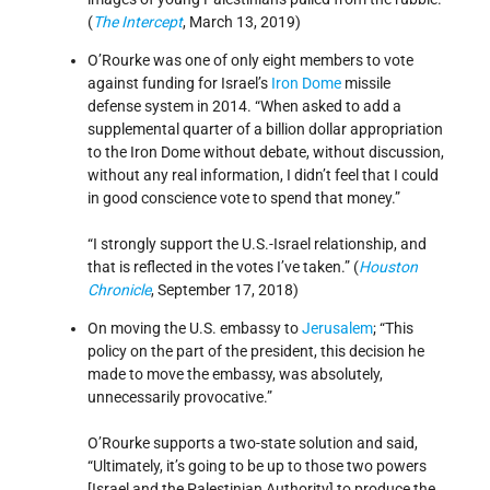
(
The Intercept
, March 13, 2019)
O’Rourke was one of only eight members to vote
against funding for Israel’s
Iron Dome
missile
defense system in 2014. “When asked to add a
supplemental quarter of a billion dollar appropriation
to the Iron Dome without debate, without discussion,
without any real information, I didn’t feel that I could
in good conscience vote to spend that money.”
“I strongly support the U.S.-Israel relationship, and
that is reflected in the votes I’ve taken.” (
Houston
Chronicle
, September 17, 2018)
On moving the U.S. embassy to
Jerusalem
; “This
policy on the part of the president, this decision he
made to move the embassy, was absolutely,
unnecessarily provocative.”
O’Rourke supports a two-state solution and said,
“Ultimately, it’s going to be up to those two powers
[Israel and the Palestinian Authority] to produce the