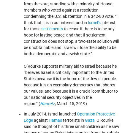
from the vote, standing with a minority of House
members who voted against a resolution
condemning the U.S. abstention in a 342-80 vote. “I
think that it is in our interest and in
Israel’s
interest
for those
settlements
to cease if there is to be any
hope for lasting peace; and that if settlement
construction does not stop, a two-state solution will
be unobtainable and Israel will lose the ability to be
both a democratic and Jewish state.”
O’Rourke supports military aid to Israel because he
“believes Israel is critically important to the United
States because it is the home of the Jewish people,
because it is an exemplary democracy that shares
our values, and because it is a crucial contributor to
our national security objectives in the
region.” (
Haaretz
, March 15, 2019)
In July 2014, Israel launched
Operation Protective
Edge
against
Hamas
terrorists in
Gaza
, O’Rourke
said he thought of his three small children as he saw
images of young Palestinians pulled from the rubble.