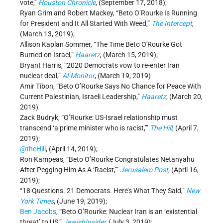
vote,”
Houston Chronicle
, (September 17, 2018);
Ryan Grim and Robert Mackey, “Beto O’Rourke Is Running
for President and It All Started With Weed,”
The Intercept
,
(March 13, 2019);
Allison Kaplan Sommer, “The Time Beto O'Rourke Got
Burned on Israel,”
Haaretz
, (March 15, 2019);
Bryant Harris, “2020 Democrats vow to re-enter Iran
nuclear deal,”
Al-Monitor
, (March 19, 2019)
Amir Tibon, “Beto O’Rourke Says No Chance for Peace With
Current Palestinian, Israeli Leadership,”
Haaretz
, (March 20,
2019)
Zack Budryk, “O’Rourke: US-Israel relationship must
transcend ‘a prime minister who is racist,’”
The Hill
, (April 7,
2019);
@theHill
, (April 14, 2019);
Ron Kampeas, “Beto O’Rourke Congratulates Netanyahu
After Pegging Him As A ‘Racist,’”
Jerusalem Post
, (April 16,
2019);
“18 Questions. 21 Democrats. Here’s What They Said,”
New
York Times
, (June 19, 2019);
Ben Jacobs
, “Beto O’Rourke: Nuclear Iran is an ‘existential
threat’ to US,”
JewishInsider
,
(July 3, 2019);