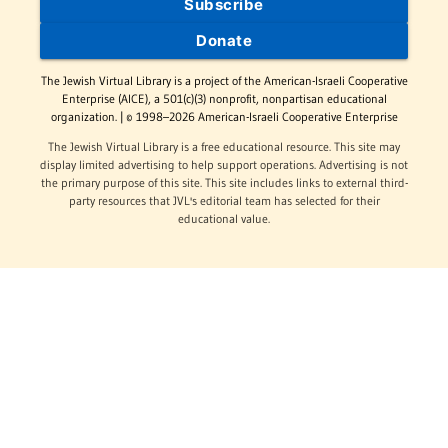
Subscribe
Donate
The Jewish Virtual Library is a project of the American-Israeli Cooperative
Enterprise (AICE), a 501(c)(3) nonprofit, nonpartisan educational
organization. | © 1998–2026 American-Israeli Cooperative Enterprise
The Jewish Virtual Library is a free educational resource. This site may
display limited advertising to help support operations. Advertising is not
the primary purpose of this site. This site includes links to external third-
party resources that JVL's editorial team has selected for their
educational value.