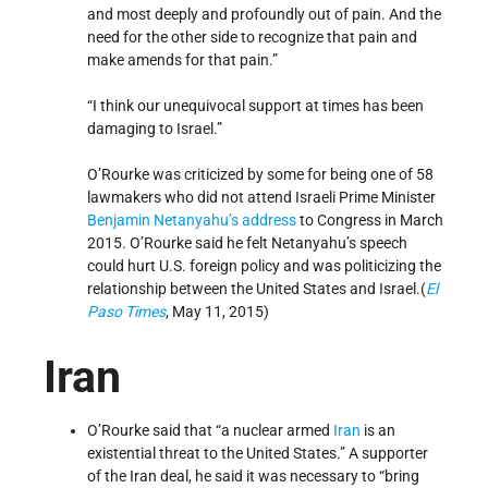
and most deeply and profoundly out of pain. And the
need for the other side to recognize that pain and
make amends for that pain.”
“I think our unequivocal support at times has been
damaging to Israel.”
O’Rourke was criticized by some for being one of 58
lawmakers who did not attend Israeli Prime Minister
Benjamin Netanyahu’s
address
to Congress in March
2015. O’Rourke said he felt Netanyahu’s speech
could hurt U.S. foreign policy and was politicizing the
relationship between the United States and Israel.(
El
Paso Times
, May 11, 2015)
Iran
O’Rourke said that “a nuclear armed
Iran
is an
existential threat to the United States.” A supporter
of the Iran deal, he said it was necessary to “bring