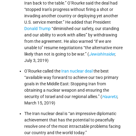
Iran back to the table.” O’Rourke said the deal had
“stopped Iran’s progress without firing a shot or
invading another country or deploying yet another
U.S. service member.” He added that President
Donald Trump
“diminished our safety, our standing
and our ability to work with allies” by withdrawing
from the agreement. He also warned “if we are
unable to” resume negotiations “the alternative more
likely than not is going to be war.” (
JewishInsider
,
July 3, 2019)
O’Rourke called the
Iran nuclear deal
the best
“available way forward to achieve our two primary
goals in the Middle East: Stopping Iran from
obtaining a nuclear weapon and ensuring the
security of Israel and our regional allies.” (
Haaretz
,
March 15, 2019)
The Iran nuclear deal is “an impressive diplomatic
achievement that has the potential to peacefully
resolve one of the most intractable problems facing
our country and the world today.”