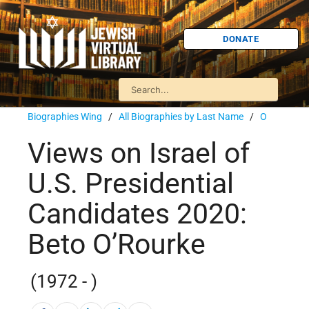
DONATE
Biographies Wing
/
All Biographies by Last Name
/
O
Views on Israel of
U.S. Presidential
Candidates 2020:
Beto O’Rourke
(1972 - )