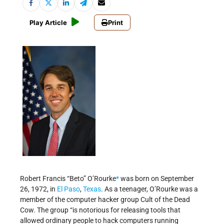
Play Article
Print
Robert Francis “Beto” O’Rourke
*
was born on September
26, 1972, in
El Paso
,
Texas
. As a teenager, O’Rourke was a
member of the computer hacker group Cult of the Dead
Cow. The group “is notorious for releasing tools that
allowed ordinary people to hack computers running