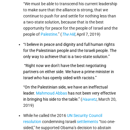
“We must be able to transcend his current leadership
to make sure that the alliance is strong, that we
continue to push for and settle for nothing less than
a two-state solution, because that is the best
opportunity for peace for the people of Israel and the
people of
Palestine
.” (
The Hill
, April 7, 2019)
“I believe in peace and dignity and full human rights
for the Palestinian people and the Israeli people. The
only way to achieve that is a two-state solution.”
“Right now we don’t have the best negotiating
partners on either side. We have a prime minister in
Israel who has openly sided with racists.”
“On the Palestinian side, we have an ineffectual
leader.
Mahmoud Abbas
has not been very effective
in bringing his side to the table.”
(
Haaretz
, March 20,
2019)
While he called the 2016
UN Security Council
resolution
condemning Israeli
settlements
“too one-
sided,” he supported Obama’s decision to abstain