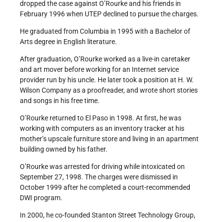
dropped the case against O’Rourke and his friends in
February 1996 when UTEP declined to pursue the charges.
He graduated from Columbia in 1995 with a Bachelor of
Arts degree in English literature.
After graduation, O’Rourke worked as a live-in caretaker
and art mover before working for an Internet service
provider run by his uncle. He later took a position at H. W.
Wilson Company as a proofreader, and wrote short stories
and songs in his free time.
O’Rourke returned to El Paso in 1998. At first, he was
working with computers as an inventory tracker at his
mother’s upscale furniture store and living in an apartment
building owned by his father.
O’Rourke was arrested for driving while intoxicated on
September 27, 1998. The charges were dismissed in
October 1999 after he completed a court-recommended
DWI program.
In 2000, he co-founded Stanton Street Technology Group,