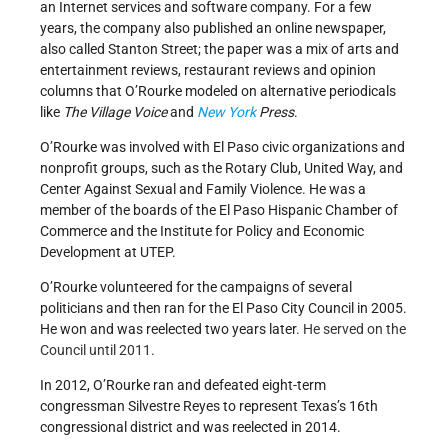
an Internet services and software company. For a few
years, the company also published an online newspaper,
also called Stanton Street; the paper was a mix of arts and
entertainment reviews, restaurant reviews and opinion
columns that O’Rourke modeled on alternative periodicals
like
The Village Voice
and
New York
Press
.
O’Rourke was involved with El Paso civic organizations and
nonprofit groups, such as the Rotary Club, United Way, and
Center Against Sexual and Family Violence. He was a
member of the boards of the El Paso Hispanic Chamber of
Commerce and the Institute for Policy and Economic
Development at UTEP.
O’Rourke volunteered for the campaigns of several
politicians and then ran for the El Paso City Council in 2005.
He won and was reelected two years later.
He served on the
Council until 2011.
In 2012, O’Rourke ran and defeated eight-term
congressman Silvestre Reyes to represent Texas’s 16th
congressional district and was reelected in 2014.