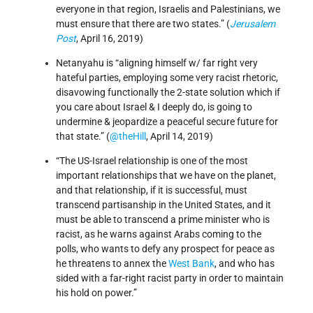
everyone in that region, Israelis and Palestinians, we
must ensure that there are two states.” (
Jerusalem
Post
, April 16, 2019)
Netanyahu is “aligning himself w/ far right very
hateful parties, employing some very racist rhetoric,
disavowing functionally the 2-state solution which if
you care about Israel & I deeply do, is going to
undermine & jeopardize a peaceful secure future for
that state.” (
@theHill
, April 14, 2019)
“The US-Israel relationship is one of the most
important relationships that we have on the planet,
and that relationship, if it is successful, must
transcend partisanship in the United States, and it
must be able to transcend a prime minister who is
racist, as he warns against Arabs coming to the
polls, who wants to defy any prospect for peace as
he threatens to annex the
West Bank
, and who has
sided with a far-right racist party in order to maintain
his hold on power.”