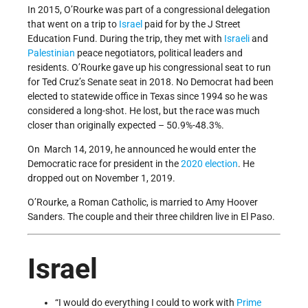
In 2015, O’Rourke was part of a congressional delegation
that went on a trip to
Israel
paid for by the J Street
Education Fund. During the trip, they met with
Israeli
and
Palestinian
peace negotiators, political leaders and
residents. O’Rourke gave up his congressional seat to run
for Ted Cruz’s Senate seat in 2018. No Democrat had been
elected to statewide office in Texas since 1994 so he was
considered a long-shot. He lost, but the race was much
closer than originally expected – 50.9%-48.3%.
On March 14, 2019, he announced he would enter the
Democratic race for president in the
2020 election
. He
dropped out on November 1, 2019.
O’Rourke, a Roman Catholic, is married to Amy Hoover
Sanders. The couple and their three children live in El Paso.
Israel
“I would do everything I could to work with
Prime