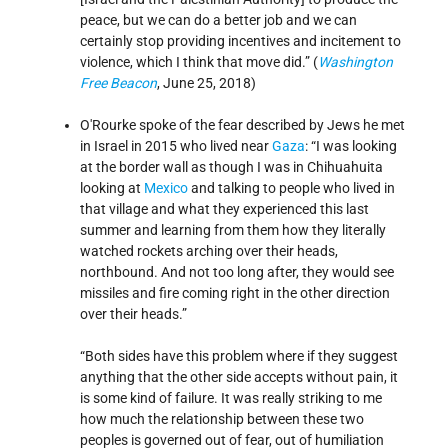
peace, but we can do a better job and we can
certainly stop providing incentives and incitement to
violence, which I think that move did.” (
Washington
Free Beacon
, June 25, 2018)
O'Rourke spoke of the fear described by Jews he met
in Israel in 2015 who lived near
Gaza
: “I was looking
at the border wall as though I was in Chihuahuita
looking at
Mexico
and talking to people who lived in
that village and what they experienced this last
summer and learning from them how they literally
watched rockets arching over their heads,
northbound. And not too long after, they would see
missiles and fire coming right in the other direction
over their heads.”
“Both sides have this problem where if they suggest
anything that the other side accepts without pain, it
is some kind of failure. It was really striking to me
how much the relationship between these two
peoples is governed out of fear, out of humiliation