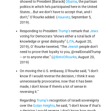
showed to President [Barack]
Obama
, the partisan
politics in which he’s participated here in the United
States….But we don’t have to accept that, and I
don’t,” O’Rourke added. (
Haaretz
, September 5,
2019).
Responding to President
Trump’s
remark that
Jews
voting for Democrats “shows either a total lack of
knowledge or great disloyalty” (
JTA
, August 20,
2019), O’ Rourke tweeted, “The
Jewish
people don’t
need to prove their loyalty to you, @realDonaldTrump
– or to anyone else.” (
@BetoORourke
, August 20,
2019)
On moving the U.S. embassy, O’Rourke said, “I don’t
know if I would reverse the decision, I think it was
unnecessarily provocative, now that it has been
made, I don’t know if there’s a lot of sense in
reversing it.”
Regarding
Trump’s
recognition of Israeli sovereignty
over the
Golan Heights
, he said, “I don’t know if that’s
a decision I would reverse, I don’t know how much