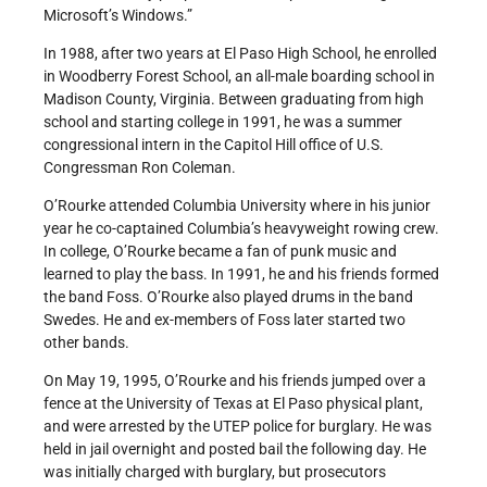
Microsoft’s Windows.”
In 1988, after two years at El Paso High School, he enrolled
in Woodberry Forest School, an all-male boarding school in
Madison County, Virginia. Between graduating from high
school and starting college in 1991, he was a summer
congressional intern in the Capitol Hill office of U.S.
Congressman Ron Coleman.
O’Rourke attended Columbia University where in his junior
year he co-captained Columbia’s heavyweight rowing crew.
In college, O’Rourke became a fan of punk music and
learned to play the bass. In 1991, he and his friends formed
the band Foss. O’Rourke also played drums in the band
Swedes. He and ex-members of Foss later started two
other bands.
On May 19, 1995, O’Rourke and his friends jumped over a
fence at the University of Texas at El Paso physical plant,
and were arrested by the UTEP police for burglary. He was
held in jail overnight and posted bail the following day. He
was initially charged with burglary, but prosecutors